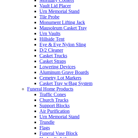
Mortuary Coolers
Vault Lid Placer
Urn Memorial Stand
Tile Probe
Monument Lifting Jack
Mausoleum Casket Tray
Urn Vaults
Hillside Tent
Eye & Eye Nylon Sling
D/2 Cleaner
Casket Trucks
Casket Straps
Lowering Devices
Aluminum Grave Boards
Cemetry Lot Markers
Casket Tray w/Bag System
Funeral Home Products
Traffic Cones
Church Trucks
Support Blocks
Air Purification
Urn Memorial Stand
Trundle
Flags
Funeral Vase Block