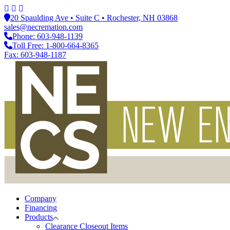
20 Spaulding Ave • Suite C • Rochester, NH 03868
sales@necremation.com
Phone: 603-948-1139
Toll Free: 1-800-664-8365
Fax: 603-948-1187
Company
Financing
Products
Clearance Closeout Items