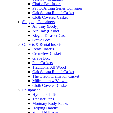
Chaise Bed Insert
Patriot Artisan Series Container
Oak Sonata Rental Casket
Cloth Covered Casket
Shipping Containers
Air Tray (Body)
Air Tray (Casket)
Ziegler Disaster Case
Grave Box
Caskets & Rental Inserts
Rental Inserts
Cremview Casket
Grave Box
Pine Caskets
Traditional All Wood
Oak Sonata Rental Casket
The Oreoh Cremation Casket
Millennium w/Viewing
Cloth Covered Casket
Equipment
Hydraulic Lifts
Transfer Pans
Mortuary Body Racks
Helping Handle
Vault Lid Placer