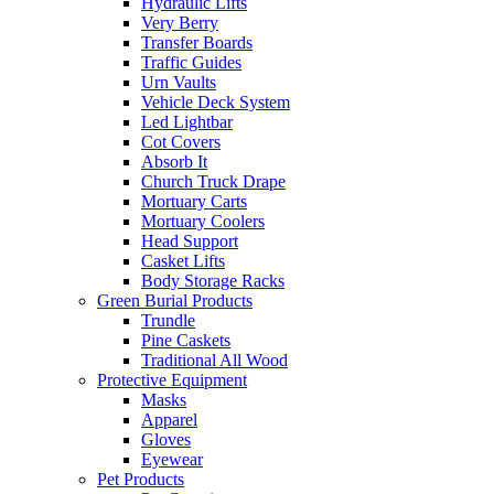
Hydraulic Lifts
Very Berry
Transfer Boards
Traffic Guides
Urn Vaults
Vehicle Deck System
Led Lightbar
Cot Covers
Absorb It
Church Truck Drape
Mortuary Carts
Mortuary Coolers
Head Support
Casket Lifts
Body Storage Racks
Green Burial Products
Trundle
Pine Caskets
Traditional All Wood
Protective Equipment
Masks
Apparel
Gloves
Eyewear
Pet Products