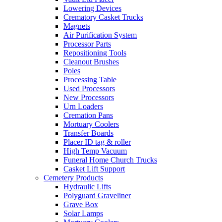
Lowering Devices
Crematory Casket Trucks
Magnets
Air Purification System
Processor Parts
Repositioning Tools
Cleanout Brushes
Poles
Processing Table
Used Processors
New Processors
Urn Loaders
Cremation Pans
Mortuary Coolers
Transfer Boards
Placer ID tag & roller
High Temp Vacuum
Funeral Home Church Trucks
Casket Lift Support
Cemetery Products
Hydraulic Lifts
Polyguard Graveliner
Grave Box
Solar Lamps