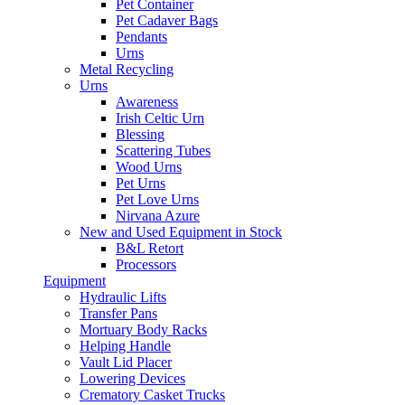
Pet Container
Pet Cadaver Bags
Pendants
Urns
Metal Recycling
Urns
Awareness
Irish Celtic Urn
Blessing
Scattering Tubes
Wood Urns
Pet Urns
Pet Love Urns
Nirvana Azure
New and Used Equipment in Stock
B&L Retort
Processors
Equipment
Hydraulic Lifts
Transfer Pans
Mortuary Body Racks
Helping Handle
Vault Lid Placer
Lowering Devices
Crematory Casket Trucks