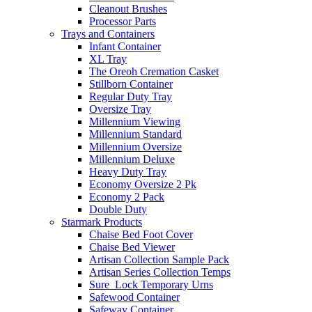
Cleanout Brushes
Processor Parts
Trays and Containers
Infant Container
XL Tray
The Oreoh Cremation Casket
Stillborn Container
Regular Duty Tray
Oversize Tray
Millennium Viewing
Millennium Standard
Millennium Oversize
Millennium Deluxe
Heavy Duty Tray
Economy Oversize 2 Pk
Economy 2 Pack
Double Duty
Starmark Products
Chaise Bed Foot Cover
Chaise Bed Viewer
Artisan Collection Sample Pack
Artisan Series Collection Temps
Sure_Lock Temporary Urns
Safewood Container
Safeway Container