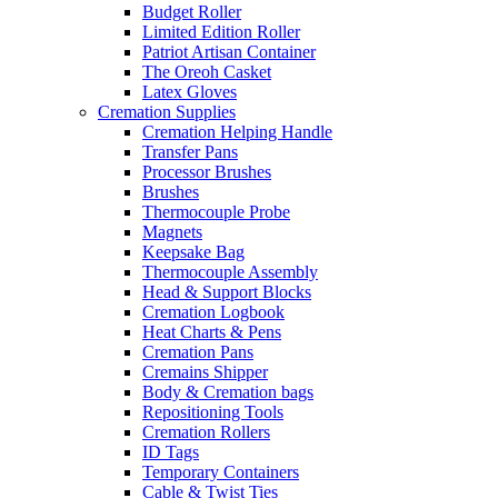
Budget Roller
Limited Edition Roller
Patriot Artisan Container
The Oreoh Casket
Latex Gloves
Cremation Supplies
Cremation Helping Handle
Transfer Pans
Processor Brushes
Brushes
Thermocouple Probe
Magnets
Keepsake Bag
Thermocouple Assembly
Head & Support Blocks
Cremation Logbook
Heat Charts & Pens
Cremation Pans
Cremains Shipper
Body & Cremation bags
Repositioning Tools
Cremation Rollers
ID Tags
Temporary Containers
Cable & Twist Ties