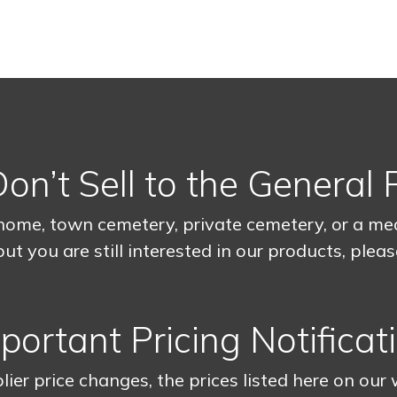
n’t Sell to the General 
home, town cemetery, private cemetery, or a medi
ut you are still interested in our products, plea
portant Pricing Notificat
lier price changes, the prices listed here on our