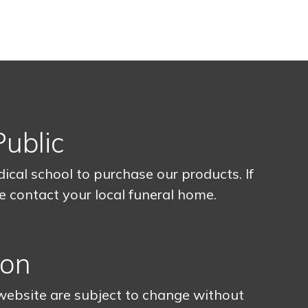
Public
cal school to purchase our products. If
se contact your local funeral home.
ion
 website are subject to change without