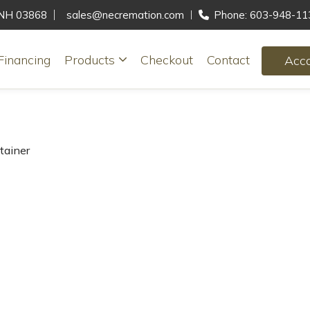
, NH 03868
sales@necremation.com
Phone: 603-948-11
Financing
Products
Checkout
Contact
Acc
tainer