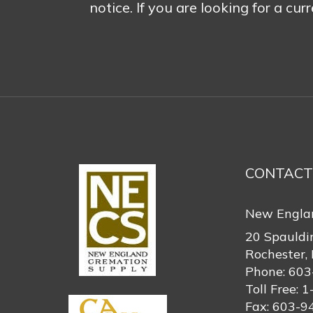
notice. If you are looking for a cur
CONTACT
New Engla
20 Spauldi
Rochester,
Phone:
603
Toll Free:
1
Fax:
603-9