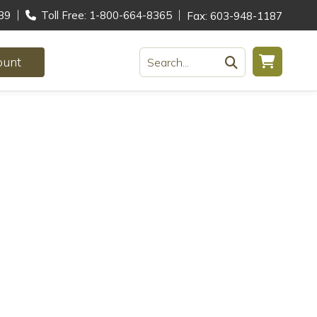
39
Toll Free: 1-800-664-8365
Fax: 603-948-1187
ount
Search...