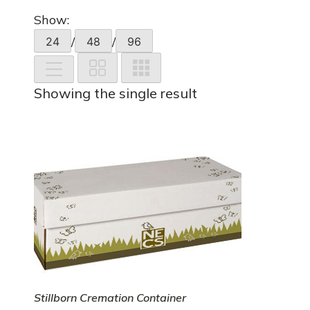
Show:
/
/
24
48
96
Showing the single result
Stillborn Cremation Container