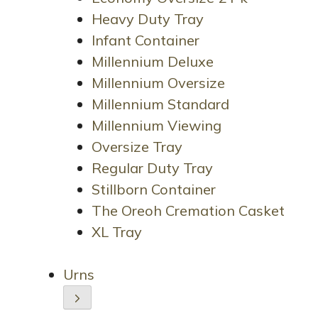
Heavy Duty Tray
Infant Container
Millennium Deluxe
Millennium Oversize
Millennium Standard
Millennium Viewing
Oversize Tray
Regular Duty Tray
Stillborn Container
The Oreoh Cremation Casket
XL Tray
Urns