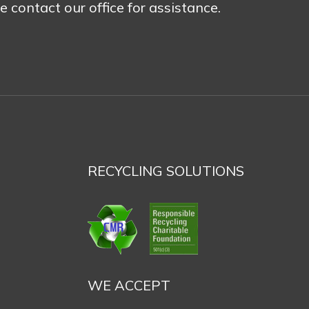
se contact our office for assistance.
RECYCLING SOLUTIONS
WE ACCEPT