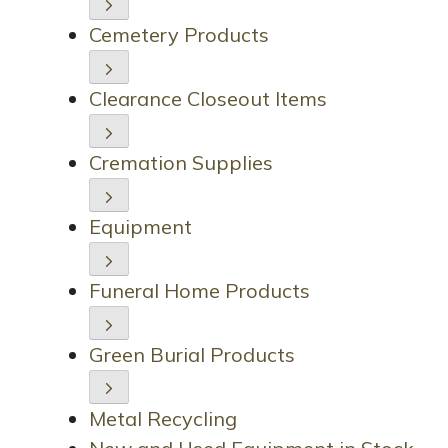
Cemetery Products
Clearance Closeout Items
Cremation Supplies
Equipment
Funeral Home Products
Green Burial Products
Metal Recycling