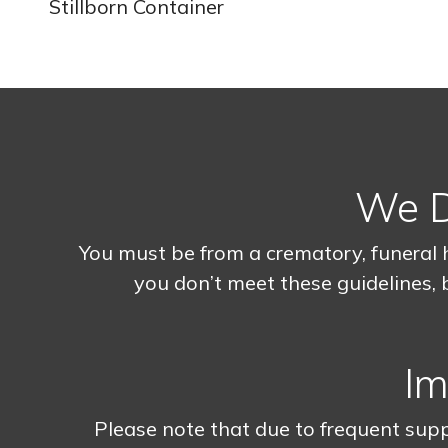
Stillborn Container
We Do
You must be from a crematory, funeral 
you don’t meet these guidelines, b
Im
Please note that due to frequent supp