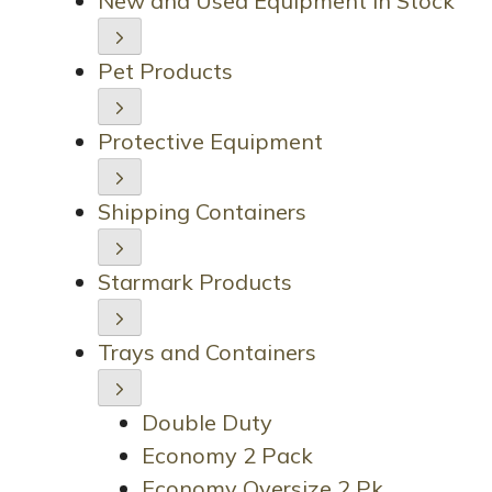
New and Used Equipment in Stock
Pet Products
Protective Equipment
Shipping Containers
Starmark Products
Trays and Containers
Double Duty
Economy 2 Pack
Economy Oversize 2 Pk