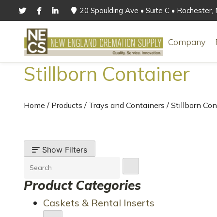
20 Spaulding Ave • Suite C • Rochester
Company
Stillborn Container
Home
/
Products
/
Trays and Containers
/
Stillborn Con
Show Filters
Product Categories
Caskets & Rental Inserts