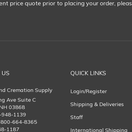
rent price quote prior to placing your order, plea
 US
QUICK LINKS
nd Cremation Supply
Login/Register
ng Ave Suite C
Shipping & Deliveries
 NH 03868
-948-1139
Staff
-800-664-8365
48-1187
International Shipping