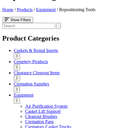
Home
/
Products
/
Equipment
/
Repositioning Tools
Show Filters
Product Categories
Caskets & Rental Inserts
Cemetery Products
Clearance Closeout Items
Cremation Supplies
Equipment
Air Purification System
Casket Lift Support
Cleanout Brushes
Cremation Pans
Crematory Casket Trucks