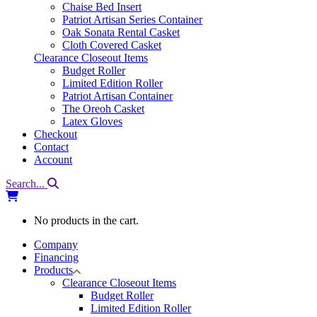
Chaise Bed Insert
Patriot Artisan Series Container
Oak Sonata Rental Casket
Cloth Covered Casket
Clearance Closeout Items
Budget Roller
Limited Edition Roller
Patriot Artisan Container
The Oreoh Casket
Latex Gloves
Checkout
Contact
Account
Search...
No products in the cart.
Company
Financing
Products
Clearance Closeout Items
Budget Roller
Limited Edition Roller