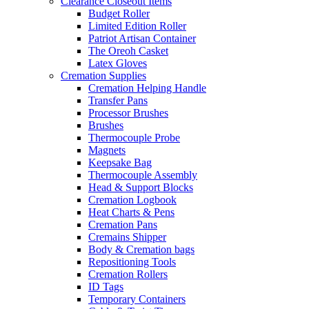
Clearance Closeout Items
Budget Roller
Limited Edition Roller
Patriot Artisan Container
The Oreoh Casket
Latex Gloves
Cremation Supplies
Cremation Helping Handle
Transfer Pans
Processor Brushes
Brushes
Thermocouple Probe
Magnets
Keepsake Bag
Thermocouple Assembly
Head & Support Blocks
Cremation Logbook
Heat Charts & Pens
Cremation Pans
Cremains Shipper
Body & Cremation bags
Repositioning Tools
Cremation Rollers
ID Tags
Temporary Containers