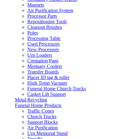
Magnets
Air Purification System
Processor Parts
Repositioning Tools
Cleanout Brushes
Poles
Processing Table
Used Processors
New Processors
Urn Loaders
Cremation Pans
Mortuary Coolers
Transfer Boards
Placer ID tag & roller
High Temp Vacuum
Funeral Home Church Trucks
Casket Lift Support
Metal Recycling
Funeral Home Products
Traffic Cones
Church Trucks
Support Blocks
Air Purification
Urn Memorial Stand
Trundle