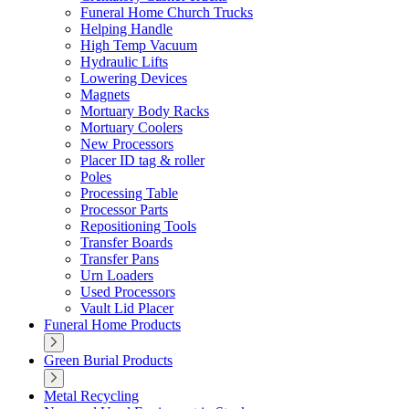
Funeral Home Church Trucks
Helping Handle
High Temp Vacuum
Hydraulic Lifts
Lowering Devices
Magnets
Mortuary Body Racks
Mortuary Coolers
New Processors
Placer ID tag & roller
Poles
Processing Table
Processor Parts
Repositioning Tools
Transfer Boards
Transfer Pans
Urn Loaders
Used Processors
Vault Lid Placer
Funeral Home Products
Green Burial Products
Metal Recycling