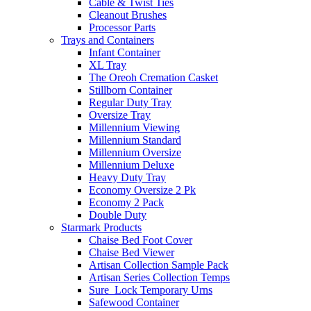
Cable & Twist Ties
Cleanout Brushes
Processor Parts
Trays and Containers
Infant Container
XL Tray
The Oreoh Cremation Casket
Stillborn Container
Regular Duty Tray
Oversize Tray
Millennium Viewing
Millennium Standard
Millennium Oversize
Millennium Deluxe
Heavy Duty Tray
Economy Oversize 2 Pk
Economy 2 Pack
Double Duty
Starmark Products
Chaise Bed Foot Cover
Chaise Bed Viewer
Artisan Collection Sample Pack
Artisan Series Collection Temps
Sure_Lock Temporary Urns
Safewood Container