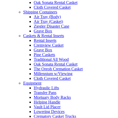
Oak Sonata Rental Casket
Cloth Covered Casket
Shipping Containers
Air Tray (Body)
Air Tray (Casket)
Ziegler Disaster Case
Grave Box
Caskets & Rental Inserts
Rental Inserts
Cremview Casket
Grave Box
Pine Caskets
Traditional All Wood
Oak Sonata Rental Casket
The Oreoh Cremation Casket
Millennium w/Viewing
Cloth Covered Casket
Equipment
Hydraulic Lifts
Transfer Pans
Mortuary Body Racks
Helping Handle
Vault Lid Placer
Lowering Devices
Crematory Casket Trucks