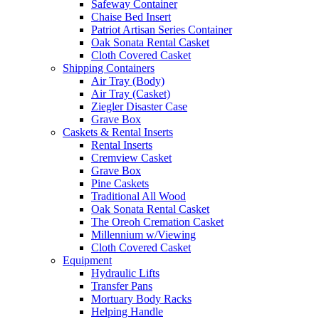
Safeway Container
Chaise Bed Insert
Patriot Artisan Series Container
Oak Sonata Rental Casket
Cloth Covered Casket
Shipping Containers
Air Tray (Body)
Air Tray (Casket)
Ziegler Disaster Case
Grave Box
Caskets & Rental Inserts
Rental Inserts
Cremview Casket
Grave Box
Pine Caskets
Traditional All Wood
Oak Sonata Rental Casket
The Oreoh Cremation Casket
Millennium w/Viewing
Cloth Covered Casket
Equipment
Hydraulic Lifts
Transfer Pans
Mortuary Body Racks
Helping Handle