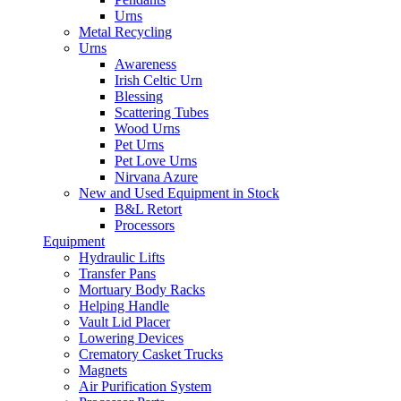
Urns
Metal Recycling
Urns
Awareness
Irish Celtic Urn
Blessing
Scattering Tubes
Wood Urns
Pet Urns
Pet Love Urns
Nirvana Azure
New and Used Equipment in Stock
B&L Retort
Processors
Equipment
Hydraulic Lifts
Transfer Pans
Mortuary Body Racks
Helping Handle
Vault Lid Placer
Lowering Devices
Crematory Casket Trucks
Magnets
Air Purification System