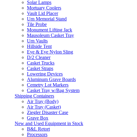
Solar Lamps
Mortuary Coolers
Vault Lid Placer
Urn Memorial Stand
Tile Probe
Monument Lifting Jack
Mausoleum Casket Tray
Urn Vaults
Hillside Tent
Eye & Eye Nylon Sling
D/2 Cleaner
Casket Trucks
Casket Straps
Lowering Devices
Aluminum Grave Boards
Cemetry Lot Markers
Casket Tray w/Bag System
Shipping Containers
Air Tray (Body)
Air Tray (Casket)
Ziegler Disaster Case
Grave Box
New and Used Equipment in Stock
B&L Retort
Processors