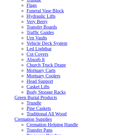
Flags
Funeral Vase Block
Hydraulic Lifts
Very Berry
Transfer Boards
Traffic Guides
Urn Vaults
Vehicle Deck System
Led Lightbar
Cot Covers
Absorb It
Church Truck Drape
Mortuary Carts
Mortuary Coolers
Head Support
Casket Lifts
Body Storage Racks
Green Burial Products
Trundle
Pine Caskets
Traditional All Wood
Cremation Supplies
Cremation Helping Handle
Transfer Pans