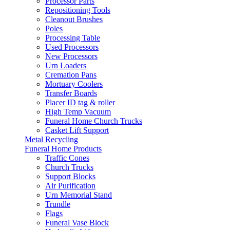
Processor Parts
Repositioning Tools
Cleanout Brushes
Poles
Processing Table
Used Processors
New Processors
Urn Loaders
Cremation Pans
Mortuary Coolers
Transfer Boards
Placer ID tag & roller
High Temp Vacuum
Funeral Home Church Trucks
Casket Lift Support
Metal Recycling
Funeral Home Products
Traffic Cones
Church Trucks
Support Blocks
Air Purification
Urn Memorial Stand
Trundle
Flags
Funeral Vase Block