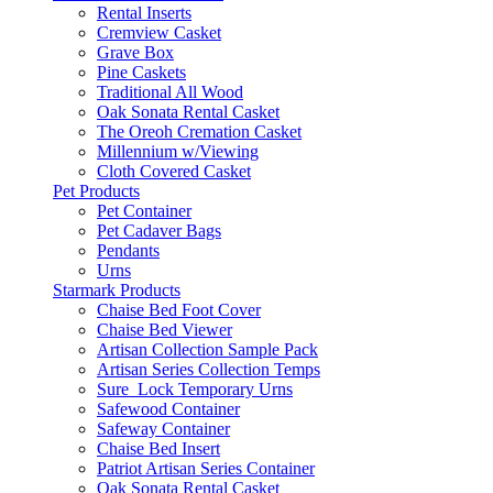
Rental Inserts
Cremview Casket
Grave Box
Pine Caskets
Traditional All Wood
Oak Sonata Rental Casket
The Oreoh Cremation Casket
Millennium w/Viewing
Cloth Covered Casket
Pet Products
Pet Container
Pet Cadaver Bags
Pendants
Urns
Starmark Products
Chaise Bed Foot Cover
Chaise Bed Viewer
Artisan Collection Sample Pack
Artisan Series Collection Temps
Sure_Lock Temporary Urns
Safewood Container
Safeway Container
Chaise Bed Insert
Patriot Artisan Series Container
Oak Sonata Rental Casket