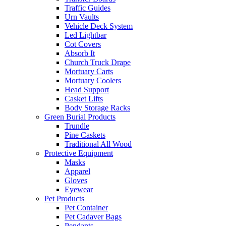
Traffic Guides
Urn Vaults
Vehicle Deck System
Led Lightbar
Cot Covers
Absorb It
Church Truck Drape
Mortuary Carts
Mortuary Coolers
Head Support
Casket Lifts
Body Storage Racks
Green Burial Products
Trundle
Pine Caskets
Traditional All Wood
Protective Equipment
Masks
Apparel
Gloves
Eyewear
Pet Products
Pet Container
Pet Cadaver Bags
Pendants