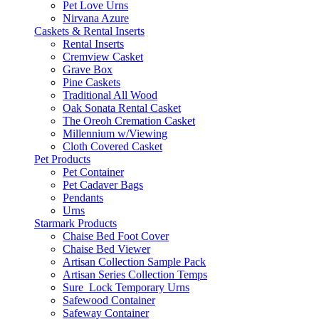
Pet Love Urns
Nirvana Azure
Caskets & Rental Inserts
Rental Inserts
Cremview Casket
Grave Box
Pine Caskets
Traditional All Wood
Oak Sonata Rental Casket
The Oreoh Cremation Casket
Millennium w/Viewing
Cloth Covered Casket
Pet Products
Pet Container
Pet Cadaver Bags
Pendants
Urns
Starmark Products
Chaise Bed Foot Cover
Chaise Bed Viewer
Artisan Collection Sample Pack
Artisan Series Collection Temps
Sure_Lock Temporary Urns
Safewood Container
Safeway Container