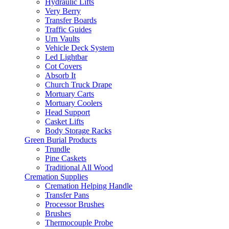
Hydraulic Lifts
Very Berry
Transfer Boards
Traffic Guides
Urn Vaults
Vehicle Deck System
Led Lightbar
Cot Covers
Absorb It
Church Truck Drape
Mortuary Carts
Mortuary Coolers
Head Support
Casket Lifts
Body Storage Racks
Green Burial Products
Trundle
Pine Caskets
Traditional All Wood
Cremation Supplies
Cremation Helping Handle
Transfer Pans
Processor Brushes
Brushes
Thermocouple Probe