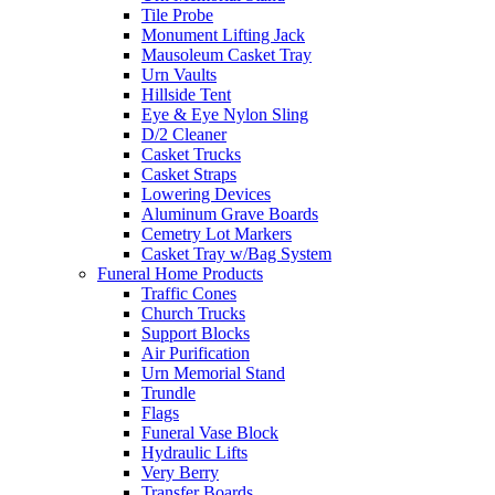
Tile Probe
Monument Lifting Jack
Mausoleum Casket Tray
Urn Vaults
Hillside Tent
Eye & Eye Nylon Sling
D/2 Cleaner
Casket Trucks
Casket Straps
Lowering Devices
Aluminum Grave Boards
Cemetry Lot Markers
Casket Tray w/Bag System
Funeral Home Products
Traffic Cones
Church Trucks
Support Blocks
Air Purification
Urn Memorial Stand
Trundle
Flags
Funeral Vase Block
Hydraulic Lifts
Very Berry
Transfer Boards