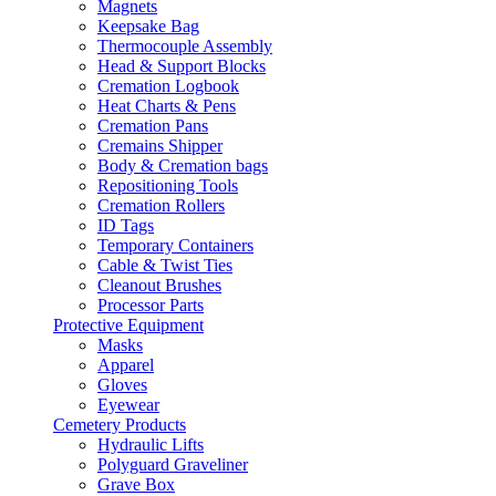
Magnets
Keepsake Bag
Thermocouple Assembly
Head & Support Blocks
Cremation Logbook
Heat Charts & Pens
Cremation Pans
Cremains Shipper
Body & Cremation bags
Repositioning Tools
Cremation Rollers
ID Tags
Temporary Containers
Cable & Twist Ties
Cleanout Brushes
Processor Parts
Protective Equipment
Masks
Apparel
Gloves
Eyewear
Cemetery Products
Hydraulic Lifts
Polyguard Graveliner
Grave Box