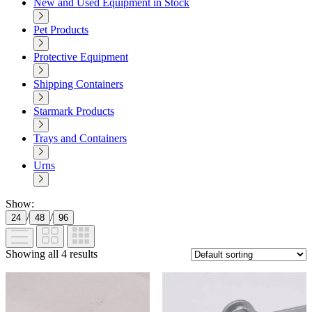
New and Used Equipment in Stock
Pet Products
Protective Equipment
Shipping Containers
Starmark Products
Trays and Containers
Urns
Show:
/
/
24
48
96
Showing all 4 results