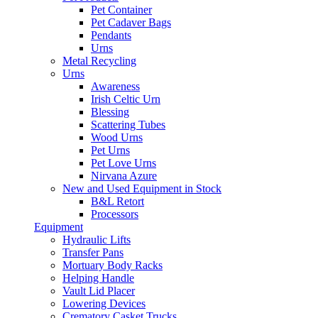
Pet Container
Pet Cadaver Bags
Pendants
Urns
Metal Recycling
Urns
Awareness
Irish Celtic Urn
Blessing
Scattering Tubes
Wood Urns
Pet Urns
Pet Love Urns
Nirvana Azure
New and Used Equipment in Stock
B&L Retort
Processors
Equipment
Hydraulic Lifts
Transfer Pans
Mortuary Body Racks
Helping Handle
Vault Lid Placer
Lowering Devices
Crematory Casket Trucks