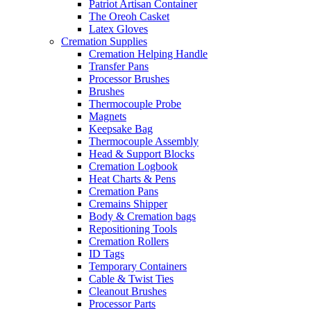
Patriot Artisan Container
The Oreoh Casket
Latex Gloves
Cremation Supplies
Cremation Helping Handle
Transfer Pans
Processor Brushes
Brushes
Thermocouple Probe
Magnets
Keepsake Bag
Thermocouple Assembly
Head & Support Blocks
Cremation Logbook
Heat Charts & Pens
Cremation Pans
Cremains Shipper
Body & Cremation bags
Repositioning Tools
Cremation Rollers
ID Tags
Temporary Containers
Cable & Twist Ties
Cleanout Brushes
Processor Parts