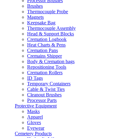
Processor Brushes
Brushes
Thermocouple Probe
Magnets
Keepsake Bag
Thermocouple Assembly
Head & Support Blocks
Cremation Logbook
Heat Charts & Pens
Cremation Pans
Cremains Shipper
Body & Cremation bags
Repositioning Tools
Cremation Rollers
ID Tags
Temporary Containers
Cable & Twist Ties
Cleanout Brushes
Processor Parts
Protective Equipment
Masks
Apparel
Gloves
Eyewear
Cemetery Products