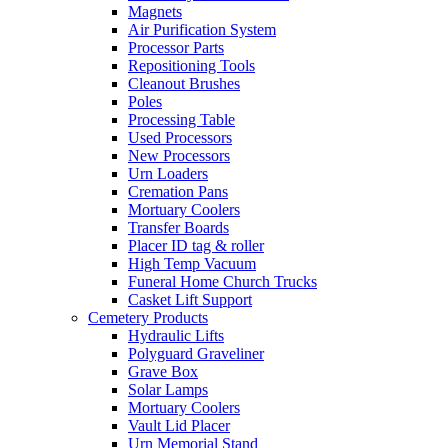
Magnets
Air Purification System
Processor Parts
Repositioning Tools
Cleanout Brushes
Poles
Processing Table
Used Processors
New Processors
Urn Loaders
Cremation Pans
Mortuary Coolers
Transfer Boards
Placer ID tag & roller
High Temp Vacuum
Funeral Home Church Trucks
Casket Lift Support
Cemetery Products
Hydraulic Lifts
Polyguard Graveliner
Grave Box
Solar Lamps
Mortuary Coolers
Vault Lid Placer
Urn Memorial Stand