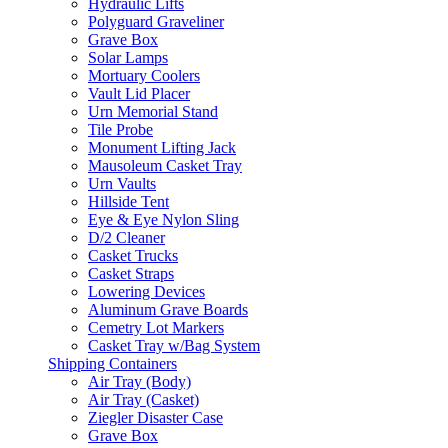
Hydraulic Lifts
Polyguard Graveliner
Grave Box
Solar Lamps
Mortuary Coolers
Vault Lid Placer
Urn Memorial Stand
Tile Probe
Monument Lifting Jack
Mausoleum Casket Tray
Urn Vaults
Hillside Tent
Eye & Eye Nylon Sling
D/2 Cleaner
Casket Trucks
Casket Straps
Lowering Devices
Aluminum Grave Boards
Cemetry Lot Markers
Casket Tray w/Bag System
Shipping Containers
Air Tray (Body)
Air Tray (Casket)
Ziegler Disaster Case
Grave Box