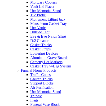
Mortuary Coolers
Vault Lid Placer
Urn Memorial Stand
Tile Probe
Monument Lifting Jack
Mausoleum Casket Tray
Urn Vaults
Hillside Tent
Eye & Eye Nylon Sling
D/2 Cleaner
Casket Trucks
Casket Straps
Lowering Devices
Aluminum Grave Boards
Cemetry Lot Markers
Casket Tray w/Bag System
Funeral Home Products
Traffic Cones
Church Trucks
Support Blocks
Air Purification
Urn Memorial Stand
Trundle
Flags
Funeral Vase Block