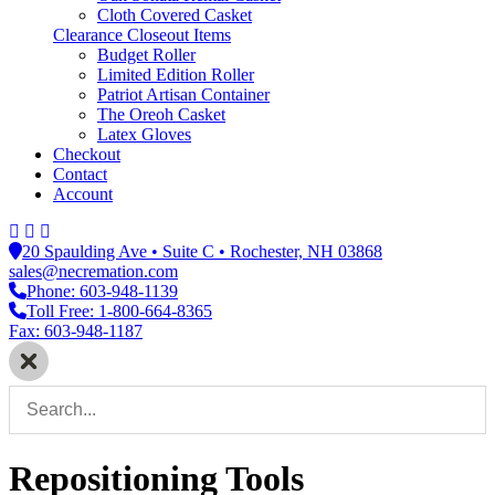
Cloth Covered Casket
Clearance Closeout Items
Budget Roller
Limited Edition Roller
Patriot Artisan Container
The Oreoh Casket
Latex Gloves
Checkout
Contact
Account
20 Spaulding Ave • Suite C • Rochester, NH 03868
sales@necremation.com
Phone: 603-948-1139
Toll Free: 1-800-664-8365
Fax: 603-948-1187
Repositioning Tools