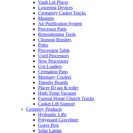
Vault Lid Placer
Lowering Devices
Crematory Casket Trucks
Magnets
Air Purification System
Processor Parts
Repositioning Tools
Cleanout Brushes
Poles
Processing Table
Used Processors
New Processors
Urn Loaders
Cremation Pans
Mortuary Coolers
Transfer Boards
Placer ID tag & roller
High Temp Vacuum
Funeral Home Church Trucks
Casket Lift Support
Cemetery Products
Hydraulic Lifts
Polyguard Graveliner
Grave Box
Solar Lamps