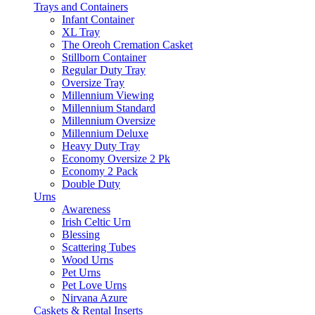
Trays and Containers
Infant Container
XL Tray
The Oreoh Cremation Casket
Stillborn Container
Regular Duty Tray
Oversize Tray
Millennium Viewing
Millennium Standard
Millennium Oversize
Millennium Deluxe
Heavy Duty Tray
Economy Oversize 2 Pk
Economy 2 Pack
Double Duty
Urns
Awareness
Irish Celtic Urn
Blessing
Scattering Tubes
Wood Urns
Pet Urns
Pet Love Urns
Nirvana Azure
Caskets & Rental Inserts