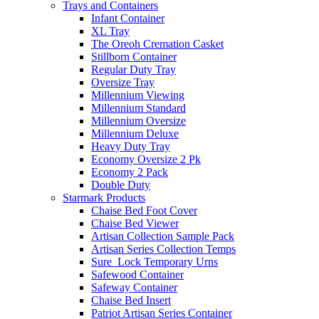
Trays and Containers
Infant Container
XL Tray
The Oreoh Cremation Casket
Stillborn Container
Regular Duty Tray
Oversize Tray
Millennium Viewing
Millennium Standard
Millennium Oversize
Millennium Deluxe
Heavy Duty Tray
Economy Oversize 2 Pk
Economy 2 Pack
Double Duty
Starmark Products
Chaise Bed Foot Cover
Chaise Bed Viewer
Artisan Collection Sample Pack
Artisan Series Collection Temps
Sure_Lock Temporary Urns
Safewood Container
Safeway Container
Chaise Bed Insert
Patriot Artisan Series Container