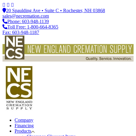
20 Spaulding Ave • Suite C • Rochester, NH 03868
sales@necremation.com
Phone: 603-948-1139
Toll Free: 1-800-664-8365
Fax: 603-948-1187
Company
Financing
Products