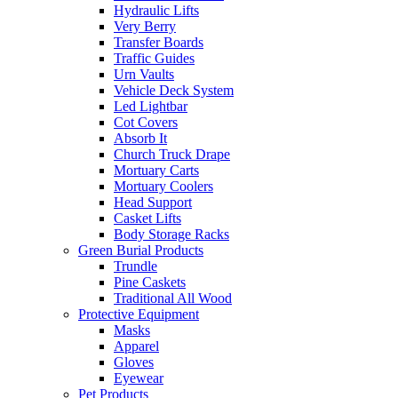
Hydraulic Lifts
Very Berry
Transfer Boards
Traffic Guides
Urn Vaults
Vehicle Deck System
Led Lightbar
Cot Covers
Absorb It
Church Truck Drape
Mortuary Carts
Mortuary Coolers
Head Support
Casket Lifts
Body Storage Racks
Green Burial Products
Trundle
Pine Caskets
Traditional All Wood
Protective Equipment
Masks
Apparel
Gloves
Eyewear
Pet Products