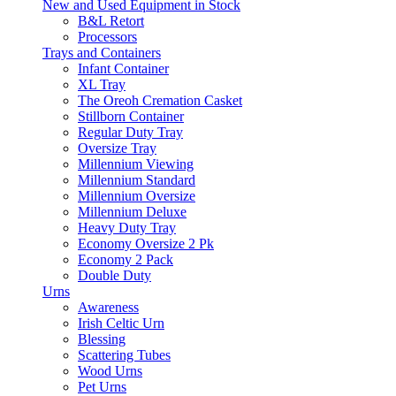
New and Used Equipment in Stock
B&L Retort
Processors
Trays and Containers
Infant Container
XL Tray
The Oreoh Cremation Casket
Stillborn Container
Regular Duty Tray
Oversize Tray
Millennium Viewing
Millennium Standard
Millennium Oversize
Millennium Deluxe
Heavy Duty Tray
Economy Oversize 2 Pk
Economy 2 Pack
Double Duty
Urns
Awareness
Irish Celtic Urn
Blessing
Scattering Tubes
Wood Urns
Pet Urns