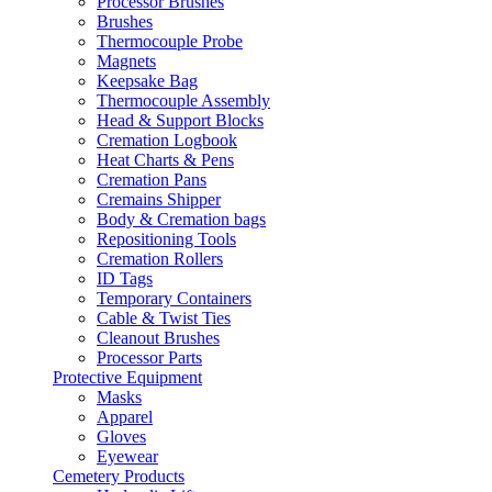
Processor Brushes
Brushes
Thermocouple Probe
Magnets
Keepsake Bag
Thermocouple Assembly
Head & Support Blocks
Cremation Logbook
Heat Charts & Pens
Cremation Pans
Cremains Shipper
Body & Cremation bags
Repositioning Tools
Cremation Rollers
ID Tags
Temporary Containers
Cable & Twist Ties
Cleanout Brushes
Processor Parts
Protective Equipment
Masks
Apparel
Gloves
Eyewear
Cemetery Products