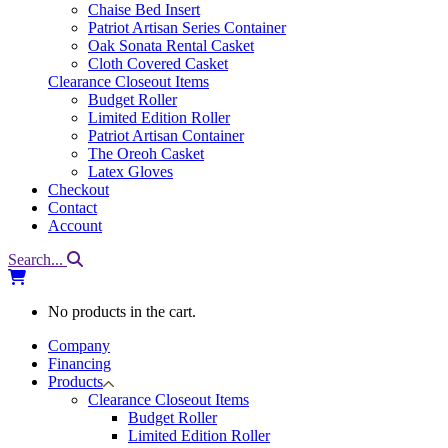
Chaise Bed Insert
Patriot Artisan Series Container
Oak Sonata Rental Casket
Cloth Covered Casket
Clearance Closeout Items
Budget Roller
Limited Edition Roller
Patriot Artisan Container
The Oreoh Casket
Latex Gloves
Checkout
Contact
Account
Search...
No products in the cart.
Company
Financing
Products
Clearance Closeout Items
Budget Roller
Limited Edition Roller