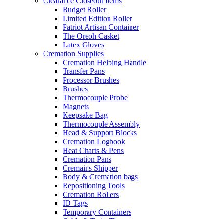
Clearance Closeout Items
Budget Roller
Limited Edition Roller
Patriot Artisan Container
The Oreoh Casket
Latex Gloves
Cremation Supplies
Cremation Helping Handle
Transfer Pans
Processor Brushes
Brushes
Thermocouple Probe
Magnets
Keepsake Bag
Thermocouple Assembly
Head & Support Blocks
Cremation Logbook
Heat Charts & Pens
Cremation Pans
Cremains Shipper
Body & Cremation bags
Repositioning Tools
Cremation Rollers
ID Tags
Temporary Containers