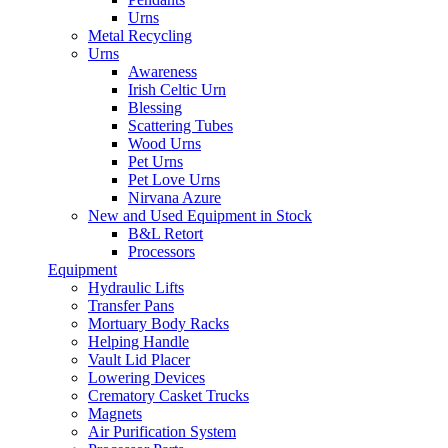
Urns
Metal Recycling
Urns
Awareness
Irish Celtic Urn
Blessing
Scattering Tubes
Wood Urns
Pet Urns
Pet Love Urns
Nirvana Azure
New and Used Equipment in Stock
B&L Retort
Processors
Equipment
Hydraulic Lifts
Transfer Pans
Mortuary Body Racks
Helping Handle
Vault Lid Placer
Lowering Devices
Crematory Casket Trucks
Magnets
Air Purification System