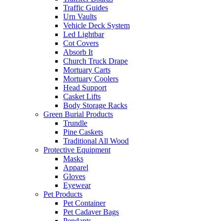
Traffic Guides
Urn Vaults
Vehicle Deck System
Led Lightbar
Cot Covers
Absorb It
Church Truck Drape
Mortuary Carts
Mortuary Coolers
Head Support
Casket Lifts
Body Storage Racks
Green Burial Products
Trundle
Pine Caskets
Traditional All Wood
Protective Equipment
Masks
Apparel
Gloves
Eyewear
Pet Products
Pet Container
Pet Cadaver Bags
Pendants