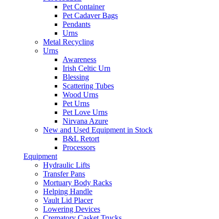
Pet Container
Pet Cadaver Bags
Pendants
Urns
Metal Recycling
Urns
Awareness
Irish Celtic Urn
Blessing
Scattering Tubes
Wood Urns
Pet Urns
Pet Love Urns
Nirvana Azure
New and Used Equipment in Stock
B&L Retort
Processors
Equipment
Hydraulic Lifts
Transfer Pans
Mortuary Body Racks
Helping Handle
Vault Lid Placer
Lowering Devices
Crematory Casket Trucks