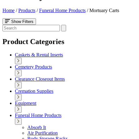
Home
/
Products
/
Funeral Home Products
/
Mortuary Carts
Show Filters
Product Categories
Caskets & Rental Inserts
Cemetery Products
Clearance Closeout Items
Cremation Supplies
Equipment
Funeral Home Products
Absorb It
Air Purification
Body Storage Racks