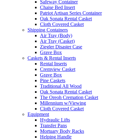
Safeway Container
Chaise Bed Insert
Patriot Artisan Series Container
Oak Sonata Rental Casket
Cloth Covered Casket
Shipping Containers
Air Tray (Body)
Air Tray (Casket)
Ziegler Disaster Case
Grave Box
Caskets & Rental Inserts
Rental Inserts
Cremview Casket
Grave Box
Pine Caskets
Traditional All Wood
Oak Sonata Rental Casket
The Oreoh Cremation Casket
Millennium w/Viewing
Cloth Covered Casket
Equipment
Hydraulic Lifts
Transfer Pans
Mortuary Body Racks
Helping Handle