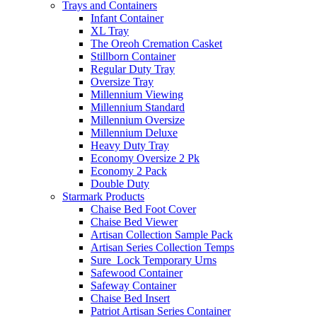
Trays and Containers
Infant Container
XL Tray
The Oreoh Cremation Casket
Stillborn Container
Regular Duty Tray
Oversize Tray
Millennium Viewing
Millennium Standard
Millennium Oversize
Millennium Deluxe
Heavy Duty Tray
Economy Oversize 2 Pk
Economy 2 Pack
Double Duty
Starmark Products
Chaise Bed Foot Cover
Chaise Bed Viewer
Artisan Collection Sample Pack
Artisan Series Collection Temps
Sure_Lock Temporary Urns
Safewood Container
Safeway Container
Chaise Bed Insert
Patriot Artisan Series Container