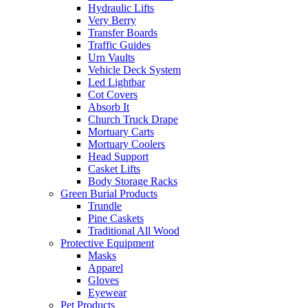
Hydraulic Lifts
Very Berry
Transfer Boards
Traffic Guides
Urn Vaults
Vehicle Deck System
Led Lightbar
Cot Covers
Absorb It
Church Truck Drape
Mortuary Carts
Mortuary Coolers
Head Support
Casket Lifts
Body Storage Racks
Green Burial Products
Trundle
Pine Caskets
Traditional All Wood
Protective Equipment
Masks
Apparel
Gloves
Eyewear
Pet Products