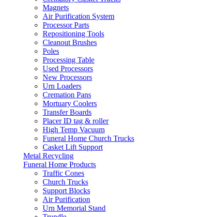
Magnets
Air Purification System
Processor Parts
Repositioning Tools
Cleanout Brushes
Poles
Processing Table
Used Processors
New Processors
Urn Loaders
Cremation Pans
Mortuary Coolers
Transfer Boards
Placer ID tag & roller
High Temp Vacuum
Funeral Home Church Trucks
Casket Lift Support
Metal Recycling
Funeral Home Products
Traffic Cones
Church Trucks
Support Blocks
Air Purification
Urn Memorial Stand
Trundle