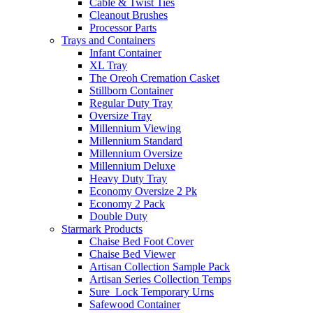
Cable & Twist Ties
Cleanout Brushes
Processor Parts
Trays and Containers
Infant Container
XL Tray
The Oreoh Cremation Casket
Stillborn Container
Regular Duty Tray
Oversize Tray
Millennium Viewing
Millennium Standard
Millennium Oversize
Millennium Deluxe
Heavy Duty Tray
Economy Oversize 2 Pk
Economy 2 Pack
Double Duty
Starmark Products
Chaise Bed Foot Cover
Chaise Bed Viewer
Artisan Collection Sample Pack
Artisan Series Collection Temps
Sure_Lock Temporary Urns
Safewood Container