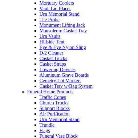
Mortuary Coolers
Vault Lid Placer
Urn Memorial Stand
Tile Probe
Monument Lifting Jack
Mausoleum Casket Tray
Urn Vaults
Hillside Tent
Eye & Eye Nylon Sling
D/2 Cleaner
Casket Trucks
Casket Straps
Lowering Devices
Aluminum Grave Boards
Cemetry Lot Markers
Casket Tray w/Bag System
Funeral Home Products
Traffic Cones
Church Trucks
Support Blocks
Air Purification
Urn Memorial Stand
Trundle
Flags
Funeral Vase Block