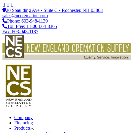
20 Spaulding Ave • Suite C • Rochester, NH 03868
sales@necremation.com
Phone: 603-948-1139
Toll Free: 1-800-664-8365
Fax: 603-948-1187
Company
Financing
Products