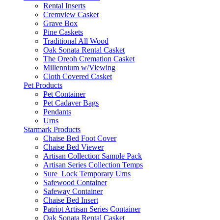
Rental Inserts
Cremview Casket
Grave Box
Pine Caskets
Traditional All Wood
Oak Sonata Rental Casket
The Oreoh Cremation Casket
Millennium w/Viewing
Cloth Covered Casket
Pet Products
Pet Container
Pet Cadaver Bags
Pendants
Urns
Starmark Products
Chaise Bed Foot Cover
Chaise Bed Viewer
Artisan Collection Sample Pack
Artisan Series Collection Temps
Sure_Lock Temporary Urns
Safewood Container
Safeway Container
Chaise Bed Insert
Patriot Artisan Series Container
Oak Sonata Rental Casket