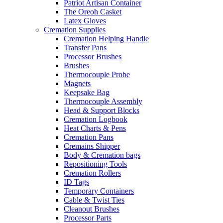
Patriot Artisan Container
The Oreoh Casket
Latex Gloves
Cremation Supplies
Cremation Helping Handle
Transfer Pans
Processor Brushes
Brushes
Thermocouple Probe
Magnets
Keepsake Bag
Thermocouple Assembly
Head & Support Blocks
Cremation Logbook
Heat Charts & Pens
Cremation Pans
Cremains Shipper
Body & Cremation bags
Repositioning Tools
Cremation Rollers
ID Tags
Temporary Containers
Cable & Twist Ties
Cleanout Brushes
Processor Parts