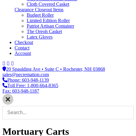
Cloth Covered Casket
Clearance Closeout Items
Budget Roller
Limited Edition Roller
Patriot Artisan Container
The Oreoh Casket
Latex Gloves
Checkout
Contact
Account
20 Spaulding Ave • Suite C • Rochester, NH 03868
sales@necremation.com
Phone: 603-948-1139
Toll Free: 1-800-664-8365
Fax: 603-948-1187
Mortuary Carts