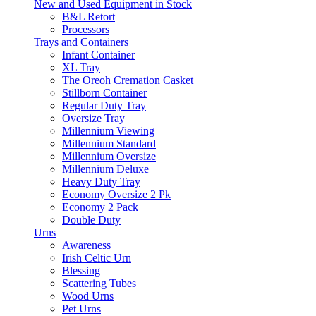
New and Used Equipment in Stock
B&L Retort
Processors
Trays and Containers
Infant Container
XL Tray
The Oreoh Cremation Casket
Stillborn Container
Regular Duty Tray
Oversize Tray
Millennium Viewing
Millennium Standard
Millennium Oversize
Millennium Deluxe
Heavy Duty Tray
Economy Oversize 2 Pk
Economy 2 Pack
Double Duty
Urns
Awareness
Irish Celtic Urn
Blessing
Scattering Tubes
Wood Urns
Pet Urns