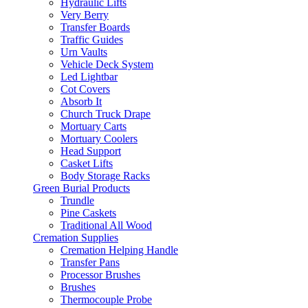
Hydraulic Lifts
Very Berry
Transfer Boards
Traffic Guides
Urn Vaults
Vehicle Deck System
Led Lightbar
Cot Covers
Absorb It
Church Truck Drape
Mortuary Carts
Mortuary Coolers
Head Support
Casket Lifts
Body Storage Racks
Green Burial Products
Trundle
Pine Caskets
Traditional All Wood
Cremation Supplies
Cremation Helping Handle
Transfer Pans
Processor Brushes
Brushes
Thermocouple Probe