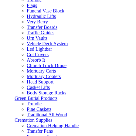
Flags
Funeral Vase Block
Hydraulic Lifts
Very Berry
Transfer Boards
Traffic Guides
Urn Vaults
Vehicle Deck System
Led Lightbar
Cot Covers
Absorb It
Church Truck Drape
Mortuary Carts
Mortuary Coolers
Head Support
Casket Lifts
Body Storage Racks
Green Burial Products
Trundle
Pine Caskets
Traditional All Wood
Cremation Supplies
Cremation Helping Handle
Transfer Pans