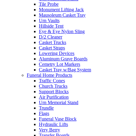
Tile Probe
Monument Lifting Jack
Mausoleum Casket Tray
Urn Vaults
Hillside Tent
Eye & Eye Nylon Sling
D/2 Cleaner
Casket Trucks
Casket Straps
Lowering Devices
Aluminum Grave Boards
Cemetry Lot Markers
Casket Tray w/Bag System
Funeral Home Products
Traffic Cones
Church Trucks
Support Blocks
Air Purification
Urn Memorial Stand
Trundle
Flags
Funeral Vase Block
Hydraulic Lifts
Very Berry
Transfer Boards