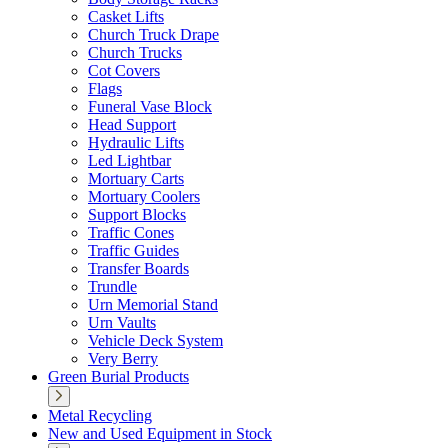
Casket Lifts
Church Truck Drape
Church Trucks
Cot Covers
Flags
Funeral Vase Block
Head Support
Hydraulic Lifts
Led Lightbar
Mortuary Carts
Mortuary Coolers
Support Blocks
Traffic Cones
Traffic Guides
Transfer Boards
Trundle
Urn Memorial Stand
Urn Vaults
Vehicle Deck System
Very Berry
Green Burial Products
Metal Recycling
New and Used Equipment in Stock