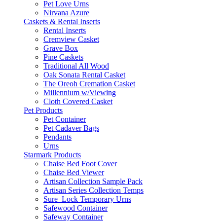
Pet Love Urns
Nirvana Azure
Caskets & Rental Inserts
Rental Inserts
Cremview Casket
Grave Box
Pine Caskets
Traditional All Wood
Oak Sonata Rental Casket
The Oreoh Cremation Casket
Millennium w/Viewing
Cloth Covered Casket
Pet Products
Pet Container
Pet Cadaver Bags
Pendants
Urns
Starmark Products
Chaise Bed Foot Cover
Chaise Bed Viewer
Artisan Collection Sample Pack
Artisan Series Collection Temps
Sure_Lock Temporary Urns
Safewood Container
Safeway Container