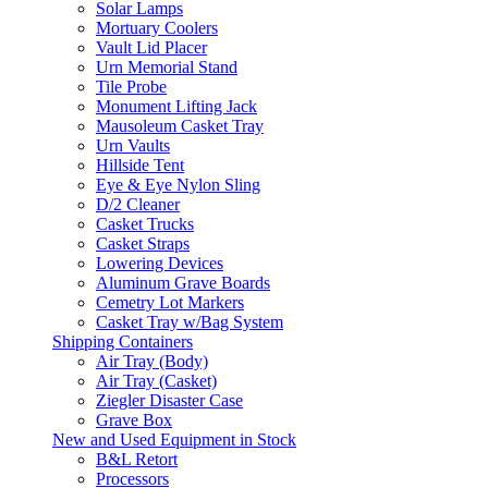
Solar Lamps
Mortuary Coolers
Vault Lid Placer
Urn Memorial Stand
Tile Probe
Monument Lifting Jack
Mausoleum Casket Tray
Urn Vaults
Hillside Tent
Eye & Eye Nylon Sling
D/2 Cleaner
Casket Trucks
Casket Straps
Lowering Devices
Aluminum Grave Boards
Cemetry Lot Markers
Casket Tray w/Bag System
Shipping Containers
Air Tray (Body)
Air Tray (Casket)
Ziegler Disaster Case
Grave Box
New and Used Equipment in Stock
B&L Retort
Processors