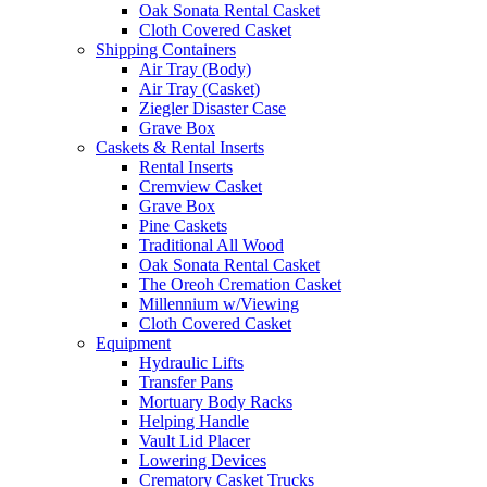
Oak Sonata Rental Casket
Cloth Covered Casket
Shipping Containers
Air Tray (Body)
Air Tray (Casket)
Ziegler Disaster Case
Grave Box
Caskets & Rental Inserts
Rental Inserts
Cremview Casket
Grave Box
Pine Caskets
Traditional All Wood
Oak Sonata Rental Casket
The Oreoh Cremation Casket
Millennium w/Viewing
Cloth Covered Casket
Equipment
Hydraulic Lifts
Transfer Pans
Mortuary Body Racks
Helping Handle
Vault Lid Placer
Lowering Devices
Crematory Casket Trucks