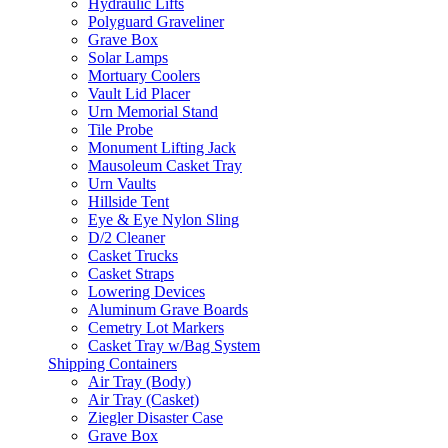
Hydraulic Lifts
Polyguard Graveliner
Grave Box
Solar Lamps
Mortuary Coolers
Vault Lid Placer
Urn Memorial Stand
Tile Probe
Monument Lifting Jack
Mausoleum Casket Tray
Urn Vaults
Hillside Tent
Eye & Eye Nylon Sling
D/2 Cleaner
Casket Trucks
Casket Straps
Lowering Devices
Aluminum Grave Boards
Cemetry Lot Markers
Casket Tray w/Bag System
Shipping Containers
Air Tray (Body)
Air Tray (Casket)
Ziegler Disaster Case
Grave Box