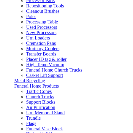
Processor Parts
Repositioning Tools
Cleanout Brushes
Poles
Processing Table
Used Processors
New Processors
Urn Loaders
Cremation Pans
Mortuary Coolers
Transfer Boards
Placer ID tag & roller
High Temp Vacuum
Funeral Home Church Trucks
Casket Lift Support
Metal Recycling
Funeral Home Products
Traffic Cones
Church Trucks
Support Blocks
Air Purification
Urn Memorial Stand
Trundle
Flags
Funeral Vase Block