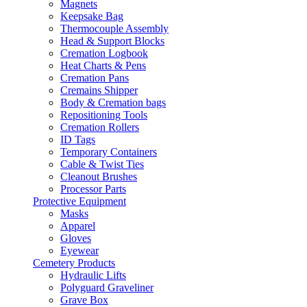
Magnets
Keepsake Bag
Thermocouple Assembly
Head & Support Blocks
Cremation Logbook
Heat Charts & Pens
Cremation Pans
Cremains Shipper
Body & Cremation bags
Repositioning Tools
Cremation Rollers
ID Tags
Temporary Containers
Cable & Twist Ties
Cleanout Brushes
Processor Parts
Protective Equipment
Masks
Apparel
Gloves
Eyewear
Cemetery Products
Hydraulic Lifts
Polyguard Graveliner
Grave Box