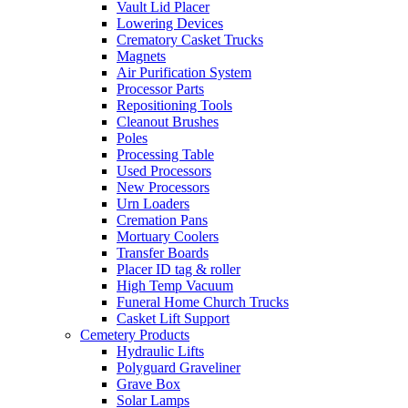
Vault Lid Placer
Lowering Devices
Crematory Casket Trucks
Magnets
Air Purification System
Processor Parts
Repositioning Tools
Cleanout Brushes
Poles
Processing Table
Used Processors
New Processors
Urn Loaders
Cremation Pans
Mortuary Coolers
Transfer Boards
Placer ID tag & roller
High Temp Vacuum
Funeral Home Church Trucks
Casket Lift Support
Cemetery Products
Hydraulic Lifts
Polyguard Graveliner
Grave Box
Solar Lamps