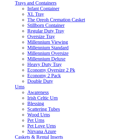
Trays and Containers
Infant Container
XL Tray
The Oreoh Cremation Casket
Stillborn Container
Regular Duty Tray
Oversize Tray
Millennium Viewing
Millennium Standard
Millennium Oversize
Millennium Deluxe
Heavy Duty Tray
Economy Oversize 2 Pk
Economy 2 Pack
Double Duty
Urns
Awareness
Irish Celtic Urn
Blessing
Scattering Tubes
Wood Urns
Pet Urns
Pet Love Urns
Nirvana Azure
Caskets & Rental Inserts