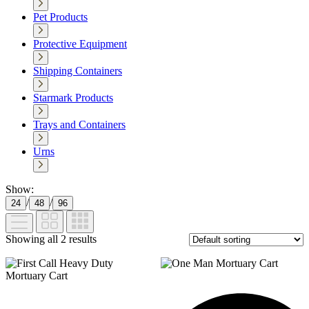
Pet Products
Protective Equipment
Shipping Containers
Starmark Products
Trays and Containers
Urns
Show:
/
/
24
48
96
Showing all 2 results