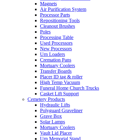
Magnets
Air Purification System
Processor Parts
Repositioning Tools
Cleanout Brushes
Poles
Processing Table
Used Processors
New Processors
Urn Loaders
Cremation Pans
Mortuary Coolers
Transfer Boards
Placer ID tag & roller
High Temp Vacuum
Funeral Home Church Trucks
Casket Lift Support
Cemetery Products
Hydraulic Lifts
Polyguard Graveliner
Grave Box
Solar Lamps
Mortuary Coolers
Vault Lid Placer
Urn Memorial Stand