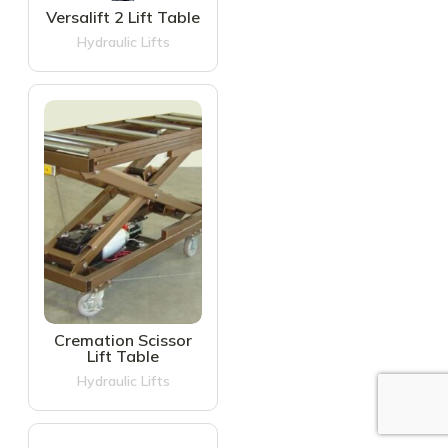
Versalift 2 Lift Table
Hydraulic Lifts
Cremation Scissor
Lift Table
Hydraulic Lifts