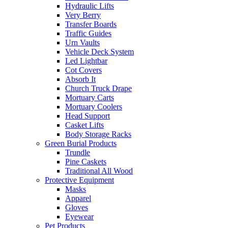
Hydraulic Lifts
Very Berry
Transfer Boards
Traffic Guides
Urn Vaults
Vehicle Deck System
Led Lightbar
Cot Covers
Absorb It
Church Truck Drape
Mortuary Carts
Mortuary Coolers
Head Support
Casket Lifts
Body Storage Racks
Green Burial Products
Trundle
Pine Caskets
Traditional All Wood
Protective Equipment
Masks
Apparel
Gloves
Eyewear
Pet Products