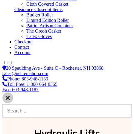
Cloth Covered Casket
Clearance Closeout Items
Budget Roller
Limited Edition Roller
Patriot Artisan Container
The Oreoh Casket
Latex Gloves
Checkout
Contact
Account
20 Spaulding Ave • Suite C • Rochester, NH 03868
sales@necremation.com
Phone: 603-948-1139
Toll Free: 1-800-664-8365
Fax: 603-948-1187
Hydraulic Lifts