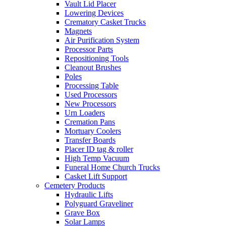
Vault Lid Placer
Lowering Devices
Crematory Casket Trucks
Magnets
Air Purification System
Processor Parts
Repositioning Tools
Cleanout Brushes
Poles
Processing Table
Used Processors
New Processors
Urn Loaders
Cremation Pans
Mortuary Coolers
Transfer Boards
Placer ID tag & roller
High Temp Vacuum
Funeral Home Church Trucks
Casket Lift Support
Cemetery Products
Hydraulic Lifts
Polyguard Graveliner
Grave Box
Solar Lamps