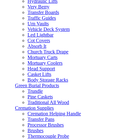
Hydraulic Lifts
Very Berry
Transfer Boards
Traffic Guides
Urn Vaults
Vehicle Deck System
Led Lightbar
Cot Covers
Absorb It
Church Truck Drape
Mortuary Carts
Mortuary Coolers
Head Support
Casket Lifts
Body Storage Racks
Green Burial Products
Trundle
Pine Caskets
Traditional All Wood
Cremation Supplies
Cremation Helping Handle
Transfer Pans
Processor Brushes
Brushes
Thermocouple Probe