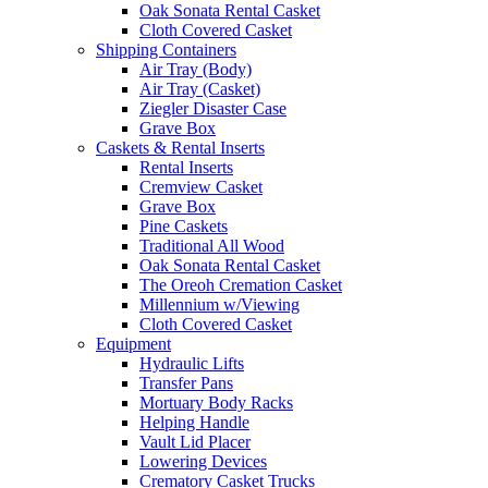
Oak Sonata Rental Casket
Cloth Covered Casket
Shipping Containers
Air Tray (Body)
Air Tray (Casket)
Ziegler Disaster Case
Grave Box
Caskets & Rental Inserts
Rental Inserts
Cremview Casket
Grave Box
Pine Caskets
Traditional All Wood
Oak Sonata Rental Casket
The Oreoh Cremation Casket
Millennium w/Viewing
Cloth Covered Casket
Equipment
Hydraulic Lifts
Transfer Pans
Mortuary Body Racks
Helping Handle
Vault Lid Placer
Lowering Devices
Crematory Casket Trucks