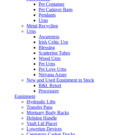
Pet Container
Pet Cadaver Bags
Pendants
Urns
Metal Recycling
Urns
Awareness
Irish Celtic Urn
Blessing
Scattering Tubes
Wood Urns
Pet Urns
Pet Love Urns
Nirvana Azure
New and Used Equipment in Stock
B&L Retort
Processors
Equipment
Hydraulic Lifts
Transfer Pans
Mortuary Body Racks
Helping Handle
Vault Lid Placer
Lowering Devices
Crematory Casket Trucks