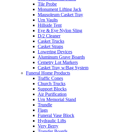
Tile Probe
Monument Lifting Jack
Mausoleum Casket Tray
Urn Vaults
Hillside Tent
Eye & Eye Nylon Sling
D/2 Cleaner
Casket Trucks
Casket Straps
Lowering Devices
Aluminum Grave Boards
Cemetry Lot Markers
Casket Tray w/Bag System
Funeral Home Products
Traffic Cones
Church Trucks
Support Blocks
Air Purification
Urn Memorial Stand
Trundle
Flags
Funeral Vase Block
Hydraulic Lifts
Very Berry
Transfer Boards