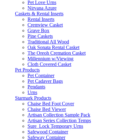
Pet Love Urns
Nirvana Azure
Caskets & Rental Inserts
Rental Inserts
Cremview Casket
Grave Box
Pine Caskets
Traditional All Wood
Oak Sonata Rental Casket
The Oreoh Cremation Casket
Millennium w/Viewing
Cloth Covered Casket
Pet Products
Pet Container
Pet Cadaver Bags
Pendants
Urns
Starmark Products
Chaise Bed Foot Cover
Chaise Bed Viewer
Artisan Collection Sample Pack
Artisan Series Collection Temps
Sure_Lock Temporary Urns
Safewood Container
Safeway Container