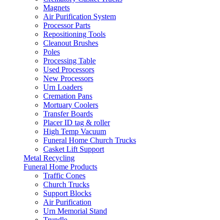
Magnets
Air Purification System
Processor Parts
Repositioning Tools
Cleanout Brushes
Poles
Processing Table
Used Processors
New Processors
Urn Loaders
Cremation Pans
Mortuary Coolers
Transfer Boards
Placer ID tag & roller
High Temp Vacuum
Funeral Home Church Trucks
Casket Lift Support
Metal Recycling
Funeral Home Products
Traffic Cones
Church Trucks
Support Blocks
Air Purification
Urn Memorial Stand
Trundle