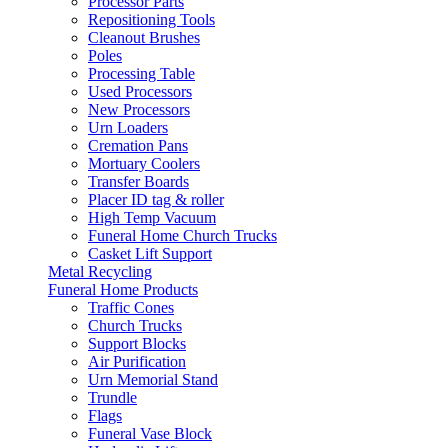
Processor Parts
Repositioning Tools
Cleanout Brushes
Poles
Processing Table
Used Processors
New Processors
Urn Loaders
Cremation Pans
Mortuary Coolers
Transfer Boards
Placer ID tag & roller
High Temp Vacuum
Funeral Home Church Trucks
Casket Lift Support
Metal Recycling
Funeral Home Products
Traffic Cones
Church Trucks
Support Blocks
Air Purification
Urn Memorial Stand
Trundle
Flags
Funeral Vase Block