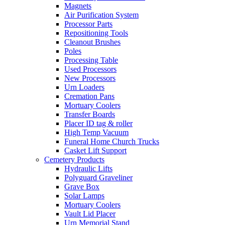
Magnets
Air Purification System
Processor Parts
Repositioning Tools
Cleanout Brushes
Poles
Processing Table
Used Processors
New Processors
Urn Loaders
Cremation Pans
Mortuary Coolers
Transfer Boards
Placer ID tag & roller
High Temp Vacuum
Funeral Home Church Trucks
Casket Lift Support
Cemetery Products
Hydraulic Lifts
Polyguard Graveliner
Grave Box
Solar Lamps
Mortuary Coolers
Vault Lid Placer
Urn Memorial Stand