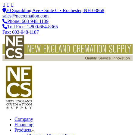
20 Spaulding Ave • Suite C • Rochester, NH 03868
sales@necremation.com
Phone: 603-948-1139
Toll Free: 1-800-664-8365
Fax: 603-948-1187
Company
Financing
Products