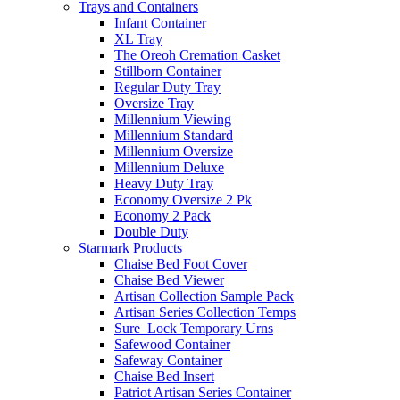
Trays and Containers
Infant Container
XL Tray
The Oreoh Cremation Casket
Stillborn Container
Regular Duty Tray
Oversize Tray
Millennium Viewing
Millennium Standard
Millennium Oversize
Millennium Deluxe
Heavy Duty Tray
Economy Oversize 2 Pk
Economy 2 Pack
Double Duty
Starmark Products
Chaise Bed Foot Cover
Chaise Bed Viewer
Artisan Collection Sample Pack
Artisan Series Collection Temps
Sure_Lock Temporary Urns
Safewood Container
Safeway Container
Chaise Bed Insert
Patriot Artisan Series Container