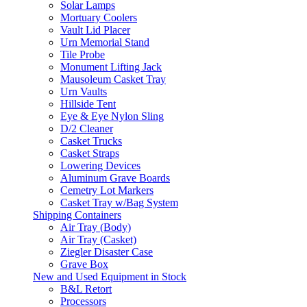
Solar Lamps
Mortuary Coolers
Vault Lid Placer
Urn Memorial Stand
Tile Probe
Monument Lifting Jack
Mausoleum Casket Tray
Urn Vaults
Hillside Tent
Eye & Eye Nylon Sling
D/2 Cleaner
Casket Trucks
Casket Straps
Lowering Devices
Aluminum Grave Boards
Cemetry Lot Markers
Casket Tray w/Bag System
Shipping Containers
Air Tray (Body)
Air Tray (Casket)
Ziegler Disaster Case
Grave Box
New and Used Equipment in Stock
B&L Retort
Processors