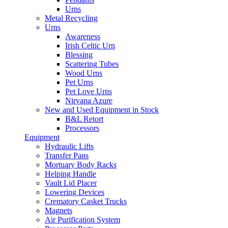
Urns
Metal Recycling
Urns
Awareness
Irish Celtic Urn
Blessing
Scattering Tubes
Wood Urns
Pet Urns
Pet Love Urns
Nirvana Azure
New and Used Equipment in Stock
B&L Retort
Processors
Equipment
Hydraulic Lifts
Transfer Pans
Mortuary Body Racks
Helping Handle
Vault Lid Placer
Lowering Devices
Crematory Casket Trucks
Magnets
Air Purification System