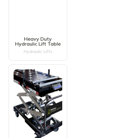
Heavy Duty
Hydraulic Lift Table
Hydraulic Lifts