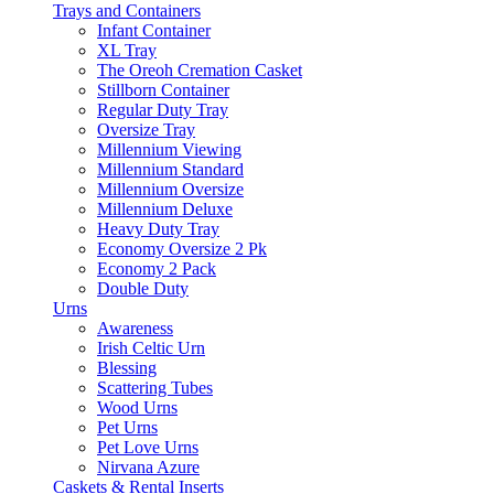
Trays and Containers
Infant Container
XL Tray
The Oreoh Cremation Casket
Stillborn Container
Regular Duty Tray
Oversize Tray
Millennium Viewing
Millennium Standard
Millennium Oversize
Millennium Deluxe
Heavy Duty Tray
Economy Oversize 2 Pk
Economy 2 Pack
Double Duty
Urns
Awareness
Irish Celtic Urn
Blessing
Scattering Tubes
Wood Urns
Pet Urns
Pet Love Urns
Nirvana Azure
Caskets & Rental Inserts