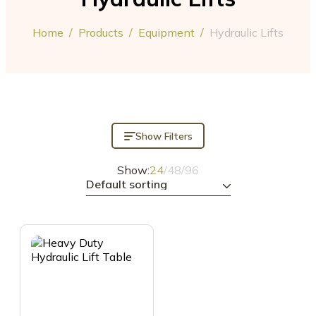
Home
/
Products
/
Equipment
/
Hydraulic Lifts
Show Filters
Show:
24
/
48
/
96