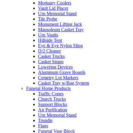
Mortuary Coolers
Vault Lid Placer
Urn Memorial Stand
Tile Probe
Monument Lifting Jack
Mausoleum Casket Tray
Urn Vaults
Hillside Tent
Eye & Eye Nylon Sling
D/2 Cleaner
Casket Trucks
Casket Straps
Lowering Devices
Aluminum Grave Boards
Cemetry Lot Markers
Casket Tray w/Bag System
Funeral Home Products
Traffic Cones
Church Trucks
Support Blocks
Air Purification
Urn Memorial Stand
Trundle
Flags
Funeral Vase Block