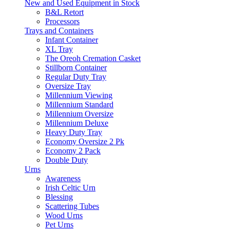
New and Used Equipment in Stock
B&L Retort
Processors
Trays and Containers
Infant Container
XL Tray
The Oreoh Cremation Casket
Stillborn Container
Regular Duty Tray
Oversize Tray
Millennium Viewing
Millennium Standard
Millennium Oversize
Millennium Deluxe
Heavy Duty Tray
Economy Oversize 2 Pk
Economy 2 Pack
Double Duty
Urns
Awareness
Irish Celtic Urn
Blessing
Scattering Tubes
Wood Urns
Pet Urns