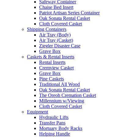
Safeway Container
Chaise Bed Insert
Patriot Artisan Series Container
Oak Sonata Rental Casket
Cloth Covered Casket
Shipping Containers
Air Tray (Body)
Air Tray (Casket)
Ziegler Disaster Case
Grave Box
Caskets & Rental Inserts
Rental Inserts
Cremview Casket
Grave Box
Pine Caskets
Traditional All Wood
Oak Sonata Rental Casket
The Oreoh Cremation Casket
Millennium w/Viewing
Cloth Covered Casket
Equipment
Hydraulic Lifts
Transfer Pans
Mortuary Body Racks
Helping Handle