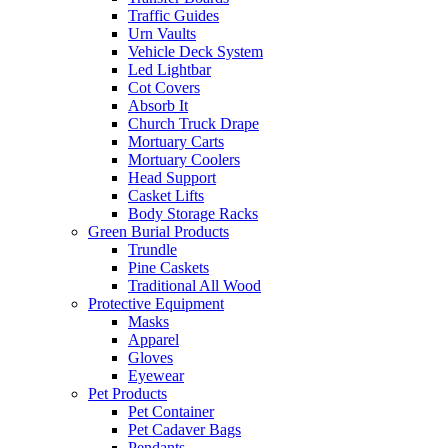
Traffic Guides
Urn Vaults
Vehicle Deck System
Led Lightbar
Cot Covers
Absorb It
Church Truck Drape
Mortuary Carts
Mortuary Coolers
Head Support
Casket Lifts
Body Storage Racks
Green Burial Products
Trundle
Pine Caskets
Traditional All Wood
Protective Equipment
Masks
Apparel
Gloves
Eyewear
Pet Products
Pet Container
Pet Cadaver Bags
Pendants