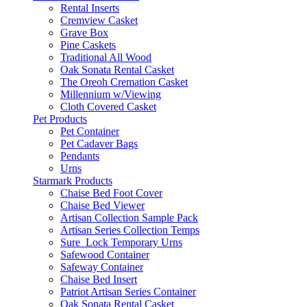
Rental Inserts
Cremview Casket
Grave Box
Pine Caskets
Traditional All Wood
Oak Sonata Rental Casket
The Oreoh Cremation Casket
Millennium w/Viewing
Cloth Covered Casket
Pet Products
Pet Container
Pet Cadaver Bags
Pendants
Urns
Starmark Products
Chaise Bed Foot Cover
Chaise Bed Viewer
Artisan Collection Sample Pack
Artisan Series Collection Temps
Sure_Lock Temporary Urns
Safewood Container
Safeway Container
Chaise Bed Insert
Patriot Artisan Series Container
Oak Sonata Rental Casket