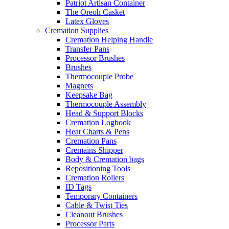
Patriot Artisan Container
The Oreoh Casket
Latex Gloves
Cremation Supplies
Cremation Helping Handle
Transfer Pans
Processor Brushes
Brushes
Thermocouple Probe
Magnets
Keepsake Bag
Thermocouple Assembly
Head & Support Blocks
Cremation Logbook
Heat Charts & Pens
Cremation Pans
Cremains Shipper
Body & Cremation bags
Repositioning Tools
Cremation Rollers
ID Tags
Temporary Containers
Cable & Twist Ties
Cleanout Brushes
Processor Parts