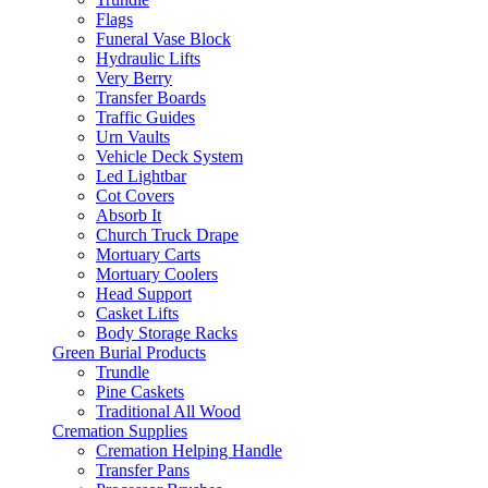
Flags
Funeral Vase Block
Hydraulic Lifts
Very Berry
Transfer Boards
Traffic Guides
Urn Vaults
Vehicle Deck System
Led Lightbar
Cot Covers
Absorb It
Church Truck Drape
Mortuary Carts
Mortuary Coolers
Head Support
Casket Lifts
Body Storage Racks
Green Burial Products
Trundle
Pine Caskets
Traditional All Wood
Cremation Supplies
Cremation Helping Handle
Transfer Pans