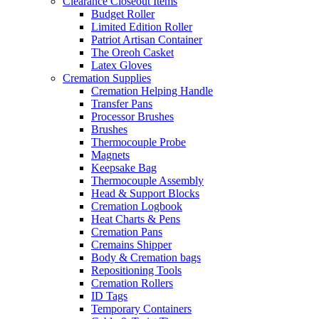
Clearance Closeout Items
Budget Roller
Limited Edition Roller
Patriot Artisan Container
The Oreoh Casket
Latex Gloves
Cremation Supplies
Cremation Helping Handle
Transfer Pans
Processor Brushes
Brushes
Thermocouple Probe
Magnets
Keepsake Bag
Thermocouple Assembly
Head & Support Blocks
Cremation Logbook
Heat Charts & Pens
Cremation Pans
Cremains Shipper
Body & Cremation bags
Repositioning Tools
Cremation Rollers
ID Tags
Temporary Containers