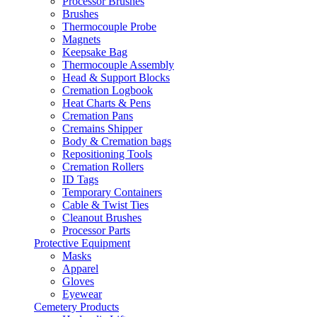
Processor Brushes
Brushes
Thermocouple Probe
Magnets
Keepsake Bag
Thermocouple Assembly
Head & Support Blocks
Cremation Logbook
Heat Charts & Pens
Cremation Pans
Cremains Shipper
Body & Cremation bags
Repositioning Tools
Cremation Rollers
ID Tags
Temporary Containers
Cable & Twist Ties
Cleanout Brushes
Processor Parts
Protective Equipment
Masks
Apparel
Gloves
Eyewear
Cemetery Products