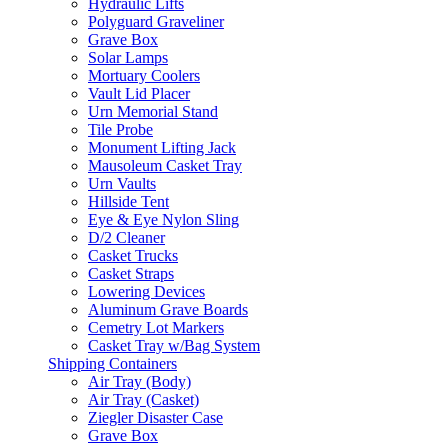
Hydraulic Lifts
Polyguard Graveliner
Grave Box
Solar Lamps
Mortuary Coolers
Vault Lid Placer
Urn Memorial Stand
Tile Probe
Monument Lifting Jack
Mausoleum Casket Tray
Urn Vaults
Hillside Tent
Eye & Eye Nylon Sling
D/2 Cleaner
Casket Trucks
Casket Straps
Lowering Devices
Aluminum Grave Boards
Cemetry Lot Markers
Casket Tray w/Bag System
Shipping Containers
Air Tray (Body)
Air Tray (Casket)
Ziegler Disaster Case
Grave Box