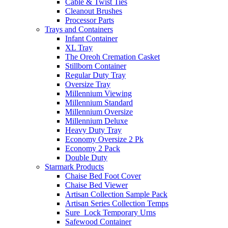
Cable & Twist Ties
Cleanout Brushes
Processor Parts
Trays and Containers
Infant Container
XL Tray
The Oreoh Cremation Casket
Stillborn Container
Regular Duty Tray
Oversize Tray
Millennium Viewing
Millennium Standard
Millennium Oversize
Millennium Deluxe
Heavy Duty Tray
Economy Oversize 2 Pk
Economy 2 Pack
Double Duty
Starmark Products
Chaise Bed Foot Cover
Chaise Bed Viewer
Artisan Collection Sample Pack
Artisan Series Collection Temps
Sure_Lock Temporary Urns
Safewood Container