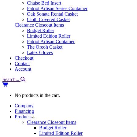
Chaise Bed Insert
Patriot Artisan Series Container
Oak Sonata Rental Casket
Cloth Covered Casket
Clearance Closeout Items
Budget Roller
Limited Edition Roller
Patriot Artisan Container
The Oreoh Casket
Latex Gloves
Checkout
Contact
Account
Search...
No products in the cart.
Company
Financing
Products
Clearance Closeout Items
Budget Roller
Limited Edition Roller