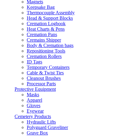
Magnets
Keepsake Bag
Thermocouple Assembly
Head & Support Blocks
Cremation Logbook
Heat Charts & Pens
Cremation Pans
Cremains Shipper
Body & Cremation bags
Repositioning Tools
Cremation Rollers
ID Tags
Temporary Containers
Cable & Twist Ties
Cleanout Brushes
Processor Parts
Protective Equipment
Masks
Apparel
Gloves
Eyewear
Cemetery Products
Hydraulic Lifts
Polyguard Graveliner
Grave Box