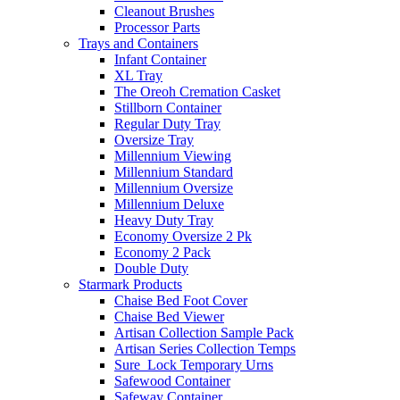
Cleanout Brushes
Processor Parts
Trays and Containers
Infant Container
XL Tray
The Oreoh Cremation Casket
Stillborn Container
Regular Duty Tray
Oversize Tray
Millennium Viewing
Millennium Standard
Millennium Oversize
Millennium Deluxe
Heavy Duty Tray
Economy Oversize 2 Pk
Economy 2 Pack
Double Duty
Starmark Products
Chaise Bed Foot Cover
Chaise Bed Viewer
Artisan Collection Sample Pack
Artisan Series Collection Temps
Sure_Lock Temporary Urns
Safewood Container
Safeway Container