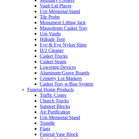
Mortuary Coolers
Vault Lid Placer
Urn Memorial Stand
Tile Probe
Monument Lifting Jack
Mausoleum Casket Tray
Urn Vaults
Hillside Tent
Eye & Eye Nylon Sling
D/2 Cleaner
Casket Trucks
Casket Straps
Lowering Devices
Aluminum Grave Boards
Cemetry Lot Markers
Casket Tray w/Bag System
Funeral Home Products
Traffic Cones
Church Trucks
Support Blocks
Air Purification
Urn Memorial Stand
Trundle
Flags
Funeral Vase Block