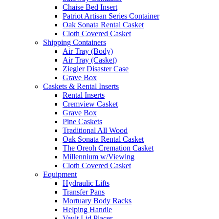
Chaise Bed Insert
Patriot Artisan Series Container
Oak Sonata Rental Casket
Cloth Covered Casket
Shipping Containers
Air Tray (Body)
Air Tray (Casket)
Ziegler Disaster Case
Grave Box
Caskets & Rental Inserts
Rental Inserts
Cremview Casket
Grave Box
Pine Caskets
Traditional All Wood
Oak Sonata Rental Casket
The Oreoh Cremation Casket
Millennium w/Viewing
Cloth Covered Casket
Equipment
Hydraulic Lifts
Transfer Pans
Mortuary Body Racks
Helping Handle
Vault Lid Placer