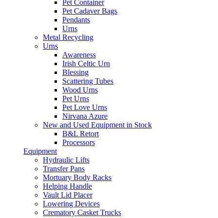
Pet Container
Pet Cadaver Bags
Pendants
Urns
Metal Recycling
Urns
Awareness
Irish Celtic Urn
Blessing
Scattering Tubes
Wood Urns
Pet Urns
Pet Love Urns
Nirvana Azure
New and Used Equipment in Stock
B&L Retort
Processors
Equipment
Hydraulic Lifts
Transfer Pans
Mortuary Body Racks
Helping Handle
Vault Lid Placer
Lowering Devices
Crematory Casket Trucks