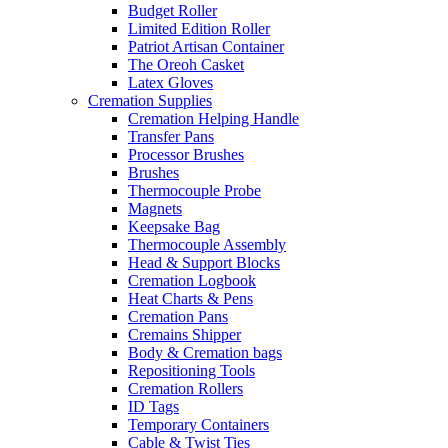
Budget Roller
Limited Edition Roller
Patriot Artisan Container
The Oreoh Casket
Latex Gloves
Cremation Supplies
Cremation Helping Handle
Transfer Pans
Processor Brushes
Brushes
Thermocouple Probe
Magnets
Keepsake Bag
Thermocouple Assembly
Head & Support Blocks
Cremation Logbook
Heat Charts & Pens
Cremation Pans
Cremains Shipper
Body & Cremation bags
Repositioning Tools
Cremation Rollers
ID Tags
Temporary Containers
Cable & Twist Ties