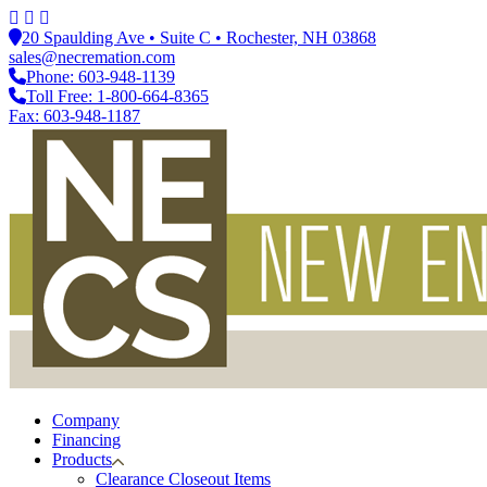
20 Spaulding Ave • Suite C • Rochester, NH 03868
sales@necremation.com
Phone: 603-948-1139
Toll Free: 1-800-664-8365
Fax: 603-948-1187
Company
Financing
Products
Clearance Closeout Items