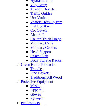
Hydraulic Lifts
Very Berry
Transfer Boards
Traffic Guides
Urn Vaults
Vehicle Deck System
Led Lightbar
Cot Covers
Absorb It
Church Truck Drape
Mortuary Carts
Mortuary Coolers
Head Support
Casket Lifts
Body Storage Racks
Green Burial Products
Trundle
Pine Caskets
Traditional All Wood
Protective Equipment
Masks
Apparel
Gloves
Eyewear
Pet Products