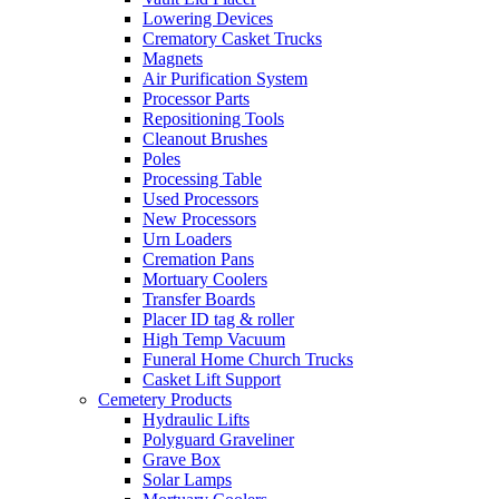
Lowering Devices
Crematory Casket Trucks
Magnets
Air Purification System
Processor Parts
Repositioning Tools
Cleanout Brushes
Poles
Processing Table
Used Processors
New Processors
Urn Loaders
Cremation Pans
Mortuary Coolers
Transfer Boards
Placer ID tag & roller
High Temp Vacuum
Funeral Home Church Trucks
Casket Lift Support
Cemetery Products
Hydraulic Lifts
Polyguard Graveliner
Grave Box
Solar Lamps