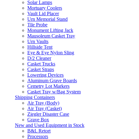
Solar Lamps
Mortuary Coolers
Vault Lid Placer
Urn Memorial Stand
Tile Probe
Monument Lifting Jack
Mausoleum Casket Tray
Urn Vaults
Hillside Tent
Eye & Eye Nylon Sling
D/2 Cleaner
Casket Trucks
Casket Straps
Lowering Devices
Aluminum Grave Boards
Cemetry Lot Markers
Casket Tray w/Bag System
Shipping Containers
Air Tray (Body)
Air Tray (Casket)
Ziegler Disaster Case
Grave Box
New and Used Equipment in Stock
B&L Retort
Processors