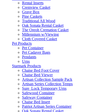
Rental Inserts
Cremview Casket
Grave Box
Pine Caskets
Traditional All Wood
Oak Sonata Rental Casket
The Oreoh Cremation Casket
Millennium w/Viewing
Cloth Covered Casket
Pet Products
Pet Container
Pet Cadaver Bags
Pendants
Urns
Starmark Products
Chaise Bed Foot Cover
Chaise Bed Viewer
Artisan Collection Sample Pack
Artisan Series Collection Temps
Sure_Lock Temporary Urns
Safewood Container
Safeway Container
Chaise Bed Insert
Patriot Artisan Series Container
Oak Sonata Rental Casket