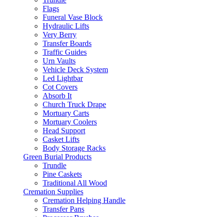
Flags
Funeral Vase Block
Hydraulic Lifts
Very Berry
Transfer Boards
Traffic Guides
Urn Vaults
Vehicle Deck System
Led Lightbar
Cot Covers
Absorb It
Church Truck Drape
Mortuary Carts
Mortuary Coolers
Head Support
Casket Lifts
Body Storage Racks
Green Burial Products
Trundle
Pine Caskets
Traditional All Wood
Cremation Supplies
Cremation Helping Handle
Transfer Pans