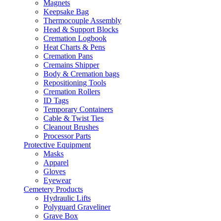
Magnets
Keepsake Bag
Thermocouple Assembly
Head & Support Blocks
Cremation Logbook
Heat Charts & Pens
Cremation Pans
Cremains Shipper
Body & Cremation bags
Repositioning Tools
Cremation Rollers
ID Tags
Temporary Containers
Cable & Twist Ties
Cleanout Brushes
Processor Parts
Protective Equipment
Masks
Apparel
Gloves
Eyewear
Cemetery Products
Hydraulic Lifts
Polyguard Graveliner
Grave Box