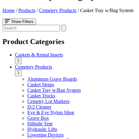
Home
/
Products
/
Cemetery Products
/
Casket Tray w/Bag System
Show Filters
Product Categories
Caskets & Rental Inserts
Cemetery Products
Aluminum Grave Boards
Casket Straps
Casket Tray w/Bag System
Casket Trucks
Cemetry Lot Markers
D/2 Cleaner
Eye & Eye Nylon Sling
Grave Box
Hillside Tent
Hydraulic Lifts
Lowering Devices