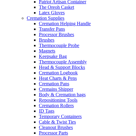
Patriot Artisan Container
The Oreoh Casket
Latex Gloves
Cremation Supplies
Cremation Helping Handle
Transfer Pans
Processor Brushes
Brushes
Thermocouple Probe
Magnets
Keepsake Bag
Thermocouple Assembly
Head & Support Blocks
Cremation Logbook
Heat Charts & Pens
Cremation Pans
Cremains Shipper
Body & Cremation bags
Repositioning Tools
Cremation Rollers
ID Tags
Temporary Containers
Cable & Twist Ties
Cleanout Brushes
Processor Parts