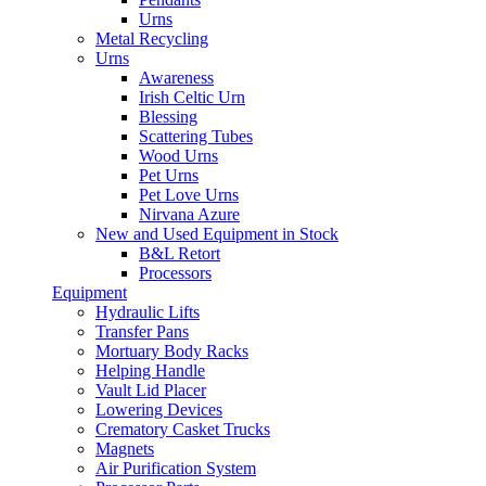
Urns
Metal Recycling
Urns
Awareness
Irish Celtic Urn
Blessing
Scattering Tubes
Wood Urns
Pet Urns
Pet Love Urns
Nirvana Azure
New and Used Equipment in Stock
B&L Retort
Processors
Equipment
Hydraulic Lifts
Transfer Pans
Mortuary Body Racks
Helping Handle
Vault Lid Placer
Lowering Devices
Crematory Casket Trucks
Magnets
Air Purification System