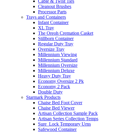
Cable & Twist Ties
Cleanout Brushes
Processor Parts
Trays and Containers
Infant Container
XL Tray
The Oreoh Cremation Casket
Stillborn Container
Regular Duty Tray
Oversize Tray
Millennium Viewing
Millennium Standard
Millennium Oversize
Millennium Deluxe
Heavy Duty Tray
Economy Oversize 2 Pk
Economy 2 Pack
Double Duty
Starmark Products
Chaise Bed Foot Cover
Chaise Bed Viewer
Artisan Collection Sample Pack
Artisan Series Collection Temps
Sure_Lock Temporary Urns
Safewood Container