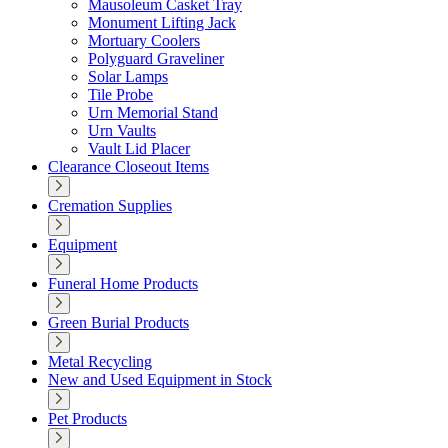
Mausoleum Casket Tray
Monument Lifting Jack
Mortuary Coolers
Polyguard Graveliner
Solar Lamps
Tile Probe
Urn Memorial Stand
Urn Vaults
Vault Lid Placer
Clearance Closeout Items
Cremation Supplies
Equipment
Funeral Home Products
Green Burial Products
Metal Recycling
New and Used Equipment in Stock
Pet Products