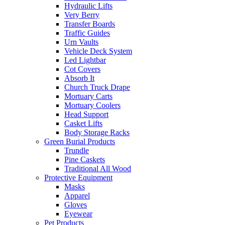
Hydraulic Lifts
Very Berry
Transfer Boards
Traffic Guides
Urn Vaults
Vehicle Deck System
Led Lightbar
Cot Covers
Absorb It
Church Truck Drape
Mortuary Carts
Mortuary Coolers
Head Support
Casket Lifts
Body Storage Racks
Green Burial Products
Trundle
Pine Caskets
Traditional All Wood
Protective Equipment
Masks
Apparel
Gloves
Eyewear
Pet Products