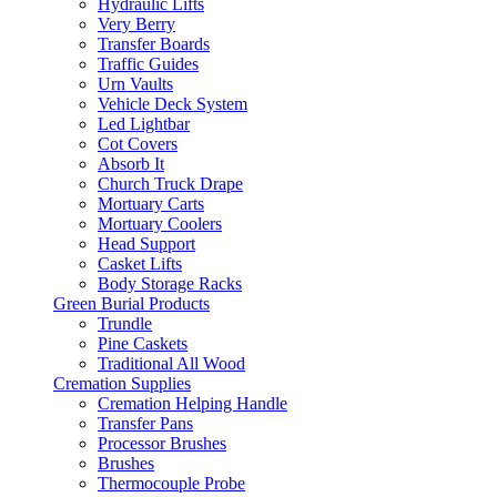
Hydraulic Lifts
Very Berry
Transfer Boards
Traffic Guides
Urn Vaults
Vehicle Deck System
Led Lightbar
Cot Covers
Absorb It
Church Truck Drape
Mortuary Carts
Mortuary Coolers
Head Support
Casket Lifts
Body Storage Racks
Green Burial Products
Trundle
Pine Caskets
Traditional All Wood
Cremation Supplies
Cremation Helping Handle
Transfer Pans
Processor Brushes
Brushes
Thermocouple Probe