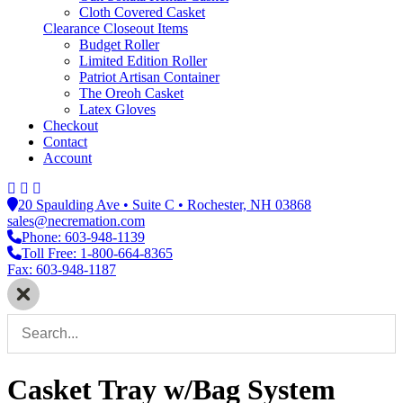
Cloth Covered Casket
Clearance Closeout Items
Budget Roller
Limited Edition Roller
Patriot Artisan Container
The Oreoh Casket
Latex Gloves
Checkout
Contact
Account
20 Spaulding Ave • Suite C • Rochester, NH 03868
sales@necremation.com
Phone: 603-948-1139
Toll Free: 1-800-664-8365
Fax: 603-948-1187
Casket Tray w/Bag System