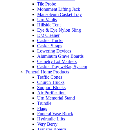
Tile Probe
Monument Lifting Jack
Mausoleum Casket Tray
Urn Vaults
Hillside Tent
Eye & Eye Nylon Sling
D/2 Cleaner
Casket Trucks
Casket Straps
Lowering Devices
Aluminum Grave Boards
Cemetry Lot Markers
Casket Tray w/Bag System
Funeral Home Products
Traffic Cones
Church Trucks
Support Blocks
Air Purification
Urn Memorial Stand
Trundle
Flags
Funeral Vase Block
Hydraulic Lifts
Very Berry
Transfer Boards