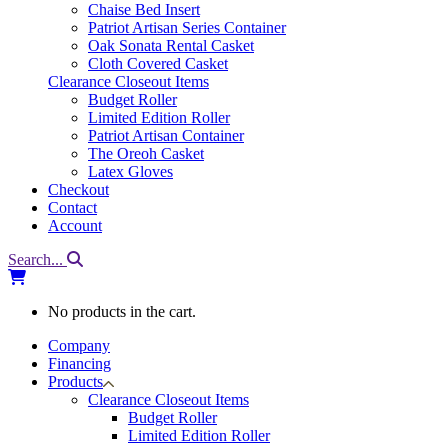
Chaise Bed Insert
Patriot Artisan Series Container
Oak Sonata Rental Casket
Cloth Covered Casket
Clearance Closeout Items
Budget Roller
Limited Edition Roller
Patriot Artisan Container
The Oreoh Casket
Latex Gloves
Checkout
Contact
Account
Search...
No products in the cart.
Company
Financing
Products
Clearance Closeout Items
Budget Roller
Limited Edition Roller