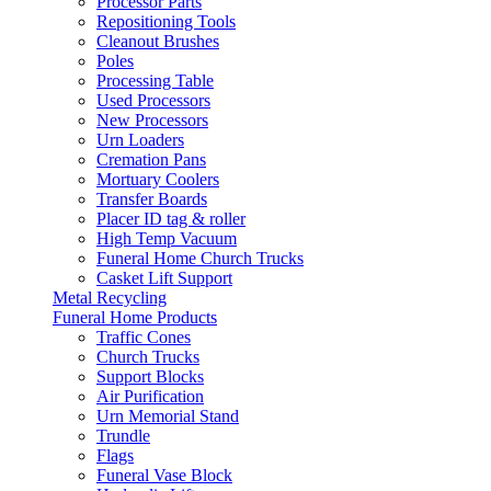
Processor Parts
Repositioning Tools
Cleanout Brushes
Poles
Processing Table
Used Processors
New Processors
Urn Loaders
Cremation Pans
Mortuary Coolers
Transfer Boards
Placer ID tag & roller
High Temp Vacuum
Funeral Home Church Trucks
Casket Lift Support
Metal Recycling
Funeral Home Products
Traffic Cones
Church Trucks
Support Blocks
Air Purification
Urn Memorial Stand
Trundle
Flags
Funeral Vase Block