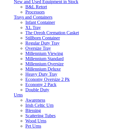
New and Used Equipment in Stock
B&L Retort
Processors
Trays and Containers
Infant Container
XL Tray
The Oreoh Cremation Casket
Stillborn Container
Regular Duty Tray
Oversize Tray
Millennium Viewing
Millennium Standard
Millennium Oversize
Millennium Deluxe
Heavy Duty Tray
Economy Oversize 2 Pk
Economy 2 Pack
Double Duty
Urns
Awareness
Irish Celtic Urn
Blessing
Scattering Tubes
Wood Urns
Pet Urns