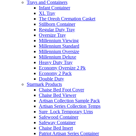
Trays and Containers
Infant Container
XL Tray
The Oreoh Cremation Casket
Stillborn Container
Regular Duty Tray
Oversize Tray
Millennium Viewing
Millennium Standard
Millennium Oversize
Millennium Deluxe
Heavy Duty Tray
Economy Oversize 2 Pk
Economy 2 Pack
Double Duty
Starmark Products
Chaise Bed Foot Cover
Chaise Bed Viewer
Artisan Collection Sample Pack
Artisan Series Collection Temps
Sure_Lock Temporary Urns
Safewood Container
Safeway Container
Chaise Bed Insert
Patriot Artisan Series Container