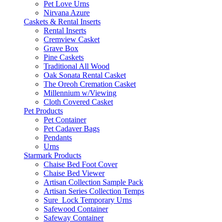
Pet Love Urns
Nirvana Azure
Caskets & Rental Inserts
Rental Inserts
Cremview Casket
Grave Box
Pine Caskets
Traditional All Wood
Oak Sonata Rental Casket
The Oreoh Cremation Casket
Millennium w/Viewing
Cloth Covered Casket
Pet Products
Pet Container
Pet Cadaver Bags
Pendants
Urns
Starmark Products
Chaise Bed Foot Cover
Chaise Bed Viewer
Artisan Collection Sample Pack
Artisan Series Collection Temps
Sure_Lock Temporary Urns
Safewood Container
Safeway Container