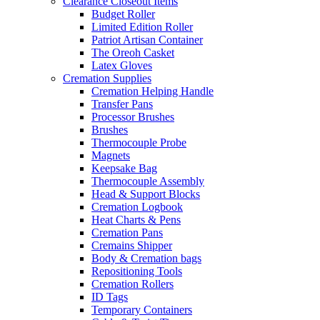
Clearance Closeout Items
Budget Roller
Limited Edition Roller
Patriot Artisan Container
The Oreoh Casket
Latex Gloves
Cremation Supplies
Cremation Helping Handle
Transfer Pans
Processor Brushes
Brushes
Thermocouple Probe
Magnets
Keepsake Bag
Thermocouple Assembly
Head & Support Blocks
Cremation Logbook
Heat Charts & Pens
Cremation Pans
Cremains Shipper
Body & Cremation bags
Repositioning Tools
Cremation Rollers
ID Tags
Temporary Containers