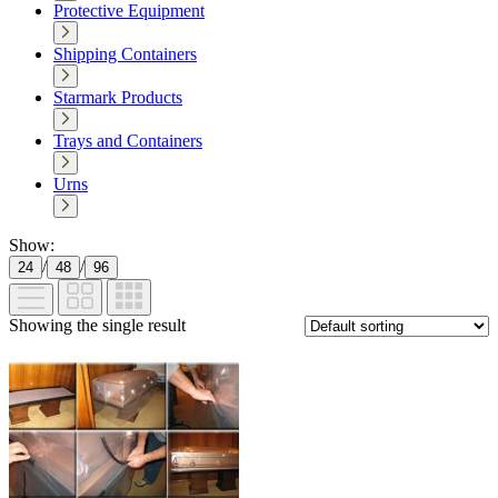
Protective Equipment
Shipping Containers
Starmark Products
Trays and Containers
Urns
Show:
/
/
24
48
96
Showing the single result