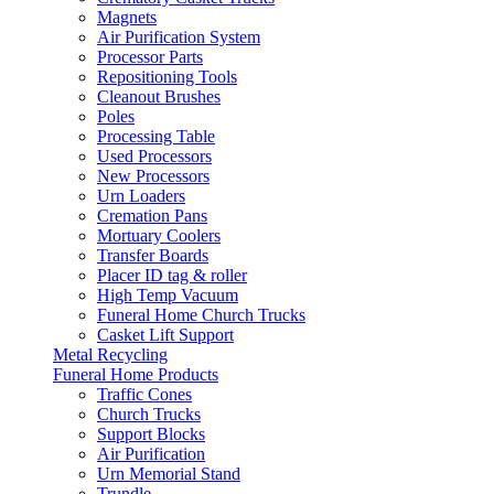
Magnets
Air Purification System
Processor Parts
Repositioning Tools
Cleanout Brushes
Poles
Processing Table
Used Processors
New Processors
Urn Loaders
Cremation Pans
Mortuary Coolers
Transfer Boards
Placer ID tag & roller
High Temp Vacuum
Funeral Home Church Trucks
Casket Lift Support
Metal Recycling
Funeral Home Products
Traffic Cones
Church Trucks
Support Blocks
Air Purification
Urn Memorial Stand
Trundle