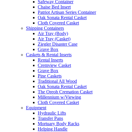
Safeway Container
Chaise Bed Insert
Patriot Artisan Series Container
Oak Sonata Rental Casket
Cloth Covered Casket
Shipping Containers
Air Tray (Body)
Air Tray (Casket)
Ziegler Disaster Case
Grave Box
Caskets & Rental Inserts
Rental Inserts
Cremview Casket
Grave Box
Pine Caskets
Traditional All Wood
Oak Sonata Rental Casket
The Oreoh Cremation Casket
Millennium w/Viewing
Cloth Covered Casket
Equipment
Hydraulic Lifts
Transfer Pans
Mortuary Body Racks
Helping Handle