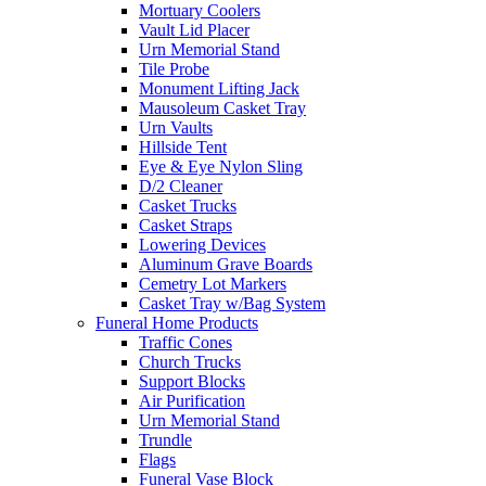
Mortuary Coolers
Vault Lid Placer
Urn Memorial Stand
Tile Probe
Monument Lifting Jack
Mausoleum Casket Tray
Urn Vaults
Hillside Tent
Eye & Eye Nylon Sling
D/2 Cleaner
Casket Trucks
Casket Straps
Lowering Devices
Aluminum Grave Boards
Cemetry Lot Markers
Casket Tray w/Bag System
Funeral Home Products
Traffic Cones
Church Trucks
Support Blocks
Air Purification
Urn Memorial Stand
Trundle
Flags
Funeral Vase Block