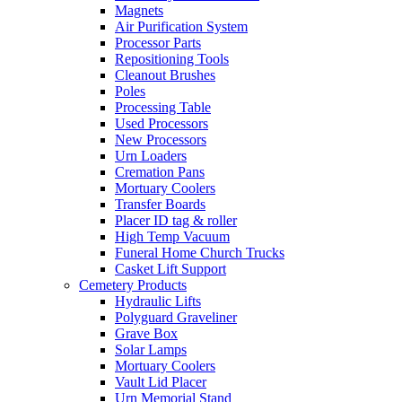
Magnets
Air Purification System
Processor Parts
Repositioning Tools
Cleanout Brushes
Poles
Processing Table
Used Processors
New Processors
Urn Loaders
Cremation Pans
Mortuary Coolers
Transfer Boards
Placer ID tag & roller
High Temp Vacuum
Funeral Home Church Trucks
Casket Lift Support
Cemetery Products
Hydraulic Lifts
Polyguard Graveliner
Grave Box
Solar Lamps
Mortuary Coolers
Vault Lid Placer
Urn Memorial Stand