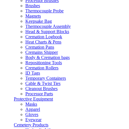
Processor Brushes
Brushes
Thermocouple Probe
Magnets
Keepsake Bag
Thermocouple Assembly
Head & Support Blocks
Cremation Logbook
Heat Charts & Pens
Cremation Pans
Cremains Shipper
Body & Cremation bags
Repositioning Tools
Cremation Rollers
ID Tags
Temporary Containers
Cable & Twist Ties
Cleanout Brushes
Processor Parts
Protective Equipment
Masks
Apparel
Gloves
Eyewear
Cemetery Products