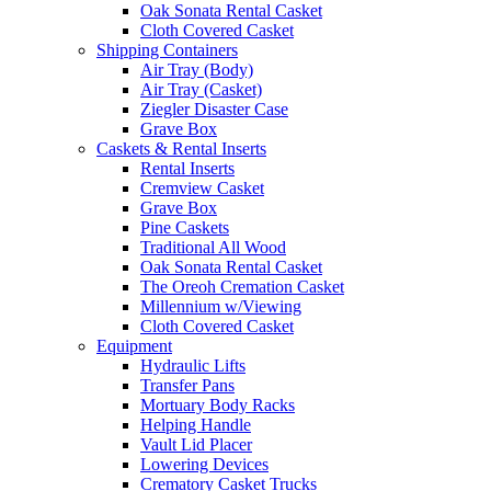
Oak Sonata Rental Casket
Cloth Covered Casket
Shipping Containers
Air Tray (Body)
Air Tray (Casket)
Ziegler Disaster Case
Grave Box
Caskets & Rental Inserts
Rental Inserts
Cremview Casket
Grave Box
Pine Caskets
Traditional All Wood
Oak Sonata Rental Casket
The Oreoh Cremation Casket
Millennium w/Viewing
Cloth Covered Casket
Equipment
Hydraulic Lifts
Transfer Pans
Mortuary Body Racks
Helping Handle
Vault Lid Placer
Lowering Devices
Crematory Casket Trucks