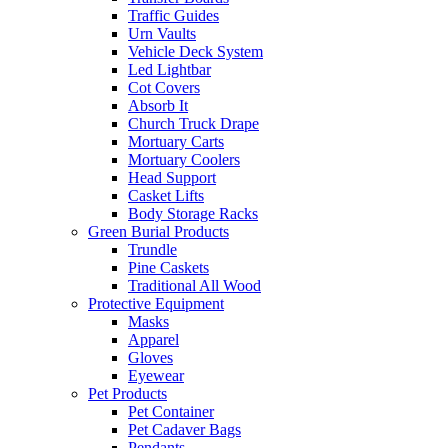
Traffic Guides
Urn Vaults
Vehicle Deck System
Led Lightbar
Cot Covers
Absorb It
Church Truck Drape
Mortuary Carts
Mortuary Coolers
Head Support
Casket Lifts
Body Storage Racks
Green Burial Products
Trundle
Pine Caskets
Traditional All Wood
Protective Equipment
Masks
Apparel
Gloves
Eyewear
Pet Products
Pet Container
Pet Cadaver Bags
Pendants