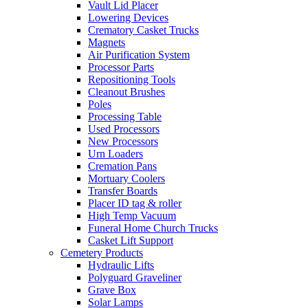
Vault Lid Placer
Lowering Devices
Crematory Casket Trucks
Magnets
Air Purification System
Processor Parts
Repositioning Tools
Cleanout Brushes
Poles
Processing Table
Used Processors
New Processors
Urn Loaders
Cremation Pans
Mortuary Coolers
Transfer Boards
Placer ID tag & roller
High Temp Vacuum
Funeral Home Church Trucks
Casket Lift Support
Cemetery Products
Hydraulic Lifts
Polyguard Graveliner
Grave Box
Solar Lamps