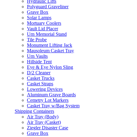
Hydraulic Lifts
Polyguard Graveliner
Grave Box
Solar Lamps
Mortuary Coolers
Vault Lid Placer
Urn Memorial Stand
Tile Probe
Monument Lifting Jack
Mausoleum Casket Tray
Urn Vaults
Hillside Tent
Eye & Eye Nylon Sling
D/2 Cleaner
Casket Trucks
Casket Straps
Lowering Devices
Aluminum Grave Boards
Cemetry Lot Markers
Casket Tray w/Bag System
Shipping Containers
Air Tray (Body)
Air Tray (Casket)
Ziegler Disaster Case
Grave Box