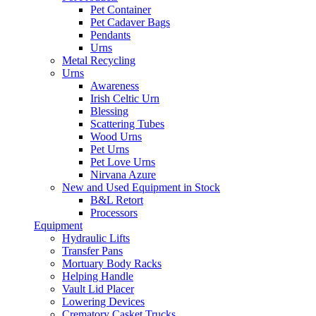
Pet Container
Pet Cadaver Bags
Pendants
Urns
Metal Recycling
Urns
Awareness
Irish Celtic Urn
Blessing
Scattering Tubes
Wood Urns
Pet Urns
Pet Love Urns
Nirvana Azure
New and Used Equipment in Stock
B&L Retort
Processors
Equipment
Hydraulic Lifts
Transfer Pans
Mortuary Body Racks
Helping Handle
Vault Lid Placer
Lowering Devices
Crematory Casket Trucks