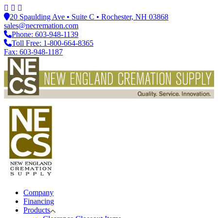
20 Spaulding Ave • Suite C • Rochester, NH 03868
sales@necremation.com
Phone: 603-948-1139
Toll Free: 1-800-664-8365
Fax: 603-948-1187
Company
Financing
Products