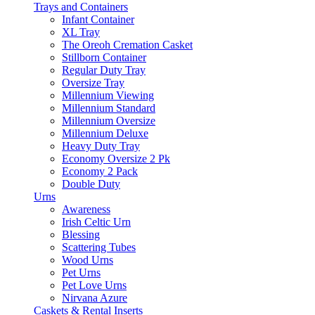
Trays and Containers
Infant Container
XL Tray
The Oreoh Cremation Casket
Stillborn Container
Regular Duty Tray
Oversize Tray
Millennium Viewing
Millennium Standard
Millennium Oversize
Millennium Deluxe
Heavy Duty Tray
Economy Oversize 2 Pk
Economy 2 Pack
Double Duty
Urns
Awareness
Irish Celtic Urn
Blessing
Scattering Tubes
Wood Urns
Pet Urns
Pet Love Urns
Nirvana Azure
Caskets & Rental Inserts