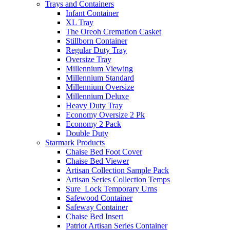
Trays and Containers
Infant Container
XL Tray
The Oreoh Cremation Casket
Stillborn Container
Regular Duty Tray
Oversize Tray
Millennium Viewing
Millennium Standard
Millennium Oversize
Millennium Deluxe
Heavy Duty Tray
Economy Oversize 2 Pk
Economy 2 Pack
Double Duty
Starmark Products
Chaise Bed Foot Cover
Chaise Bed Viewer
Artisan Collection Sample Pack
Artisan Series Collection Temps
Sure_Lock Temporary Urns
Safewood Container
Safeway Container
Chaise Bed Insert
Patriot Artisan Series Container