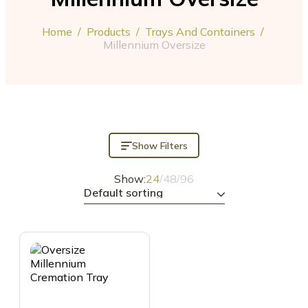
Home
/
Products
/
Trays And Containers
/
Millennium Oversize
Show Filters
Show:
24
/
48
/
96