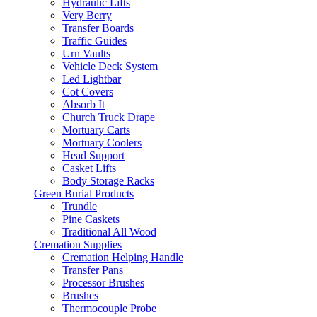
Hydraulic Lifts
Very Berry
Transfer Boards
Traffic Guides
Urn Vaults
Vehicle Deck System
Led Lightbar
Cot Covers
Absorb It
Church Truck Drape
Mortuary Carts
Mortuary Coolers
Head Support
Casket Lifts
Body Storage Racks
Green Burial Products
Trundle
Pine Caskets
Traditional All Wood
Cremation Supplies
Cremation Helping Handle
Transfer Pans
Processor Brushes
Brushes
Thermocouple Probe