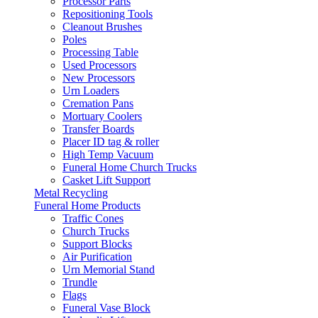
Processor Parts
Repositioning Tools
Cleanout Brushes
Poles
Processing Table
Used Processors
New Processors
Urn Loaders
Cremation Pans
Mortuary Coolers
Transfer Boards
Placer ID tag & roller
High Temp Vacuum
Funeral Home Church Trucks
Casket Lift Support
Metal Recycling
Funeral Home Products
Traffic Cones
Church Trucks
Support Blocks
Air Purification
Urn Memorial Stand
Trundle
Flags
Funeral Vase Block