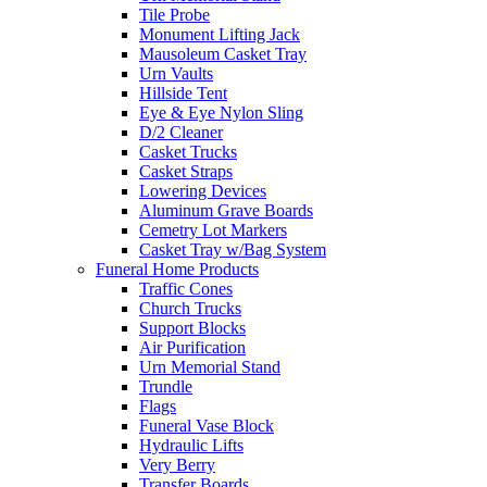
Tile Probe
Monument Lifting Jack
Mausoleum Casket Tray
Urn Vaults
Hillside Tent
Eye & Eye Nylon Sling
D/2 Cleaner
Casket Trucks
Casket Straps
Lowering Devices
Aluminum Grave Boards
Cemetry Lot Markers
Casket Tray w/Bag System
Funeral Home Products
Traffic Cones
Church Trucks
Support Blocks
Air Purification
Urn Memorial Stand
Trundle
Flags
Funeral Vase Block
Hydraulic Lifts
Very Berry
Transfer Boards