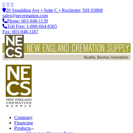
20 Spaulding Ave • Suite C • Rochester, NH 03868
sales@necremation.com
Phone: 603-948-1139
Toll Free: 1-800-664-8365
Fax: 603-948-1187
Company
Financing
Products