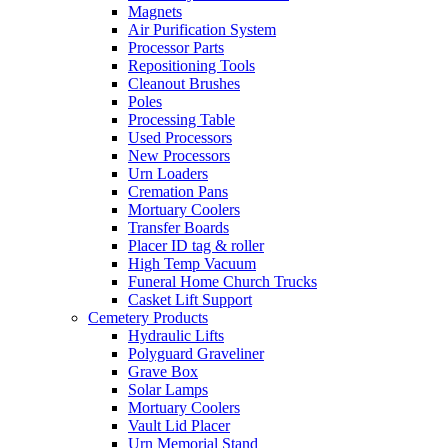
Magnets
Air Purification System
Processor Parts
Repositioning Tools
Cleanout Brushes
Poles
Processing Table
Used Processors
New Processors
Urn Loaders
Cremation Pans
Mortuary Coolers
Transfer Boards
Placer ID tag & roller
High Temp Vacuum
Funeral Home Church Trucks
Casket Lift Support
Cemetery Products
Hydraulic Lifts
Polyguard Graveliner
Grave Box
Solar Lamps
Mortuary Coolers
Vault Lid Placer
Urn Memorial Stand