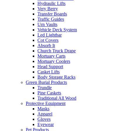
Hydraulic Lifts
Very Berry
Transfer Boards
Traffic Guides
Urn Vaults
Vehicle Deck System
Led Lightbar
Cot Covers
Absorb It
Church Truck Drape
Mortuary Carts
Mortuary Coolers
Head Support
Casket Lifts
Body Storage Racks
Green Burial Products
Trundle
Pine Caskets
Traditional All Wood
Protective Equipment
Masks
Apparel
Gloves
Eyewear
Pet Products