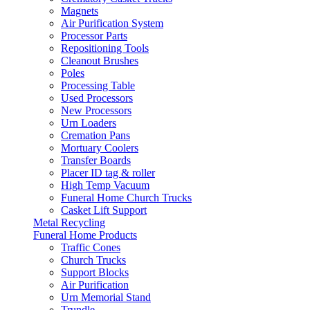
Magnets
Air Purification System
Processor Parts
Repositioning Tools
Cleanout Brushes
Poles
Processing Table
Used Processors
New Processors
Urn Loaders
Cremation Pans
Mortuary Coolers
Transfer Boards
Placer ID tag & roller
High Temp Vacuum
Funeral Home Church Trucks
Casket Lift Support
Metal Recycling
Funeral Home Products
Traffic Cones
Church Trucks
Support Blocks
Air Purification
Urn Memorial Stand
Trundle