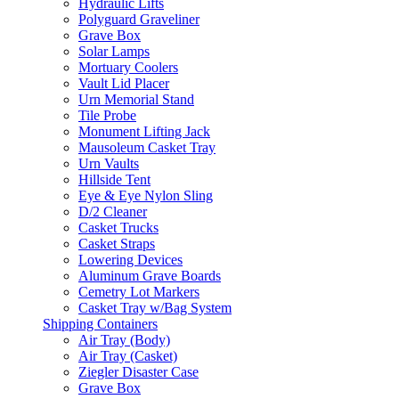
Hydraulic Lifts
Polyguard Graveliner
Grave Box
Solar Lamps
Mortuary Coolers
Vault Lid Placer
Urn Memorial Stand
Tile Probe
Monument Lifting Jack
Mausoleum Casket Tray
Urn Vaults
Hillside Tent
Eye & Eye Nylon Sling
D/2 Cleaner
Casket Trucks
Casket Straps
Lowering Devices
Aluminum Grave Boards
Cemetry Lot Markers
Casket Tray w/Bag System
Shipping Containers
Air Tray (Body)
Air Tray (Casket)
Ziegler Disaster Case
Grave Box