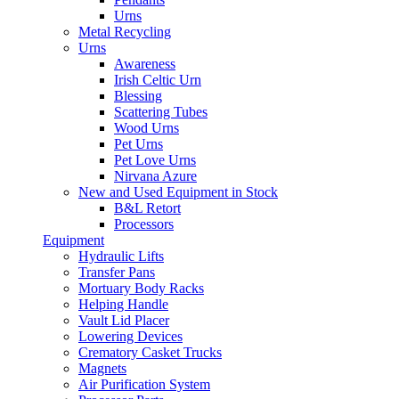
Urns
Metal Recycling
Urns
Awareness
Irish Celtic Urn
Blessing
Scattering Tubes
Wood Urns
Pet Urns
Pet Love Urns
Nirvana Azure
New and Used Equipment in Stock
B&L Retort
Processors
Equipment
Hydraulic Lifts
Transfer Pans
Mortuary Body Racks
Helping Handle
Vault Lid Placer
Lowering Devices
Crematory Casket Trucks
Magnets
Air Purification System