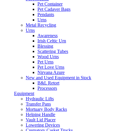
Pet Container
Pet Cadaver Bags
Pendants
Urns
Metal Recycling
Urns
Awareness
Irish Celtic Urn
Blessing
Scattering Tubes
Wood Urns
Pet Urns
Pet Love Urns
Nirvana Azure
New and Used Equipment in Stock
B&L Retort
Processors
Equipment
Hydraulic Lifts
Transfer Pans
Mortuary Body Racks
Helping Handle
Vault Lid Placer
Lowering Devices
Crematory Casket Trucks