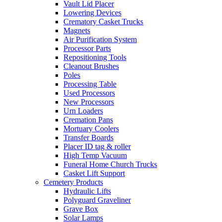
Vault Lid Placer
Lowering Devices
Crematory Casket Trucks
Magnets
Air Purification System
Processor Parts
Repositioning Tools
Cleanout Brushes
Poles
Processing Table
Used Processors
New Processors
Urn Loaders
Cremation Pans
Mortuary Coolers
Transfer Boards
Placer ID tag & roller
High Temp Vacuum
Funeral Home Church Trucks
Casket Lift Support
Cemetery Products
Hydraulic Lifts
Polyguard Graveliner
Grave Box
Solar Lamps