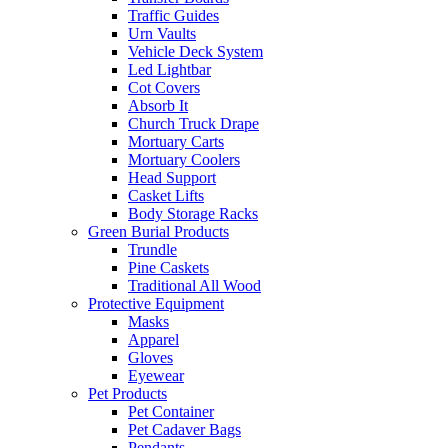
Traffic Guides
Urn Vaults
Vehicle Deck System
Led Lightbar
Cot Covers
Absorb It
Church Truck Drape
Mortuary Carts
Mortuary Coolers
Head Support
Casket Lifts
Body Storage Racks
Green Burial Products
Trundle
Pine Caskets
Traditional All Wood
Protective Equipment
Masks
Apparel
Gloves
Eyewear
Pet Products
Pet Container
Pet Cadaver Bags
Pendants