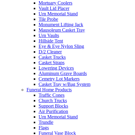
Mortuary Coolers
Vault Lid Placer
Urn Memorial Stand
Tile Probe
Monument Lifting Jack
Mausoleum Casket Tray
Urn Vaults
Hillside Tent
Eye & Eye Nylon Sling
D/2 Cleaner
Casket Trucks
Casket Straps
Lowering Devices
Aluminum Grave Boards
Cemetry Lot Markers
Casket Tray w/Bag System
Funeral Home Products
Traffic Cones
Church Trucks
Support Blocks
Air Purification
Urn Memorial Stand
Trundle
Flags
Funeral Vase Block