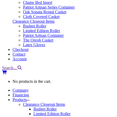
Chaise Bed Insert
Patriot Artisan Series Container
Oak Sonata Rental Casket
Cloth Covered Casket
Clearance Closeout Items
Budget Roller
Limited Edition Roller
Patriot Artisan Container
The Oreoh Casket
Latex Gloves
Checkout
Contact
Account
Search...
No products in the cart.
Company
Financing
Products
Clearance Closeout Items
Budget Roller
Limited Edition Roller