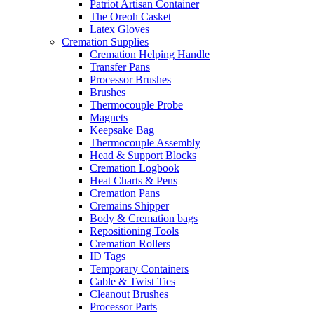
Patriot Artisan Container
The Oreoh Casket
Latex Gloves
Cremation Supplies
Cremation Helping Handle
Transfer Pans
Processor Brushes
Brushes
Thermocouple Probe
Magnets
Keepsake Bag
Thermocouple Assembly
Head & Support Blocks
Cremation Logbook
Heat Charts & Pens
Cremation Pans
Cremains Shipper
Body & Cremation bags
Repositioning Tools
Cremation Rollers
ID Tags
Temporary Containers
Cable & Twist Ties
Cleanout Brushes
Processor Parts