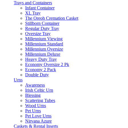
Trays and Containers
Infant Container
XL Tray
The Oreoh Cremation Casket
Stillborn Container
Regular Duty Tray
Oversize Tray
Millennium Viewing
Millennium Standard
Millennium Oversize
Millennium Deluxe
Heavy Duty Tray
Economy Oversize 2 Pk
Economy 2 Pack
Double Duty
Urns
Awareness
Irish Celtic Urn
Blessing
Scattering Tubes
Wood Urns
Pet Urns
Pet Love Urns
Nirvana Azure
Caskets & Rental Inserts