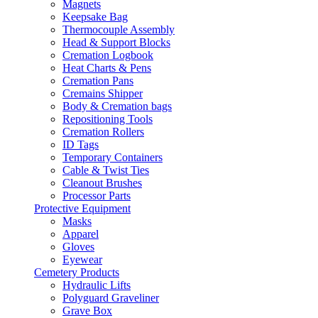
Magnets
Keepsake Bag
Thermocouple Assembly
Head & Support Blocks
Cremation Logbook
Heat Charts & Pens
Cremation Pans
Cremains Shipper
Body & Cremation bags
Repositioning Tools
Cremation Rollers
ID Tags
Temporary Containers
Cable & Twist Ties
Cleanout Brushes
Processor Parts
Protective Equipment
Masks
Apparel
Gloves
Eyewear
Cemetery Products
Hydraulic Lifts
Polyguard Graveliner
Grave Box