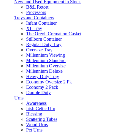
New and Used Equipment in Stock
B&L Retort
Processors
Trays and Containers
Infant Container
XL Tray
The Oreoh Cremation Casket
Stillborn Container
Regular Duty Tray
Oversize Tray
Millennium Viewing
Millennium Standard
Millennium Oversize
Millennium Deluxe
Heavy Duty Tray
Economy Oversize 2 Pk
Economy 2 Pack
Double Duty
Urns
Awareness
Irish Celtic Urn
Blessing
Scattering Tubes
Wood Urns
Pet Urns