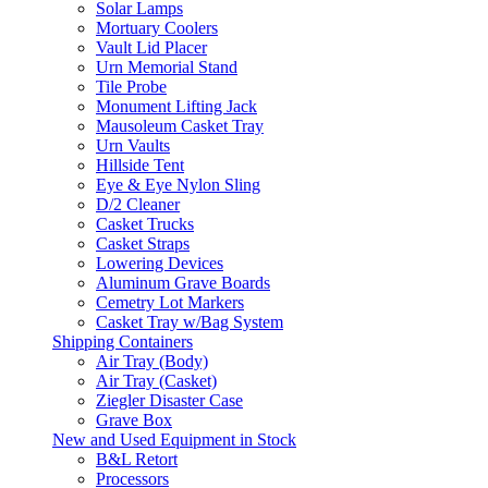
Solar Lamps
Mortuary Coolers
Vault Lid Placer
Urn Memorial Stand
Tile Probe
Monument Lifting Jack
Mausoleum Casket Tray
Urn Vaults
Hillside Tent
Eye & Eye Nylon Sling
D/2 Cleaner
Casket Trucks
Casket Straps
Lowering Devices
Aluminum Grave Boards
Cemetry Lot Markers
Casket Tray w/Bag System
Shipping Containers
Air Tray (Body)
Air Tray (Casket)
Ziegler Disaster Case
Grave Box
New and Used Equipment in Stock
B&L Retort
Processors