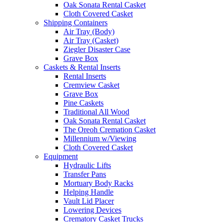
Oak Sonata Rental Casket
Cloth Covered Casket
Shipping Containers
Air Tray (Body)
Air Tray (Casket)
Ziegler Disaster Case
Grave Box
Caskets & Rental Inserts
Rental Inserts
Cremview Casket
Grave Box
Pine Caskets
Traditional All Wood
Oak Sonata Rental Casket
The Oreoh Cremation Casket
Millennium w/Viewing
Cloth Covered Casket
Equipment
Hydraulic Lifts
Transfer Pans
Mortuary Body Racks
Helping Handle
Vault Lid Placer
Lowering Devices
Crematory Casket Trucks