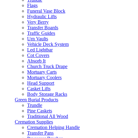
Flags
Funeral Vase Block
Hydraulic Lifts
Very Berry
Transfer Boards
Traffic Guides
Urn Vaults
Vehicle Deck System
Led Lightbar
Cot Covers
Absorb It
Church Truck Drape
Mortuary Carts
Mortuary Coolers
Head Support
Casket Lifts
Body Storage Racks
Green Burial Products
Trundle
Pine Caskets
Traditional All Wood
Cremation Supplies
Cremation Helping Handle
Transfer Pans