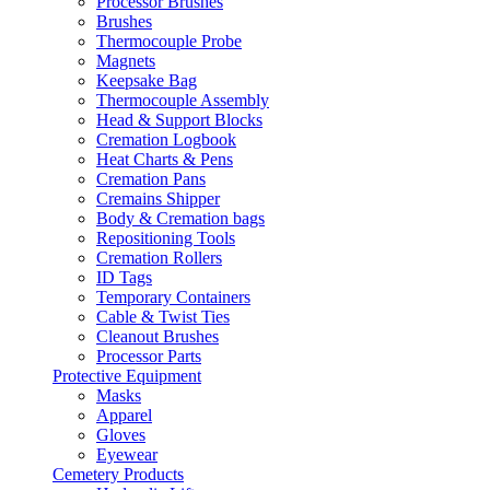
Processor Brushes
Brushes
Thermocouple Probe
Magnets
Keepsake Bag
Thermocouple Assembly
Head & Support Blocks
Cremation Logbook
Heat Charts & Pens
Cremation Pans
Cremains Shipper
Body & Cremation bags
Repositioning Tools
Cremation Rollers
ID Tags
Temporary Containers
Cable & Twist Ties
Cleanout Brushes
Processor Parts
Protective Equipment
Masks
Apparel
Gloves
Eyewear
Cemetery Products