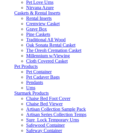
Pet Love Urns
Nirvana Azure
Caskets & Rental Inserts
Rental Inserts
Cremview Casket
Grave Box
Pine Caskets
Traditional All Wood
Oak Sonata Rental Casket
The Oreoh Cremation Casket
Millennium w/Viewing
Cloth Covered Casket
Pet Products
Pet Container
Pet Cadaver Bags
Pendants
Urns
Starmark Products
Chaise Bed Foot Cover
Chaise Bed Viewer
Artisan Collection Sample Pack
Artisan Series Collection Temps
Sure_Lock Temporary Urns
Safewood Container
Safeway Container