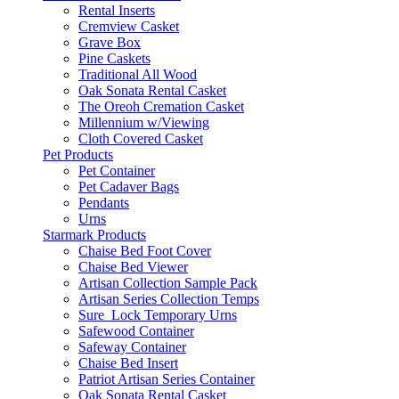
Rental Inserts
Cremview Casket
Grave Box
Pine Caskets
Traditional All Wood
Oak Sonata Rental Casket
The Oreoh Cremation Casket
Millennium w/Viewing
Cloth Covered Casket
Pet Products
Pet Container
Pet Cadaver Bags
Pendants
Urns
Starmark Products
Chaise Bed Foot Cover
Chaise Bed Viewer
Artisan Collection Sample Pack
Artisan Series Collection Temps
Sure_Lock Temporary Urns
Safewood Container
Safeway Container
Chaise Bed Insert
Patriot Artisan Series Container
Oak Sonata Rental Casket