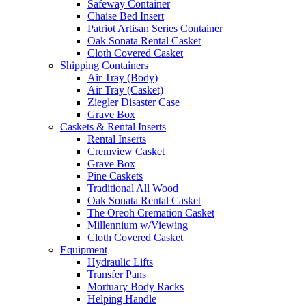
Safeway Container
Chaise Bed Insert
Patriot Artisan Series Container
Oak Sonata Rental Casket
Cloth Covered Casket
Shipping Containers
Air Tray (Body)
Air Tray (Casket)
Ziegler Disaster Case
Grave Box
Caskets & Rental Inserts
Rental Inserts
Cremview Casket
Grave Box
Pine Caskets
Traditional All Wood
Oak Sonata Rental Casket
The Oreoh Cremation Casket
Millennium w/Viewing
Cloth Covered Casket
Equipment
Hydraulic Lifts
Transfer Pans
Mortuary Body Racks
Helping Handle