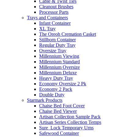
Cable & Twist Ties
Cleanout Brushes
Processor Parts
Trays and Containers
Infant Container
XL Tray
The Oreoh Cremation Casket
Stillborn Container
Regular Duty Tray
Oversize Tray
Millennium Viewing
Millennium Standard
Millennium Oversize
Millennium Deluxe
Heavy Duty Tray
Economy Oversize 2 Pk
Economy 2 Pack
Double Duty
Starmark Products
Chaise Bed Foot Cover
Chaise Bed Viewer
Artisan Collection Sample Pack
Artisan Series Collection Temps
Sure_Lock Temporary Urns
Safewood Container