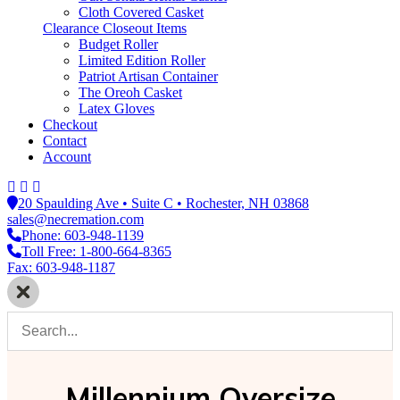
Cloth Covered Casket
Clearance Closeout Items
Budget Roller
Limited Edition Roller
Patriot Artisan Container
The Oreoh Casket
Latex Gloves
Checkout
Contact
Account
20 Spaulding Ave • Suite C • Rochester, NH 03868
sales@necremation.com
Phone: 603-948-1139
Toll Free: 1-800-664-8365
Fax: 603-948-1187
Millennium Oversize