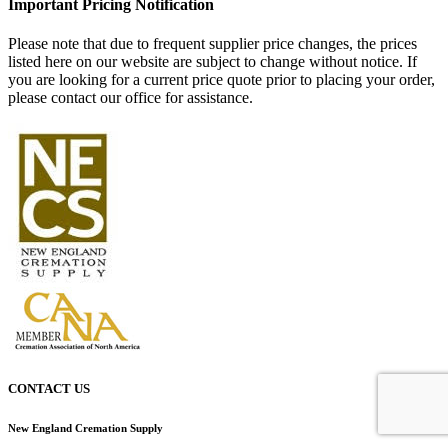
Important Pricing Notification
Please note that due to frequent supplier price changes, the prices
listed here on our website are subject to change without notice. If
you are looking for a current price quote prior to placing your order,
please contact our office for assistance.
CONTACT US
New England Cremation Supply