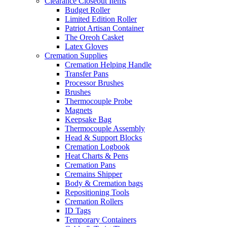
Clearance Closeout Items
Budget Roller
Limited Edition Roller
Patriot Artisan Container
The Oreoh Casket
Latex Gloves
Cremation Supplies
Cremation Helping Handle
Transfer Pans
Processor Brushes
Brushes
Thermocouple Probe
Magnets
Keepsake Bag
Thermocouple Assembly
Head & Support Blocks
Cremation Logbook
Heat Charts & Pens
Cremation Pans
Cremains Shipper
Body & Cremation bags
Repositioning Tools
Cremation Rollers
ID Tags
Temporary Containers