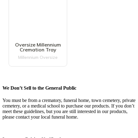
Oversize Millennium
Cremation Tray
Millennium Oversize
We Don’t Sell to the General Public
You must be from a crematory, funeral home, town cemetery, private
cemetery, or a medical school to purchase our products. If you don’t
meet these guidelines, but you are still interested in our products,
please contact your local funeral home.