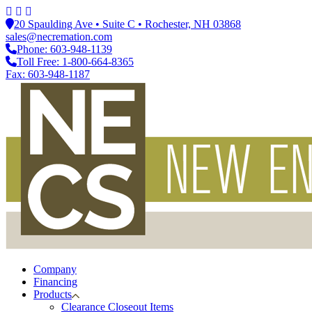
20 Spaulding Ave • Suite C • Rochester, NH 03868
sales@necremation.com
Phone: 603-948-1139
Toll Free: 1-800-664-8365
Fax: 603-948-1187
Company
Financing
Products
Clearance Closeout Items