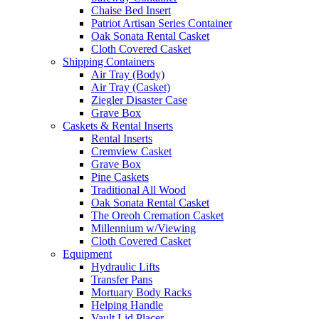
Chaise Bed Insert
Patriot Artisan Series Container
Oak Sonata Rental Casket
Cloth Covered Casket
Shipping Containers
Air Tray (Body)
Air Tray (Casket)
Ziegler Disaster Case
Grave Box
Caskets & Rental Inserts
Rental Inserts
Cremview Casket
Grave Box
Pine Caskets
Traditional All Wood
Oak Sonata Rental Casket
The Oreoh Cremation Casket
Millennium w/Viewing
Cloth Covered Casket
Equipment
Hydraulic Lifts
Transfer Pans
Mortuary Body Racks
Helping Handle
Vault Lid Placer