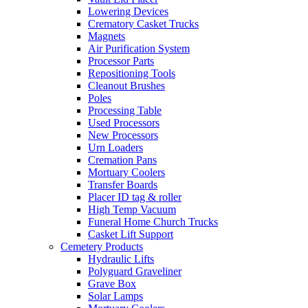
Lowering Devices
Crematory Casket Trucks
Magnets
Air Purification System
Processor Parts
Repositioning Tools
Cleanout Brushes
Poles
Processing Table
Used Processors
New Processors
Urn Loaders
Cremation Pans
Mortuary Coolers
Transfer Boards
Placer ID tag & roller
High Temp Vacuum
Funeral Home Church Trucks
Casket Lift Support
Cemetery Products
Hydraulic Lifts
Polyguard Graveliner
Grave Box
Solar Lamps