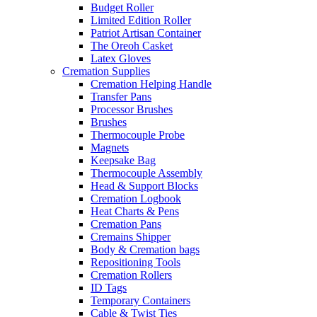
Budget Roller
Limited Edition Roller
Patriot Artisan Container
The Oreoh Casket
Latex Gloves
Cremation Supplies
Cremation Helping Handle
Transfer Pans
Processor Brushes
Brushes
Thermocouple Probe
Magnets
Keepsake Bag
Thermocouple Assembly
Head & Support Blocks
Cremation Logbook
Heat Charts & Pens
Cremation Pans
Cremains Shipper
Body & Cremation bags
Repositioning Tools
Cremation Rollers
ID Tags
Temporary Containers
Cable & Twist Ties