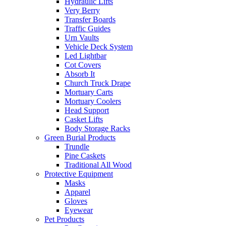
Hydraulic Lifts
Very Berry
Transfer Boards
Traffic Guides
Urn Vaults
Vehicle Deck System
Led Lightbar
Cot Covers
Absorb It
Church Truck Drape
Mortuary Carts
Mortuary Coolers
Head Support
Casket Lifts
Body Storage Racks
Green Burial Products
Trundle
Pine Caskets
Traditional All Wood
Protective Equipment
Masks
Apparel
Gloves
Eyewear
Pet Products