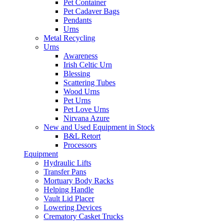
Pet Container
Pet Cadaver Bags
Pendants
Urns
Metal Recycling
Urns
Awareness
Irish Celtic Urn
Blessing
Scattering Tubes
Wood Urns
Pet Urns
Pet Love Urns
Nirvana Azure
New and Used Equipment in Stock
B&L Retort
Processors
Equipment
Hydraulic Lifts
Transfer Pans
Mortuary Body Racks
Helping Handle
Vault Lid Placer
Lowering Devices
Crematory Casket Trucks