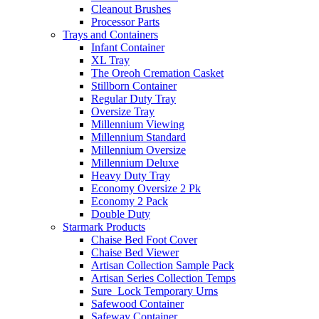
Cleanout Brushes
Processor Parts
Trays and Containers
Infant Container
XL Tray
The Oreoh Cremation Casket
Stillborn Container
Regular Duty Tray
Oversize Tray
Millennium Viewing
Millennium Standard
Millennium Oversize
Millennium Deluxe
Heavy Duty Tray
Economy Oversize 2 Pk
Economy 2 Pack
Double Duty
Starmark Products
Chaise Bed Foot Cover
Chaise Bed Viewer
Artisan Collection Sample Pack
Artisan Series Collection Temps
Sure_Lock Temporary Urns
Safewood Container
Safeway Container