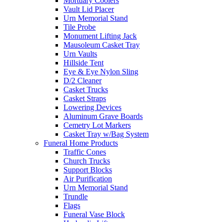
Mortuary Coolers
Vault Lid Placer
Urn Memorial Stand
Tile Probe
Monument Lifting Jack
Mausoleum Casket Tray
Urn Vaults
Hillside Tent
Eye & Eye Nylon Sling
D/2 Cleaner
Casket Trucks
Casket Straps
Lowering Devices
Aluminum Grave Boards
Cemetry Lot Markers
Casket Tray w/Bag System
Funeral Home Products
Traffic Cones
Church Trucks
Support Blocks
Air Purification
Urn Memorial Stand
Trundle
Flags
Funeral Vase Block