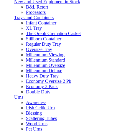
New and Used Equipment in Stock
B&L Retort
Processors
Trays and Containers
Infant Container
XL Tray
The Oreoh Cremation Casket
Stillborn Container
Regular Duty Tray
Oversize Tray
Millennium Viewing
Millennium Standard
Millennium Oversize
Millennium Deluxe
Heavy Duty Tray
Economy Oversize 2 Pk
Economy 2 Pack
Double Duty
Urns
Awareness
Irish Celtic Urn
Blessing
Scattering Tubes
Wood Urns
Pet Urns