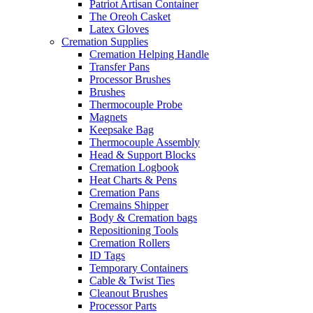
Patriot Artisan Container
The Oreoh Casket
Latex Gloves
Cremation Supplies
Cremation Helping Handle
Transfer Pans
Processor Brushes
Brushes
Thermocouple Probe
Magnets
Keepsake Bag
Thermocouple Assembly
Head & Support Blocks
Cremation Logbook
Heat Charts & Pens
Cremation Pans
Cremains Shipper
Body & Cremation bags
Repositioning Tools
Cremation Rollers
ID Tags
Temporary Containers
Cable & Twist Ties
Cleanout Brushes
Processor Parts