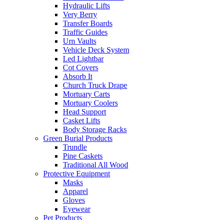
Hydraulic Lifts
Very Berry
Transfer Boards
Traffic Guides
Urn Vaults
Vehicle Deck System
Led Lightbar
Cot Covers
Absorb It
Church Truck Drape
Mortuary Carts
Mortuary Coolers
Head Support
Casket Lifts
Body Storage Racks
Green Burial Products
Trundle
Pine Caskets
Traditional All Wood
Protective Equipment
Masks
Apparel
Gloves
Eyewear
Pet Products