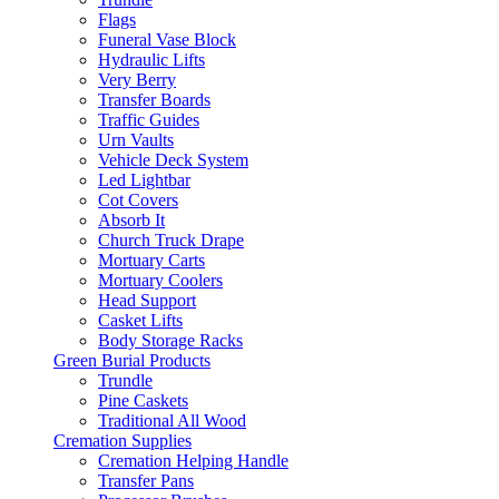
Flags
Funeral Vase Block
Hydraulic Lifts
Very Berry
Transfer Boards
Traffic Guides
Urn Vaults
Vehicle Deck System
Led Lightbar
Cot Covers
Absorb It
Church Truck Drape
Mortuary Carts
Mortuary Coolers
Head Support
Casket Lifts
Body Storage Racks
Green Burial Products
Trundle
Pine Caskets
Traditional All Wood
Cremation Supplies
Cremation Helping Handle
Transfer Pans