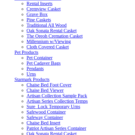
Rental Inserts
Cremview Casket
Grave Box
Pine Caskets
Traditional All Wood
Oak Sonata Rental Casket
The Oreoh Cremation Casket
Millennium w/Viewing
Cloth Covered Casket
Pet Products
Pet Container
Pet Cadaver Bags
Pendants
Urns
Starmark Products
Chaise Bed Foot Cover
Chaise Bed Viewer
Artisan Collection Sample Pack
Artisan Series Collection Temps
Sure_Lock Temporary Urns
Safewood Container
Safeway Container
Chaise Bed Insert
Patriot Artisan Series Container
Oak Sonata Rental Casket