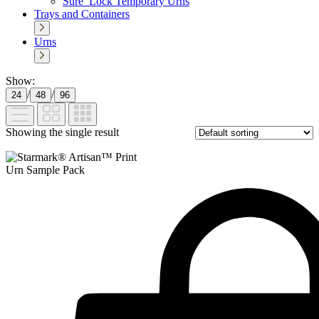
Sure_Lock Temporary Urns
Trays and Containers
Urns
Show:
/
/
24
48
96
Showing the single result