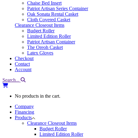
Chaise Bed Insert
Patriot Artisan Series Container
Oak Sonata Rental Casket
Cloth Covered Casket
Clearance Closeout Items
Budget Roller
Limited Edition Roller
Patriot Artisan Container
The Oreoh Casket
Latex Gloves
Checkout
Contact
Account
Search...
No products in the cart.
Company
Financing
Products
Clearance Closeout Items
Budget Roller
Limited Edition Roller