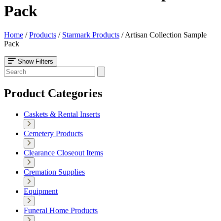
Pack
Home
/
Products
/
Starmark Products
/
Artisan Collection Sample
Pack
Show Filters
Product Categories
Caskets & Rental Inserts
Cemetery Products
Clearance Closeout Items
Cremation Supplies
Equipment
Funeral Home Products