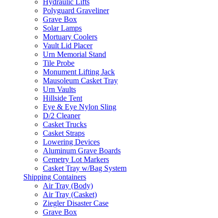
Hydraulic Lifts
Polyguard Graveliner
Grave Box
Solar Lamps
Mortuary Coolers
Vault Lid Placer
Urn Memorial Stand
Tile Probe
Monument Lifting Jack
Mausoleum Casket Tray
Urn Vaults
Hillside Tent
Eye & Eye Nylon Sling
D/2 Cleaner
Casket Trucks
Casket Straps
Lowering Devices
Aluminum Grave Boards
Cemetry Lot Markers
Casket Tray w/Bag System
Shipping Containers
Air Tray (Body)
Air Tray (Casket)
Ziegler Disaster Case
Grave Box