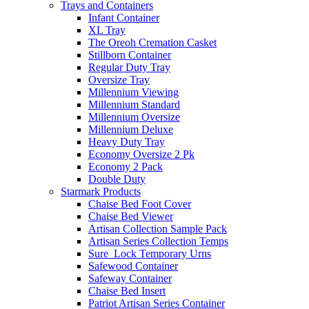
Trays and Containers
Infant Container
XL Tray
The Oreoh Cremation Casket
Stillborn Container
Regular Duty Tray
Oversize Tray
Millennium Viewing
Millennium Standard
Millennium Oversize
Millennium Deluxe
Heavy Duty Tray
Economy Oversize 2 Pk
Economy 2 Pack
Double Duty
Starmark Products
Chaise Bed Foot Cover
Chaise Bed Viewer
Artisan Collection Sample Pack
Artisan Series Collection Temps
Sure_Lock Temporary Urns
Safewood Container
Safeway Container
Chaise Bed Insert
Patriot Artisan Series Container