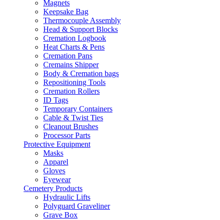
Magnets
Keepsake Bag
Thermocouple Assembly
Head & Support Blocks
Cremation Logbook
Heat Charts & Pens
Cremation Pans
Cremains Shipper
Body & Cremation bags
Repositioning Tools
Cremation Rollers
ID Tags
Temporary Containers
Cable & Twist Ties
Cleanout Brushes
Processor Parts
Protective Equipment
Masks
Apparel
Gloves
Eyewear
Cemetery Products
Hydraulic Lifts
Polyguard Graveliner
Grave Box