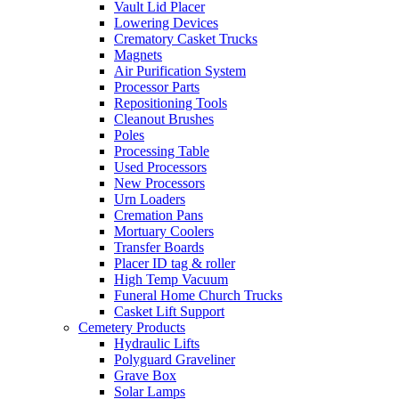
Vault Lid Placer
Lowering Devices
Crematory Casket Trucks
Magnets
Air Purification System
Processor Parts
Repositioning Tools
Cleanout Brushes
Poles
Processing Table
Used Processors
New Processors
Urn Loaders
Cremation Pans
Mortuary Coolers
Transfer Boards
Placer ID tag & roller
High Temp Vacuum
Funeral Home Church Trucks
Casket Lift Support
Cemetery Products
Hydraulic Lifts
Polyguard Graveliner
Grave Box
Solar Lamps