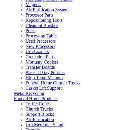
Magnets
Air Purification System
Processor Parts
Repositioning Tools
Cleanout Brushes
Poles
Processing Table
Used Processors
New Processors
Urn Loaders
Cremation Pans
Mortuary Coolers
Transfer Boards
Placer ID tag & roller
High Temp Vacuum
Funeral Home Church Trucks
Casket Lift Support
Metal Recycling
Funeral Home Products
Traffic Cones
Church Trucks
Support Blocks
Air Purification
Urn Memorial Stand
Trundle