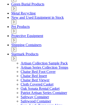
Green Burial Products
Metal Recycling
New and Used Equipment in Stock
Pet Products
Protective Equipment
Shipping Containers
Starmark Products
Artisan Collection Sample Pack
Artisan Series Collection Temps
Chaise Bed Foot Cover
Chaise Bed Insert
Chaise Bed Viewer
Cloth Covered Casket
Oak Sonata Rental Casket
Patriot Artisan Series Container
Safeway Container
Safewood Container