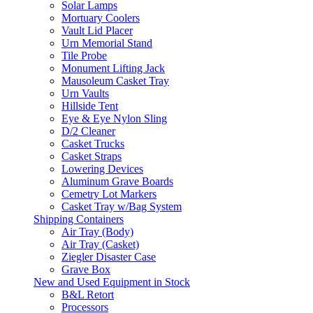
Solar Lamps
Mortuary Coolers
Vault Lid Placer
Urn Memorial Stand
Tile Probe
Monument Lifting Jack
Mausoleum Casket Tray
Urn Vaults
Hillside Tent
Eye & Eye Nylon Sling
D/2 Cleaner
Casket Trucks
Casket Straps
Lowering Devices
Aluminum Grave Boards
Cemetry Lot Markers
Casket Tray w/Bag System
Shipping Containers
Air Tray (Body)
Air Tray (Casket)
Ziegler Disaster Case
Grave Box
New and Used Equipment in Stock
B&L Retort
Processors