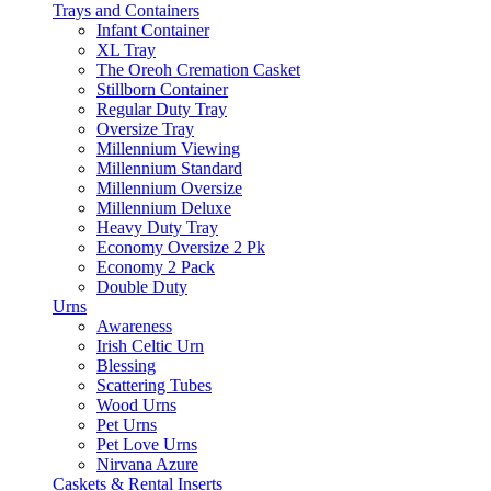
Trays and Containers
Infant Container
XL Tray
The Oreoh Cremation Casket
Stillborn Container
Regular Duty Tray
Oversize Tray
Millennium Viewing
Millennium Standard
Millennium Oversize
Millennium Deluxe
Heavy Duty Tray
Economy Oversize 2 Pk
Economy 2 Pack
Double Duty
Urns
Awareness
Irish Celtic Urn
Blessing
Scattering Tubes
Wood Urns
Pet Urns
Pet Love Urns
Nirvana Azure
Caskets & Rental Inserts