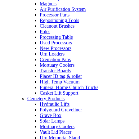
Magnets
Air Purification System
Processor Parts
Repositioning Tools
Cleanout Brushes
Poles
Processing Table
Used Processors
New Processors
Urn Loaders
Cremation Pans
Mortuary Coolers
Transfer Boards
Placer ID tag & roller
High Temp Vacuum
Funeral Home Church Trucks
Casket Lift Support
Cemetery Products
Hydraulic Lifts
Polyguard Graveliner
Grave Box
Solar Lamps
Mortuary Coolers
Vault Lid Placer
Urn Memorial Stand