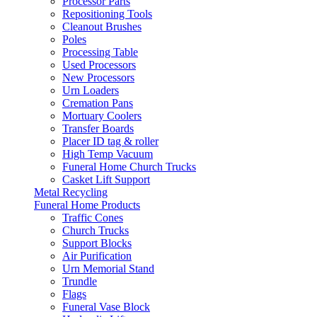
Processor Parts
Repositioning Tools
Cleanout Brushes
Poles
Processing Table
Used Processors
New Processors
Urn Loaders
Cremation Pans
Mortuary Coolers
Transfer Boards
Placer ID tag & roller
High Temp Vacuum
Funeral Home Church Trucks
Casket Lift Support
Metal Recycling
Funeral Home Products
Traffic Cones
Church Trucks
Support Blocks
Air Purification
Urn Memorial Stand
Trundle
Flags
Funeral Vase Block