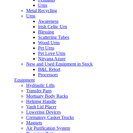
Urns
Metal Recycling
Urns
Awareness
Irish Celtic Urn
Blessing
Scattering Tubes
Wood Urns
Pet Urns
Pet Love Urns
Nirvana Azure
New and Used Equipment in Stock
B&L Retort
Processors
Equipment
Hydraulic Lifts
Transfer Pans
Mortuary Body Racks
Helping Handle
Vault Lid Placer
Lowering Devices
Crematory Casket Trucks
Magnets
Air Purification System