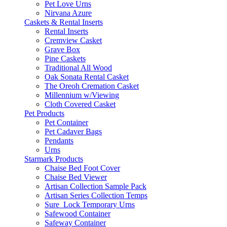
Pet Love Urns
Nirvana Azure
Caskets & Rental Inserts
Rental Inserts
Cremview Casket
Grave Box
Pine Caskets
Traditional All Wood
Oak Sonata Rental Casket
The Oreoh Cremation Casket
Millennium w/Viewing
Cloth Covered Casket
Pet Products
Pet Container
Pet Cadaver Bags
Pendants
Urns
Starmark Products
Chaise Bed Foot Cover
Chaise Bed Viewer
Artisan Collection Sample Pack
Artisan Series Collection Temps
Sure_Lock Temporary Urns
Safewood Container
Safeway Container