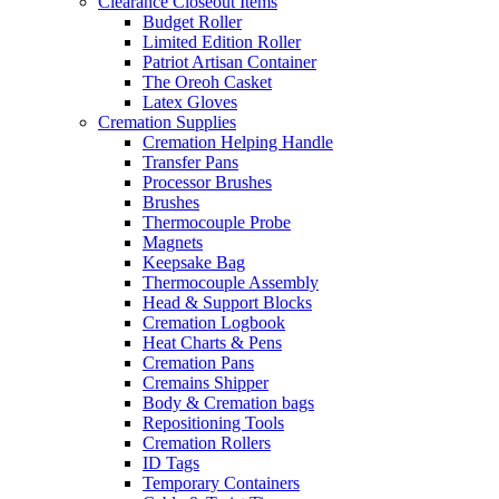
Clearance Closeout Items
Budget Roller
Limited Edition Roller
Patriot Artisan Container
The Oreoh Casket
Latex Gloves
Cremation Supplies
Cremation Helping Handle
Transfer Pans
Processor Brushes
Brushes
Thermocouple Probe
Magnets
Keepsake Bag
Thermocouple Assembly
Head & Support Blocks
Cremation Logbook
Heat Charts & Pens
Cremation Pans
Cremains Shipper
Body & Cremation bags
Repositioning Tools
Cremation Rollers
ID Tags
Temporary Containers