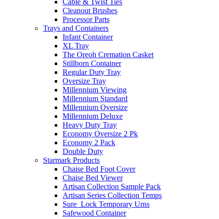
Cable & Twist Ties
Cleanout Brushes
Processor Parts
Trays and Containers
Infant Container
XL Tray
The Oreoh Cremation Casket
Stillborn Container
Regular Duty Tray
Oversize Tray
Millennium Viewing
Millennium Standard
Millennium Oversize
Millennium Deluxe
Heavy Duty Tray
Economy Oversize 2 Pk
Economy 2 Pack
Double Duty
Starmark Products
Chaise Bed Foot Cover
Chaise Bed Viewer
Artisan Collection Sample Pack
Artisan Series Collection Temps
Sure_Lock Temporary Urns
Safewood Container