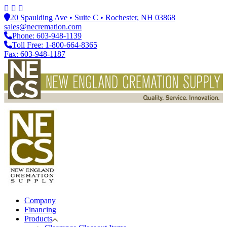
20 Spaulding Ave • Suite C • Rochester, NH 03868
sales@necremation.com
Phone: 603-948-1139
Toll Free: 1-800-664-8365
Fax: 603-948-1187
Company
Financing
Products