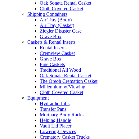
Oak Sonata Rental Casket
Cloth Covered Casket
Shipping Containers
Air Tray (Body)
Air Tray (Casket)
Ziegler Disaster Case
Grave Box
Caskets & Rental Inserts
Rental Inserts
Cremview Casket
Grave Box
Pine Caskets
Traditional All Wood
Oak Sonata Rental Casket
The Oreoh Cremation Casket
Millennium w/Viewing
Cloth Covered Casket
Equipment
Hydraulic Lifts
Transfer Pans
Mortuary Body Racks
Helping Handle
Vault Lid Placer
Lowering Devices
Crematory Casket Trucks