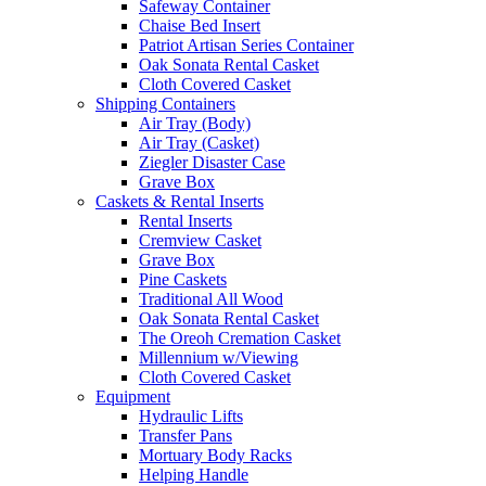
Safeway Container
Chaise Bed Insert
Patriot Artisan Series Container
Oak Sonata Rental Casket
Cloth Covered Casket
Shipping Containers
Air Tray (Body)
Air Tray (Casket)
Ziegler Disaster Case
Grave Box
Caskets & Rental Inserts
Rental Inserts
Cremview Casket
Grave Box
Pine Caskets
Traditional All Wood
Oak Sonata Rental Casket
The Oreoh Cremation Casket
Millennium w/Viewing
Cloth Covered Casket
Equipment
Hydraulic Lifts
Transfer Pans
Mortuary Body Racks
Helping Handle