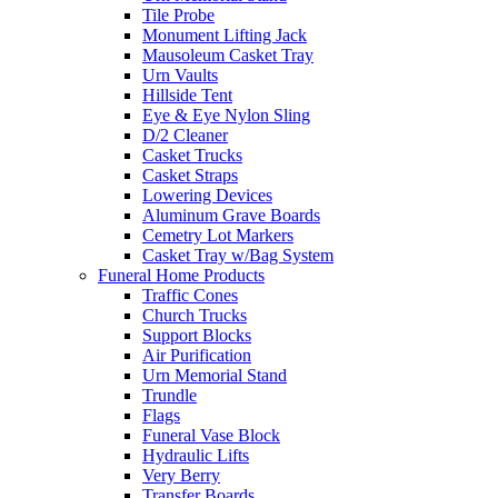
Tile Probe
Monument Lifting Jack
Mausoleum Casket Tray
Urn Vaults
Hillside Tent
Eye & Eye Nylon Sling
D/2 Cleaner
Casket Trucks
Casket Straps
Lowering Devices
Aluminum Grave Boards
Cemetry Lot Markers
Casket Tray w/Bag System
Funeral Home Products
Traffic Cones
Church Trucks
Support Blocks
Air Purification
Urn Memorial Stand
Trundle
Flags
Funeral Vase Block
Hydraulic Lifts
Very Berry
Transfer Boards