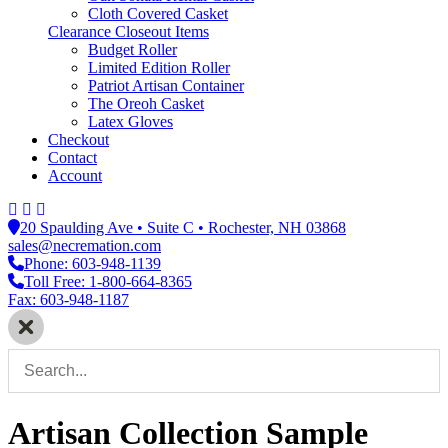
Cloth Covered Casket
Clearance Closeout Items
Budget Roller
Limited Edition Roller
Patriot Artisan Container
The Oreoh Casket
Latex Gloves
Checkout
Contact
Account
20 Spaulding Ave • Suite C • Rochester, NH 03868
sales@necremation.com
Phone: 603-948-1139
Toll Free: 1-800-664-8365
Fax: 603-948-1187
Artisan Collection Sample