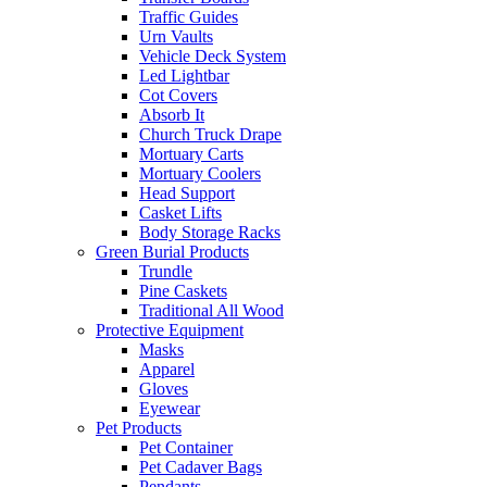
Traffic Guides
Urn Vaults
Vehicle Deck System
Led Lightbar
Cot Covers
Absorb It
Church Truck Drape
Mortuary Carts
Mortuary Coolers
Head Support
Casket Lifts
Body Storage Racks
Green Burial Products
Trundle
Pine Caskets
Traditional All Wood
Protective Equipment
Masks
Apparel
Gloves
Eyewear
Pet Products
Pet Container
Pet Cadaver Bags
Pendants