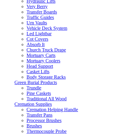
Hydraulic Lifts
Very Berry
Transfer Boards
Traffic Guides
Urn Vaults
Vehicle Deck System
Led Lightbar
Cot Covers
Absorb It
Church Truck Drape
Mortuary Carts
Mortuary Coolers
Head Support
Casket Lifts
Body Storage Racks
Green Burial Products
Trundle
Pine Caskets
Traditional All Wood
Cremation Supplies
Cremation Helping Handle
Transfer Pans
Processor Brushes
Brushes
Thermocouple Probe