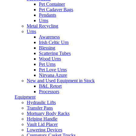
Pet Container
Pet Cadaver Bags
Pendants
Urns
Metal Recycling
Urns
Awareness
Irish Celtic Urn
Blessing
Scattering Tubes
Wood Urns
Pet Urns
Pet Love Urns
Nirvana Azure
New and Used Equipment in Stock
B&L Retort
Processors
Equipment
Hydraulic Lifts
Transfer Pans
Mortuary Body Racks
Helping Handle
Vault Lid Placer
Lowering Devices
Crematory Casket Trucks