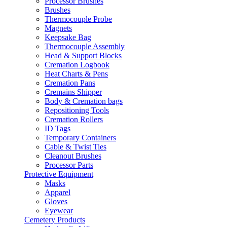
Processor Brushes
Brushes
Thermocouple Probe
Magnets
Keepsake Bag
Thermocouple Assembly
Head & Support Blocks
Cremation Logbook
Heat Charts & Pens
Cremation Pans
Cremains Shipper
Body & Cremation bags
Repositioning Tools
Cremation Rollers
ID Tags
Temporary Containers
Cable & Twist Ties
Cleanout Brushes
Processor Parts
Protective Equipment
Masks
Apparel
Gloves
Eyewear
Cemetery Products