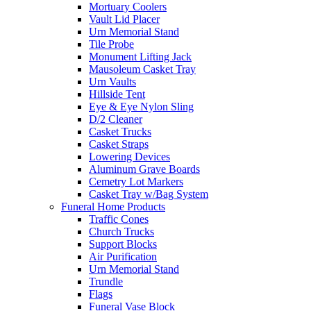
Mortuary Coolers
Vault Lid Placer
Urn Memorial Stand
Tile Probe
Monument Lifting Jack
Mausoleum Casket Tray
Urn Vaults
Hillside Tent
Eye & Eye Nylon Sling
D/2 Cleaner
Casket Trucks
Casket Straps
Lowering Devices
Aluminum Grave Boards
Cemetry Lot Markers
Casket Tray w/Bag System
Funeral Home Products
Traffic Cones
Church Trucks
Support Blocks
Air Purification
Urn Memorial Stand
Trundle
Flags
Funeral Vase Block