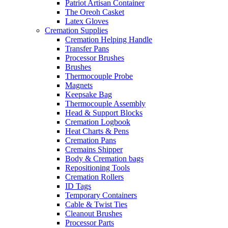
Patriot Artisan Container
The Oreoh Casket
Latex Gloves
Cremation Supplies
Cremation Helping Handle
Transfer Pans
Processor Brushes
Brushes
Thermocouple Probe
Magnets
Keepsake Bag
Thermocouple Assembly
Head & Support Blocks
Cremation Logbook
Heat Charts & Pens
Cremation Pans
Cremains Shipper
Body & Cremation bags
Repositioning Tools
Cremation Rollers
ID Tags
Temporary Containers
Cable & Twist Ties
Cleanout Brushes
Processor Parts