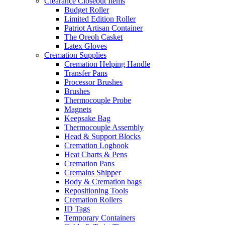
Clearance Closeout Items
Budget Roller
Limited Edition Roller
Patriot Artisan Container
The Oreoh Casket
Latex Gloves
Cremation Supplies
Cremation Helping Handle
Transfer Pans
Processor Brushes
Brushes
Thermocouple Probe
Magnets
Keepsake Bag
Thermocouple Assembly
Head & Support Blocks
Cremation Logbook
Heat Charts & Pens
Cremation Pans
Cremains Shipper
Body & Cremation bags
Repositioning Tools
Cremation Rollers
ID Tags
Temporary Containers