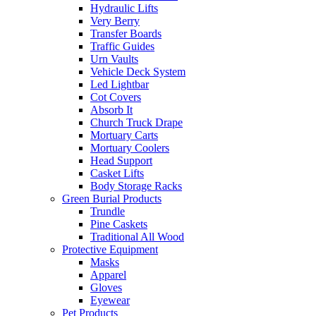
Hydraulic Lifts
Very Berry
Transfer Boards
Traffic Guides
Urn Vaults
Vehicle Deck System
Led Lightbar
Cot Covers
Absorb It
Church Truck Drape
Mortuary Carts
Mortuary Coolers
Head Support
Casket Lifts
Body Storage Racks
Green Burial Products
Trundle
Pine Caskets
Traditional All Wood
Protective Equipment
Masks
Apparel
Gloves
Eyewear
Pet Products