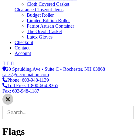
Cloth Covered Casket
Clearance Closeout Items
Budget Roller
Limited Edition Roller
Patriot Artisan Container
The Oreoh Casket
Latex Gloves
Checkout
Contact
Account
20 Spaulding Ave • Suite C • Rochester, NH 03868
sales@necremation.com
Phone: 603-948-1139
Toll Free: 1-800-664-8365
Fax: 603-948-1187
Flags