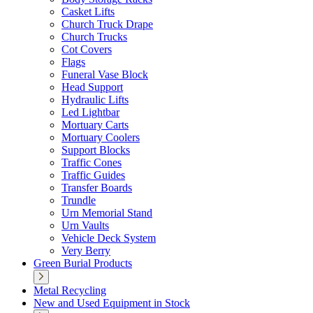
Casket Lifts
Church Truck Drape
Church Trucks
Cot Covers
Flags
Funeral Vase Block
Head Support
Hydraulic Lifts
Led Lightbar
Mortuary Carts
Mortuary Coolers
Support Blocks
Traffic Cones
Traffic Guides
Transfer Boards
Trundle
Urn Memorial Stand
Urn Vaults
Vehicle Deck System
Very Berry
Green Burial Products
Metal Recycling
New and Used Equipment in Stock