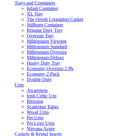
Trays and Containers
Infant Container
XL Tray
The Oreoh Cremation Casket
Stillborn Container
Regular Duty Tray
Oversize Tray
Millennium Viewing
Millennium Standard
Millennium Oversize
Millennium Deluxe
Heavy Duty Tray
Economy Oversize 2 Pk
Economy 2 Pack
Double Duty
Urns
Awareness
Irish Celtic Urn
Blessing
Scattering Tubes
Wood Urns
Pet Urns
Pet Love Urns
Nirvana Azure
Caskets & Rental Inserts