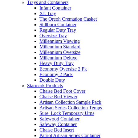
Trays and Containers
Infant Container
XL Tray
The Oreoh Cremation Casket
Stillborn Container
Regular Duty Tray
Oversize Tray
Millennium Viewing
Millennium Standard
Millennium Oversize
Millennium Deluxe
Heavy Duty Tray
Economy Oversize 2 Pk
Economy 2 Pack
Double Duty
Starmark Products
Chaise Bed Foot Cover
Chaise Bed Viewer
Artisan Collection Sample Pack
Artisan Series Collection Temps
Sure_Lock Temporary Urns
Safewood Container
Safeway Container
Chaise Bed Insert
Patriot Artisan Series Container