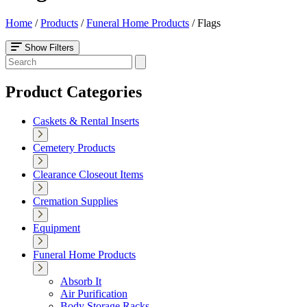
Home
/
Products
/
Funeral Home Products
/
Flags
Show Filters
Product Categories
Caskets & Rental Inserts
Cemetery Products
Clearance Closeout Items
Cremation Supplies
Equipment
Funeral Home Products
Absorb It
Air Purification
Body Storage Racks