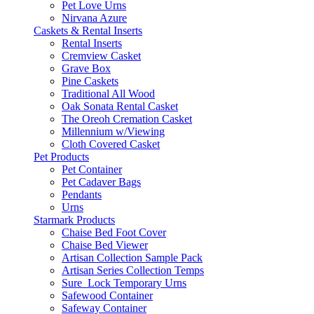
Pet Love Urns
Nirvana Azure
Caskets & Rental Inserts
Rental Inserts
Cremview Casket
Grave Box
Pine Caskets
Traditional All Wood
Oak Sonata Rental Casket
The Oreoh Cremation Casket
Millennium w/Viewing
Cloth Covered Casket
Pet Products
Pet Container
Pet Cadaver Bags
Pendants
Urns
Starmark Products
Chaise Bed Foot Cover
Chaise Bed Viewer
Artisan Collection Sample Pack
Artisan Series Collection Temps
Sure_Lock Temporary Urns
Safewood Container
Safeway Container