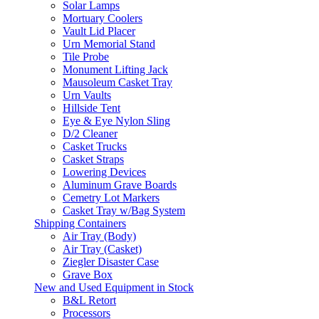
Solar Lamps
Mortuary Coolers
Vault Lid Placer
Urn Memorial Stand
Tile Probe
Monument Lifting Jack
Mausoleum Casket Tray
Urn Vaults
Hillside Tent
Eye & Eye Nylon Sling
D/2 Cleaner
Casket Trucks
Casket Straps
Lowering Devices
Aluminum Grave Boards
Cemetry Lot Markers
Casket Tray w/Bag System
Shipping Containers
Air Tray (Body)
Air Tray (Casket)
Ziegler Disaster Case
Grave Box
New and Used Equipment in Stock
B&L Retort
Processors