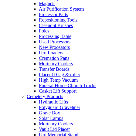
Magnets
Air Purification System
Processor Parts
Repositioning Tools
Cleanout Brushes
Poles
Processing Table
Used Processors
New Processors
Urn Loaders
Cremation Pans
Mortuary Coolers
Transfer Boards
Placer ID tag & roller
High Temp Vacuum
Funeral Home Church Trucks
Casket Lift Support
Cemetery Products
Hydraulic Lifts
Polyguard Graveliner
Grave Box
Solar Lamps
Mortuary Coolers
Vault Lid Placer
Urn Memorial Stand