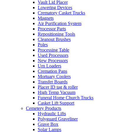
Vault Lid Placer
Lowering Devices
Crematory Casket Trucks
Magnets
Air Purification System
Processor Parts
Repositioning Tools
Cleanout Brushes
Poles
Processing Table
Used Processors
New Processors
Urn Loaders
Cremation Pans
Mortuary Coolers
Transfer Boards
Placer ID tag & roller
High Temp Vacuum
Funeral Home Church Trucks
Casket Lift Support
Cemetery Products
Hydraulic Lifts
Polyguard Graveliner
Grave Box
Solar Lamps