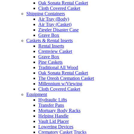
Oak Sonata Rental Casket
Cloth Covered Casket
Shipping Containers
Air Tray (Body)
Air Tray (Casket)
Ziegler Disaster Case
Grave Box
Caskets & Rental Inserts
Rental Inserts
Cremview Casket
Grave Box
Pine Caskets
Traditional All Wood
Oak Sonata Rental Casket
The Oreoh Cremation Casket
Millennium w/Viewing
Cloth Covered Casket
Equipment
Hydraulic Lifts
Transfer Pans
Mortuary Body Racks
Helping Handle
Vault Lid Placer
Lowering Devices
Crematory Casket Trucks