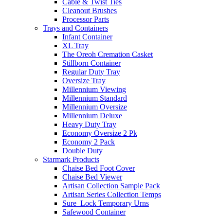
Cable & Twist Ties
Cleanout Brushes
Processor Parts
Trays and Containers
Infant Container
XL Tray
The Oreoh Cremation Casket
Stillborn Container
Regular Duty Tray
Oversize Tray
Millennium Viewing
Millennium Standard
Millennium Oversize
Millennium Deluxe
Heavy Duty Tray
Economy Oversize 2 Pk
Economy 2 Pack
Double Duty
Starmark Products
Chaise Bed Foot Cover
Chaise Bed Viewer
Artisan Collection Sample Pack
Artisan Series Collection Temps
Sure_Lock Temporary Urns
Safewood Container