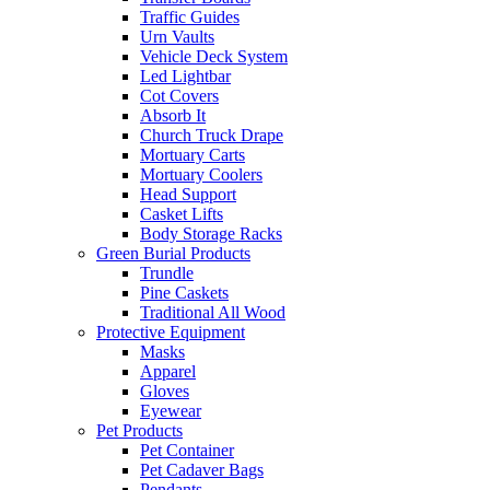
Traffic Guides
Urn Vaults
Vehicle Deck System
Led Lightbar
Cot Covers
Absorb It
Church Truck Drape
Mortuary Carts
Mortuary Coolers
Head Support
Casket Lifts
Body Storage Racks
Green Burial Products
Trundle
Pine Caskets
Traditional All Wood
Protective Equipment
Masks
Apparel
Gloves
Eyewear
Pet Products
Pet Container
Pet Cadaver Bags
Pendants