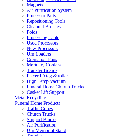
Magnets
Air Purification System
Processor Parts
Repositioning Tools
Cleanout Brushes
Poles
Processing Table
Used Processors
New Processors
Urn Loaders
Cremation Pans
Mortuary Coolers
Transfer Boards
Placer ID tag & roller
High Temp Vacuum
Funeral Home Church Trucks
Casket Lift Support
Metal Recycling
Funeral Home Products
Traffic Cones
Church Trucks
Support Blocks
Air Purification
Urn Memorial Stand
Trundle