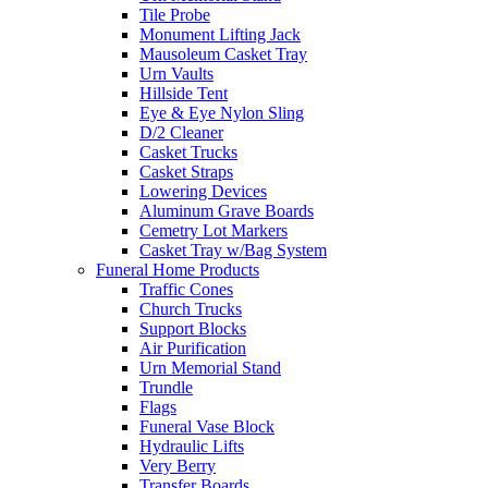
Tile Probe
Monument Lifting Jack
Mausoleum Casket Tray
Urn Vaults
Hillside Tent
Eye & Eye Nylon Sling
D/2 Cleaner
Casket Trucks
Casket Straps
Lowering Devices
Aluminum Grave Boards
Cemetry Lot Markers
Casket Tray w/Bag System
Funeral Home Products
Traffic Cones
Church Trucks
Support Blocks
Air Purification
Urn Memorial Stand
Trundle
Flags
Funeral Vase Block
Hydraulic Lifts
Very Berry
Transfer Boards