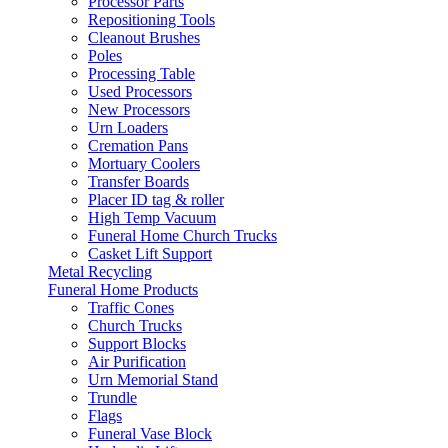
Processor Parts
Repositioning Tools
Cleanout Brushes
Poles
Processing Table
Used Processors
New Processors
Urn Loaders
Cremation Pans
Mortuary Coolers
Transfer Boards
Placer ID tag & roller
High Temp Vacuum
Funeral Home Church Trucks
Casket Lift Support
Metal Recycling
Funeral Home Products
Traffic Cones
Church Trucks
Support Blocks
Air Purification
Urn Memorial Stand
Trundle
Flags
Funeral Vase Block