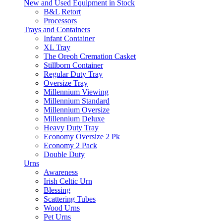
New and Used Equipment in Stock
B&L Retort
Processors
Trays and Containers
Infant Container
XL Tray
The Oreoh Cremation Casket
Stillborn Container
Regular Duty Tray
Oversize Tray
Millennium Viewing
Millennium Standard
Millennium Oversize
Millennium Deluxe
Heavy Duty Tray
Economy Oversize 2 Pk
Economy 2 Pack
Double Duty
Urns
Awareness
Irish Celtic Urn
Blessing
Scattering Tubes
Wood Urns
Pet Urns