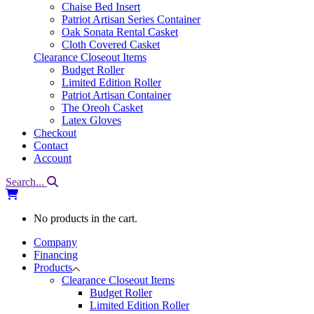
Chaise Bed Insert
Patriot Artisan Series Container
Oak Sonata Rental Casket
Cloth Covered Casket
Clearance Closeout Items
Budget Roller
Limited Edition Roller
Patriot Artisan Container
The Oreoh Casket
Latex Gloves
Checkout
Contact
Account
Search...
No products in the cart.
Company
Financing
Products
Clearance Closeout Items
Budget Roller
Limited Edition Roller