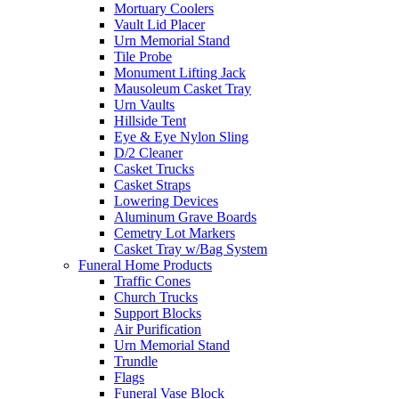
Mortuary Coolers
Vault Lid Placer
Urn Memorial Stand
Tile Probe
Monument Lifting Jack
Mausoleum Casket Tray
Urn Vaults
Hillside Tent
Eye & Eye Nylon Sling
D/2 Cleaner
Casket Trucks
Casket Straps
Lowering Devices
Aluminum Grave Boards
Cemetry Lot Markers
Casket Tray w/Bag System
Funeral Home Products
Traffic Cones
Church Trucks
Support Blocks
Air Purification
Urn Memorial Stand
Trundle
Flags
Funeral Vase Block