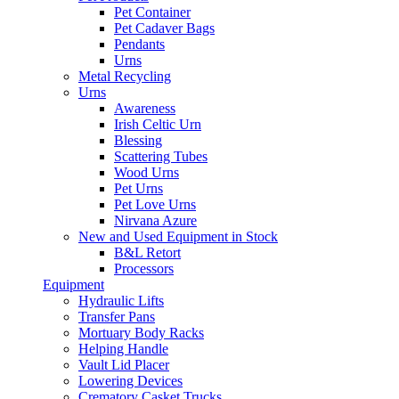
Pet Container
Pet Cadaver Bags
Pendants
Urns
Metal Recycling
Urns
Awareness
Irish Celtic Urn
Blessing
Scattering Tubes
Wood Urns
Pet Urns
Pet Love Urns
Nirvana Azure
New and Used Equipment in Stock
B&L Retort
Processors
Equipment
Hydraulic Lifts
Transfer Pans
Mortuary Body Racks
Helping Handle
Vault Lid Placer
Lowering Devices
Crematory Casket Trucks