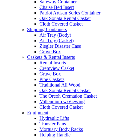
Safeway Container
Chaise Bed Insert
Patriot Artisan Series Container
Oak Sonata Rental Casket
Cloth Covered Casket
Shipping Containers
Air Tray (Body)
Air Tray (Casket)
Ziegler Disaster Case
Grave Box
Caskets & Rental Inserts
Rental Inserts
Cremview Casket
Grave Box
Pine Caskets
Traditional All Wood
Oak Sonata Rental Casket
The Oreoh Cremation Casket
Millennium w/Viewing
Cloth Covered Casket
Equipment
Hydraulic Lifts
Transfer Pans
Mortuary Body Racks
Helping Handle