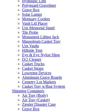
Hydraulic Lifts
Polyguard Graveliner
Grave Box
Solar Lamps
Mortuary Coolers
Vault Lid Placer
Urn Memorial Stand
Tile Probe
Monument Lifting Jack
Mausoleum Casket Tray
Urn Vaults
Hillside Tent
Eye & Eye Nylon Sling
D/2 Cleaner
Casket Trucks
Casket Straps
Lowering Devices
Aluminum Grave Boards
Cemetry Lot Markers
Casket Tray w/Bag System
Shipping Containers
Air Tray (Body)
Air Tray (Casket)
Ziegler Disaster Case
Grave Box