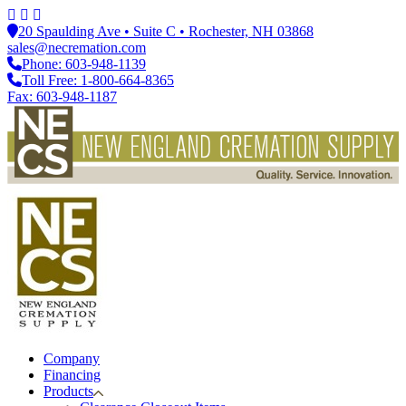
20 Spaulding Ave • Suite C • Rochester, NH 03868
sales@necremation.com
Phone: 603-948-1139
Toll Free: 1-800-664-8365
Fax: 603-948-1187
Company
Financing
Products