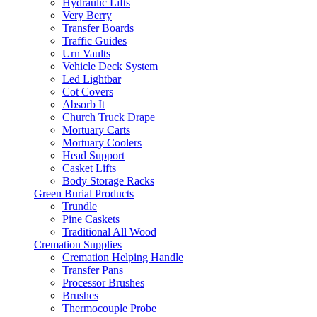
Hydraulic Lifts
Very Berry
Transfer Boards
Traffic Guides
Urn Vaults
Vehicle Deck System
Led Lightbar
Cot Covers
Absorb It
Church Truck Drape
Mortuary Carts
Mortuary Coolers
Head Support
Casket Lifts
Body Storage Racks
Green Burial Products
Trundle
Pine Caskets
Traditional All Wood
Cremation Supplies
Cremation Helping Handle
Transfer Pans
Processor Brushes
Brushes
Thermocouple Probe