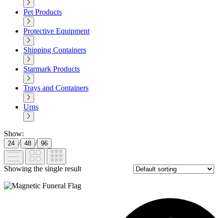
Pet Products
Protective Equipment
Shipping Containers
Starmark Products
Trays and Containers
Urns
Show:
/
/
24
48
96
Showing the single result