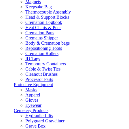
Magnets
Keepsake Bag
Thermocouple Assembly
Head & Support Blocks
Cremation Logbook
Heat Charts & Pens
Cremation Pans
Cremains Shipper
Body & Cremation bags
Repositioning Tools
Cremation Rollers
ID Tags
Temporary Containers
Cable & Twist Ties
Cleanout Brushes
Processor Parts
Protective Equipment
Masks
Apparel
Gloves
Eyewear
Cemetery Products
Hydraulic Lifts
Polyguard Graveliner
Grave Box