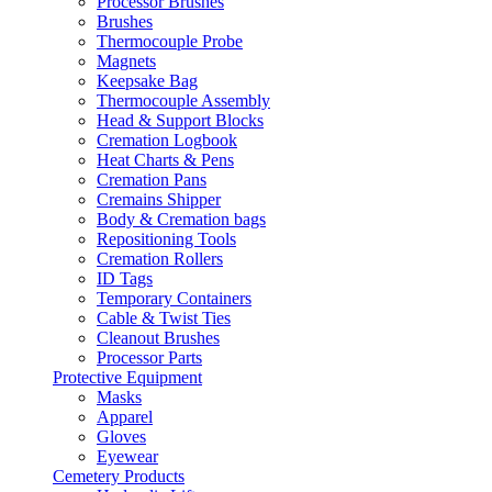
Processor Brushes
Brushes
Thermocouple Probe
Magnets
Keepsake Bag
Thermocouple Assembly
Head & Support Blocks
Cremation Logbook
Heat Charts & Pens
Cremation Pans
Cremains Shipper
Body & Cremation bags
Repositioning Tools
Cremation Rollers
ID Tags
Temporary Containers
Cable & Twist Ties
Cleanout Brushes
Processor Parts
Protective Equipment
Masks
Apparel
Gloves
Eyewear
Cemetery Products