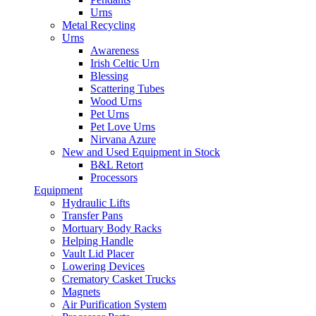
Urns
Metal Recycling
Urns
Awareness
Irish Celtic Urn
Blessing
Scattering Tubes
Wood Urns
Pet Urns
Pet Love Urns
Nirvana Azure
New and Used Equipment in Stock
B&L Retort
Processors
Equipment
Hydraulic Lifts
Transfer Pans
Mortuary Body Racks
Helping Handle
Vault Lid Placer
Lowering Devices
Crematory Casket Trucks
Magnets
Air Purification System