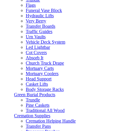
Flags
Funeral Vase Block
Hydraulic Lifts
Very Berry
Transfer Boards
Traffic Guides
Urn Vaults
Vehicle Deck System
Led Lightbar
Cot Covers
Absorb It
Church Truck Drape
Mortuary Carts
Mortuary Coolers
Head Support
Casket Lifts
Body Storage Racks
Green Burial Products
Trundle
Pine Caskets
Traditional All Wood
Cremation Supplies
Cremation Helping Handle
Transfer Pans