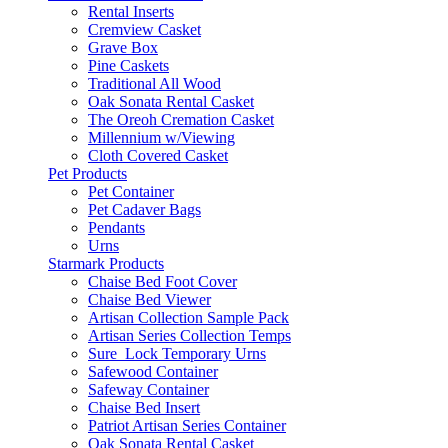
Rental Inserts
Cremview Casket
Grave Box
Pine Caskets
Traditional All Wood
Oak Sonata Rental Casket
The Oreoh Cremation Casket
Millennium w/Viewing
Cloth Covered Casket
Pet Products
Pet Container
Pet Cadaver Bags
Pendants
Urns
Starmark Products
Chaise Bed Foot Cover
Chaise Bed Viewer
Artisan Collection Sample Pack
Artisan Series Collection Temps
Sure_Lock Temporary Urns
Safewood Container
Safeway Container
Chaise Bed Insert
Patriot Artisan Series Container
Oak Sonata Rental Casket