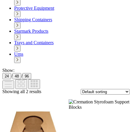
Protective Equipment
Shipping Containers
Starmark Products
Trays and Containers
Urns
Show:
/
/
24
48
96
Showing all 2 results