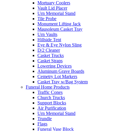
Mortuary Coolers
Vault Lid Placer
Urn Memorial Stand
Tile Probe
Monument Lifting Jack
Mausoleum Casket Tray
Urn Vaults
Hillside Tent
Eye & Eye Nylon Sling
D/2 Cleaner
Casket Trucks
Casket Straps
Lowering Devices
Aluminum Grave Boards
Cemetry Lot Markers
Casket Tray w/Bag System
Funeral Home Products
Traffic Cones
Church Trucks
Support Blocks
Air Purification
Urn Memorial Stand
Trundle
Flags
Funeral Vase Block