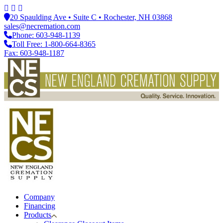
20 Spaulding Ave • Suite C • Rochester, NH 03868
sales@necremation.com
Phone: 603-948-1139
Toll Free: 1-800-664-8365
Fax: 603-948-1187
Company
Financing
Products