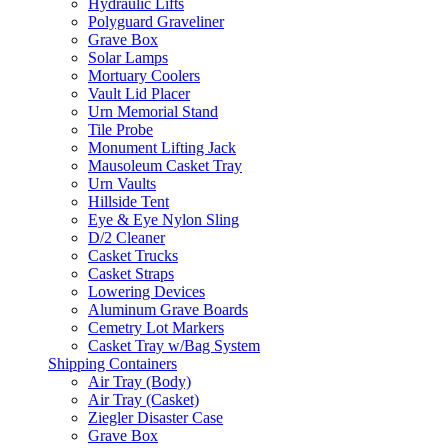
Hydraulic Lifts
Polyguard Graveliner
Grave Box
Solar Lamps
Mortuary Coolers
Vault Lid Placer
Urn Memorial Stand
Tile Probe
Monument Lifting Jack
Mausoleum Casket Tray
Urn Vaults
Hillside Tent
Eye & Eye Nylon Sling
D/2 Cleaner
Casket Trucks
Casket Straps
Lowering Devices
Aluminum Grave Boards
Cemetry Lot Markers
Casket Tray w/Bag System
Shipping Containers
Air Tray (Body)
Air Tray (Casket)
Ziegler Disaster Case
Grave Box