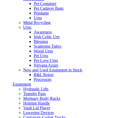
Pet Container
Pet Cadaver Bags
Pendants
Urns
Metal Recycling
Urns
Awareness
Irish Celtic Urn
Blessing
Scattering Tubes
Wood Urns
Pet Urns
Pet Love Urns
Nirvana Azure
New and Used Equipment in Stock
B&L Retort
Processors
Equipment
Hydraulic Lifts
Transfer Pans
Mortuary Body Racks
Helping Handle
Vault Lid Placer
Lowering Devices
Crematory Casket Trucks