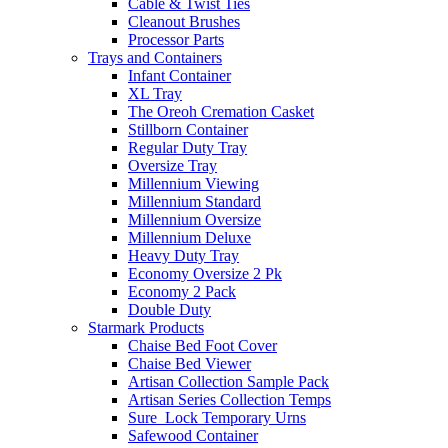
Cable & Twist Ties
Cleanout Brushes
Processor Parts
Trays and Containers
Infant Container
XL Tray
The Oreoh Cremation Casket
Stillborn Container
Regular Duty Tray
Oversize Tray
Millennium Viewing
Millennium Standard
Millennium Oversize
Millennium Deluxe
Heavy Duty Tray
Economy Oversize 2 Pk
Economy 2 Pack
Double Duty
Starmark Products
Chaise Bed Foot Cover
Chaise Bed Viewer
Artisan Collection Sample Pack
Artisan Series Collection Temps
Sure_Lock Temporary Urns
Safewood Container