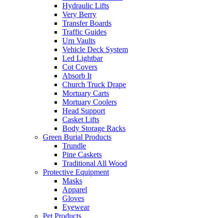
Hydraulic Lifts
Very Berry
Transfer Boards
Traffic Guides
Urn Vaults
Vehicle Deck System
Led Lightbar
Cot Covers
Absorb It
Church Truck Drape
Mortuary Carts
Mortuary Coolers
Head Support
Casket Lifts
Body Storage Racks
Green Burial Products
Trundle
Pine Caskets
Traditional All Wood
Protective Equipment
Masks
Apparel
Gloves
Eyewear
Pet Products