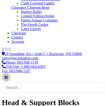
Cloth Covered Casket
Clearance Closeout Items
Budget Roller
Limited Edition Roller
Patriot Artisan Container
The Oreoh Casket
Latex Gloves
Checkout
Contact
Account
20 Spaulding Ave • Suite C • Rochester, NH 03868
sales@necremation.com
Phone: 603-948-1139
Toll Free: 1-800-664-8365
Fax: 603-948-1187
Head & Support Blocks