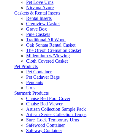
Pet Love Urns
Nirvana Azure
Caskets & Rental Inserts
Rental Inserts
Cremview Casket
Grave Box
Pine Caskets
Traditional All Wood
Oak Sonata Rental Casket
The Oreoh Cremation Casket
Millennium w/Viewing
Cloth Covered Casket
Pet Products
Pet Container
Pet Cadaver Bags
Pendants
Urns
Starmark Products
Chaise Bed Foot Cover
Chaise Bed Viewer
Artisan Collection Sample Pack
Artisan Series Collection Temps
Sure_Lock Temporary Urns
Safewood Container
Safeway Container