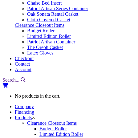
Chaise Bed Insert
Patriot Artisan Series Container
Oak Sonata Rental Casket
Cloth Covered Casket
Clearance Closeout Items
Budget Roller
Limited Edition Roller
Patriot Artisan Container
The Oreoh Casket
Latex Gloves
Checkout
Contact
Account
Search...
No products in the cart.
Company
Financing
Products
Clearance Closeout Items
Budget Roller
Limited Edition Roller