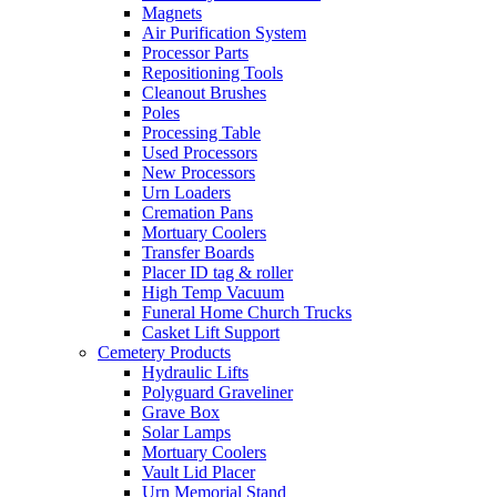
Magnets
Air Purification System
Processor Parts
Repositioning Tools
Cleanout Brushes
Poles
Processing Table
Used Processors
New Processors
Urn Loaders
Cremation Pans
Mortuary Coolers
Transfer Boards
Placer ID tag & roller
High Temp Vacuum
Funeral Home Church Trucks
Casket Lift Support
Cemetery Products
Hydraulic Lifts
Polyguard Graveliner
Grave Box
Solar Lamps
Mortuary Coolers
Vault Lid Placer
Urn Memorial Stand