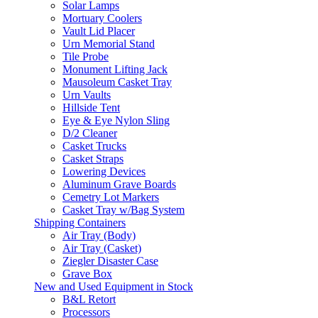
Solar Lamps
Mortuary Coolers
Vault Lid Placer
Urn Memorial Stand
Tile Probe
Monument Lifting Jack
Mausoleum Casket Tray
Urn Vaults
Hillside Tent
Eye & Eye Nylon Sling
D/2 Cleaner
Casket Trucks
Casket Straps
Lowering Devices
Aluminum Grave Boards
Cemetry Lot Markers
Casket Tray w/Bag System
Shipping Containers
Air Tray (Body)
Air Tray (Casket)
Ziegler Disaster Case
Grave Box
New and Used Equipment in Stock
B&L Retort
Processors