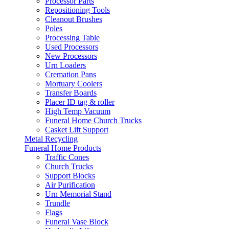
Processor Parts
Repositioning Tools
Cleanout Brushes
Poles
Processing Table
Used Processors
New Processors
Urn Loaders
Cremation Pans
Mortuary Coolers
Transfer Boards
Placer ID tag & roller
High Temp Vacuum
Funeral Home Church Trucks
Casket Lift Support
Metal Recycling
Funeral Home Products
Traffic Cones
Church Trucks
Support Blocks
Air Purification
Urn Memorial Stand
Trundle
Flags
Funeral Vase Block