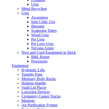
Urns
Metal Recycling
Urns
Awareness
Irish Celtic Urn
Blessing
Scattering Tubes
Wood Urns
Pet Urns
Pet Love Urns
Nirvana Azure
New and Used Equipment in Stock
B&L Retort
Processors
Equipment
Hydraulic Lifts
Transfer Pans
Mortuary Body Racks
Helping Handle
Vault Lid Placer
Lowering Devices
Crematory Casket Trucks
Magnets
Air Purification System