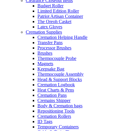
Clearance Closeout Items
Budget Roller
Limited Edition Roller
Patriot Artisan Container
The Oreoh Casket
Latex Gloves
Cremation Supplies
Cremation Helping Handle
Transfer Pans
Processor Brushes
Brushes
Thermocouple Probe
Magnets
Keepsake Bag
Thermocouple Assembly
Head & Support Blocks
Cremation Logbook
Heat Charts & Pens
Cremation Pans
Cremains Shipper
Body & Cremation bags
Repositioning Tools
Cremation Rollers
ID Tags
Temporary Containers