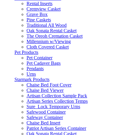
Rental Inserts
Cremview Casket
Grave Box
Pine Caskets
Traditional All Wood
Oak Sonata Rental Casket
The Oreoh Cremation Casket
Millennium w/Viewing
Cloth Covered Casket
Pet Products
Pet Container
Pet Cadaver Bags
Pendants
Urns
Starmark Products
Chaise Bed Foot Cover
Chaise Bed Viewer
Artisan Collection Sample Pack
Artisan Series Collection Temps
Sure_Lock Temporary Urns
Safewood Container
Safeway Container
Chaise Bed Insert
Patriot Artisan Series Container
Oak Sonata Rental Casket