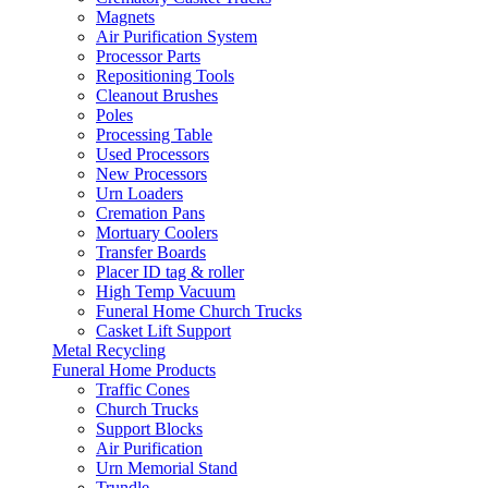
Magnets
Air Purification System
Processor Parts
Repositioning Tools
Cleanout Brushes
Poles
Processing Table
Used Processors
New Processors
Urn Loaders
Cremation Pans
Mortuary Coolers
Transfer Boards
Placer ID tag & roller
High Temp Vacuum
Funeral Home Church Trucks
Casket Lift Support
Metal Recycling
Funeral Home Products
Traffic Cones
Church Trucks
Support Blocks
Air Purification
Urn Memorial Stand
Trundle