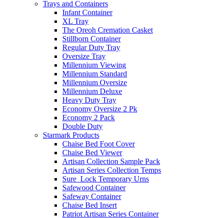
Trays and Containers
Infant Container
XL Tray
The Oreoh Cremation Casket
Stillborn Container
Regular Duty Tray
Oversize Tray
Millennium Viewing
Millennium Standard
Millennium Oversize
Millennium Deluxe
Heavy Duty Tray
Economy Oversize 2 Pk
Economy 2 Pack
Double Duty
Starmark Products
Chaise Bed Foot Cover
Chaise Bed Viewer
Artisan Collection Sample Pack
Artisan Series Collection Temps
Sure_Lock Temporary Urns
Safewood Container
Safeway Container
Chaise Bed Insert
Patriot Artisan Series Container