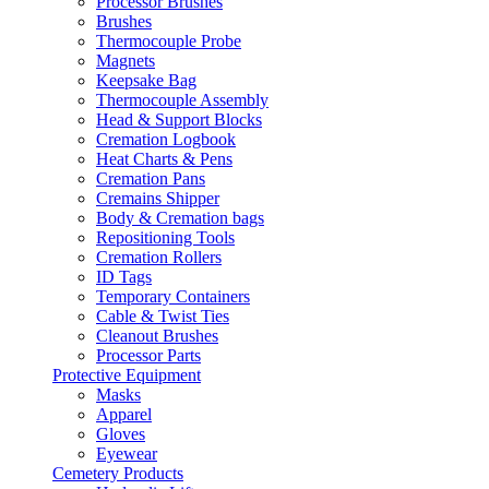
Processor Brushes
Brushes
Thermocouple Probe
Magnets
Keepsake Bag
Thermocouple Assembly
Head & Support Blocks
Cremation Logbook
Heat Charts & Pens
Cremation Pans
Cremains Shipper
Body & Cremation bags
Repositioning Tools
Cremation Rollers
ID Tags
Temporary Containers
Cable & Twist Ties
Cleanout Brushes
Processor Parts
Protective Equipment
Masks
Apparel
Gloves
Eyewear
Cemetery Products