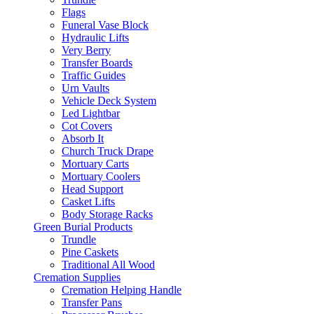
Flags
Funeral Vase Block
Hydraulic Lifts
Very Berry
Transfer Boards
Traffic Guides
Urn Vaults
Vehicle Deck System
Led Lightbar
Cot Covers
Absorb It
Church Truck Drape
Mortuary Carts
Mortuary Coolers
Head Support
Casket Lifts
Body Storage Racks
Green Burial Products
Trundle
Pine Caskets
Traditional All Wood
Cremation Supplies
Cremation Helping Handle
Transfer Pans