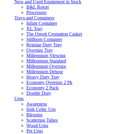
New and Used Equipment in Stock
B&L Retort
Processors
Trays and Containers
Infant Container
XL Tray
The Oreoh Cremation Casket
Stillborn Container
Regular Duty Tray
Oversize Tray
Millennium Viewing
Millennium Standard
Millennium Oversize
Millennium Deluxe
Heavy Duty Tray
Economy Oversize 2 Pk
Economy 2 Pack
Double Duty
Urns
Awareness
Irish Celtic Urn
Blessing
Scattering Tubes
Wood Urns
Pet Urns