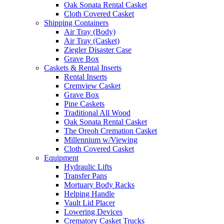
Oak Sonata Rental Casket
Cloth Covered Casket
Shipping Containers
Air Tray (Body)
Air Tray (Casket)
Ziegler Disaster Case
Grave Box
Caskets & Rental Inserts
Rental Inserts
Cremview Casket
Grave Box
Pine Caskets
Traditional All Wood
Oak Sonata Rental Casket
The Oreoh Cremation Casket
Millennium w/Viewing
Cloth Covered Casket
Equipment
Hydraulic Lifts
Transfer Pans
Mortuary Body Racks
Helping Handle
Vault Lid Placer
Lowering Devices
Crematory Casket Trucks