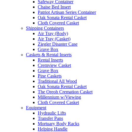
Safeway Container
Chaise Bed Insert
Patriot Artisan Series Container
Oak Sonata Rental Casket
Cloth Covered Casket
Shipping Containers
Air Tray (Body)
Air Tray (Casket)
Ziegler Disaster Case
Grave Box
Caskets & Rental Inserts
Rental Inserts
Cremview Casket
Grave Box
Pine Caskets
Traditional All Wood
Oak Sonata Rental Casket
The Oreoh Cremation Casket
Millennium w/Viewing
Cloth Covered Casket
Equipment
Hydraulic Lifts
Transfer Pans
Mortuary Body Racks
Helping Handle