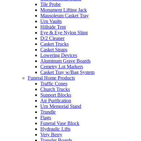
Tile Probe
Monument Lifting Jack
Mausoleum Casket Tray
Urn Vaults
Hillside Tent
Eye & Eye Nylon Sling
D/2 Cleaner
Casket Trucks
Casket Straps
Lowering Devices
Aluminum Grave Boards
Cemetry Lot Markers
Casket Tray w/Bag System
Funeral Home Products
Traffic Cones
Church Trucks
Support Blocks
Air Purification
Urn Memorial Stand
Trundle
Flags
Funeral Vase Block
Hydraulic Lifts
Very Berry
Transfer Boards