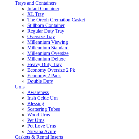
Trays and Containers
Infant Container
XL Tray
The Oreoh Cremation Casket
Stillborn Container
Regular Duty Tray
Oversize Tray
Millennium Viewing
Millennium Standard
Millennium Oversize
Millennium Deluxe
Heavy Duty Tray
Economy Oversize 2 Pk
Economy 2 Pack
Double Duty
Urns
Awareness
Irish Celtic Urn
Blessing
Scattering Tubes
Wood Urns
Pet Urns
Pet Love Urns
Nirvana Azure
Caskets & Rental Inserts