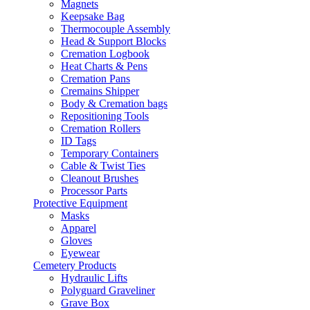
Magnets
Keepsake Bag
Thermocouple Assembly
Head & Support Blocks
Cremation Logbook
Heat Charts & Pens
Cremation Pans
Cremains Shipper
Body & Cremation bags
Repositioning Tools
Cremation Rollers
ID Tags
Temporary Containers
Cable & Twist Ties
Cleanout Brushes
Processor Parts
Protective Equipment
Masks
Apparel
Gloves
Eyewear
Cemetery Products
Hydraulic Lifts
Polyguard Graveliner
Grave Box