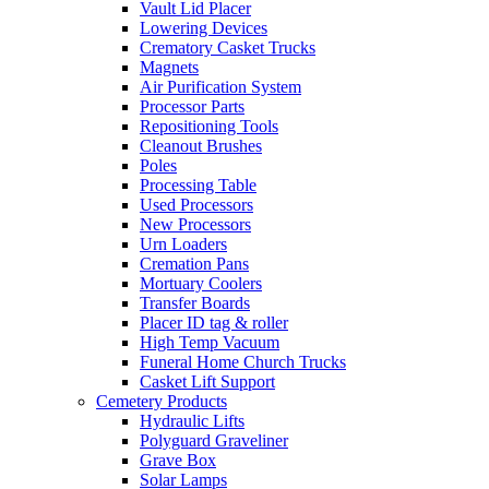
Vault Lid Placer
Lowering Devices
Crematory Casket Trucks
Magnets
Air Purification System
Processor Parts
Repositioning Tools
Cleanout Brushes
Poles
Processing Table
Used Processors
New Processors
Urn Loaders
Cremation Pans
Mortuary Coolers
Transfer Boards
Placer ID tag & roller
High Temp Vacuum
Funeral Home Church Trucks
Casket Lift Support
Cemetery Products
Hydraulic Lifts
Polyguard Graveliner
Grave Box
Solar Lamps