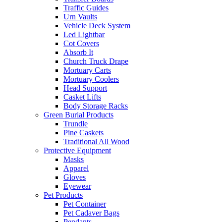
Traffic Guides
Urn Vaults
Vehicle Deck System
Led Lightbar
Cot Covers
Absorb It
Church Truck Drape
Mortuary Carts
Mortuary Coolers
Head Support
Casket Lifts
Body Storage Racks
Green Burial Products
Trundle
Pine Caskets
Traditional All Wood
Protective Equipment
Masks
Apparel
Gloves
Eyewear
Pet Products
Pet Container
Pet Cadaver Bags
Pendants