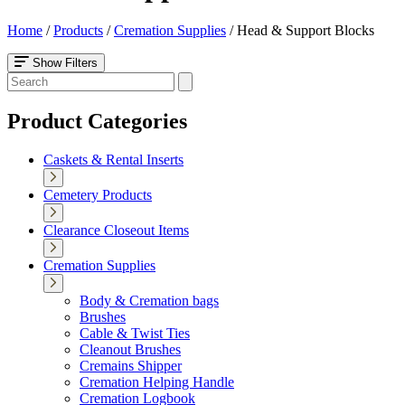
Home
/
Products
/
Cremation Supplies
/
Head & Support Blocks
Show Filters
Product Categories
Caskets & Rental Inserts
Cemetery Products
Clearance Closeout Items
Cremation Supplies
Body & Cremation bags
Brushes
Cable & Twist Ties
Cleanout Brushes
Cremains Shipper
Cremation Helping Handle
Cremation Logbook