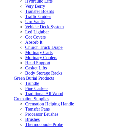
Hydraulic Lifts
Very Berry
Transfer Boards
Traffic Guides
Urn Vaults
Vehicle Deck System
Led Lightbar
Cot Covers
Absorb It
Church Truck Drape
Mortuary Carts
Mortuary Coolers
Head Support
Casket Lifts
Body Storage Racks
Green Burial Products
Trundle
Pine Caskets
Traditional All Wood
Cremation Supplies
Cremation Helping Handle
Transfer Pans
Processor Brushes
Brushes
Thermocouple Probe