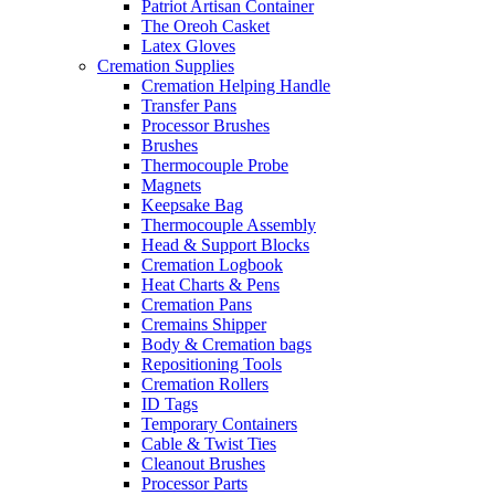
Patriot Artisan Container
The Oreoh Casket
Latex Gloves
Cremation Supplies
Cremation Helping Handle
Transfer Pans
Processor Brushes
Brushes
Thermocouple Probe
Magnets
Keepsake Bag
Thermocouple Assembly
Head & Support Blocks
Cremation Logbook
Heat Charts & Pens
Cremation Pans
Cremains Shipper
Body & Cremation bags
Repositioning Tools
Cremation Rollers
ID Tags
Temporary Containers
Cable & Twist Ties
Cleanout Brushes
Processor Parts