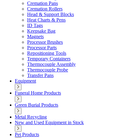
Cremation Pans
Cremation Rollers
Head & Support Blocks
Heat Charts & Pens
ID Tags
Keepsake Bag
Magnets
Processor Brushes
Processor Parts
Repositioning Tools
Temporary Containers
Thermocouple Assembly
Thermocouple Probe
Transfer Pans
Equipment
Funeral Home Products
Green Burial Products
Metal Recycling
New and Used Equipment in Stock
Pet Products