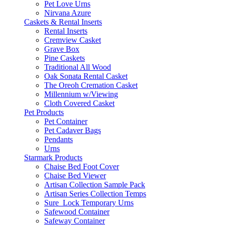
Pet Love Urns
Nirvana Azure
Caskets & Rental Inserts
Rental Inserts
Cremview Casket
Grave Box
Pine Caskets
Traditional All Wood
Oak Sonata Rental Casket
The Oreoh Cremation Casket
Millennium w/Viewing
Cloth Covered Casket
Pet Products
Pet Container
Pet Cadaver Bags
Pendants
Urns
Starmark Products
Chaise Bed Foot Cover
Chaise Bed Viewer
Artisan Collection Sample Pack
Artisan Series Collection Temps
Sure_Lock Temporary Urns
Safewood Container
Safeway Container