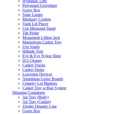
Hydraulic Lifts
Polyguard Graveliner
Grave Box
Solar Lamps
Mortuary Coolers
Vault Lid Placer
Urn Memorial Stand
Tile Probe
Monument Lifting Jack
Mausoleum Casket Tray
Urn Vaults
Hillside Tent
Eye & Eye Nylon Sling
D/2 Cleaner
Casket Trucks
Casket Straps
Lowering Devices
Aluminum Grave Boards
Cemetry Lot Markers
Casket Tray w/Bag System
Shipping Containers
Air Tray (Body)
Air Tray (Casket)
Ziegler Disaster Case
Grave Box