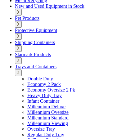
Metal Recycling
New and Used Equipment in Stock
Pet Products
Protective Equipment
Shipping Containers
Starmark Products
Trays and Containers
Double Duty
Economy 2 Pack
Economy Oversize 2 Pk
Heavy Duty Tray
Infant Container
Millennium Deluxe
Millennium Oversize
Millennium Standard
Millennium Viewing
Oversize Tray
Regular Duty Tray