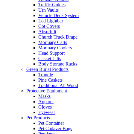
Traffic Guides
Urn Vaults
Vehicle Deck System
Led Lightbar
Cot Covers
Absorb It
Church Truck Drape
Mortuary Carts
Mortuary Coolers
Head Support
Casket Lifts
Body Storage Racks
Green Burial Products
Trundle
Pine Caskets
Traditional All Wood
Protective Equipment
Masks
Apparel
Gloves
Eyewear
Pet Products
Pet Container
Pet Cadaver Bags
Pendants