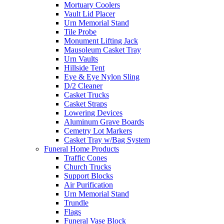
Mortuary Coolers
Vault Lid Placer
Urn Memorial Stand
Tile Probe
Monument Lifting Jack
Mausoleum Casket Tray
Urn Vaults
Hillside Tent
Eye & Eye Nylon Sling
D/2 Cleaner
Casket Trucks
Casket Straps
Lowering Devices
Aluminum Grave Boards
Cemetry Lot Markers
Casket Tray w/Bag System
Funeral Home Products
Traffic Cones
Church Trucks
Support Blocks
Air Purification
Urn Memorial Stand
Trundle
Flags
Funeral Vase Block