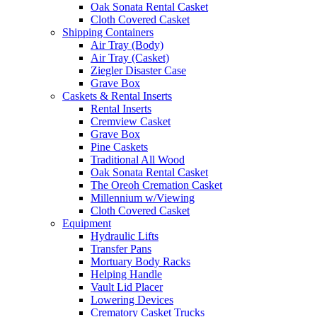
Oak Sonata Rental Casket
Cloth Covered Casket
Shipping Containers
Air Tray (Body)
Air Tray (Casket)
Ziegler Disaster Case
Grave Box
Caskets & Rental Inserts
Rental Inserts
Cremview Casket
Grave Box
Pine Caskets
Traditional All Wood
Oak Sonata Rental Casket
The Oreoh Cremation Casket
Millennium w/Viewing
Cloth Covered Casket
Equipment
Hydraulic Lifts
Transfer Pans
Mortuary Body Racks
Helping Handle
Vault Lid Placer
Lowering Devices
Crematory Casket Trucks