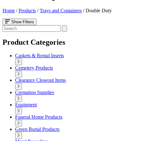
Home
/
Products
/
Trays and Containers
/
Double Duty
Show Filters
Product Categories
Caskets & Rental Inserts
Cemetery Products
Clearance Closeout Items
Cremation Supplies
Equipment
Funeral Home Products
Green Burial Products