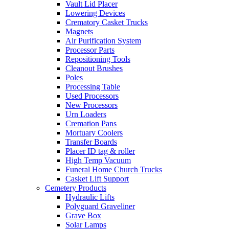
Vault Lid Placer
Lowering Devices
Crematory Casket Trucks
Magnets
Air Purification System
Processor Parts
Repositioning Tools
Cleanout Brushes
Poles
Processing Table
Used Processors
New Processors
Urn Loaders
Cremation Pans
Mortuary Coolers
Transfer Boards
Placer ID tag & roller
High Temp Vacuum
Funeral Home Church Trucks
Casket Lift Support
Cemetery Products
Hydraulic Lifts
Polyguard Graveliner
Grave Box
Solar Lamps