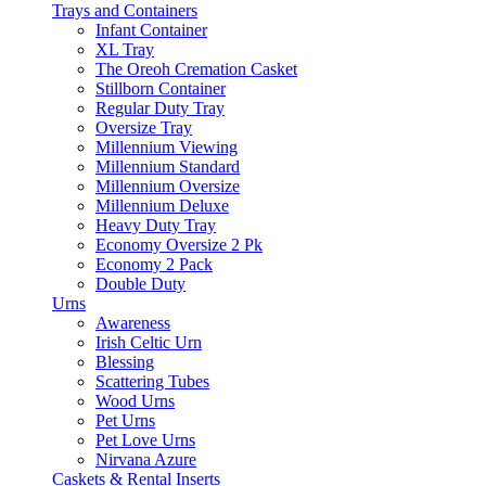
Trays and Containers
Infant Container
XL Tray
The Oreoh Cremation Casket
Stillborn Container
Regular Duty Tray
Oversize Tray
Millennium Viewing
Millennium Standard
Millennium Oversize
Millennium Deluxe
Heavy Duty Tray
Economy Oversize 2 Pk
Economy 2 Pack
Double Duty
Urns
Awareness
Irish Celtic Urn
Blessing
Scattering Tubes
Wood Urns
Pet Urns
Pet Love Urns
Nirvana Azure
Caskets & Rental Inserts