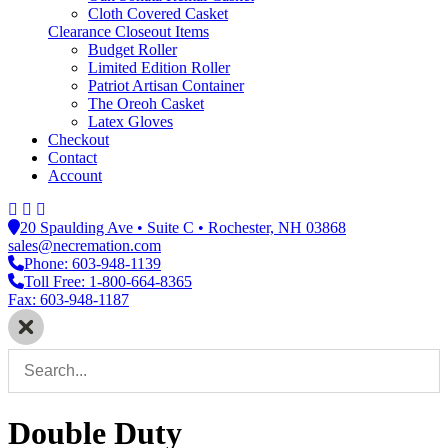
Cloth Covered Casket
Clearance Closeout Items
Budget Roller
Limited Edition Roller
Patriot Artisan Container
The Oreoh Casket
Latex Gloves
Checkout
Contact
Account
20 Spaulding Ave • Suite C • Rochester, NH 03868
sales@necremation.com
Phone: 603-948-1139
Toll Free: 1-800-664-8365
Fax: 603-948-1187
Double Duty