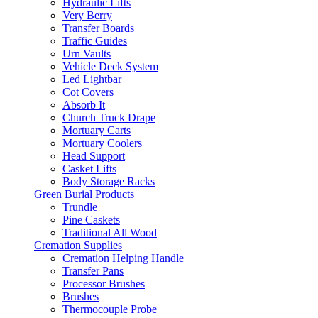
Hydraulic Lifts
Very Berry
Transfer Boards
Traffic Guides
Urn Vaults
Vehicle Deck System
Led Lightbar
Cot Covers
Absorb It
Church Truck Drape
Mortuary Carts
Mortuary Coolers
Head Support
Casket Lifts
Body Storage Racks
Green Burial Products
Trundle
Pine Caskets
Traditional All Wood
Cremation Supplies
Cremation Helping Handle
Transfer Pans
Processor Brushes
Brushes
Thermocouple Probe