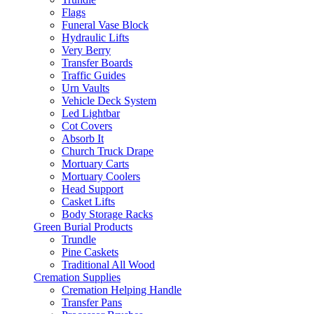
Flags
Funeral Vase Block
Hydraulic Lifts
Very Berry
Transfer Boards
Traffic Guides
Urn Vaults
Vehicle Deck System
Led Lightbar
Cot Covers
Absorb It
Church Truck Drape
Mortuary Carts
Mortuary Coolers
Head Support
Casket Lifts
Body Storage Racks
Green Burial Products
Trundle
Pine Caskets
Traditional All Wood
Cremation Supplies
Cremation Helping Handle
Transfer Pans