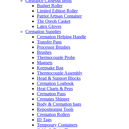
Clearance Closeout Items
Budget Roller
Limited Edition Roller
Patriot Artisan Container
The Oreoh Casket
Latex Gloves
Cremation Supplies
Cremation Helping Handle
Transfer Pans
Processor Brushes
Brushes
Thermocouple Probe
Magnets
Keepsake Bag
Thermocouple Assembly
Head & Support Blocks
Cremation Logbook
Heat Charts & Pens
Cremation Pans
Cremains Shipper
Body & Cremation bags
Repositioning Tools
Cremation Rollers
ID Tags
Temporary Containers