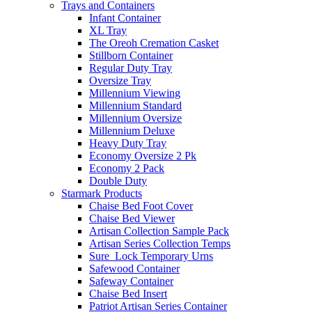
Trays and Containers
Infant Container
XL Tray
The Oreoh Cremation Casket
Stillborn Container
Regular Duty Tray
Oversize Tray
Millennium Viewing
Millennium Standard
Millennium Oversize
Millennium Deluxe
Heavy Duty Tray
Economy Oversize 2 Pk
Economy 2 Pack
Double Duty
Starmark Products
Chaise Bed Foot Cover
Chaise Bed Viewer
Artisan Collection Sample Pack
Artisan Series Collection Temps
Sure_Lock Temporary Urns
Safewood Container
Safeway Container
Chaise Bed Insert
Patriot Artisan Series Container