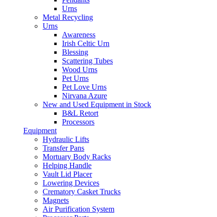
Urns
Metal Recycling
Urns
Awareness
Irish Celtic Urn
Blessing
Scattering Tubes
Wood Urns
Pet Urns
Pet Love Urns
Nirvana Azure
New and Used Equipment in Stock
B&L Retort
Processors
Equipment
Hydraulic Lifts
Transfer Pans
Mortuary Body Racks
Helping Handle
Vault Lid Placer
Lowering Devices
Crematory Casket Trucks
Magnets
Air Purification System