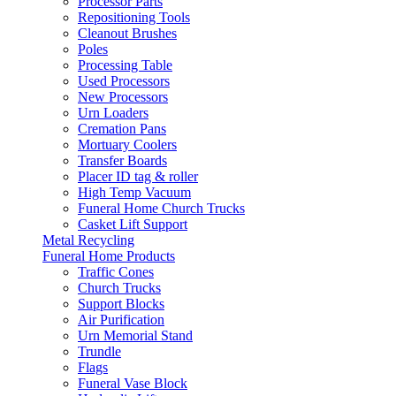
Processor Parts
Repositioning Tools
Cleanout Brushes
Poles
Processing Table
Used Processors
New Processors
Urn Loaders
Cremation Pans
Mortuary Coolers
Transfer Boards
Placer ID tag & roller
High Temp Vacuum
Funeral Home Church Trucks
Casket Lift Support
Metal Recycling
Funeral Home Products
Traffic Cones
Church Trucks
Support Blocks
Air Purification
Urn Memorial Stand
Trundle
Flags
Funeral Vase Block