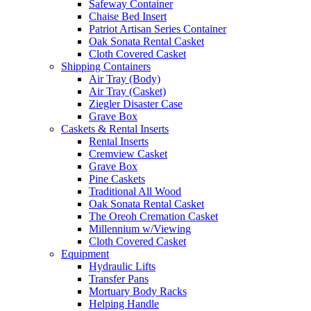
Safeway Container
Chaise Bed Insert
Patriot Artisan Series Container
Oak Sonata Rental Casket
Cloth Covered Casket
Shipping Containers
Air Tray (Body)
Air Tray (Casket)
Ziegler Disaster Case
Grave Box
Caskets & Rental Inserts
Rental Inserts
Cremview Casket
Grave Box
Pine Caskets
Traditional All Wood
Oak Sonata Rental Casket
The Oreoh Cremation Casket
Millennium w/Viewing
Cloth Covered Casket
Equipment
Hydraulic Lifts
Transfer Pans
Mortuary Body Racks
Helping Handle