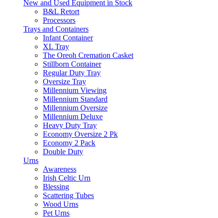
New and Used Equipment in Stock
B&L Retort
Processors
Trays and Containers
Infant Container
XL Tray
The Oreoh Cremation Casket
Stillborn Container
Regular Duty Tray
Oversize Tray
Millennium Viewing
Millennium Standard
Millennium Oversize
Millennium Deluxe
Heavy Duty Tray
Economy Oversize 2 Pk
Economy 2 Pack
Double Duty
Urns
Awareness
Irish Celtic Urn
Blessing
Scattering Tubes
Wood Urns
Pet Urns