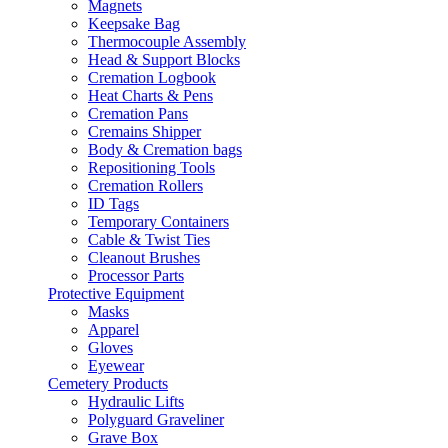
Magnets
Keepsake Bag
Thermocouple Assembly
Head & Support Blocks
Cremation Logbook
Heat Charts & Pens
Cremation Pans
Cremains Shipper
Body & Cremation bags
Repositioning Tools
Cremation Rollers
ID Tags
Temporary Containers
Cable & Twist Ties
Cleanout Brushes
Processor Parts
Protective Equipment
Masks
Apparel
Gloves
Eyewear
Cemetery Products
Hydraulic Lifts
Polyguard Graveliner
Grave Box