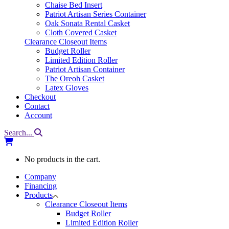
Chaise Bed Insert
Patriot Artisan Series Container
Oak Sonata Rental Casket
Cloth Covered Casket
Clearance Closeout Items
Budget Roller
Limited Edition Roller
Patriot Artisan Container
The Oreoh Casket
Latex Gloves
Checkout
Contact
Account
Search...
No products in the cart.
Company
Financing
Products
Clearance Closeout Items
Budget Roller
Limited Edition Roller