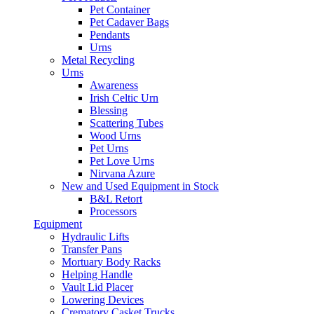
Pet Container
Pet Cadaver Bags
Pendants
Urns
Metal Recycling
Urns
Awareness
Irish Celtic Urn
Blessing
Scattering Tubes
Wood Urns
Pet Urns
Pet Love Urns
Nirvana Azure
New and Used Equipment in Stock
B&L Retort
Processors
Equipment
Hydraulic Lifts
Transfer Pans
Mortuary Body Racks
Helping Handle
Vault Lid Placer
Lowering Devices
Crematory Casket Trucks