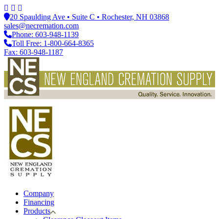
20 Spaulding Ave • Suite C • Rochester, NH 03868
sales@necremation.com
Phone: 603-948-1139
Toll Free: 1-800-664-8365
Fax: 603-948-1187
Company
Financing
Products