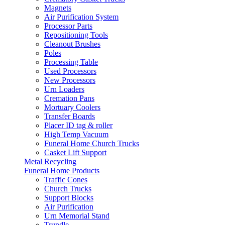
Magnets
Air Purification System
Processor Parts
Repositioning Tools
Cleanout Brushes
Poles
Processing Table
Used Processors
New Processors
Urn Loaders
Cremation Pans
Mortuary Coolers
Transfer Boards
Placer ID tag & roller
High Temp Vacuum
Funeral Home Church Trucks
Casket Lift Support
Metal Recycling
Funeral Home Products
Traffic Cones
Church Trucks
Support Blocks
Air Purification
Urn Memorial Stand
Trundle