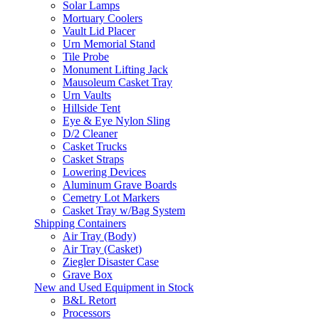
Solar Lamps
Mortuary Coolers
Vault Lid Placer
Urn Memorial Stand
Tile Probe
Monument Lifting Jack
Mausoleum Casket Tray
Urn Vaults
Hillside Tent
Eye & Eye Nylon Sling
D/2 Cleaner
Casket Trucks
Casket Straps
Lowering Devices
Aluminum Grave Boards
Cemetry Lot Markers
Casket Tray w/Bag System
Shipping Containers
Air Tray (Body)
Air Tray (Casket)
Ziegler Disaster Case
Grave Box
New and Used Equipment in Stock
B&L Retort
Processors