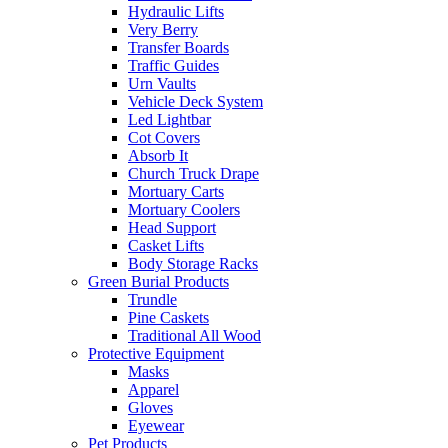
Hydraulic Lifts
Very Berry
Transfer Boards
Traffic Guides
Urn Vaults
Vehicle Deck System
Led Lightbar
Cot Covers
Absorb It
Church Truck Drape
Mortuary Carts
Mortuary Coolers
Head Support
Casket Lifts
Body Storage Racks
Green Burial Products
Trundle
Pine Caskets
Traditional All Wood
Protective Equipment
Masks
Apparel
Gloves
Eyewear
Pet Products