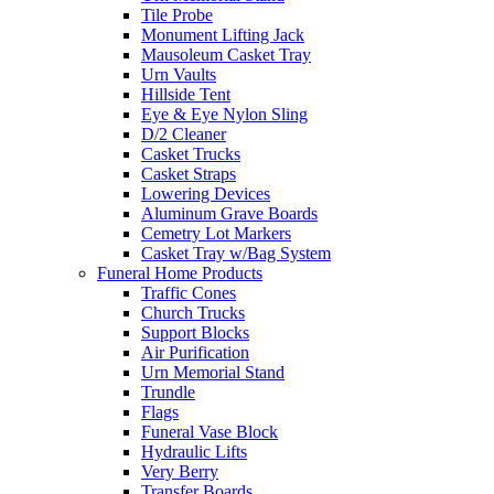
Tile Probe
Monument Lifting Jack
Mausoleum Casket Tray
Urn Vaults
Hillside Tent
Eye & Eye Nylon Sling
D/2 Cleaner
Casket Trucks
Casket Straps
Lowering Devices
Aluminum Grave Boards
Cemetry Lot Markers
Casket Tray w/Bag System
Funeral Home Products
Traffic Cones
Church Trucks
Support Blocks
Air Purification
Urn Memorial Stand
Trundle
Flags
Funeral Vase Block
Hydraulic Lifts
Very Berry
Transfer Boards