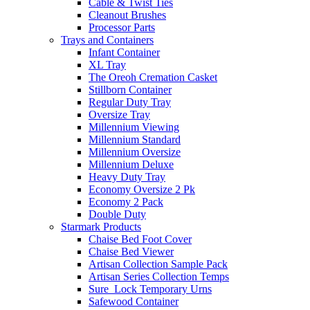
Cable & Twist Ties
Cleanout Brushes
Processor Parts
Trays and Containers
Infant Container
XL Tray
The Oreoh Cremation Casket
Stillborn Container
Regular Duty Tray
Oversize Tray
Millennium Viewing
Millennium Standard
Millennium Oversize
Millennium Deluxe
Heavy Duty Tray
Economy Oversize 2 Pk
Economy 2 Pack
Double Duty
Starmark Products
Chaise Bed Foot Cover
Chaise Bed Viewer
Artisan Collection Sample Pack
Artisan Series Collection Temps
Sure_Lock Temporary Urns
Safewood Container