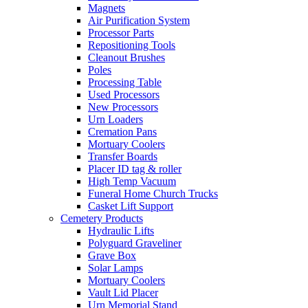
Magnets
Air Purification System
Processor Parts
Repositioning Tools
Cleanout Brushes
Poles
Processing Table
Used Processors
New Processors
Urn Loaders
Cremation Pans
Mortuary Coolers
Transfer Boards
Placer ID tag & roller
High Temp Vacuum
Funeral Home Church Trucks
Casket Lift Support
Cemetery Products
Hydraulic Lifts
Polyguard Graveliner
Grave Box
Solar Lamps
Mortuary Coolers
Vault Lid Placer
Urn Memorial Stand