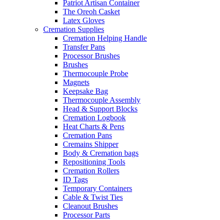
Patriot Artisan Container
The Oreoh Casket
Latex Gloves
Cremation Supplies
Cremation Helping Handle
Transfer Pans
Processor Brushes
Brushes
Thermocouple Probe
Magnets
Keepsake Bag
Thermocouple Assembly
Head & Support Blocks
Cremation Logbook
Heat Charts & Pens
Cremation Pans
Cremains Shipper
Body & Cremation bags
Repositioning Tools
Cremation Rollers
ID Tags
Temporary Containers
Cable & Twist Ties
Cleanout Brushes
Processor Parts