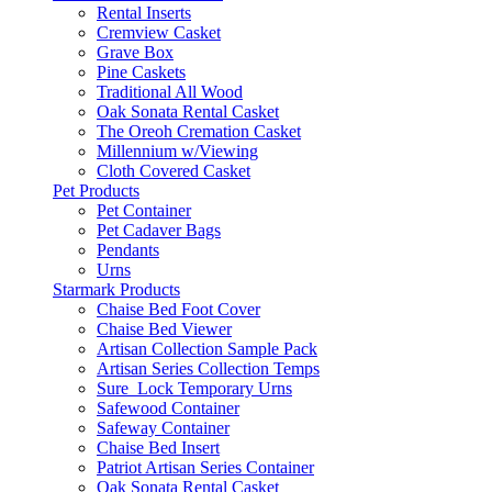
Rental Inserts
Cremview Casket
Grave Box
Pine Caskets
Traditional All Wood
Oak Sonata Rental Casket
The Oreoh Cremation Casket
Millennium w/Viewing
Cloth Covered Casket
Pet Products
Pet Container
Pet Cadaver Bags
Pendants
Urns
Starmark Products
Chaise Bed Foot Cover
Chaise Bed Viewer
Artisan Collection Sample Pack
Artisan Series Collection Temps
Sure_Lock Temporary Urns
Safewood Container
Safeway Container
Chaise Bed Insert
Patriot Artisan Series Container
Oak Sonata Rental Casket