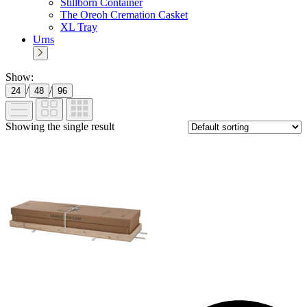
Stillborn Container
The Oreoh Cremation Casket
XL Tray
Urns
Show:
/
/
24
48
96
Showing the single result