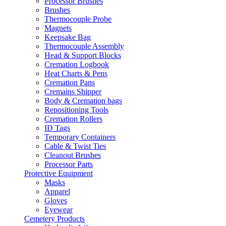
Processor Brushes
Brushes
Thermocouple Probe
Magnets
Keepsake Bag
Thermocouple Assembly
Head & Support Blocks
Cremation Logbook
Heat Charts & Pens
Cremation Pans
Cremains Shipper
Body & Cremation bags
Repositioning Tools
Cremation Rollers
ID Tags
Temporary Containers
Cable & Twist Ties
Cleanout Brushes
Processor Parts
Protective Equipment
Masks
Apparel
Gloves
Eyewear
Cemetery Products