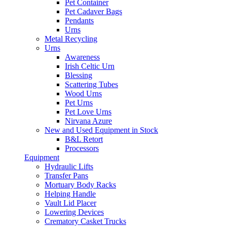
Pet Container
Pet Cadaver Bags
Pendants
Urns
Metal Recycling
Urns
Awareness
Irish Celtic Urn
Blessing
Scattering Tubes
Wood Urns
Pet Urns
Pet Love Urns
Nirvana Azure
New and Used Equipment in Stock
B&L Retort
Processors
Equipment
Hydraulic Lifts
Transfer Pans
Mortuary Body Racks
Helping Handle
Vault Lid Placer
Lowering Devices
Crematory Casket Trucks