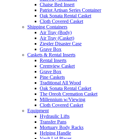
Chaise Bed Insert
Patriot Artisan Series Container
Oak Sonata Rental Casket
Cloth Covered Casket
Shipping Containers
Air Tray (Body)
Air Tray (Casket)
Ziegler Disaster Case
Grave Box
Caskets & Rental Inserts
Rental Inserts
Cremview Casket
Grave Box
Pine Caskets
Traditional All Wood
Oak Sonata Rental Casket
The Oreoh Cremation Casket
Millennium w/Viewing
Cloth Covered Casket
Equipment
Hydraulic Lifts
Transfer Pans
Mortuary Body Racks
Helping Handle
Vault Lid Placer