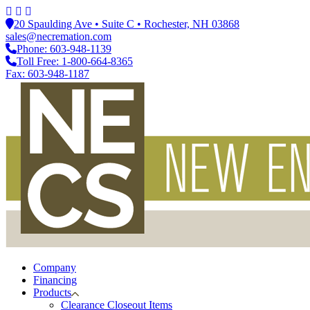
20 Spaulding Ave • Suite C • Rochester, NH 03868
sales@necremation.com
Phone: 603-948-1139
Toll Free: 1-800-664-8365
Fax: 603-948-1187
Company
Financing
Products
Clearance Closeout Items