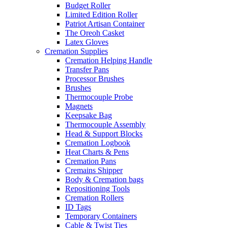
Budget Roller
Limited Edition Roller
Patriot Artisan Container
The Oreoh Casket
Latex Gloves
Cremation Supplies
Cremation Helping Handle
Transfer Pans
Processor Brushes
Brushes
Thermocouple Probe
Magnets
Keepsake Bag
Thermocouple Assembly
Head & Support Blocks
Cremation Logbook
Heat Charts & Pens
Cremation Pans
Cremains Shipper
Body & Cremation bags
Repositioning Tools
Cremation Rollers
ID Tags
Temporary Containers
Cable & Twist Ties