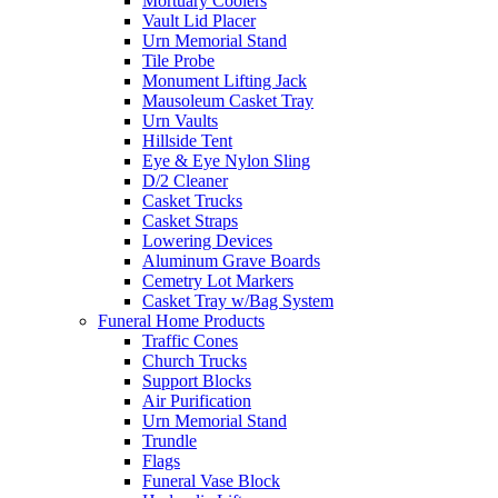
Mortuary Coolers
Vault Lid Placer
Urn Memorial Stand
Tile Probe
Monument Lifting Jack
Mausoleum Casket Tray
Urn Vaults
Hillside Tent
Eye & Eye Nylon Sling
D/2 Cleaner
Casket Trucks
Casket Straps
Lowering Devices
Aluminum Grave Boards
Cemetry Lot Markers
Casket Tray w/Bag System
Funeral Home Products
Traffic Cones
Church Trucks
Support Blocks
Air Purification
Urn Memorial Stand
Trundle
Flags
Funeral Vase Block