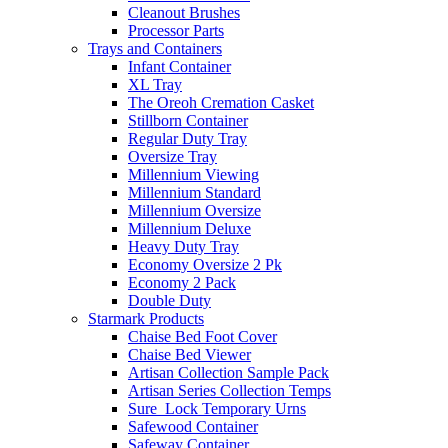
Cleanout Brushes
Processor Parts
Trays and Containers
Infant Container
XL Tray
The Oreoh Cremation Casket
Stillborn Container
Regular Duty Tray
Oversize Tray
Millennium Viewing
Millennium Standard
Millennium Oversize
Millennium Deluxe
Heavy Duty Tray
Economy Oversize 2 Pk
Economy 2 Pack
Double Duty
Starmark Products
Chaise Bed Foot Cover
Chaise Bed Viewer
Artisan Collection Sample Pack
Artisan Series Collection Temps
Sure_Lock Temporary Urns
Safewood Container
Safeway Container