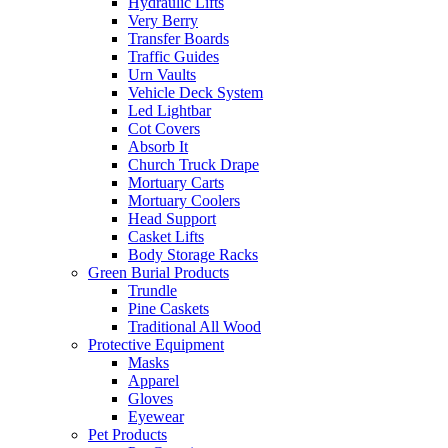
Hydraulic Lifts
Very Berry
Transfer Boards
Traffic Guides
Urn Vaults
Vehicle Deck System
Led Lightbar
Cot Covers
Absorb It
Church Truck Drape
Mortuary Carts
Mortuary Coolers
Head Support
Casket Lifts
Body Storage Racks
Green Burial Products
Trundle
Pine Caskets
Traditional All Wood
Protective Equipment
Masks
Apparel
Gloves
Eyewear
Pet Products