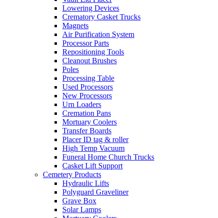
Lowering Devices
Crematory Casket Trucks
Magnets
Air Purification System
Processor Parts
Repositioning Tools
Cleanout Brushes
Poles
Processing Table
Used Processors
New Processors
Urn Loaders
Cremation Pans
Mortuary Coolers
Transfer Boards
Placer ID tag & roller
High Temp Vacuum
Funeral Home Church Trucks
Casket Lift Support
Cemetery Products
Hydraulic Lifts
Polyguard Graveliner
Grave Box
Solar Lamps