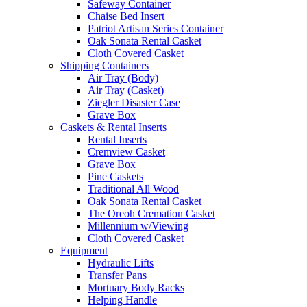
Safeway Container
Chaise Bed Insert
Patriot Artisan Series Container
Oak Sonata Rental Casket
Cloth Covered Casket
Shipping Containers
Air Tray (Body)
Air Tray (Casket)
Ziegler Disaster Case
Grave Box
Caskets & Rental Inserts
Rental Inserts
Cremview Casket
Grave Box
Pine Caskets
Traditional All Wood
Oak Sonata Rental Casket
The Oreoh Cremation Casket
Millennium w/Viewing
Cloth Covered Casket
Equipment
Hydraulic Lifts
Transfer Pans
Mortuary Body Racks
Helping Handle