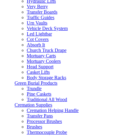
Hydraulic Lifts
Very Berry
Transfer Boards
Traffic Guides
Urn Vaults
Vehicle Deck System
Led Lightbar
Cot Covers
Absorb It
Church Truck Drape
Mortuary Carts
Mortuary Coolers
Head Support
Casket Lifts
Body Storage Racks
Green Burial Products
Trundle
Pine Caskets
Traditional All Wood
Cremation Supplies
Cremation Helping Handle
Transfer Pans
Processor Brushes
Brushes
Thermocouple Probe