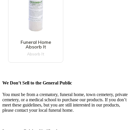
Funeral Home
Absorb It
Absorb It
We Don’t Sell to the General Public
You must be from a crematory, funeral home, town cemetery, private
cemetery, or a medical school to purchase our products. If you don’t
meet these guidelines, but you are still interested in our products,
please contact your local funeral home.