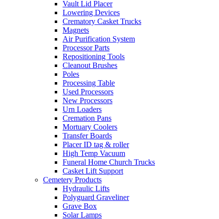
Vault Lid Placer
Lowering Devices
Crematory Casket Trucks
Magnets
Air Purification System
Processor Parts
Repositioning Tools
Cleanout Brushes
Poles
Processing Table
Used Processors
New Processors
Urn Loaders
Cremation Pans
Mortuary Coolers
Transfer Boards
Placer ID tag & roller
High Temp Vacuum
Funeral Home Church Trucks
Casket Lift Support
Cemetery Products
Hydraulic Lifts
Polyguard Graveliner
Grave Box
Solar Lamps