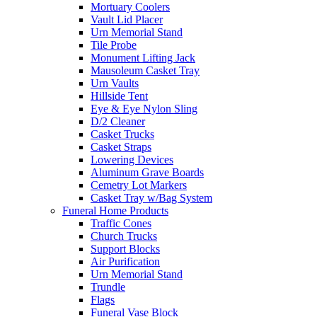
Mortuary Coolers
Vault Lid Placer
Urn Memorial Stand
Tile Probe
Monument Lifting Jack
Mausoleum Casket Tray
Urn Vaults
Hillside Tent
Eye & Eye Nylon Sling
D/2 Cleaner
Casket Trucks
Casket Straps
Lowering Devices
Aluminum Grave Boards
Cemetry Lot Markers
Casket Tray w/Bag System
Funeral Home Products
Traffic Cones
Church Trucks
Support Blocks
Air Purification
Urn Memorial Stand
Trundle
Flags
Funeral Vase Block