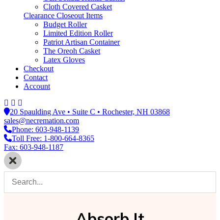
Cloth Covered Casket
Clearance Closeout Items
Budget Roller
Limited Edition Roller
Patriot Artisan Container
The Oreoh Casket
Latex Gloves
Checkout
Contact
Account
20 Spaulding Ave • Suite C • Rochester, NH 03868
sales@necremation.com
Phone: 603-948-1139
Toll Free: 1-800-664-8365
Fax: 603-948-1187
Absorb It