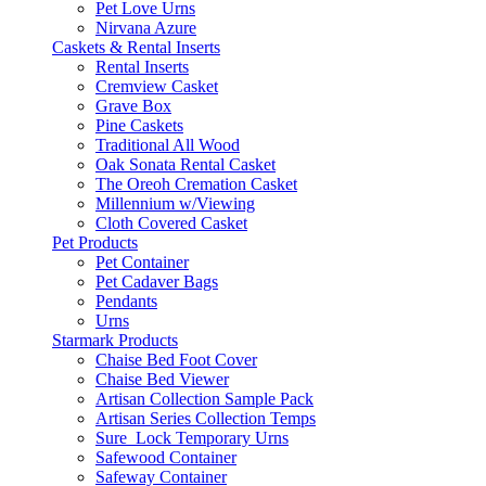
Pet Love Urns
Nirvana Azure
Caskets & Rental Inserts
Rental Inserts
Cremview Casket
Grave Box
Pine Caskets
Traditional All Wood
Oak Sonata Rental Casket
The Oreoh Cremation Casket
Millennium w/Viewing
Cloth Covered Casket
Pet Products
Pet Container
Pet Cadaver Bags
Pendants
Urns
Starmark Products
Chaise Bed Foot Cover
Chaise Bed Viewer
Artisan Collection Sample Pack
Artisan Series Collection Temps
Sure_Lock Temporary Urns
Safewood Container
Safeway Container