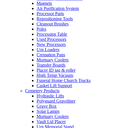
Magnets
Air Purification System
Processor Parts
Repositioning Tools
Cleanout Brushes
Poles
Processing Table
Used Processors
New Processors
Urn Loaders
Cremation Pans
Mortuary Coolers
Transfer Boards
Placer ID tag & roller
High Temp Vacuum
Funeral Home Church Trucks
Casket Lift Support
Cemetery Products
Hydraulic Lifts
Polyguard Graveliner
Grave Box
Solar Lamps
Mortuary Coolers
Vault Lid Placer
Urn Memorial Stand