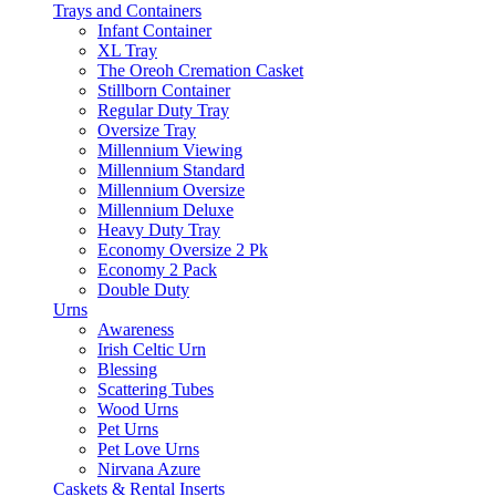
Trays and Containers
Infant Container
XL Tray
The Oreoh Cremation Casket
Stillborn Container
Regular Duty Tray
Oversize Tray
Millennium Viewing
Millennium Standard
Millennium Oversize
Millennium Deluxe
Heavy Duty Tray
Economy Oversize 2 Pk
Economy 2 Pack
Double Duty
Urns
Awareness
Irish Celtic Urn
Blessing
Scattering Tubes
Wood Urns
Pet Urns
Pet Love Urns
Nirvana Azure
Caskets & Rental Inserts