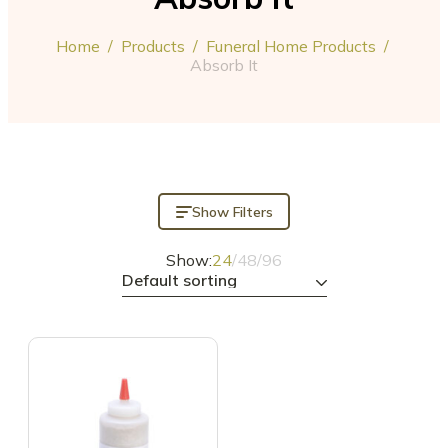
Home
/
Products
/
Funeral Home Products
/
Absorb It
Show Filters
Show:
24
/
48
/
96