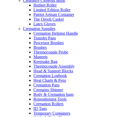
Clearance Closeout Items
Budget Roller
Limited Edition Roller
Patriot Artisan Container
The Oreoh Casket
Latex Gloves
Cremation Supplies
Cremation Helping Handle
Transfer Pans
Processor Brushes
Brushes
Thermocouple Probe
Magnets
Keepsake Bag
Thermocouple Assembly
Head & Support Blocks
Cremation Logbook
Heat Charts & Pens
Cremation Pans
Cremains Shipper
Body & Cremation bags
Repositioning Tools
Cremation Rollers
ID Tags
Temporary Containers