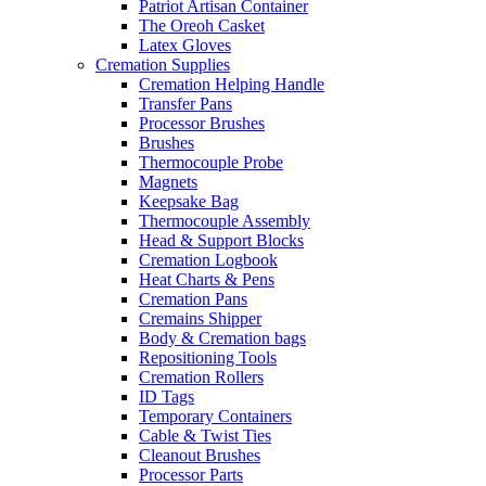
Patriot Artisan Container
The Oreoh Casket
Latex Gloves
Cremation Supplies
Cremation Helping Handle
Transfer Pans
Processor Brushes
Brushes
Thermocouple Probe
Magnets
Keepsake Bag
Thermocouple Assembly
Head & Support Blocks
Cremation Logbook
Heat Charts & Pens
Cremation Pans
Cremains Shipper
Body & Cremation bags
Repositioning Tools
Cremation Rollers
ID Tags
Temporary Containers
Cable & Twist Ties
Cleanout Brushes
Processor Parts