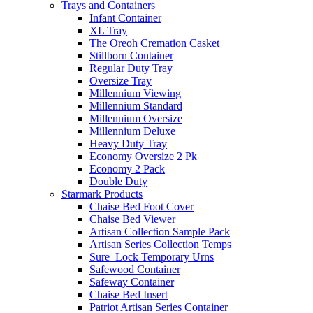
Trays and Containers
Infant Container
XL Tray
The Oreoh Cremation Casket
Stillborn Container
Regular Duty Tray
Oversize Tray
Millennium Viewing
Millennium Standard
Millennium Oversize
Millennium Deluxe
Heavy Duty Tray
Economy Oversize 2 Pk
Economy 2 Pack
Double Duty
Starmark Products
Chaise Bed Foot Cover
Chaise Bed Viewer
Artisan Collection Sample Pack
Artisan Series Collection Temps
Sure_Lock Temporary Urns
Safewood Container
Safeway Container
Chaise Bed Insert
Patriot Artisan Series Container