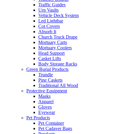
Traffic Guides
Urn Vaults
Vehicle Deck System
Led Lightbar
Cot Covers
Absorb It
Church Truck Drape
Mortuary Carts
Mortuary Coolers
Head Support
Casket Lifts
Body Storage Racks
Green Burial Products
Trundle
Pine Caskets
Traditional All Wood
Protective Equipment
Masks
Apparel
Gloves
Eyewear
Pet Products
Pet Container
Pet Cadaver Bags
Pendants