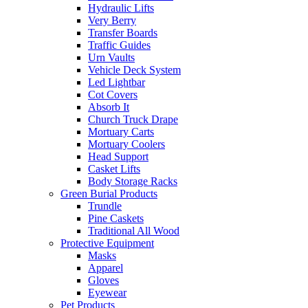
Hydraulic Lifts
Very Berry
Transfer Boards
Traffic Guides
Urn Vaults
Vehicle Deck System
Led Lightbar
Cot Covers
Absorb It
Church Truck Drape
Mortuary Carts
Mortuary Coolers
Head Support
Casket Lifts
Body Storage Racks
Green Burial Products
Trundle
Pine Caskets
Traditional All Wood
Protective Equipment
Masks
Apparel
Gloves
Eyewear
Pet Products