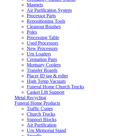
Magnets
Air Purification System
Processor Parts
Repositioning Tools
Cleanout Brushes
Poles
Processing Table
Used Processors
New Processors
Urn Loaders
Cremation Pans
Mortuary Coolers
Transfer Boards
Placer ID tag & roller
High Temp Vacuum
Funeral Home Church Trucks
Casket Lift Support
Metal Recycling
Funeral Home Products
Traffic Cones
Church Trucks
Support Blocks
Air Purification
Urn Memorial Stand
Trundle