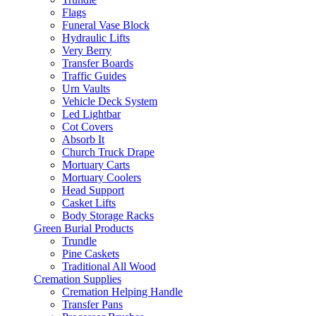
Flags
Funeral Vase Block
Hydraulic Lifts
Very Berry
Transfer Boards
Traffic Guides
Urn Vaults
Vehicle Deck System
Led Lightbar
Cot Covers
Absorb It
Church Truck Drape
Mortuary Carts
Mortuary Coolers
Head Support
Casket Lifts
Body Storage Racks
Green Burial Products
Trundle
Pine Caskets
Traditional All Wood
Cremation Supplies
Cremation Helping Handle
Transfer Pans