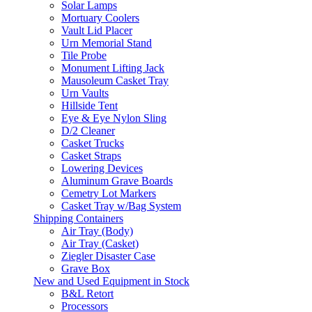
Solar Lamps
Mortuary Coolers
Vault Lid Placer
Urn Memorial Stand
Tile Probe
Monument Lifting Jack
Mausoleum Casket Tray
Urn Vaults
Hillside Tent
Eye & Eye Nylon Sling
D/2 Cleaner
Casket Trucks
Casket Straps
Lowering Devices
Aluminum Grave Boards
Cemetry Lot Markers
Casket Tray w/Bag System
Shipping Containers
Air Tray (Body)
Air Tray (Casket)
Ziegler Disaster Case
Grave Box
New and Used Equipment in Stock
B&L Retort
Processors