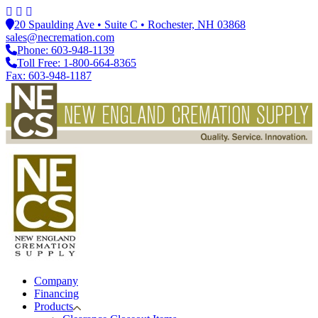
20 Spaulding Ave • Suite C • Rochester, NH 03868
sales@necremation.com
Phone: 603-948-1139
Toll Free: 1-800-664-8365
Fax: 603-948-1187
Company
Financing
Products