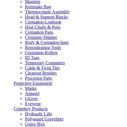
Magnets
Keepsake Bag
Thermocouple Assembly
Head & Support Blocks
Cremation Logbook
Heat Charts & Pens
Cremation Pans
Cremains Shipper
Body & Cremation bags
Repositioning Tools
Cremation Rollers
ID Tags
Temporary Containers
Cable & Twist Ties
Cleanout Brushes
Processor Parts
Protective Equipment
Masks
Apparel
Gloves
Eyewear
Cemetery Products
Hydraulic Lifts
Polyguard Graveliner
Grave Box