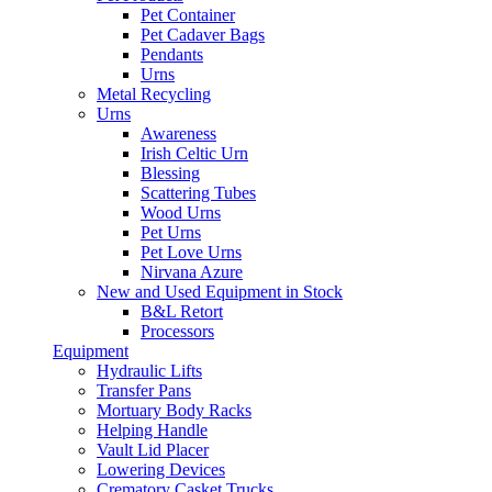
Pet Container
Pet Cadaver Bags
Pendants
Urns
Metal Recycling
Urns
Awareness
Irish Celtic Urn
Blessing
Scattering Tubes
Wood Urns
Pet Urns
Pet Love Urns
Nirvana Azure
New and Used Equipment in Stock
B&L Retort
Processors
Equipment
Hydraulic Lifts
Transfer Pans
Mortuary Body Racks
Helping Handle
Vault Lid Placer
Lowering Devices
Crematory Casket Trucks