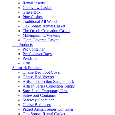
Rental Inserts
Cremview Casket
Grave Box
Pine Caskets
Traditional All Wood
Oak Sonata Rental Casket
The Oreoh Cremation Casket
Millennium w/Viewing
Cloth Covered Casket
Pet Products
Pet Container
Pet Cadaver Bags
Pendants
Urns
Starmark Products
Chaise Bed Foot Cover
Chaise Bed Viewer
Artisan Collection Sample Pack
Artisan Series Collection Temps
Sure_Lock Temporary Urns
Safewood Container
Safeway Container
Chaise Bed Insert
Patriot Artisan Series Container
Oak Sonata Rental Casket