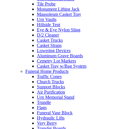
Tile Probe
Monument Lifting Jack
Mausoleum Casket Tray
Urn Vaults
Hillside Tent
Eye & Eye Nylon Sling
D/2 Cleaner
Casket Trucks
Casket Straps
Lowering Devices
Aluminum Grave Boards
Cemetry Lot Markers
Casket Tray w/Bag System
Funeral Home Products
Traffic Cones
Church Trucks
Support Blocks
Air Purification
Urn Memorial Stand
Trundle
Flags
Funeral Vase Block
Hydraulic Lifts
Very Berry
Transfer Boards