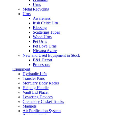
Urns
Metal Recycling
Urns
Awareness
Irish Celtic Urn
Blessing
Scattering Tubes
Wood Urns
Pet Urns
Pet Love Urns
Nirvana Azure
New and Used Equipment in Stock
B&L Retort
Processors
Equipment
Hydraulic Lifts
Transfer Pans
Mortuary Body Racks
Helping Handle
Vault Lid Placer
Lowering Devices
Crematory Casket Trucks
Magnets
Air Purification System