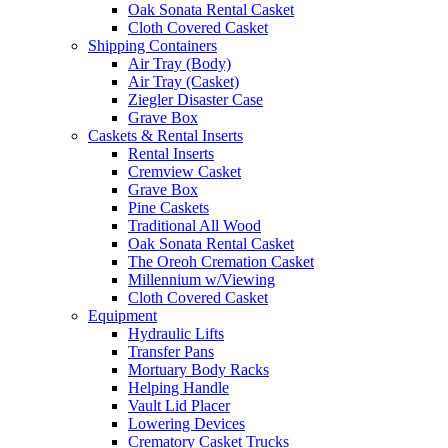
Oak Sonata Rental Casket
Cloth Covered Casket
Shipping Containers
Air Tray (Body)
Air Tray (Casket)
Ziegler Disaster Case
Grave Box
Caskets & Rental Inserts
Rental Inserts
Cremview Casket
Grave Box
Pine Caskets
Traditional All Wood
Oak Sonata Rental Casket
The Oreoh Cremation Casket
Millennium w/Viewing
Cloth Covered Casket
Equipment
Hydraulic Lifts
Transfer Pans
Mortuary Body Racks
Helping Handle
Vault Lid Placer
Lowering Devices
Crematory Casket Trucks