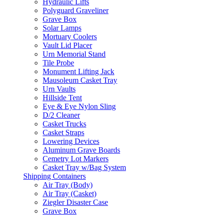
Hydraulic Lifts
Polyguard Graveliner
Grave Box
Solar Lamps
Mortuary Coolers
Vault Lid Placer
Urn Memorial Stand
Tile Probe
Monument Lifting Jack
Mausoleum Casket Tray
Urn Vaults
Hillside Tent
Eye & Eye Nylon Sling
D/2 Cleaner
Casket Trucks
Casket Straps
Lowering Devices
Aluminum Grave Boards
Cemetry Lot Markers
Casket Tray w/Bag System
Shipping Containers
Air Tray (Body)
Air Tray (Casket)
Ziegler Disaster Case
Grave Box