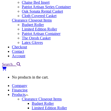
Chaise Bed Insert
Patriot Artisan Series Container
Oak Sonata Rental Casket
Cloth Covered Casket
Clearance Closeout Items
Budget Roller
Limited Edition Roller
Patriot Artisan Container
The Oreoh Casket
Latex Gloves
Checkout
Contact
Account
Search...
No products in the cart.
Company
Financing
Products
Clearance Closeout Items
Budget Roller
Limited Edition Roller