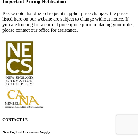
Important Pricing Notification
Please note that due to frequent supplier price changes, the prices
listed here on our website are subject to change without notice. If
you are looking for a current price quote prior to placing your order,
please contact our office for assistance.
CONTACT US
New England Cremation Supply