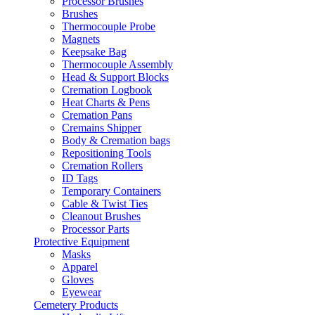
Processor Brushes
Brushes
Thermocouple Probe
Magnets
Keepsake Bag
Thermocouple Assembly
Head & Support Blocks
Cremation Logbook
Heat Charts & Pens
Cremation Pans
Cremains Shipper
Body & Cremation bags
Repositioning Tools
Cremation Rollers
ID Tags
Temporary Containers
Cable & Twist Ties
Cleanout Brushes
Processor Parts
Protective Equipment
Masks
Apparel
Gloves
Eyewear
Cemetery Products