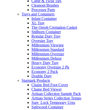
Cable & Twist Ties
Cleanout Brushes
Processor Parts
Trays and Containers
Infant Container
XL Tray
The Oreoh Cremation Casket
Stillborn Container
Regular Duty Tray
Oversize Tray
Millennium Viewing
Millennium Standard
Millennium Oversize
Millennium Deluxe
Heavy Duty Tray
Economy Oversize 2 Pk
Economy 2 Pack
Double Duty
Starmark Products
Chaise Bed Foot Cover
Chaise Bed Viewer
Artisan Collection Sample Pack
Artisan Series Collection Temps
Sure_Lock Temporary Urns
Safewood Container