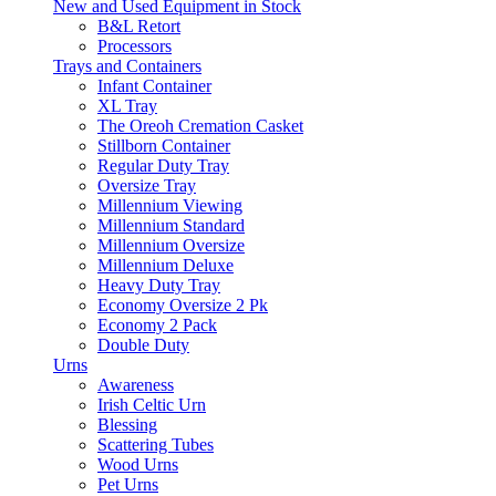
New and Used Equipment in Stock
B&L Retort
Processors
Trays and Containers
Infant Container
XL Tray
The Oreoh Cremation Casket
Stillborn Container
Regular Duty Tray
Oversize Tray
Millennium Viewing
Millennium Standard
Millennium Oversize
Millennium Deluxe
Heavy Duty Tray
Economy Oversize 2 Pk
Economy 2 Pack
Double Duty
Urns
Awareness
Irish Celtic Urn
Blessing
Scattering Tubes
Wood Urns
Pet Urns