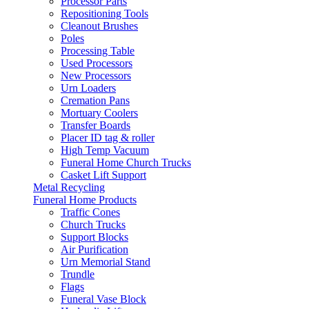
Processor Parts
Repositioning Tools
Cleanout Brushes
Poles
Processing Table
Used Processors
New Processors
Urn Loaders
Cremation Pans
Mortuary Coolers
Transfer Boards
Placer ID tag & roller
High Temp Vacuum
Funeral Home Church Trucks
Casket Lift Support
Metal Recycling
Funeral Home Products
Traffic Cones
Church Trucks
Support Blocks
Air Purification
Urn Memorial Stand
Trundle
Flags
Funeral Vase Block