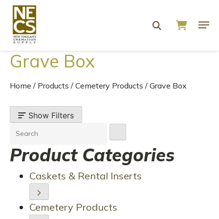
Grave Box
Home
/
Products
/
Cemetery Products
/
Grave Box
Show Filters
Product Categories
Caskets & Rental Inserts
Cemetery Products