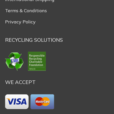
Terms & Conditions
Privacy Policy
RECYCLING SOLUTIONS
WE ACCEPT