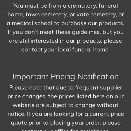
You must be from a crematory, funeral
home, town cemetery, private cemetery, or
a medical school to purchase our products.
If you don’t meet these guidelines, but you
are still interested in our products, please
contact your local funeral home.
Important Pricing Notification
Please note that due to frequent supplier
price changes, the prices listed here on our
website are subject to change without
notice. If you are looking for a current price
quote prior to placing your order, please