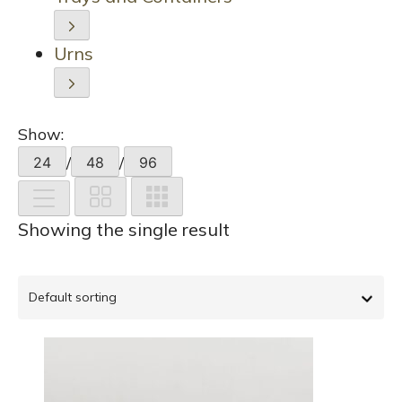
Urns
Show:
/
/
24
48
96
Showing the single result