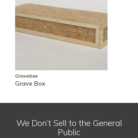
Gravebox
Grave Box
We Don’t Sell to the General
Public