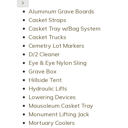
Aluminum Grave Boards
Casket Straps
Casket Tray w/Bag System
Casket Trucks
Cemetry Lot Markers
D/2 Cleaner
Eye & Eye Nylon Sling
Grave Box
Hillside Tent
Hydraulic Lifts
Lowering Devices
Mausoleum Casket Tray
Monument Lifting Jack
Mortuary Coolers