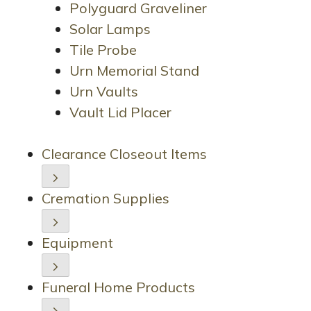
Polyguard Graveliner
Solar Lamps
Tile Probe
Urn Memorial Stand
Urn Vaults
Vault Lid Placer
Clearance Closeout Items
Cremation Supplies
Equipment
Funeral Home Products