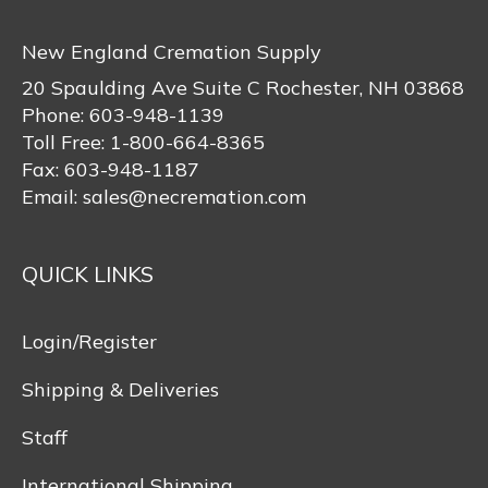
New England Cremation Supply
20 Spaulding Ave Suite C Rochester, NH 03868
Phone:
603-948-1139
Toll Free:
1-800-664-8365
Fax:
603-948-1187
Email:
sales@necremation.com
QUICK LINKS
Login/Register
Shipping & Deliveries
Staff
International Shipping