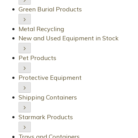
Green Burial Products
Metal Recycling
New and Used Equipment in Stock
Pet Products
Protective Equipment
Shipping Containers
Starmark Products
Trays and Containers