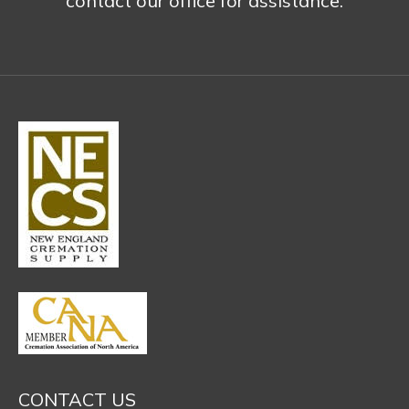
contact our office for assistance.
CONTACT US