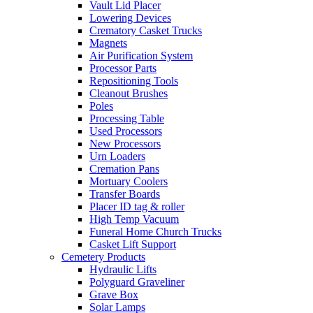
Vault Lid Placer
Lowering Devices
Crematory Casket Trucks
Magnets
Air Purification System
Processor Parts
Repositioning Tools
Cleanout Brushes
Poles
Processing Table
Used Processors
New Processors
Urn Loaders
Cremation Pans
Mortuary Coolers
Transfer Boards
Placer ID tag & roller
High Temp Vacuum
Funeral Home Church Trucks
Casket Lift Support
Cemetery Products
Hydraulic Lifts
Polyguard Graveliner
Grave Box
Solar Lamps