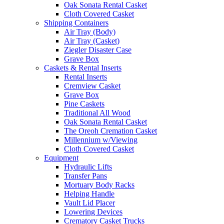
Oak Sonata Rental Casket
Cloth Covered Casket
Shipping Containers
Air Tray (Body)
Air Tray (Casket)
Ziegler Disaster Case
Grave Box
Caskets & Rental Inserts
Rental Inserts
Cremview Casket
Grave Box
Pine Caskets
Traditional All Wood
Oak Sonata Rental Casket
The Oreoh Cremation Casket
Millennium w/Viewing
Cloth Covered Casket
Equipment
Hydraulic Lifts
Transfer Pans
Mortuary Body Racks
Helping Handle
Vault Lid Placer
Lowering Devices
Crematory Casket Trucks