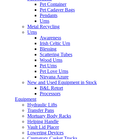
Pet Container
Pet Cadaver Bags
Pendants
Urns
Metal Recycling
Urns
Awareness
Irish Celtic Urn
Blessing
Scattering Tubes
Wood Urns
Pet Urns
Pet Love Urns
Nirvana Azure
New and Used Equipment in Stock
B&L Retort
Processors
Equipment
Hydraulic Lifts
Transfer Pans
Mortuary Body Racks
Helping Handle
Vault Lid Placer
Lowering Devices
Crematory Casket Trucks