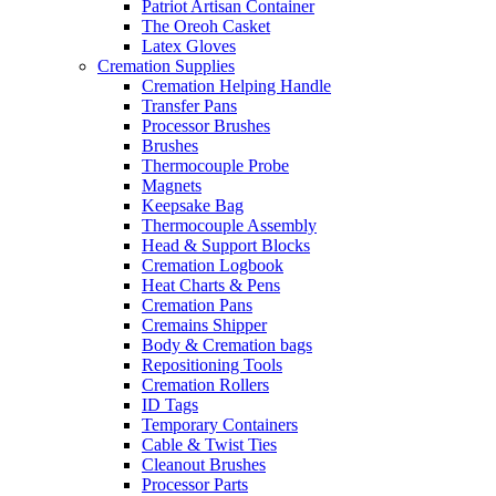
Patriot Artisan Container
The Oreoh Casket
Latex Gloves
Cremation Supplies
Cremation Helping Handle
Transfer Pans
Processor Brushes
Brushes
Thermocouple Probe
Magnets
Keepsake Bag
Thermocouple Assembly
Head & Support Blocks
Cremation Logbook
Heat Charts & Pens
Cremation Pans
Cremains Shipper
Body & Cremation bags
Repositioning Tools
Cremation Rollers
ID Tags
Temporary Containers
Cable & Twist Ties
Cleanout Brushes
Processor Parts