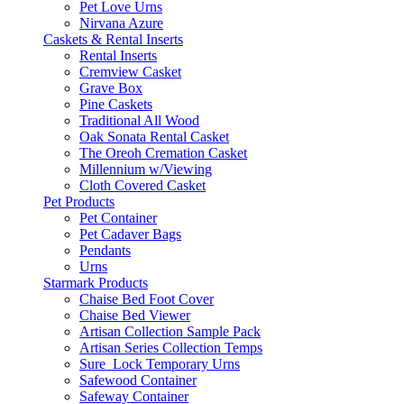
Pet Love Urns
Nirvana Azure
Caskets & Rental Inserts
Rental Inserts
Cremview Casket
Grave Box
Pine Caskets
Traditional All Wood
Oak Sonata Rental Casket
The Oreoh Cremation Casket
Millennium w/Viewing
Cloth Covered Casket
Pet Products
Pet Container
Pet Cadaver Bags
Pendants
Urns
Starmark Products
Chaise Bed Foot Cover
Chaise Bed Viewer
Artisan Collection Sample Pack
Artisan Series Collection Temps
Sure_Lock Temporary Urns
Safewood Container
Safeway Container