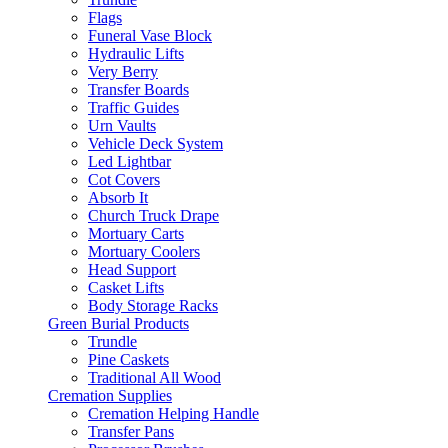
Flags
Funeral Vase Block
Hydraulic Lifts
Very Berry
Transfer Boards
Traffic Guides
Urn Vaults
Vehicle Deck System
Led Lightbar
Cot Covers
Absorb It
Church Truck Drape
Mortuary Carts
Mortuary Coolers
Head Support
Casket Lifts
Body Storage Racks
Green Burial Products
Trundle
Pine Caskets
Traditional All Wood
Cremation Supplies
Cremation Helping Handle
Transfer Pans