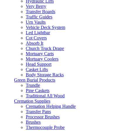
Hydraulic Lifts
Very Berry
Transfer Boards
Traffic Guides
Urn Vaults
Vehicle Deck System
Led Lightbar
Cot Covers
Absorb It
Church Truck Drape
Mortuary Carts
Mortuary Coolers
Head Support
Casket Lifts
Body Storage Racks
Green Burial Products
Trundle
Pine Caskets
Traditional All Wood
Cremation Supplies
Cremation Helping Handle
Transfer Pans
Processor Brushes
Brushes
Thermocouple Probe