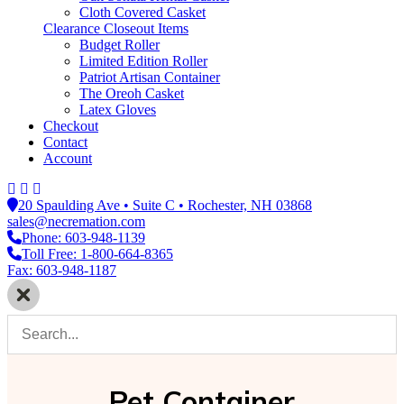
Cloth Covered Casket
Clearance Closeout Items
Budget Roller
Limited Edition Roller
Patriot Artisan Container
The Oreoh Casket
Latex Gloves
Checkout
Contact
Account
20 Spaulding Ave • Suite C • Rochester, NH 03868
sales@necremation.com
Phone: 603-948-1139
Toll Free: 1-800-664-8365
Fax: 603-948-1187
Pet Container