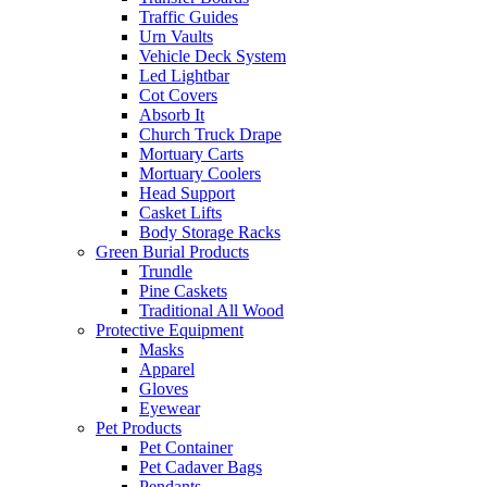
Traffic Guides
Urn Vaults
Vehicle Deck System
Led Lightbar
Cot Covers
Absorb It
Church Truck Drape
Mortuary Carts
Mortuary Coolers
Head Support
Casket Lifts
Body Storage Racks
Green Burial Products
Trundle
Pine Caskets
Traditional All Wood
Protective Equipment
Masks
Apparel
Gloves
Eyewear
Pet Products
Pet Container
Pet Cadaver Bags
Pendants