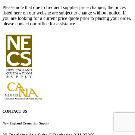
Please note that due to frequent supplier price changes, the prices
listed here on our website are subject to change without notice. If
you are looking for a current price quote prior to placing your order,
please contact our office for assistance.
CONTACT US
New England Cremation Supply