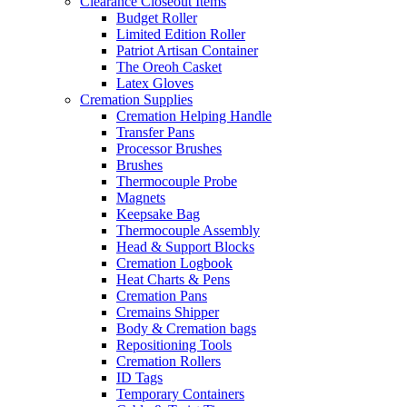
Clearance Closeout Items
Budget Roller
Limited Edition Roller
Patriot Artisan Container
The Oreoh Casket
Latex Gloves
Cremation Supplies
Cremation Helping Handle
Transfer Pans
Processor Brushes
Brushes
Thermocouple Probe
Magnets
Keepsake Bag
Thermocouple Assembly
Head & Support Blocks
Cremation Logbook
Heat Charts & Pens
Cremation Pans
Cremains Shipper
Body & Cremation bags
Repositioning Tools
Cremation Rollers
ID Tags
Temporary Containers