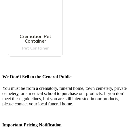
Cremation Pet
Container
Pet Container
We Don’t Sell to the General Public
You must be from a crematory, funeral home, town cemetery, private
cemetery, or a medical school to purchase our products. If you don’t
meet these guidelines, but you are still interested in our products,
please contact your local funeral home.
Important Pricing Notification