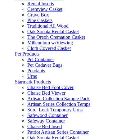
Rental Inserts
Cremview Casket
Grave Box
Pine Caskets
Traditional All Wood
Oak Sonata Rental Casket
The Oreoh Cremation Casket
Millennium w/Viewing
Cloth Covered Casket
Pet Products
Pet Container
Pet Cadaver Bags
Pendants
Urns
Starmark Products
Chaise Bed Foot Cover
Chaise Bed Viewer
Artisan Collection Sample Pack
Artisan Series Collection Temps
Sure_Lock Temporary Urns
Safewood Container
Safeway Container
Chaise Bed Insert
Patriot Artisan Series Container
Oak Sonata Rental Casket