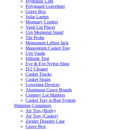
Hydraulic Lifts
Polyguard Graveliner
Grave Box
Solar Lamps
Mortuary Coolers
Vault Lid Placer
Urn Memorial Stand
Tile Probe
Monument Lifting Jack
Mausoleum Casket Tray
Urn Vaults
Hillside Tent
Eye & Eye Nylon Sling
D/2 Cleaner
Casket Trucks
Casket Straps
Lowering Devices
Aluminum Grave Boards
Cemetry Lot Markers
Casket Tray w/Bag System
Shipping Containers
Air Tray (Body)
Air Tray (Casket)
Ziegler Disaster Case
Grave Box