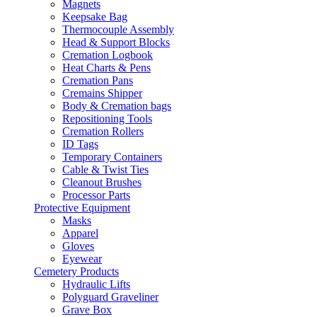
Magnets
Keepsake Bag
Thermocouple Assembly
Head & Support Blocks
Cremation Logbook
Heat Charts & Pens
Cremation Pans
Cremains Shipper
Body & Cremation bags
Repositioning Tools
Cremation Rollers
ID Tags
Temporary Containers
Cable & Twist Ties
Cleanout Brushes
Processor Parts
Protective Equipment
Masks
Apparel
Gloves
Eyewear
Cemetery Products
Hydraulic Lifts
Polyguard Graveliner
Grave Box