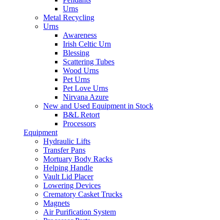
Urns
Metal Recycling
Urns
Awareness
Irish Celtic Urn
Blessing
Scattering Tubes
Wood Urns
Pet Urns
Pet Love Urns
Nirvana Azure
New and Used Equipment in Stock
B&L Retort
Processors
Equipment
Hydraulic Lifts
Transfer Pans
Mortuary Body Racks
Helping Handle
Vault Lid Placer
Lowering Devices
Crematory Casket Trucks
Magnets
Air Purification System