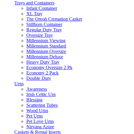
Trays and Containers
Infant Container
XL Tray
The Oreoh Cremation Casket
Stillborn Container
Regular Duty Tray
Oversize Tray
Millennium Viewing
Millennium Standard
Millennium Oversize
Millennium Deluxe
Heavy Duty Tray
Economy Oversize 2 Pk
Economy 2 Pack
Double Duty
Urns
Awareness
Irish Celtic Urn
Blessing
Scattering Tubes
Wood Urns
Pet Urns
Pet Love Urns
Nirvana Azure
Caskets & Rental Inserts