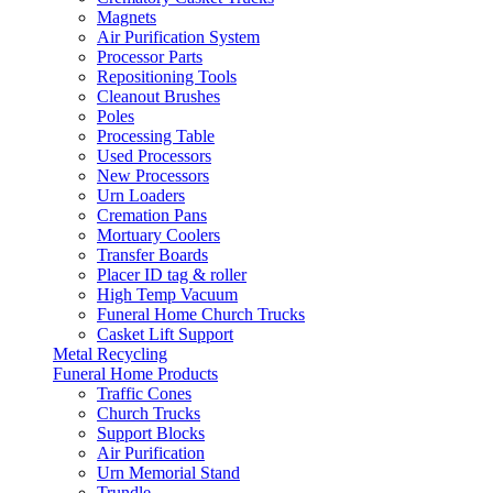
Magnets
Air Purification System
Processor Parts
Repositioning Tools
Cleanout Brushes
Poles
Processing Table
Used Processors
New Processors
Urn Loaders
Cremation Pans
Mortuary Coolers
Transfer Boards
Placer ID tag & roller
High Temp Vacuum
Funeral Home Church Trucks
Casket Lift Support
Metal Recycling
Funeral Home Products
Traffic Cones
Church Trucks
Support Blocks
Air Purification
Urn Memorial Stand
Trundle