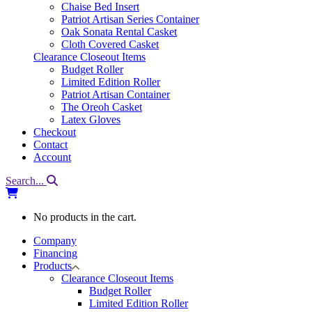
Chaise Bed Insert
Patriot Artisan Series Container
Oak Sonata Rental Casket
Cloth Covered Casket
Clearance Closeout Items
Budget Roller
Limited Edition Roller
Patriot Artisan Container
The Oreoh Casket
Latex Gloves
Checkout
Contact
Account
Search...
No products in the cart.
Company
Financing
Products
Clearance Closeout Items
Budget Roller
Limited Edition Roller