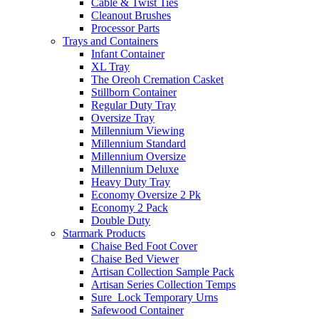
Cable & Twist Ties
Cleanout Brushes
Processor Parts
Trays and Containers
Infant Container
XL Tray
The Oreoh Cremation Casket
Stillborn Container
Regular Duty Tray
Oversize Tray
Millennium Viewing
Millennium Standard
Millennium Oversize
Millennium Deluxe
Heavy Duty Tray
Economy Oversize 2 Pk
Economy 2 Pack
Double Duty
Starmark Products
Chaise Bed Foot Cover
Chaise Bed Viewer
Artisan Collection Sample Pack
Artisan Series Collection Temps
Sure_Lock Temporary Urns
Safewood Container