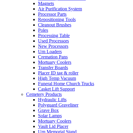
Magnets
Air Purification System
Processor Parts
Repositioning Tools
Cleanout Brushes
Poles
Processing Table
Used Processors
New Processors
Urn Loaders
Cremation Pans
Mortuary Coolers
Transfer Boards
Placer ID tag & roller
High Temp Vacuum
Funeral Home Church Trucks
Casket Lift Support
Cemetery Products
Hydraulic Lifts
Polyguard Graveliner
Grave Box
Solar Lamps
Mortuary Coolers
Vault Lid Placer
Urn Memorial Stand