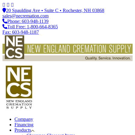
20 Spaulding Ave • Suite C • Rochester, NH 03868
sales@necremation.com
Phone: 603-948-1139
Toll Free: 1-800-664-8365
Fax: 603-948-1187
Company
Financing
Products