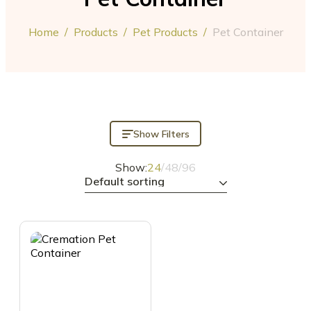
Home
/
Products
/
Pet Products
/
Pet Container
Show Filters
Show:
24
/
48
/
96