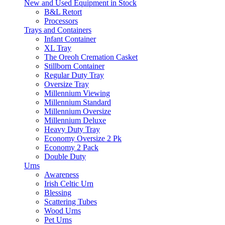
New and Used Equipment in Stock
B&L Retort
Processors
Trays and Containers
Infant Container
XL Tray
The Oreoh Cremation Casket
Stillborn Container
Regular Duty Tray
Oversize Tray
Millennium Viewing
Millennium Standard
Millennium Oversize
Millennium Deluxe
Heavy Duty Tray
Economy Oversize 2 Pk
Economy 2 Pack
Double Duty
Urns
Awareness
Irish Celtic Urn
Blessing
Scattering Tubes
Wood Urns
Pet Urns