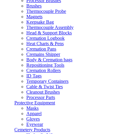
Processor Brushes
Brushes
Thermocouple Probe
Magnets
Keepsake Bag
Thermocouple Assembly
Head & Support Blocks
Cremation Logbook
Heat Charts & Pens
Cremation Pans
Cremains Shipper
Body & Cremation bags
Repositioning Tools
Cremation Rollers
ID Tags
Temporary Containers
Cable & Twist Ties
Cleanout Brushes
Processor Parts
Protective Equipment
Masks
Apparel
Gloves
Eyewear
Cemetery Products