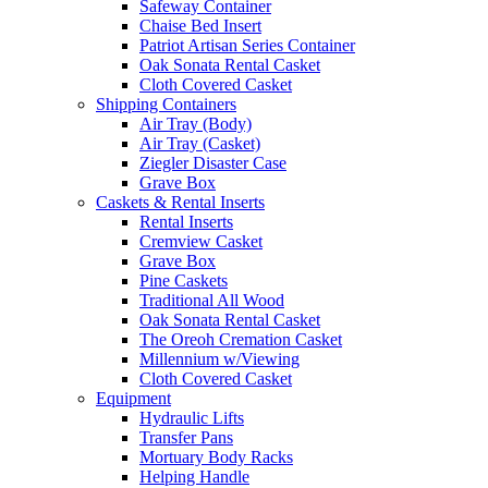
Safeway Container
Chaise Bed Insert
Patriot Artisan Series Container
Oak Sonata Rental Casket
Cloth Covered Casket
Shipping Containers
Air Tray (Body)
Air Tray (Casket)
Ziegler Disaster Case
Grave Box
Caskets & Rental Inserts
Rental Inserts
Cremview Casket
Grave Box
Pine Caskets
Traditional All Wood
Oak Sonata Rental Casket
The Oreoh Cremation Casket
Millennium w/Viewing
Cloth Covered Casket
Equipment
Hydraulic Lifts
Transfer Pans
Mortuary Body Racks
Helping Handle