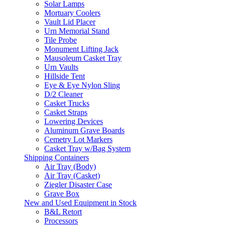
Solar Lamps
Mortuary Coolers
Vault Lid Placer
Urn Memorial Stand
Tile Probe
Monument Lifting Jack
Mausoleum Casket Tray
Urn Vaults
Hillside Tent
Eye & Eye Nylon Sling
D/2 Cleaner
Casket Trucks
Casket Straps
Lowering Devices
Aluminum Grave Boards
Cemetry Lot Markers
Casket Tray w/Bag System
Shipping Containers
Air Tray (Body)
Air Tray (Casket)
Ziegler Disaster Case
Grave Box
New and Used Equipment in Stock
B&L Retort
Processors