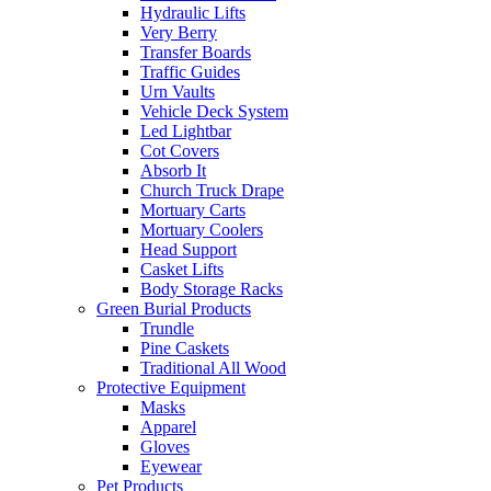
Hydraulic Lifts
Very Berry
Transfer Boards
Traffic Guides
Urn Vaults
Vehicle Deck System
Led Lightbar
Cot Covers
Absorb It
Church Truck Drape
Mortuary Carts
Mortuary Coolers
Head Support
Casket Lifts
Body Storage Racks
Green Burial Products
Trundle
Pine Caskets
Traditional All Wood
Protective Equipment
Masks
Apparel
Gloves
Eyewear
Pet Products