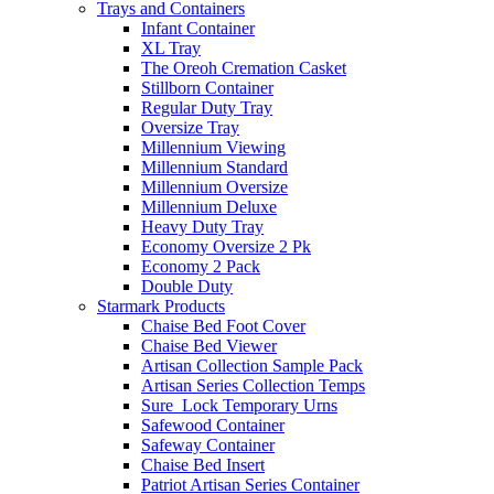
Trays and Containers
Infant Container
XL Tray
The Oreoh Cremation Casket
Stillborn Container
Regular Duty Tray
Oversize Tray
Millennium Viewing
Millennium Standard
Millennium Oversize
Millennium Deluxe
Heavy Duty Tray
Economy Oversize 2 Pk
Economy 2 Pack
Double Duty
Starmark Products
Chaise Bed Foot Cover
Chaise Bed Viewer
Artisan Collection Sample Pack
Artisan Series Collection Temps
Sure_Lock Temporary Urns
Safewood Container
Safeway Container
Chaise Bed Insert
Patriot Artisan Series Container