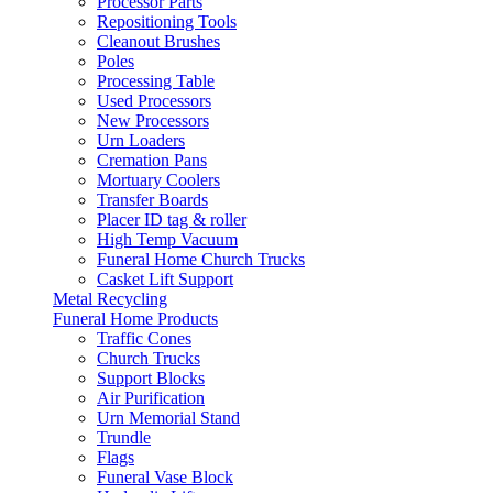
Processor Parts
Repositioning Tools
Cleanout Brushes
Poles
Processing Table
Used Processors
New Processors
Urn Loaders
Cremation Pans
Mortuary Coolers
Transfer Boards
Placer ID tag & roller
High Temp Vacuum
Funeral Home Church Trucks
Casket Lift Support
Metal Recycling
Funeral Home Products
Traffic Cones
Church Trucks
Support Blocks
Air Purification
Urn Memorial Stand
Trundle
Flags
Funeral Vase Block