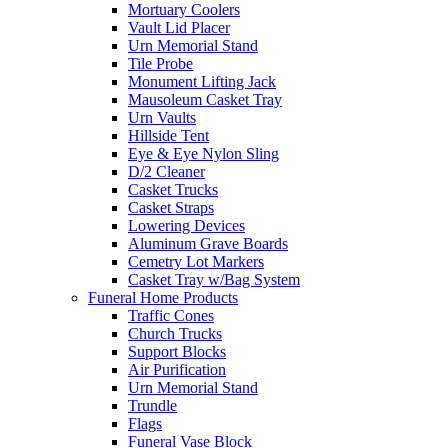
Mortuary Coolers
Vault Lid Placer
Urn Memorial Stand
Tile Probe
Monument Lifting Jack
Mausoleum Casket Tray
Urn Vaults
Hillside Tent
Eye & Eye Nylon Sling
D/2 Cleaner
Casket Trucks
Casket Straps
Lowering Devices
Aluminum Grave Boards
Cemetry Lot Markers
Casket Tray w/Bag System
Funeral Home Products
Traffic Cones
Church Trucks
Support Blocks
Air Purification
Urn Memorial Stand
Trundle
Flags
Funeral Vase Block