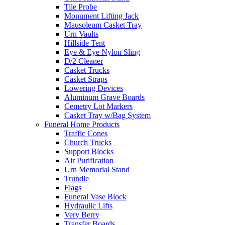
Tile Probe
Monument Lifting Jack
Mausoleum Casket Tray
Urn Vaults
Hillside Tent
Eye & Eye Nylon Sling
D/2 Cleaner
Casket Trucks
Casket Straps
Lowering Devices
Aluminum Grave Boards
Cemetry Lot Markers
Casket Tray w/Bag System
Funeral Home Products
Traffic Cones
Church Trucks
Support Blocks
Air Purification
Urn Memorial Stand
Trundle
Flags
Funeral Vase Block
Hydraulic Lifts
Very Berry
Transfer Boards