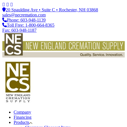
20 Spaulding Ave • Suite C • Rochester, NH 03868
sales@necremation.com
Phone: 603-948-1139
Toll Free: 1-800-664-8365
Fax: 603-948-1187
Company
Financing
Products