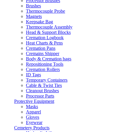
Processor Brushes
Brushes
Thermocouple Probe
Magnets
Keepsake Bag
Thermocouple Assembly
Head & Support Blocks
Cremation Logbook
Heat Charts & Pens
Cremation Pans
Cremains Shipper
Body & Cremation bags
Repositioning Tools
Cremation Rollers
ID Tags
Temporary Containers
Cable & Twist Ties
Cleanout Brushes
Processor Parts
Protective Equipment
Masks
Apparel
Gloves
Eyewear
Cemetery Products