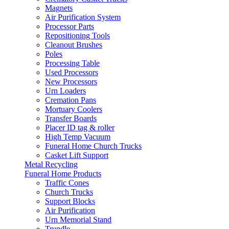
Magnets
Air Purification System
Processor Parts
Repositioning Tools
Cleanout Brushes
Poles
Processing Table
Used Processors
New Processors
Urn Loaders
Cremation Pans
Mortuary Coolers
Transfer Boards
Placer ID tag & roller
High Temp Vacuum
Funeral Home Church Trucks
Casket Lift Support
Metal Recycling
Funeral Home Products
Traffic Cones
Church Trucks
Support Blocks
Air Purification
Urn Memorial Stand
Trundle