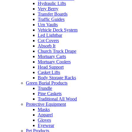
Hydraulic Lifts
Very Berry
Transfer Boards
Traffic Guides
Urn Vaults
Vehicle Deck System
Led Lightbar
Cot Covers
Absorb It
Church Truck Drape
Mortuary Carts
Mortuary Coolers
Head Support
Casket Lifts
Body Storage Racks
Green Burial Products
Trundle
Pine Caskets
Traditional All Wood
Protective Equipment
Masks
Apparel
Gloves
Eyewear
Pet Products