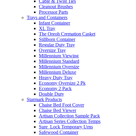
Cable & Twist Ties
Cleanout Brushes
Processor Parts
Trays and Containers
Infant Container
XL Tray
The Oreoh Cremation Casket
Stillborn Container
Regular Duty Tray
Oversize Tray
Millennium Viewing
Millennium Standard
Millennium Oversize
Millennium Deluxe
Heavy Duty Tray
Economy Oversize 2 Pk
Economy 2 Pack
Double Duty
Starmark Products
Chaise Bed Foot Cover
Chaise Bed Viewer
Artisan Collection Sample Pack
Artisan Series Collection Temps
Sure_Lock Temporary Urns
Safewood Container