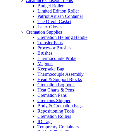
Clearance Closeout Items
Budget Roller
Limited Edition Roller
Patriot Artisan Container
The Oreoh Casket
Latex Gloves
Cremation Supplies
Cremation Helping Handle
Transfer Pans
Processor Brushes
Brushes
Thermocouple Probe
Magnets
Keepsake Bag
Thermocouple Assembly
Head & Support Blocks
Cremation Logbook
Heat Charts & Pens
Cremation Pans
Cremains Shipper
Body & Cremation bags
Repositioning Tools
Cremation Rollers
ID Tags
Temporary Containers