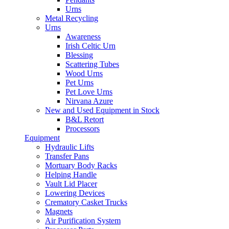
Urns
Metal Recycling
Urns
Awareness
Irish Celtic Urn
Blessing
Scattering Tubes
Wood Urns
Pet Urns
Pet Love Urns
Nirvana Azure
New and Used Equipment in Stock
B&L Retort
Processors
Equipment
Hydraulic Lifts
Transfer Pans
Mortuary Body Racks
Helping Handle
Vault Lid Placer
Lowering Devices
Crematory Casket Trucks
Magnets
Air Purification System