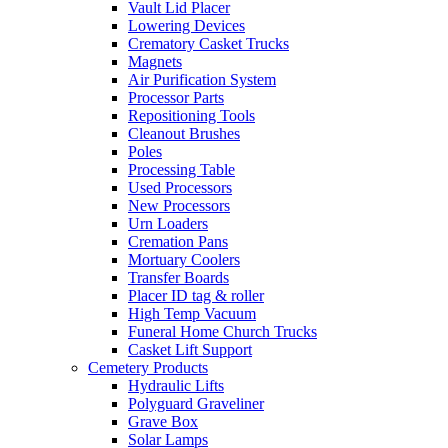
Vault Lid Placer
Lowering Devices
Crematory Casket Trucks
Magnets
Air Purification System
Processor Parts
Repositioning Tools
Cleanout Brushes
Poles
Processing Table
Used Processors
New Processors
Urn Loaders
Cremation Pans
Mortuary Coolers
Transfer Boards
Placer ID tag & roller
High Temp Vacuum
Funeral Home Church Trucks
Casket Lift Support
Cemetery Products
Hydraulic Lifts
Polyguard Graveliner
Grave Box
Solar Lamps