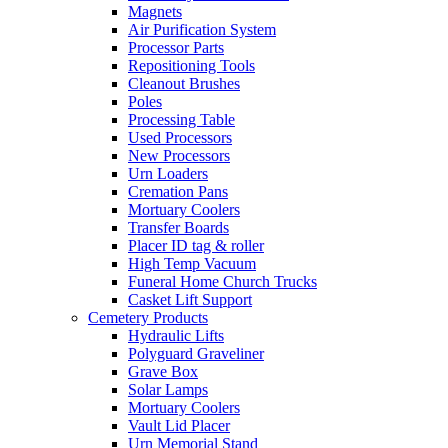
Magnets
Air Purification System
Processor Parts
Repositioning Tools
Cleanout Brushes
Poles
Processing Table
Used Processors
New Processors
Urn Loaders
Cremation Pans
Mortuary Coolers
Transfer Boards
Placer ID tag & roller
High Temp Vacuum
Funeral Home Church Trucks
Casket Lift Support
Cemetery Products
Hydraulic Lifts
Polyguard Graveliner
Grave Box
Solar Lamps
Mortuary Coolers
Vault Lid Placer
Urn Memorial Stand