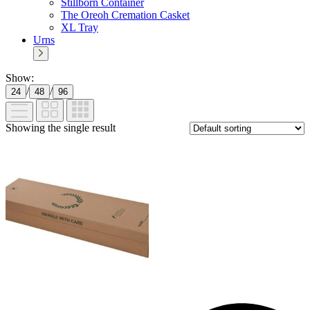
Stillborn Container
The Oreoh Cremation Casket
XL Tray
Urns
Show:
/
/
24
48
96
Showing the single result