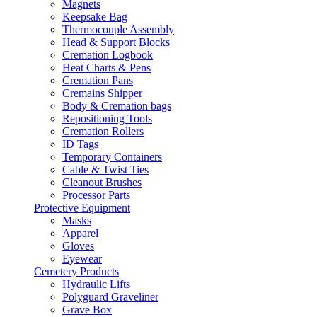
Magnets
Keepsake Bag
Thermocouple Assembly
Head & Support Blocks
Cremation Logbook
Heat Charts & Pens
Cremation Pans
Cremains Shipper
Body & Cremation bags
Repositioning Tools
Cremation Rollers
ID Tags
Temporary Containers
Cable & Twist Ties
Cleanout Brushes
Processor Parts
Protective Equipment
Masks
Apparel
Gloves
Eyewear
Cemetery Products
Hydraulic Lifts
Polyguard Graveliner
Grave Box