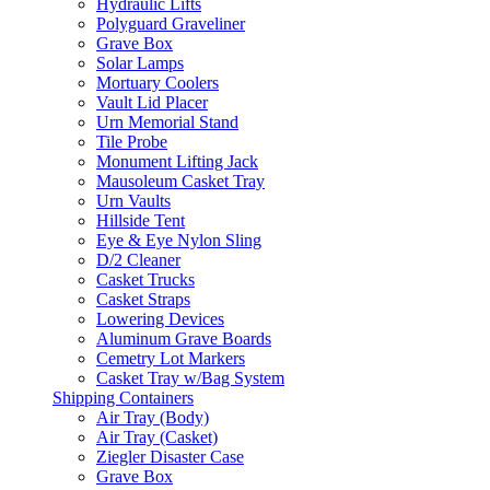
Hydraulic Lifts
Polyguard Graveliner
Grave Box
Solar Lamps
Mortuary Coolers
Vault Lid Placer
Urn Memorial Stand
Tile Probe
Monument Lifting Jack
Mausoleum Casket Tray
Urn Vaults
Hillside Tent
Eye & Eye Nylon Sling
D/2 Cleaner
Casket Trucks
Casket Straps
Lowering Devices
Aluminum Grave Boards
Cemetry Lot Markers
Casket Tray w/Bag System
Shipping Containers
Air Tray (Body)
Air Tray (Casket)
Ziegler Disaster Case
Grave Box