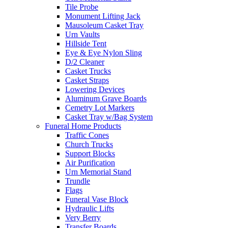
Tile Probe
Monument Lifting Jack
Mausoleum Casket Tray
Urn Vaults
Hillside Tent
Eye & Eye Nylon Sling
D/2 Cleaner
Casket Trucks
Casket Straps
Lowering Devices
Aluminum Grave Boards
Cemetry Lot Markers
Casket Tray w/Bag System
Funeral Home Products
Traffic Cones
Church Trucks
Support Blocks
Air Purification
Urn Memorial Stand
Trundle
Flags
Funeral Vase Block
Hydraulic Lifts
Very Berry
Transfer Boards