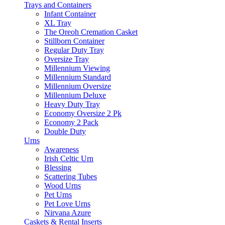
Trays and Containers
Infant Container
XL Tray
The Oreoh Cremation Casket
Stillborn Container
Regular Duty Tray
Oversize Tray
Millennium Viewing
Millennium Standard
Millennium Oversize
Millennium Deluxe
Heavy Duty Tray
Economy Oversize 2 Pk
Economy 2 Pack
Double Duty
Urns
Awareness
Irish Celtic Urn
Blessing
Scattering Tubes
Wood Urns
Pet Urns
Pet Love Urns
Nirvana Azure
Caskets & Rental Inserts