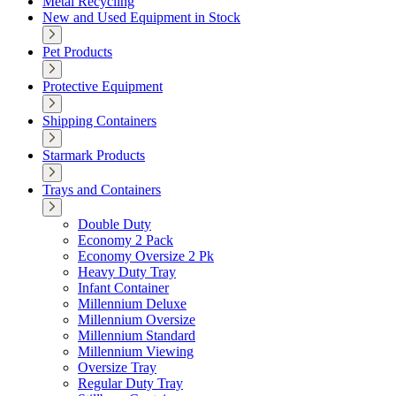
Metal Recycling
New and Used Equipment in Stock
Pet Products
Protective Equipment
Shipping Containers
Starmark Products
Trays and Containers
Double Duty
Economy 2 Pack
Economy Oversize 2 Pk
Heavy Duty Tray
Infant Container
Millennium Deluxe
Millennium Oversize
Millennium Standard
Millennium Viewing
Oversize Tray
Regular Duty Tray