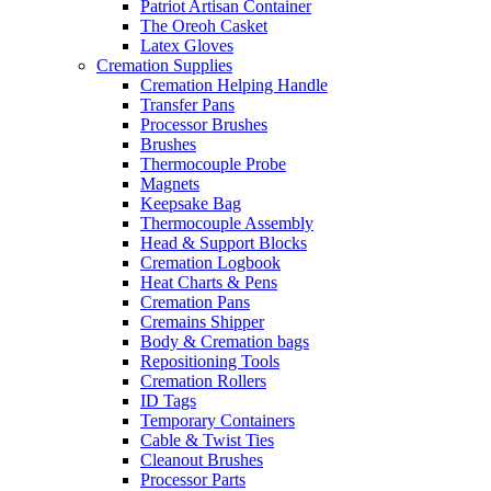
Patriot Artisan Container
The Oreoh Casket
Latex Gloves
Cremation Supplies
Cremation Helping Handle
Transfer Pans
Processor Brushes
Brushes
Thermocouple Probe
Magnets
Keepsake Bag
Thermocouple Assembly
Head & Support Blocks
Cremation Logbook
Heat Charts & Pens
Cremation Pans
Cremains Shipper
Body & Cremation bags
Repositioning Tools
Cremation Rollers
ID Tags
Temporary Containers
Cable & Twist Ties
Cleanout Brushes
Processor Parts