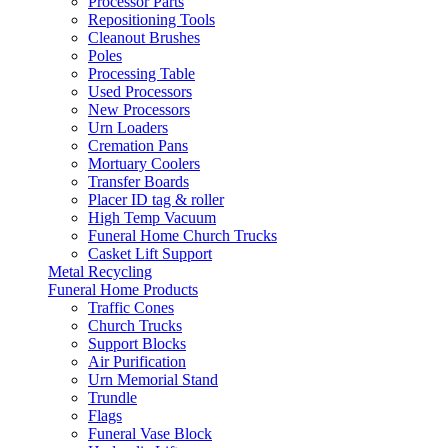
Processor Parts
Repositioning Tools
Cleanout Brushes
Poles
Processing Table
Used Processors
New Processors
Urn Loaders
Cremation Pans
Mortuary Coolers
Transfer Boards
Placer ID tag & roller
High Temp Vacuum
Funeral Home Church Trucks
Casket Lift Support
Metal Recycling
Funeral Home Products
Traffic Cones
Church Trucks
Support Blocks
Air Purification
Urn Memorial Stand
Trundle
Flags
Funeral Vase Block