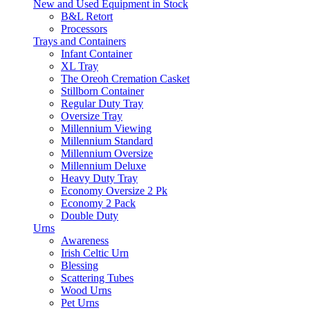
New and Used Equipment in Stock
B&L Retort
Processors
Trays and Containers
Infant Container
XL Tray
The Oreoh Cremation Casket
Stillborn Container
Regular Duty Tray
Oversize Tray
Millennium Viewing
Millennium Standard
Millennium Oversize
Millennium Deluxe
Heavy Duty Tray
Economy Oversize 2 Pk
Economy 2 Pack
Double Duty
Urns
Awareness
Irish Celtic Urn
Blessing
Scattering Tubes
Wood Urns
Pet Urns