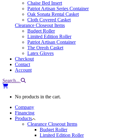
Chaise Bed Insert
Patriot Artisan Series Container
Oak Sonata Rental Casket
Cloth Covered Casket
Clearance Closeout Items
Budget Roller
Limited Edition Roller
Patriot Artisan Container
The Oreoh Casket
Latex Gloves
Checkout
Contact
Account
Search...
No products in the cart.
Company
Financing
Products
Clearance Closeout Items
Budget Roller
Limited Edition Roller