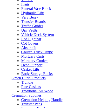
Flags
Funeral Vase Block
Hydraulic Lifts
Very Berry
Transfer Boards
Traffic Guides
Urn Vaults
Vehicle Deck System
Led Lightbar
Cot Covers
Absorb It
Church Truck Drape
Mortuary Carts
Mortuary Coolers
Head Support
Casket Lifts
Body Storage Racks
Green Burial Products
Trundle
Pine Caskets
Traditional All Wood
Cremation Supplies
Cremation Helping Handle
Transfer Pans