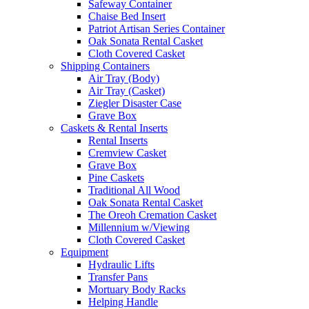
Safeway Container
Chaise Bed Insert
Patriot Artisan Series Container
Oak Sonata Rental Casket
Cloth Covered Casket
Shipping Containers
Air Tray (Body)
Air Tray (Casket)
Ziegler Disaster Case
Grave Box
Caskets & Rental Inserts
Rental Inserts
Cremview Casket
Grave Box
Pine Caskets
Traditional All Wood
Oak Sonata Rental Casket
The Oreoh Cremation Casket
Millennium w/Viewing
Cloth Covered Casket
Equipment
Hydraulic Lifts
Transfer Pans
Mortuary Body Racks
Helping Handle