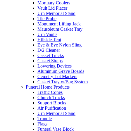
Mortuary Coolers
Vault Lid Placer
Urn Memorial Stand
Tile Probe
Monument Lifting Jack
Mausoleum Casket Tray
Urn Vaults
Hillside Tent
Eye & Eye Nylon Sling
D/2 Cleaner
Casket Trucks
Casket Straps
Lowering Devices
Aluminum Grave Boards
Cemetry Lot Markers
Casket Tray w/Bag System
Funeral Home Products
Traffic Cones
Church Trucks
Support Blocks
Air Purification
Urn Memorial Stand
Trundle
Flags
Funeral Vase Block