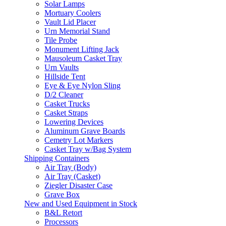
Solar Lamps
Mortuary Coolers
Vault Lid Placer
Urn Memorial Stand
Tile Probe
Monument Lifting Jack
Mausoleum Casket Tray
Urn Vaults
Hillside Tent
Eye & Eye Nylon Sling
D/2 Cleaner
Casket Trucks
Casket Straps
Lowering Devices
Aluminum Grave Boards
Cemetry Lot Markers
Casket Tray w/Bag System
Shipping Containers
Air Tray (Body)
Air Tray (Casket)
Ziegler Disaster Case
Grave Box
New and Used Equipment in Stock
B&L Retort
Processors