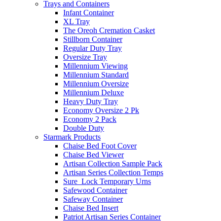
Trays and Containers
Infant Container
XL Tray
The Oreoh Cremation Casket
Stillborn Container
Regular Duty Tray
Oversize Tray
Millennium Viewing
Millennium Standard
Millennium Oversize
Millennium Deluxe
Heavy Duty Tray
Economy Oversize 2 Pk
Economy 2 Pack
Double Duty
Starmark Products
Chaise Bed Foot Cover
Chaise Bed Viewer
Artisan Collection Sample Pack
Artisan Series Collection Temps
Sure_Lock Temporary Urns
Safewood Container
Safeway Container
Chaise Bed Insert
Patriot Artisan Series Container