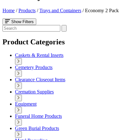
Home
/
Products
/
Trays and Containers
/
Economy 2 Pack
Show Filters
Product Categories
Caskets & Rental Inserts
Cemetery Products
Clearance Closeout Items
Cremation Supplies
Equipment
Funeral Home Products
Green Burial Products