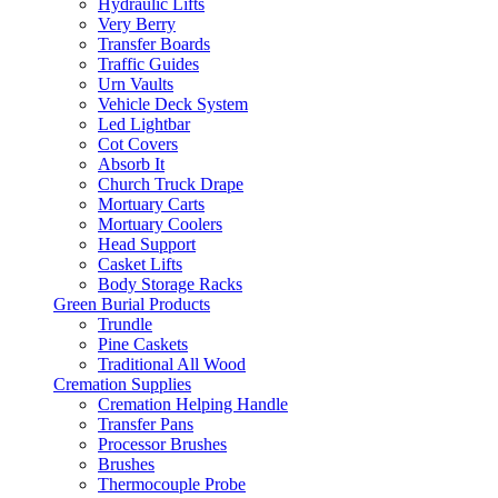
Hydraulic Lifts
Very Berry
Transfer Boards
Traffic Guides
Urn Vaults
Vehicle Deck System
Led Lightbar
Cot Covers
Absorb It
Church Truck Drape
Mortuary Carts
Mortuary Coolers
Head Support
Casket Lifts
Body Storage Racks
Green Burial Products
Trundle
Pine Caskets
Traditional All Wood
Cremation Supplies
Cremation Helping Handle
Transfer Pans
Processor Brushes
Brushes
Thermocouple Probe