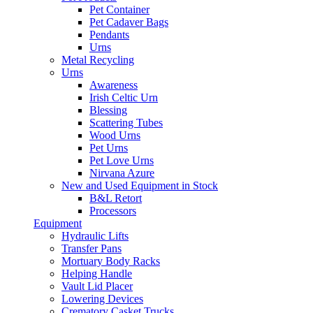
Pet Container
Pet Cadaver Bags
Pendants
Urns
Metal Recycling
Urns
Awareness
Irish Celtic Urn
Blessing
Scattering Tubes
Wood Urns
Pet Urns
Pet Love Urns
Nirvana Azure
New and Used Equipment in Stock
B&L Retort
Processors
Equipment
Hydraulic Lifts
Transfer Pans
Mortuary Body Racks
Helping Handle
Vault Lid Placer
Lowering Devices
Crematory Casket Trucks