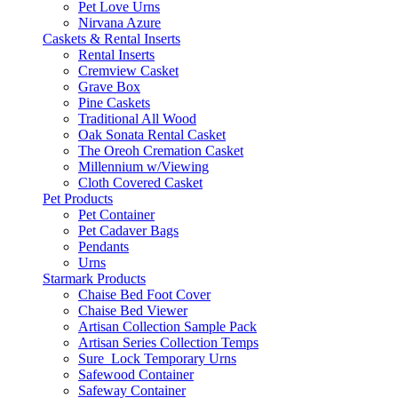
Pet Love Urns
Nirvana Azure
Caskets & Rental Inserts
Rental Inserts
Cremview Casket
Grave Box
Pine Caskets
Traditional All Wood
Oak Sonata Rental Casket
The Oreoh Cremation Casket
Millennium w/Viewing
Cloth Covered Casket
Pet Products
Pet Container
Pet Cadaver Bags
Pendants
Urns
Starmark Products
Chaise Bed Foot Cover
Chaise Bed Viewer
Artisan Collection Sample Pack
Artisan Series Collection Temps
Sure_Lock Temporary Urns
Safewood Container
Safeway Container