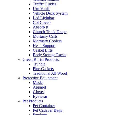
Traffic Guides
Urn Vaults
Vehicle Deck System
Led Lightbar
Cot Covers
Absorb It
Church Truck Drape
Mortuary Carts
Mortuary Coolers
Head Support
Casket Lifts
Body Storage Racks
Green Burial Products
Trundle
Pine Caskets
Traditional All Wood
Protective Equipment
Masks
Apparel
Gloves
Eyewear
Pet Products
Pet Container
Pet Cadaver Bags
Pendants