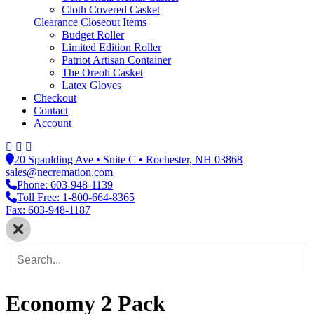
Cloth Covered Casket
Clearance Closeout Items
Budget Roller
Limited Edition Roller
Patriot Artisan Container
The Oreoh Casket
Latex Gloves
Checkout
Contact
Account
20 Spaulding Ave • Suite C • Rochester, NH 03868
sales@necremation.com
Phone: 603-948-1139
Toll Free: 1-800-664-8365
Fax: 603-948-1187
Economy 2 Pack