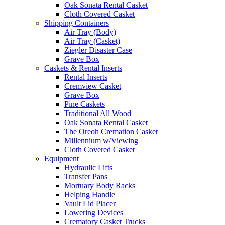
Oak Sonata Rental Casket
Cloth Covered Casket
Shipping Containers
Air Tray (Body)
Air Tray (Casket)
Ziegler Disaster Case
Grave Box
Caskets & Rental Inserts
Rental Inserts
Cremview Casket
Grave Box
Pine Caskets
Traditional All Wood
Oak Sonata Rental Casket
The Oreoh Cremation Casket
Millennium w/Viewing
Cloth Covered Casket
Equipment
Hydraulic Lifts
Transfer Pans
Mortuary Body Racks
Helping Handle
Vault Lid Placer
Lowering Devices
Crematory Casket Trucks