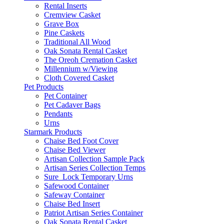
Rental Inserts
Cremview Casket
Grave Box
Pine Caskets
Traditional All Wood
Oak Sonata Rental Casket
The Oreoh Cremation Casket
Millennium w/Viewing
Cloth Covered Casket
Pet Products
Pet Container
Pet Cadaver Bags
Pendants
Urns
Starmark Products
Chaise Bed Foot Cover
Chaise Bed Viewer
Artisan Collection Sample Pack
Artisan Series Collection Temps
Sure_Lock Temporary Urns
Safewood Container
Safeway Container
Chaise Bed Insert
Patriot Artisan Series Container
Oak Sonata Rental Casket