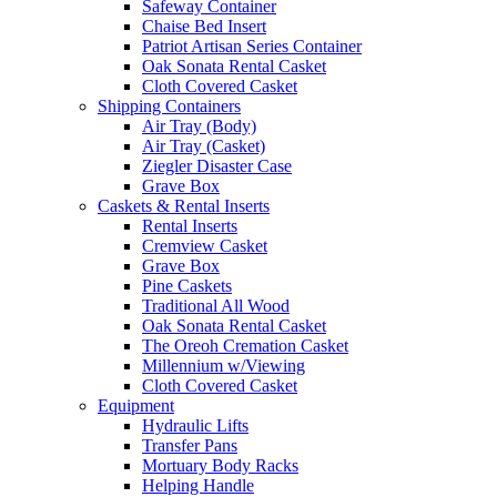
Safeway Container
Chaise Bed Insert
Patriot Artisan Series Container
Oak Sonata Rental Casket
Cloth Covered Casket
Shipping Containers
Air Tray (Body)
Air Tray (Casket)
Ziegler Disaster Case
Grave Box
Caskets & Rental Inserts
Rental Inserts
Cremview Casket
Grave Box
Pine Caskets
Traditional All Wood
Oak Sonata Rental Casket
The Oreoh Cremation Casket
Millennium w/Viewing
Cloth Covered Casket
Equipment
Hydraulic Lifts
Transfer Pans
Mortuary Body Racks
Helping Handle