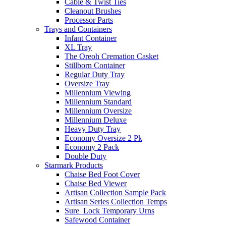
Cable & Twist Ties
Cleanout Brushes
Processor Parts
Trays and Containers
Infant Container
XL Tray
The Oreoh Cremation Casket
Stillborn Container
Regular Duty Tray
Oversize Tray
Millennium Viewing
Millennium Standard
Millennium Oversize
Millennium Deluxe
Heavy Duty Tray
Economy Oversize 2 Pk
Economy 2 Pack
Double Duty
Starmark Products
Chaise Bed Foot Cover
Chaise Bed Viewer
Artisan Collection Sample Pack
Artisan Series Collection Temps
Sure_Lock Temporary Urns
Safewood Container