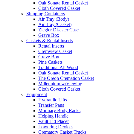
Oak Sonata Rental Casket
Cloth Covered Casket
Shipping Containers
Air Tray (Body)
Air Tray (Casket)
Ziegler Disaster Case
Grave Box
Caskets & Rental Inserts
Rental Inserts
Cremview Casket
Grave Box
Pine Caskets
Traditional All Wood
Oak Sonata Rental Casket
The Oreoh Cremation Casket
Millennium w/Viewing
Cloth Covered Casket
Equipment
Hydraulic Lifts
Transfer Pans
Mortuary Body Racks
Helping Handle
Vault Lid Placer
Lowering Devices
Crematory Casket Trucks