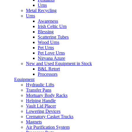
Urns
Metal Recycling
Urns
Awareness
Irish Celtic Urn
Blessing
Scattering Tubes
Wood Urns
Pet Urns
Pet Love Urns
Nirvana Azure
New and Used Equipment in Stock
B&L Retort
Processors
Equipment
Hydraulic Lifts
Transfer Pans
Mortuary Body Racks
Helping Handle
Vault Lid Placer
Lowering Devices
Crematory Casket Trucks
Magnets
Air Purification System