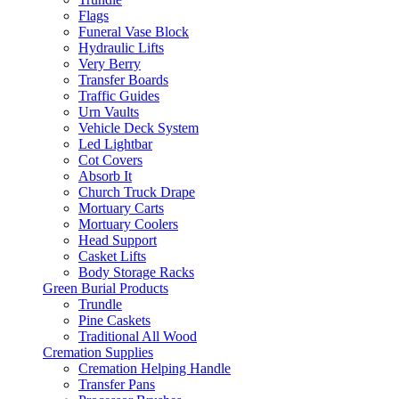
Flags
Funeral Vase Block
Hydraulic Lifts
Very Berry
Transfer Boards
Traffic Guides
Urn Vaults
Vehicle Deck System
Led Lightbar
Cot Covers
Absorb It
Church Truck Drape
Mortuary Carts
Mortuary Coolers
Head Support
Casket Lifts
Body Storage Racks
Green Burial Products
Trundle
Pine Caskets
Traditional All Wood
Cremation Supplies
Cremation Helping Handle
Transfer Pans