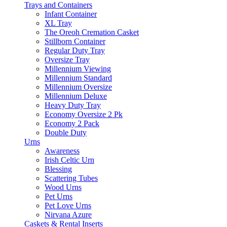
Trays and Containers
Infant Container
XL Tray
The Oreoh Cremation Casket
Stillborn Container
Regular Duty Tray
Oversize Tray
Millennium Viewing
Millennium Standard
Millennium Oversize
Millennium Deluxe
Heavy Duty Tray
Economy Oversize 2 Pk
Economy 2 Pack
Double Duty
Urns
Awareness
Irish Celtic Urn
Blessing
Scattering Tubes
Wood Urns
Pet Urns
Pet Love Urns
Nirvana Azure
Caskets & Rental Inserts