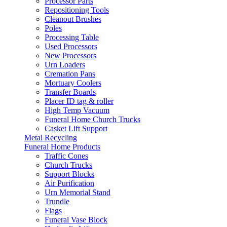
Processor Parts
Repositioning Tools
Cleanout Brushes
Poles
Processing Table
Used Processors
New Processors
Urn Loaders
Cremation Pans
Mortuary Coolers
Transfer Boards
Placer ID tag & roller
High Temp Vacuum
Funeral Home Church Trucks
Casket Lift Support
Metal Recycling
Funeral Home Products
Traffic Cones
Church Trucks
Support Blocks
Air Purification
Urn Memorial Stand
Trundle
Flags
Funeral Vase Block