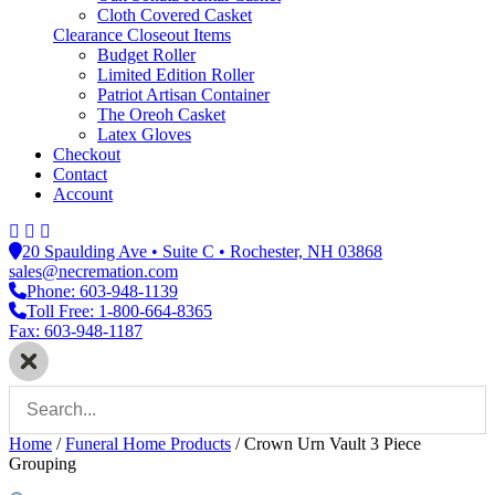
Cloth Covered Casket
Clearance Closeout Items
Budget Roller
Limited Edition Roller
Patriot Artisan Container
The Oreoh Casket
Latex Gloves
Checkout
Contact
Account
20 Spaulding Ave • Suite C • Rochester, NH 03868
sales@necremation.com
Phone: 603-948-1139
Toll Free: 1-800-664-8365
Fax: 603-948-1187
Home
/
Funeral Home Products
/
Crown Urn Vault 3 Piece
Grouping