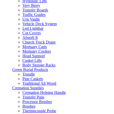
Hydraulic Lifts
Very Berry
Transfer Boards
Traffic Guides
Urn Vaults
Vehicle Deck System
Led Lightbar
Cot Covers
Absorb It
Church Truck Drape
Mortuary Carts
Mortuary Coolers
Head Support
Casket Lifts
Body Storage Racks
Green Burial Products
Trundle
Pine Caskets
Traditional All Wood
Cremation Supplies
Cremation Helping Handle
Transfer Pans
Processor Brushes
Brushes
Thermocouple Probe