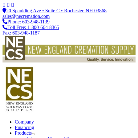
20 Spaulding Ave • Suite C • Rochester, NH 03868
sales@necremation.com
Phone: 603-948-1139
Toll Free: 1-800-664-8365
Fax: 603-948-1187
Company
Financing
Products