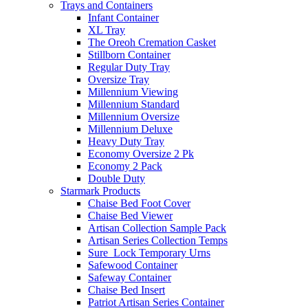
Trays and Containers
Infant Container
XL Tray
The Oreoh Cremation Casket
Stillborn Container
Regular Duty Tray
Oversize Tray
Millennium Viewing
Millennium Standard
Millennium Oversize
Millennium Deluxe
Heavy Duty Tray
Economy Oversize 2 Pk
Economy 2 Pack
Double Duty
Starmark Products
Chaise Bed Foot Cover
Chaise Bed Viewer
Artisan Collection Sample Pack
Artisan Series Collection Temps
Sure_Lock Temporary Urns
Safewood Container
Safeway Container
Chaise Bed Insert
Patriot Artisan Series Container