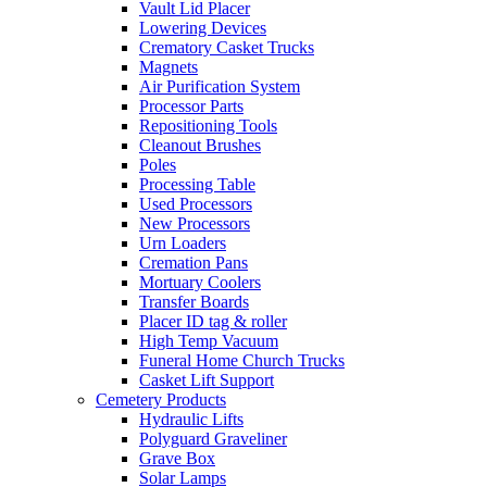
Vault Lid Placer
Lowering Devices
Crematory Casket Trucks
Magnets
Air Purification System
Processor Parts
Repositioning Tools
Cleanout Brushes
Poles
Processing Table
Used Processors
New Processors
Urn Loaders
Cremation Pans
Mortuary Coolers
Transfer Boards
Placer ID tag & roller
High Temp Vacuum
Funeral Home Church Trucks
Casket Lift Support
Cemetery Products
Hydraulic Lifts
Polyguard Graveliner
Grave Box
Solar Lamps