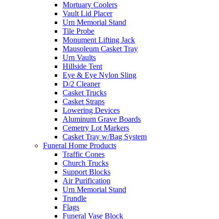
Mortuary Coolers
Vault Lid Placer
Urn Memorial Stand
Tile Probe
Monument Lifting Jack
Mausoleum Casket Tray
Urn Vaults
Hillside Tent
Eye & Eye Nylon Sling
D/2 Cleaner
Casket Trucks
Casket Straps
Lowering Devices
Aluminum Grave Boards
Cemetry Lot Markers
Casket Tray w/Bag System
Funeral Home Products
Traffic Cones
Church Trucks
Support Blocks
Air Purification
Urn Memorial Stand
Trundle
Flags
Funeral Vase Block