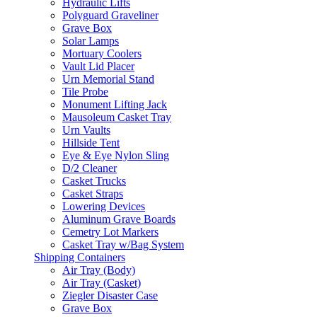
Hydraulic Lifts
Polyguard Graveliner
Grave Box
Solar Lamps
Mortuary Coolers
Vault Lid Placer
Urn Memorial Stand
Tile Probe
Monument Lifting Jack
Mausoleum Casket Tray
Urn Vaults
Hillside Tent
Eye & Eye Nylon Sling
D/2 Cleaner
Casket Trucks
Casket Straps
Lowering Devices
Aluminum Grave Boards
Cemetry Lot Markers
Casket Tray w/Bag System
Shipping Containers
Air Tray (Body)
Air Tray (Casket)
Ziegler Disaster Case
Grave Box