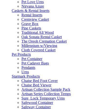
Pet Love Urns
Nirvana Azure
Caskets & Rental Inserts
Rental Inserts
Cremview Casket
Grave Box
Pine Caskets
Traditional All Wood
Oak Sonata Rental Casket
The Oreoh Cremation Casket
Millennium w/Viewing
Cloth Covered Casket
Pet Products
Pet Container
Pet Cadaver Bags
Pendants
Urns
Starmark Products
Chaise Bed Foot Cover
Chaise Bed Viewer
Artisan Collection Sample Pack
Artisan Series Collection Temps
Sure_Lock Temporary Urns
Safewood Container
Safeway Container