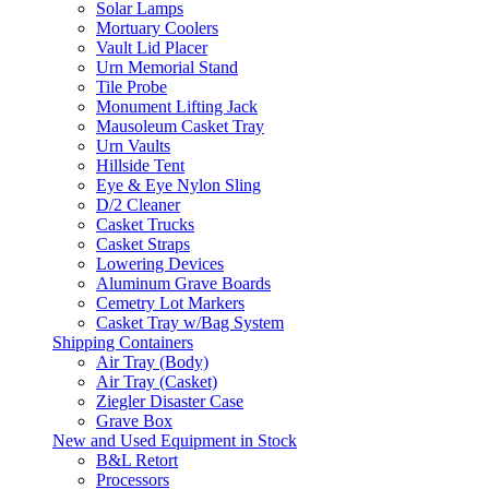
Solar Lamps
Mortuary Coolers
Vault Lid Placer
Urn Memorial Stand
Tile Probe
Monument Lifting Jack
Mausoleum Casket Tray
Urn Vaults
Hillside Tent
Eye & Eye Nylon Sling
D/2 Cleaner
Casket Trucks
Casket Straps
Lowering Devices
Aluminum Grave Boards
Cemetry Lot Markers
Casket Tray w/Bag System
Shipping Containers
Air Tray (Body)
Air Tray (Casket)
Ziegler Disaster Case
Grave Box
New and Used Equipment in Stock
B&L Retort
Processors