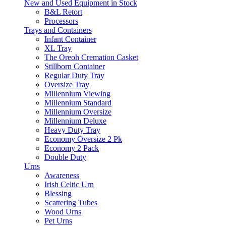
New and Used Equipment in Stock
B&L Retort
Processors
Trays and Containers
Infant Container
XL Tray
The Oreoh Cremation Casket
Stillborn Container
Regular Duty Tray
Oversize Tray
Millennium Viewing
Millennium Standard
Millennium Oversize
Millennium Deluxe
Heavy Duty Tray
Economy Oversize 2 Pk
Economy 2 Pack
Double Duty
Urns
Awareness
Irish Celtic Urn
Blessing
Scattering Tubes
Wood Urns
Pet Urns