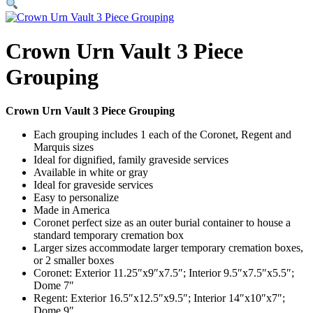
Crown Urn Vault 3 Piece
Grouping
Crown Urn Vault 3 Piece Grouping
Each grouping includes 1 each of the Coronet, Regent and
Marquis sizes
Ideal for dignified, family graveside services
Available in white or gray
Ideal for graveside services
Easy to personalize
Made in America
Coronet perfect size as an outer burial container to house a
standard temporary cremation box
Larger sizes accommodate larger temporary cremation boxes,
or 2 smaller boxes
Coronet: Exterior 11.25″x9″x7.5″; Interior 9.5″x7.5″x5.5″;
Dome 7″
Regent: Exterior 16.5″x12.5″x9.5″; Interior 14″x10″x7″;
Dome 9″