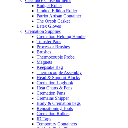
Clearance Closeout Items
Budget Roller
Limited Edition Roller
Patriot Artisan Container
The Oreoh Casket
Latex Gloves
Cremation Supplies
Cremation Helping Handle
Transfer Pans
Processor Brushes
Brushes
Thermocouple Probe
Magnets
Keepsake Bag
Thermocouple Assembly
Head & Support Blocks
Cremation Logbook
Heat Charts & Pens
Cremation Pans
Cremains Shipper
Body & Cremation bags
Repositioning Tools
Cremation Rollers
ID Tags
Temporary Containers