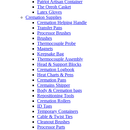
Patriot Artisan Container
The Oreoh Casket
Latex Gloves
Cremation Supplies
Cremation Helping Handle
Transfer Pans
Processor Brushes
Brushes
Thermocouple Probe
Magnets
Keepsake Bag
Thermocouple Assembly
Head & Support Blocks
Cremation Logbook
Heat Charts & Pens
Cremation Pans
Cremains Shipper
Body & Cremation bags
Repositioning Tools
Cremation Rollers
ID Tags
Temporary Containers
Cable & Twist Ties
Cleanout Brushes
Processor Parts