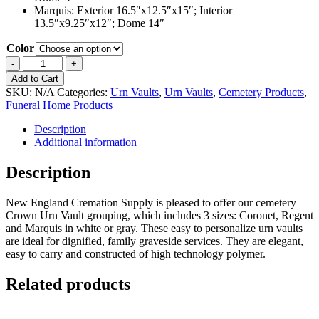
Marquis: Exterior 16.5″x12.5″x15″; Interior
13.5″x9.25″x12″; Dome 14″
Color
Crown
-
+
Urn
Add to Cart
Vault
SKU:
N/A
Categories:
Urn Vaults
,
Urn Vaults
,
Cemetery Products
,
3
Funeral Home Products
Piece
Grouping
Description
quantity
Additional information
Description
New England Cremation Supply is pleased to offer our cemetery
Crown Urn Vault grouping, which includes 3 sizes: Coronet, Regent
and Marquis in white or gray. These easy to personalize urn vaults
are ideal for dignified, family graveside services. They are elegant,
easy to carry and constructed of high technology polymer.
Related products