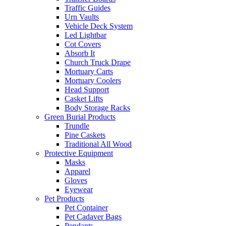
Traffic Guides
Urn Vaults
Vehicle Deck System
Led Lightbar
Cot Covers
Absorb It
Church Truck Drape
Mortuary Carts
Mortuary Coolers
Head Support
Casket Lifts
Body Storage Racks
Green Burial Products
Trundle
Pine Caskets
Traditional All Wood
Protective Equipment
Masks
Apparel
Gloves
Eyewear
Pet Products
Pet Container
Pet Cadaver Bags
Pendants