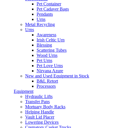
Pet Container
Pet Cadaver Bags
Pendants
Urns
Metal Recycling
Urns
Awareness
Irish Celtic Urn
Blessing
Scattering Tubes
Wood Urns
Pet Urns
Pet Love Urns
Nirvana Azure
New and Used Equipment in Stock
B&L Retort
Processors
Equipment
Hydraulic Lifts
Transfer Pans
Mortuary Body Racks
Helping Handle
Vault Lid Placer
Lowering Devices
Crematory Casket Trucks