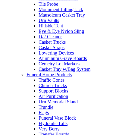
Tile Probe
Monument Lifting Jack
Mausoleum Casket Tray
Urn Vaults
Hillside Tent
Eye & Eye Nylon Sling
D/2 Cleaner
Casket Trucks
Casket Straps
Lowering Devices
Aluminum Grave Boards
Cemetry Lot Markers
Casket Tray w/Bag System
Funeral Home Products
Traffic Cones
Church Trucks
Support Blocks
Air Purification
Urn Memorial Stand
Trundle
Flags
Funeral Vase Block
Hydraulic Lifts
Very Berry
Transfer Boards