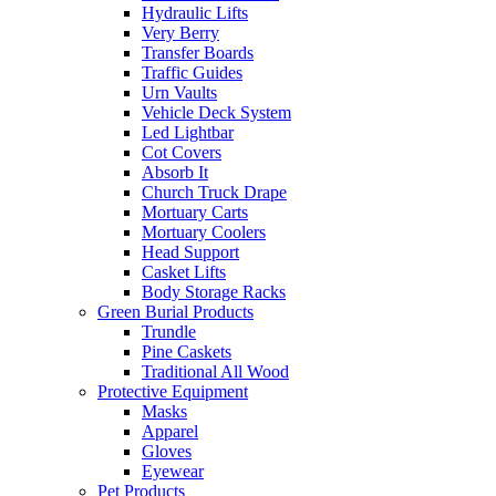
Hydraulic Lifts
Very Berry
Transfer Boards
Traffic Guides
Urn Vaults
Vehicle Deck System
Led Lightbar
Cot Covers
Absorb It
Church Truck Drape
Mortuary Carts
Mortuary Coolers
Head Support
Casket Lifts
Body Storage Racks
Green Burial Products
Trundle
Pine Caskets
Traditional All Wood
Protective Equipment
Masks
Apparel
Gloves
Eyewear
Pet Products