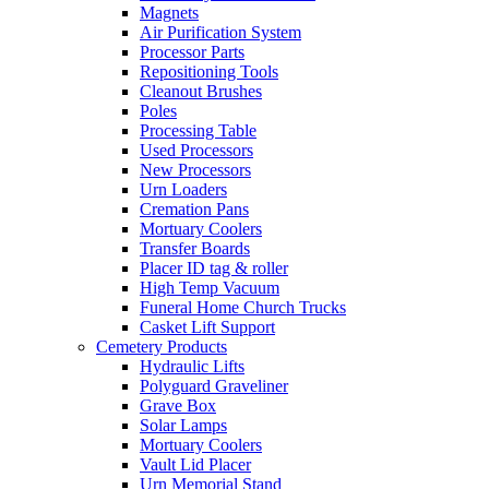
Magnets
Air Purification System
Processor Parts
Repositioning Tools
Cleanout Brushes
Poles
Processing Table
Used Processors
New Processors
Urn Loaders
Cremation Pans
Mortuary Coolers
Transfer Boards
Placer ID tag & roller
High Temp Vacuum
Funeral Home Church Trucks
Casket Lift Support
Cemetery Products
Hydraulic Lifts
Polyguard Graveliner
Grave Box
Solar Lamps
Mortuary Coolers
Vault Lid Placer
Urn Memorial Stand