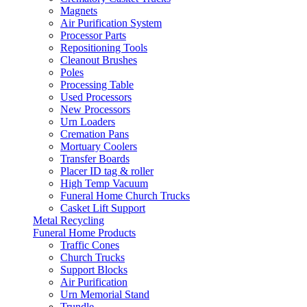
Magnets
Air Purification System
Processor Parts
Repositioning Tools
Cleanout Brushes
Poles
Processing Table
Used Processors
New Processors
Urn Loaders
Cremation Pans
Mortuary Coolers
Transfer Boards
Placer ID tag & roller
High Temp Vacuum
Funeral Home Church Trucks
Casket Lift Support
Metal Recycling
Funeral Home Products
Traffic Cones
Church Trucks
Support Blocks
Air Purification
Urn Memorial Stand
Trundle