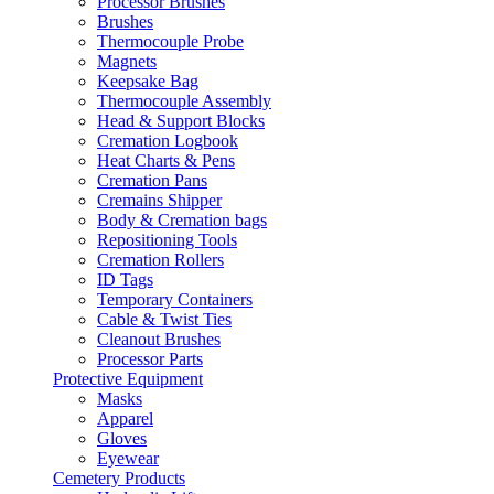
Processor Brushes
Brushes
Thermocouple Probe
Magnets
Keepsake Bag
Thermocouple Assembly
Head & Support Blocks
Cremation Logbook
Heat Charts & Pens
Cremation Pans
Cremains Shipper
Body & Cremation bags
Repositioning Tools
Cremation Rollers
ID Tags
Temporary Containers
Cable & Twist Ties
Cleanout Brushes
Processor Parts
Protective Equipment
Masks
Apparel
Gloves
Eyewear
Cemetery Products