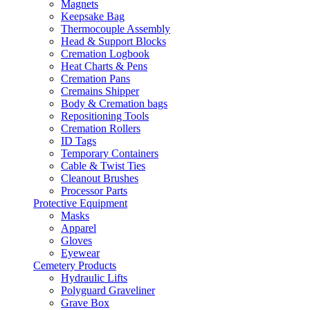
Magnets
Keepsake Bag
Thermocouple Assembly
Head & Support Blocks
Cremation Logbook
Heat Charts & Pens
Cremation Pans
Cremains Shipper
Body & Cremation bags
Repositioning Tools
Cremation Rollers
ID Tags
Temporary Containers
Cable & Twist Ties
Cleanout Brushes
Processor Parts
Protective Equipment
Masks
Apparel
Gloves
Eyewear
Cemetery Products
Hydraulic Lifts
Polyguard Graveliner
Grave Box