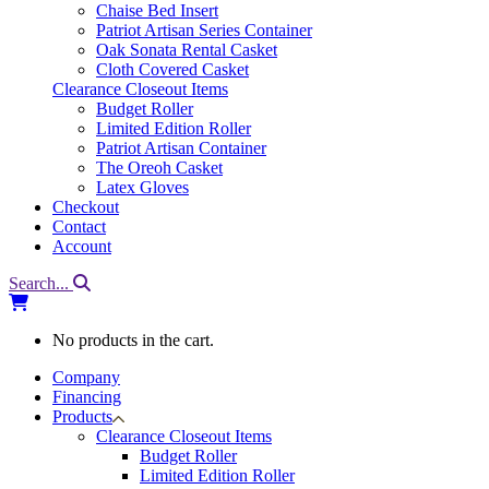
Chaise Bed Insert
Patriot Artisan Series Container
Oak Sonata Rental Casket
Cloth Covered Casket
Clearance Closeout Items
Budget Roller
Limited Edition Roller
Patriot Artisan Container
The Oreoh Casket
Latex Gloves
Checkout
Contact
Account
Search...
No products in the cart.
Company
Financing
Products
Clearance Closeout Items
Budget Roller
Limited Edition Roller