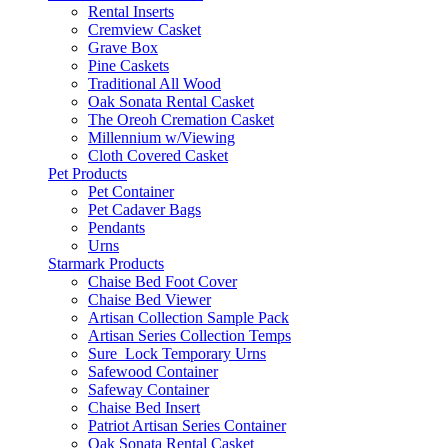
Rental Inserts
Cremview Casket
Grave Box
Pine Caskets
Traditional All Wood
Oak Sonata Rental Casket
The Oreoh Cremation Casket
Millennium w/Viewing
Cloth Covered Casket
Pet Products
Pet Container
Pet Cadaver Bags
Pendants
Urns
Starmark Products
Chaise Bed Foot Cover
Chaise Bed Viewer
Artisan Collection Sample Pack
Artisan Series Collection Temps
Sure_Lock Temporary Urns
Safewood Container
Safeway Container
Chaise Bed Insert
Patriot Artisan Series Container
Oak Sonata Rental Casket