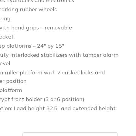
ss hydraulics and electronics
arking rubber wheels
ering
ith hand grips – removable
pocket
ep platforms – 24″ by 18″
uty interlocked stabilizers with tamper alarm
evel
n roller platform with 2 casket locks and
er position
platform
pt front holder (3 or 6 position)
ption: Load height 32.5″ and extended height