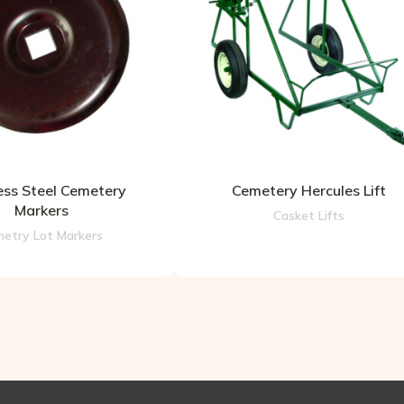
ess Steel Cemetery
Cemetery Hercules Lift
Markers
Casket Lifts
etry Lot Markers