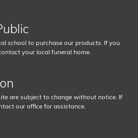
Public
l school to purchase our products. If you
 contact your local funeral home.
ion
ite are subject to change without notice. If
ntact our office for assistance.