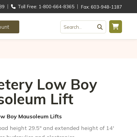
39
Toll Free: 1-800-664-8365
Fax: 603-948-1187
ount
Search...
tery Low Boy
oleum Lift
w Boy Mausoleum Lifts
Load height 29.5″ and extended height of 14′