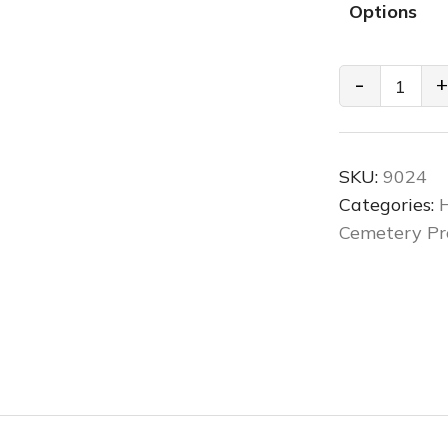
Options
Cemetery
-
+
Low
Boy
Mausoleum
SKU:
9024
Lift
Categories:
H
quantity
Cemetery Pr