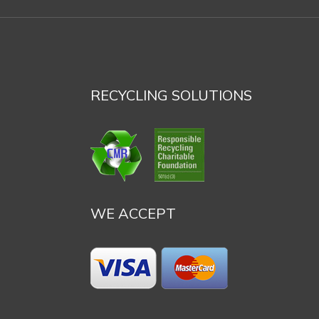
RECYCLING SOLUTIONS
WE ACCEPT