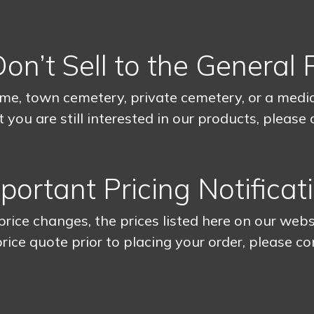
n’t Sell to the General 
me, town cemetery, private cemetery, or a medica
 you are still interested in our products, please
portant Pricing Notificat
rice changes, the prices listed here on our webs
rice quote prior to placing your order, please co