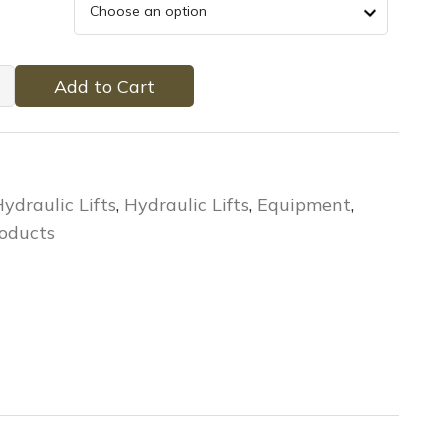
Add to Cart
ydraulic Lifts
,
Hydraulic Lifts
,
Equipment
,
oducts