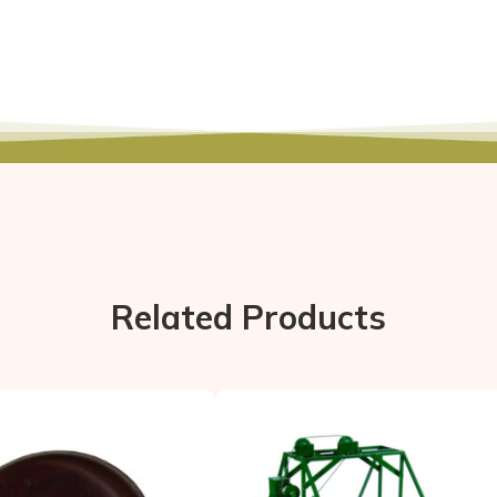
Related Products