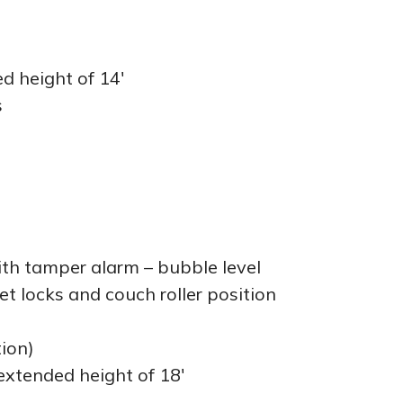
d height of 14′
s
ith tamper alarm – bubble level
et locks and couch roller position
tion)
extended height of 18′