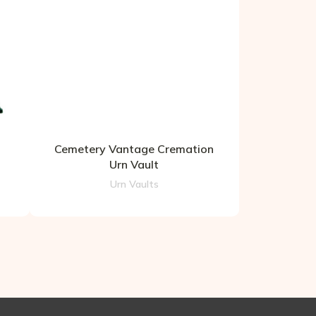
Cemetery Vantage Cremation
Urn Vault
Urn Vaults