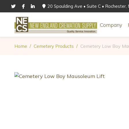
20 Spaulding Ave • Suite C • Rochester
Company
Home
/
Cemetery Products
/
Cemetery Low Boy Mau