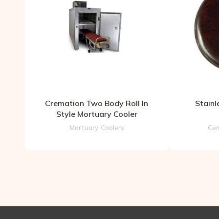
Cremation Two Body Roll In
Stainl
Style Mortuary Cooler
Mortuary Coolers
Cem