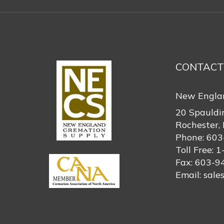
CONTACT
New Engla
20 Spauldi
Rochester,
Phone:
603
Toll Free:
1
Fax:
603-9
Email:
sale