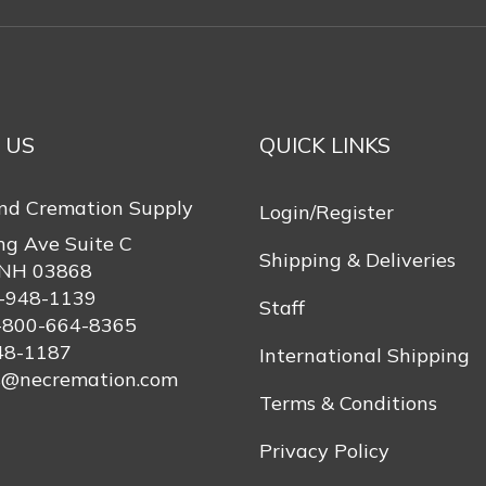
 US
QUICK LINKS
nd Cremation Supply
Login/Register
ng Ave Suite C
Shipping & Deliveries
 NH 03868
-948-1139
Staff
-800-664-8365
48-1187
International Shipping
s@necremation.com
Terms & Conditions
Privacy Policy