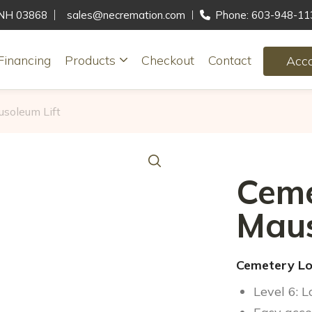
, NH 03868
sales@necremation.com
Phone: 603-948-11
Financing
Products
Checkout
Contact
Acc
soleum Lift
Ceme
Maus
Cemetery Lo
Level 6: 