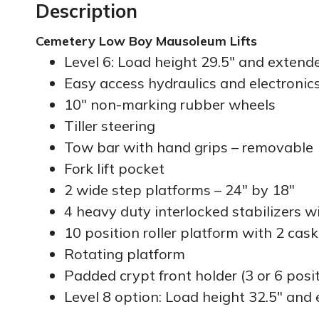
Description
Cemetery Low Boy Mausoleum Lifts
Level 6: Load height 29.5″ and extende
Easy access hydraulics and electronic
10″ non-marking rubber wheels
Tiller steering
Tow bar with hand grips – removable
Fork lift pocket
2 wide step platforms – 24″ by 18″
4 heavy duty interlocked stabilizers w
10 position roller platform with 2 cask
Rotating platform
Padded crypt front holder (3 or 6 posi
Level 8 option: Load height 32.5″ and 