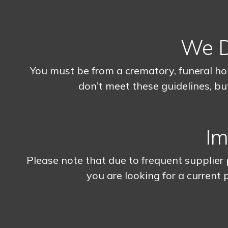
We Do
You must be from a crematory, funeral ho
don’t meet these guidelines, but
Im
Please note that due to frequent supplier p
you are looking for a current p