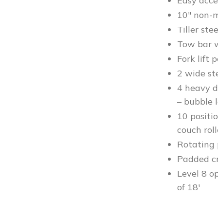
Easy acce
10″ non-m
Tiller ste
Tow bar w
Fork lift 
2 wide st
4 heavy d
– bubble l
10 positio
couch roll
Rotating 
Padded cry
Level 8 o
of 18′