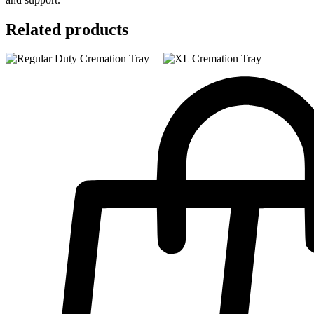
Related products