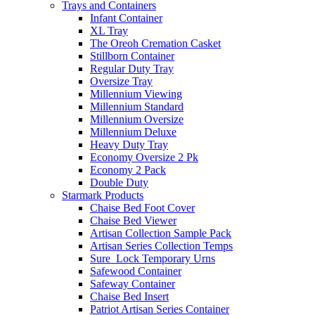
Trays and Containers
Infant Container
XL Tray
The Oreoh Cremation Casket
Stillborn Container
Regular Duty Tray
Oversize Tray
Millennium Viewing
Millennium Standard
Millennium Oversize
Millennium Deluxe
Heavy Duty Tray
Economy Oversize 2 Pk
Economy 2 Pack
Double Duty
Starmark Products
Chaise Bed Foot Cover
Chaise Bed Viewer
Artisan Collection Sample Pack
Artisan Series Collection Temps
Sure_Lock Temporary Urns
Safewood Container
Safeway Container
Chaise Bed Insert
Patriot Artisan Series Container