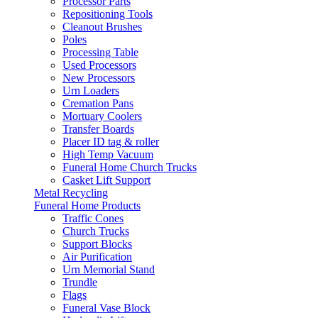
Processor Parts
Repositioning Tools
Cleanout Brushes
Poles
Processing Table
Used Processors
New Processors
Urn Loaders
Cremation Pans
Mortuary Coolers
Transfer Boards
Placer ID tag & roller
High Temp Vacuum
Funeral Home Church Trucks
Casket Lift Support
Metal Recycling
Funeral Home Products
Traffic Cones
Church Trucks
Support Blocks
Air Purification
Urn Memorial Stand
Trundle
Flags
Funeral Vase Block