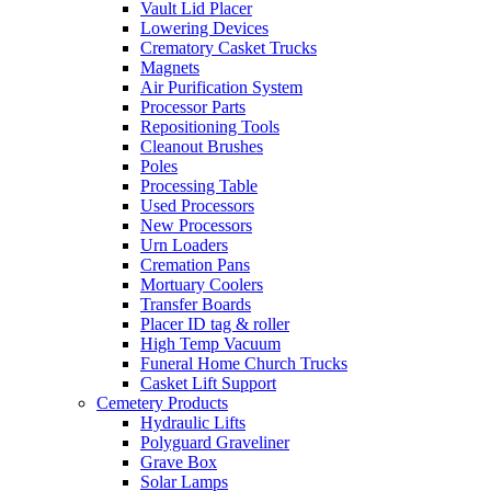
Vault Lid Placer
Lowering Devices
Crematory Casket Trucks
Magnets
Air Purification System
Processor Parts
Repositioning Tools
Cleanout Brushes
Poles
Processing Table
Used Processors
New Processors
Urn Loaders
Cremation Pans
Mortuary Coolers
Transfer Boards
Placer ID tag & roller
High Temp Vacuum
Funeral Home Church Trucks
Casket Lift Support
Cemetery Products
Hydraulic Lifts
Polyguard Graveliner
Grave Box
Solar Lamps