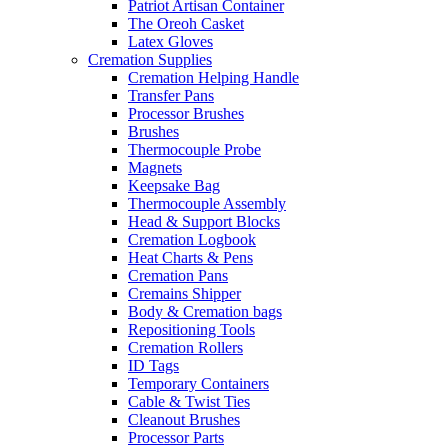
Patriot Artisan Container
The Oreoh Casket
Latex Gloves
Cremation Supplies
Cremation Helping Handle
Transfer Pans
Processor Brushes
Brushes
Thermocouple Probe
Magnets
Keepsake Bag
Thermocouple Assembly
Head & Support Blocks
Cremation Logbook
Heat Charts & Pens
Cremation Pans
Cremains Shipper
Body & Cremation bags
Repositioning Tools
Cremation Rollers
ID Tags
Temporary Containers
Cable & Twist Ties
Cleanout Brushes
Processor Parts