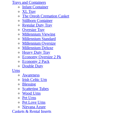
Trays and Containers
Infant Container
XL Tray
The Oreoh Cremation Casket
Stillborn Container
Regular Duty Tray
Oversize Tray
Millennium Viewing
Millennium Standard
Millennium Oversize
Millennium Deluxe
Heavy Duty Tray
Economy Oversize 2 Pk
Economy 2 Pack
Double Duty
Urns
Awareness
Irish Celtic Urn
Blessing
Scattering Tubes
Wood Urns
Pet Urns
Pet Love Urns
Nirvana Azure
Caskets & Rental Inserts