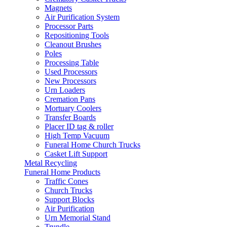
Magnets
Air Purification System
Processor Parts
Repositioning Tools
Cleanout Brushes
Poles
Processing Table
Used Processors
New Processors
Urn Loaders
Cremation Pans
Mortuary Coolers
Transfer Boards
Placer ID tag & roller
High Temp Vacuum
Funeral Home Church Trucks
Casket Lift Support
Metal Recycling
Funeral Home Products
Traffic Cones
Church Trucks
Support Blocks
Air Purification
Urn Memorial Stand
Trundle