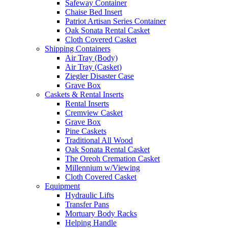
Safeway Container
Chaise Bed Insert
Patriot Artisan Series Container
Oak Sonata Rental Casket
Cloth Covered Casket
Shipping Containers
Air Tray (Body)
Air Tray (Casket)
Ziegler Disaster Case
Grave Box
Caskets & Rental Inserts
Rental Inserts
Cremview Casket
Grave Box
Pine Caskets
Traditional All Wood
Oak Sonata Rental Casket
The Oreoh Cremation Casket
Millennium w/Viewing
Cloth Covered Casket
Equipment
Hydraulic Lifts
Transfer Pans
Mortuary Body Racks
Helping Handle