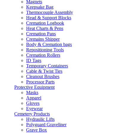
Magnets
Keepsake Bag
Thermocouple Assembly
Head & Support Blocks
Cremation Logbook
Heat Charts & Pens
Cremation Pans
Cremains Shipper
Body & Cremation bags
Repositioning Tools
Cremation Rollers
ID Tags
Temporary Containers
Cable & Twist Ties
Cleanout Brushes
Processor Parts
Protective Equipment
Masks
Apparel
Gloves
Eyewear
Cemetery Products
Hydraulic Lifts
Polyguard Graveliner
Grave Box