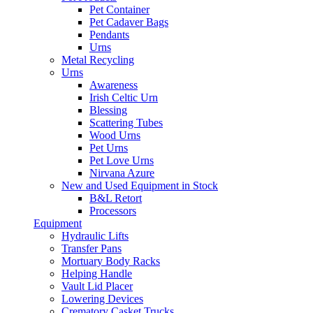
Pet Container
Pet Cadaver Bags
Pendants
Urns
Metal Recycling
Urns
Awareness
Irish Celtic Urn
Blessing
Scattering Tubes
Wood Urns
Pet Urns
Pet Love Urns
Nirvana Azure
New and Used Equipment in Stock
B&L Retort
Processors
Equipment
Hydraulic Lifts
Transfer Pans
Mortuary Body Racks
Helping Handle
Vault Lid Placer
Lowering Devices
Crematory Casket Trucks