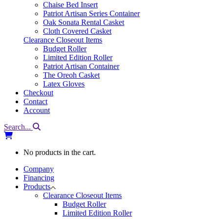
Chaise Bed Insert
Patriot Artisan Series Container
Oak Sonata Rental Casket
Cloth Covered Casket
Clearance Closeout Items
Budget Roller
Limited Edition Roller
Patriot Artisan Container
The Oreoh Casket
Latex Gloves
Checkout
Contact
Account
Search...
No products in the cart.
Company
Financing
Products
Clearance Closeout Items
Budget Roller
Limited Edition Roller