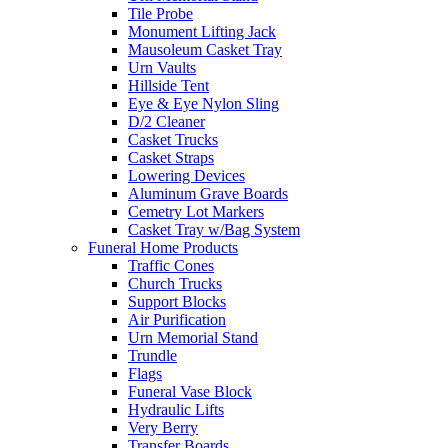
Tile Probe
Monument Lifting Jack
Mausoleum Casket Tray
Urn Vaults
Hillside Tent
Eye & Eye Nylon Sling
D/2 Cleaner
Casket Trucks
Casket Straps
Lowering Devices
Aluminum Grave Boards
Cemetry Lot Markers
Casket Tray w/Bag System
Funeral Home Products
Traffic Cones
Church Trucks
Support Blocks
Air Purification
Urn Memorial Stand
Trundle
Flags
Funeral Vase Block
Hydraulic Lifts
Very Berry
Transfer Boards