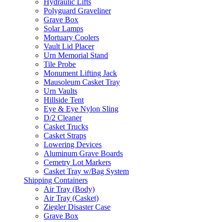
Hydraulic Lifts
Polyguard Graveliner
Grave Box
Solar Lamps
Mortuary Coolers
Vault Lid Placer
Urn Memorial Stand
Tile Probe
Monument Lifting Jack
Mausoleum Casket Tray
Urn Vaults
Hillside Tent
Eye & Eye Nylon Sling
D/2 Cleaner
Casket Trucks
Casket Straps
Lowering Devices
Aluminum Grave Boards
Cemetry Lot Markers
Casket Tray w/Bag System
Shipping Containers
Air Tray (Body)
Air Tray (Casket)
Ziegler Disaster Case
Grave Box