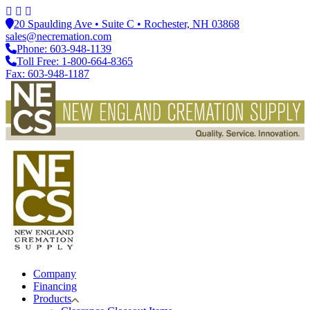
20 Spaulding Ave • Suite C • Rochester, NH 03868
sales@necremation.com
Phone: 603-948-1139
Toll Free: 1-800-664-8365
Fax: 603-948-1187
Company
Financing
Products