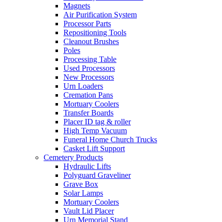
Magnets
Air Purification System
Processor Parts
Repositioning Tools
Cleanout Brushes
Poles
Processing Table
Used Processors
New Processors
Urn Loaders
Cremation Pans
Mortuary Coolers
Transfer Boards
Placer ID tag & roller
High Temp Vacuum
Funeral Home Church Trucks
Casket Lift Support
Cemetery Products
Hydraulic Lifts
Polyguard Graveliner
Grave Box
Solar Lamps
Mortuary Coolers
Vault Lid Placer
Urn Memorial Stand