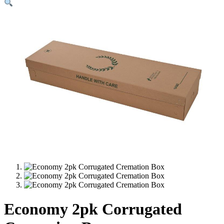
Economy 2pk Corrugated