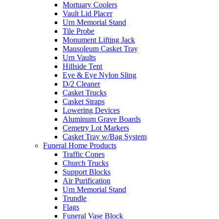
Mortuary Coolers
Vault Lid Placer
Urn Memorial Stand
Tile Probe
Monument Lifting Jack
Mausoleum Casket Tray
Urn Vaults
Hillside Tent
Eye & Eye Nylon Sling
D/2 Cleaner
Casket Trucks
Casket Straps
Lowering Devices
Aluminum Grave Boards
Cemetry Lot Markers
Casket Tray w/Bag System
Funeral Home Products
Traffic Cones
Church Trucks
Support Blocks
Air Purification
Urn Memorial Stand
Trundle
Flags
Funeral Vase Block