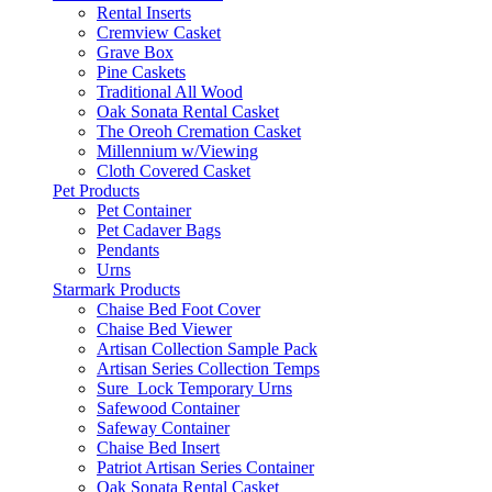
Rental Inserts
Cremview Casket
Grave Box
Pine Caskets
Traditional All Wood
Oak Sonata Rental Casket
The Oreoh Cremation Casket
Millennium w/Viewing
Cloth Covered Casket
Pet Products
Pet Container
Pet Cadaver Bags
Pendants
Urns
Starmark Products
Chaise Bed Foot Cover
Chaise Bed Viewer
Artisan Collection Sample Pack
Artisan Series Collection Temps
Sure_Lock Temporary Urns
Safewood Container
Safeway Container
Chaise Bed Insert
Patriot Artisan Series Container
Oak Sonata Rental Casket