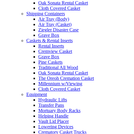
Oak Sonata Rental Casket
Cloth Covered Casket
Shipping Containers
Air Tray (Body)
Air Tray (Casket)
Ziegler Disaster Case
Grave Box
Caskets & Rental Inserts
Rental Inserts
Cremview Casket
Grave Box
Pine Caskets
Traditional All Wood
Oak Sonata Rental Casket
The Oreoh Cremation Casket
Millennium w/Viewing
Cloth Covered Casket
Equipment
Hydraulic Lifts
Transfer Pans
Mortuary Body Racks
Helping Handle
Vault Lid Placer
Lowering Devices
Crematory Casket Trucks