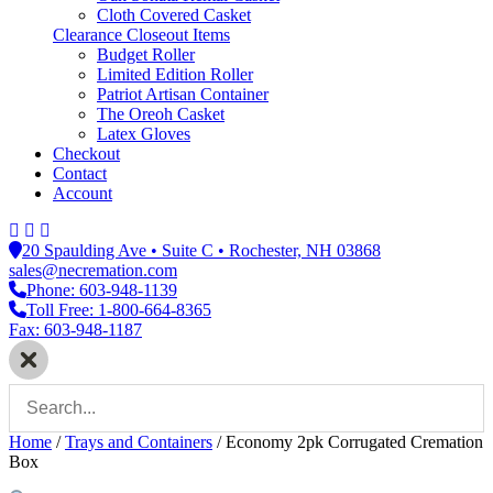
Cloth Covered Casket
Clearance Closeout Items
Budget Roller
Limited Edition Roller
Patriot Artisan Container
The Oreoh Casket
Latex Gloves
Checkout
Contact
Account
20 Spaulding Ave • Suite C • Rochester, NH 03868
sales@necremation.com
Phone: 603-948-1139
Toll Free: 1-800-664-8365
Fax: 603-948-1187
Home
/
Trays and Containers
/
Economy 2pk Corrugated Cremation
Box