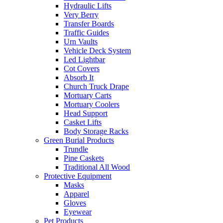
Hydraulic Lifts
Very Berry
Transfer Boards
Traffic Guides
Urn Vaults
Vehicle Deck System
Led Lightbar
Cot Covers
Absorb It
Church Truck Drape
Mortuary Carts
Mortuary Coolers
Head Support
Casket Lifts
Body Storage Racks
Green Burial Products
Trundle
Pine Caskets
Traditional All Wood
Protective Equipment
Masks
Apparel
Gloves
Eyewear
Pet Products