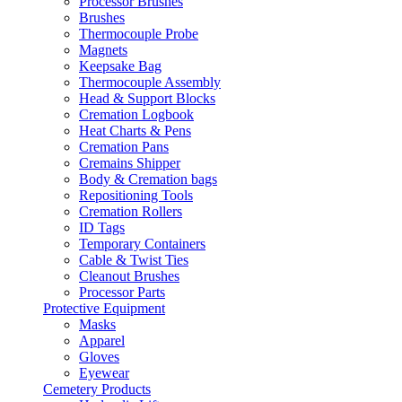
Processor Brushes
Brushes
Thermocouple Probe
Magnets
Keepsake Bag
Thermocouple Assembly
Head & Support Blocks
Cremation Logbook
Heat Charts & Pens
Cremation Pans
Cremains Shipper
Body & Cremation bags
Repositioning Tools
Cremation Rollers
ID Tags
Temporary Containers
Cable & Twist Ties
Cleanout Brushes
Processor Parts
Protective Equipment
Masks
Apparel
Gloves
Eyewear
Cemetery Products