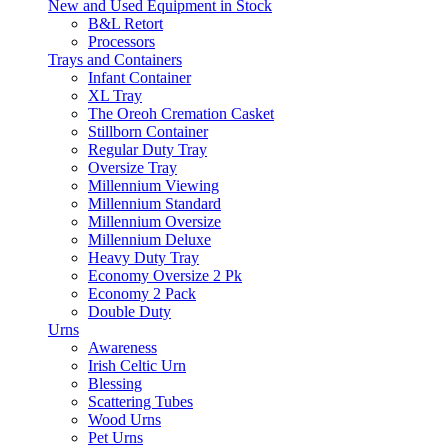
New and Used Equipment in Stock
B&L Retort
Processors
Trays and Containers
Infant Container
XL Tray
The Oreoh Cremation Casket
Stillborn Container
Regular Duty Tray
Oversize Tray
Millennium Viewing
Millennium Standard
Millennium Oversize
Millennium Deluxe
Heavy Duty Tray
Economy Oversize 2 Pk
Economy 2 Pack
Double Duty
Urns
Awareness
Irish Celtic Urn
Blessing
Scattering Tubes
Wood Urns
Pet Urns