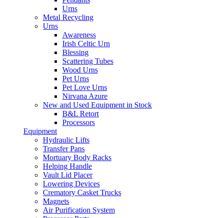
Urns
Metal Recycling
Urns
Awareness
Irish Celtic Urn
Blessing
Scattering Tubes
Wood Urns
Pet Urns
Pet Love Urns
Nirvana Azure
New and Used Equipment in Stock
B&L Retort
Processors
Equipment
Hydraulic Lifts
Transfer Pans
Mortuary Body Racks
Helping Handle
Vault Lid Placer
Lowering Devices
Crematory Casket Trucks
Magnets
Air Purification System