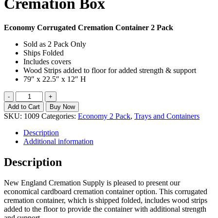
Cremation Box
Economy Corrugated Cremation Container 2 Pack
Sold as 2 Pack Only
Ships Folded
Includes covers
Wood Strips added to floor for added strength & support
79″ x 22.5″ x 12″ H
Economy
-
+
2pk
Add to Cart
Buy Now
Corrugated
SKU:
1009
Categories:
Economy 2 Pack
,
Trays and Containers
Cremation
Box
Description
quantity
Additional information
Description
New England Cremation Supply is pleased to present our
economical cardboard cremation container option. This corrugated
cremation container, which is shipped folded, includes wood strips
added to the floor to provide the container with additional strength
and support.