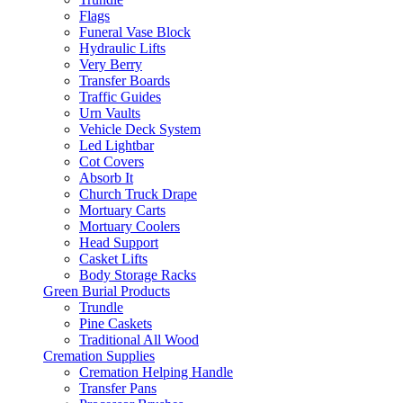
Flags
Funeral Vase Block
Hydraulic Lifts
Very Berry
Transfer Boards
Traffic Guides
Urn Vaults
Vehicle Deck System
Led Lightbar
Cot Covers
Absorb It
Church Truck Drape
Mortuary Carts
Mortuary Coolers
Head Support
Casket Lifts
Body Storage Racks
Green Burial Products
Trundle
Pine Caskets
Traditional All Wood
Cremation Supplies
Cremation Helping Handle
Transfer Pans