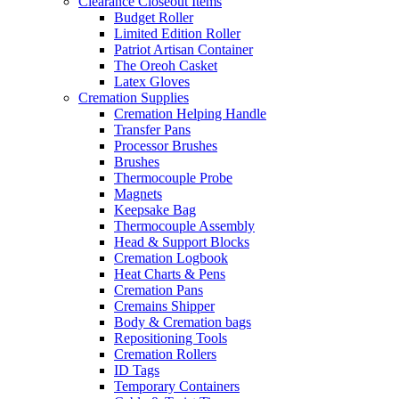
Clearance Closeout Items
Budget Roller
Limited Edition Roller
Patriot Artisan Container
The Oreoh Casket
Latex Gloves
Cremation Supplies
Cremation Helping Handle
Transfer Pans
Processor Brushes
Brushes
Thermocouple Probe
Magnets
Keepsake Bag
Thermocouple Assembly
Head & Support Blocks
Cremation Logbook
Heat Charts & Pens
Cremation Pans
Cremains Shipper
Body & Cremation bags
Repositioning Tools
Cremation Rollers
ID Tags
Temporary Containers