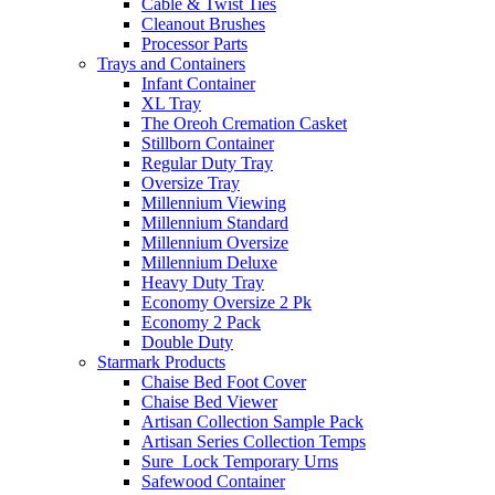
Cable & Twist Ties
Cleanout Brushes
Processor Parts
Trays and Containers
Infant Container
XL Tray
The Oreoh Cremation Casket
Stillborn Container
Regular Duty Tray
Oversize Tray
Millennium Viewing
Millennium Standard
Millennium Oversize
Millennium Deluxe
Heavy Duty Tray
Economy Oversize 2 Pk
Economy 2 Pack
Double Duty
Starmark Products
Chaise Bed Foot Cover
Chaise Bed Viewer
Artisan Collection Sample Pack
Artisan Series Collection Temps
Sure_Lock Temporary Urns
Safewood Container