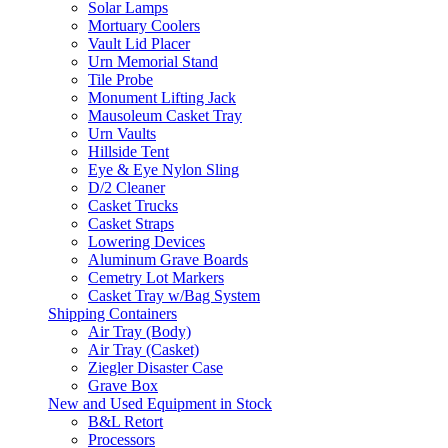
Solar Lamps
Mortuary Coolers
Vault Lid Placer
Urn Memorial Stand
Tile Probe
Monument Lifting Jack
Mausoleum Casket Tray
Urn Vaults
Hillside Tent
Eye & Eye Nylon Sling
D/2 Cleaner
Casket Trucks
Casket Straps
Lowering Devices
Aluminum Grave Boards
Cemetry Lot Markers
Casket Tray w/Bag System
Shipping Containers
Air Tray (Body)
Air Tray (Casket)
Ziegler Disaster Case
Grave Box
New and Used Equipment in Stock
B&L Retort
Processors