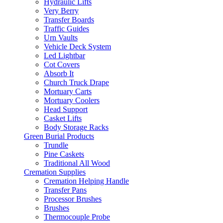
Hydraulic Lifts
Very Berry
Transfer Boards
Traffic Guides
Urn Vaults
Vehicle Deck System
Led Lightbar
Cot Covers
Absorb It
Church Truck Drape
Mortuary Carts
Mortuary Coolers
Head Support
Casket Lifts
Body Storage Racks
Green Burial Products
Trundle
Pine Caskets
Traditional All Wood
Cremation Supplies
Cremation Helping Handle
Transfer Pans
Processor Brushes
Brushes
Thermocouple Probe