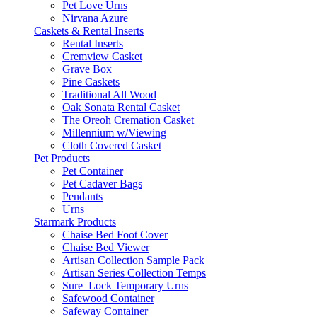
Pet Love Urns
Nirvana Azure
Caskets & Rental Inserts
Rental Inserts
Cremview Casket
Grave Box
Pine Caskets
Traditional All Wood
Oak Sonata Rental Casket
The Oreoh Cremation Casket
Millennium w/Viewing
Cloth Covered Casket
Pet Products
Pet Container
Pet Cadaver Bags
Pendants
Urns
Starmark Products
Chaise Bed Foot Cover
Chaise Bed Viewer
Artisan Collection Sample Pack
Artisan Series Collection Temps
Sure_Lock Temporary Urns
Safewood Container
Safeway Container