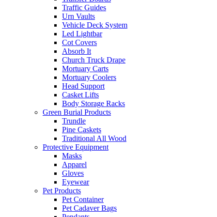
Traffic Guides
Urn Vaults
Vehicle Deck System
Led Lightbar
Cot Covers
Absorb It
Church Truck Drape
Mortuary Carts
Mortuary Coolers
Head Support
Casket Lifts
Body Storage Racks
Green Burial Products
Trundle
Pine Caskets
Traditional All Wood
Protective Equipment
Masks
Apparel
Gloves
Eyewear
Pet Products
Pet Container
Pet Cadaver Bags
Pendants