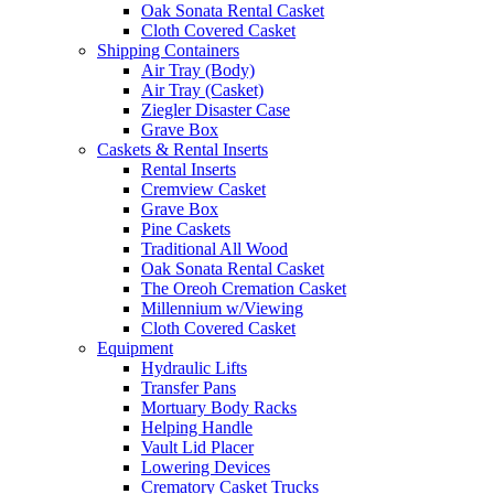
Oak Sonata Rental Casket
Cloth Covered Casket
Shipping Containers
Air Tray (Body)
Air Tray (Casket)
Ziegler Disaster Case
Grave Box
Caskets & Rental Inserts
Rental Inserts
Cremview Casket
Grave Box
Pine Caskets
Traditional All Wood
Oak Sonata Rental Casket
The Oreoh Cremation Casket
Millennium w/Viewing
Cloth Covered Casket
Equipment
Hydraulic Lifts
Transfer Pans
Mortuary Body Racks
Helping Handle
Vault Lid Placer
Lowering Devices
Crematory Casket Trucks