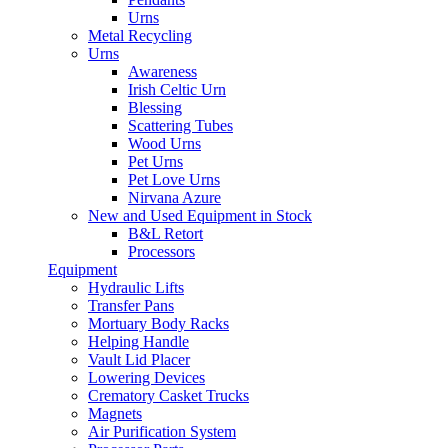
Urns
Metal Recycling
Urns
Awareness
Irish Celtic Urn
Blessing
Scattering Tubes
Wood Urns
Pet Urns
Pet Love Urns
Nirvana Azure
New and Used Equipment in Stock
B&L Retort
Processors
Equipment
Hydraulic Lifts
Transfer Pans
Mortuary Body Racks
Helping Handle
Vault Lid Placer
Lowering Devices
Crematory Casket Trucks
Magnets
Air Purification System