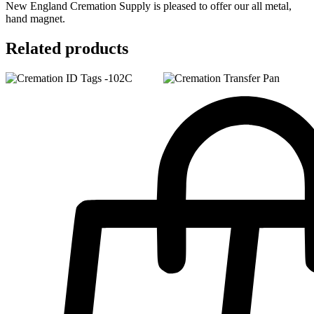
New England Cremation Supply is pleased to offer our all metal,
hand magnet.
Related products