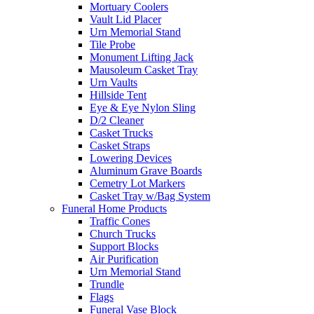
Mortuary Coolers
Vault Lid Placer
Urn Memorial Stand
Tile Probe
Monument Lifting Jack
Mausoleum Casket Tray
Urn Vaults
Hillside Tent
Eye & Eye Nylon Sling
D/2 Cleaner
Casket Trucks
Casket Straps
Lowering Devices
Aluminum Grave Boards
Cemetry Lot Markers
Casket Tray w/Bag System
Funeral Home Products
Traffic Cones
Church Trucks
Support Blocks
Air Purification
Urn Memorial Stand
Trundle
Flags
Funeral Vase Block