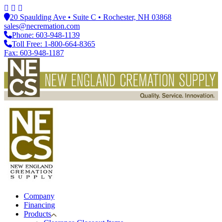
20 Spaulding Ave • Suite C • Rochester, NH 03868
sales@necremation.com
Phone: 603-948-1139
Toll Free: 1-800-664-8365
Fax: 603-948-1187
Company
Financing
Products