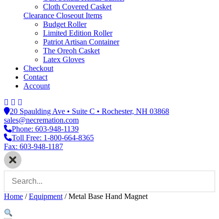
Cloth Covered Casket
Clearance Closeout Items
Budget Roller
Limited Edition Roller
Patriot Artisan Container
The Oreoh Casket
Latex Gloves
Checkout
Contact
Account
20 Spaulding Ave • Suite C • Rochester, NH 03868
sales@necremation.com
Phone: 603-948-1139
Toll Free: 1-800-664-8365
Fax: 603-948-1187
Home
/
Equipment
/
Metal Base Hand Magnet