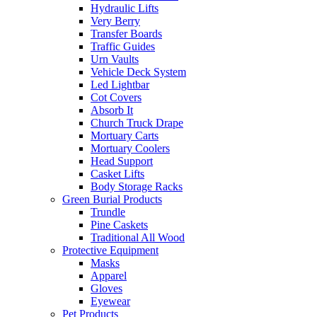
Hydraulic Lifts
Very Berry
Transfer Boards
Traffic Guides
Urn Vaults
Vehicle Deck System
Led Lightbar
Cot Covers
Absorb It
Church Truck Drape
Mortuary Carts
Mortuary Coolers
Head Support
Casket Lifts
Body Storage Racks
Green Burial Products
Trundle
Pine Caskets
Traditional All Wood
Protective Equipment
Masks
Apparel
Gloves
Eyewear
Pet Products