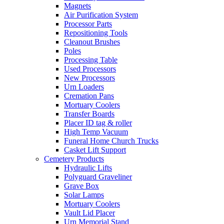
Magnets
Air Purification System
Processor Parts
Repositioning Tools
Cleanout Brushes
Poles
Processing Table
Used Processors
New Processors
Urn Loaders
Cremation Pans
Mortuary Coolers
Transfer Boards
Placer ID tag & roller
High Temp Vacuum
Funeral Home Church Trucks
Casket Lift Support
Cemetery Products
Hydraulic Lifts
Polyguard Graveliner
Grave Box
Solar Lamps
Mortuary Coolers
Vault Lid Placer
Urn Memorial Stand