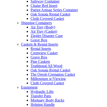
Safeway Container
Chaise Bed Insert
Patriot Artisan Series Container
Oak Sonata Rental Casket
Cloth Covered Casket
Shipping Containers
Air Tray (Body)
Air Tray (Casket)
Ziegler Disaster Case
Grave Box
Caskets & Rental Inserts
Rental Inserts
Cremview Casket
Grave Box
Pine Caskets
Traditional All Wood
Oak Sonata Rental Casket
The Oreoh Cremation Casket
Millennium w/Viewing
Cloth Covered Casket
Equipment
Hydraulic Lifts
Transfer Pans
Mortuary Body Racks
Helping Handle