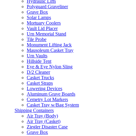
Hydraulic Lifts
Polyguard Graveliner
Grave Box
Solar Lamps
Mortuary Coolers
Vault Lid Placer
Urn Memorial Stand
Tile Probe
Monument Lifting Jack
Mausoleum Casket Tray
Urn Vaults
Hillside Tent
Eye & Eye Nylon Sling
D/2 Cleaner
Casket Trucks
Casket Straps
Lowering Devices
Aluminum Grave Boards
Cemetry Lot Markers
Casket Tray w/Bag System
Shipping Containers
Air Tray (Body)
Air Tray (Casket)
Ziegler Disaster Case
Grave Box