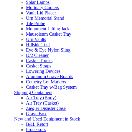
Solar Lamps
Mortuary Coolers
Vault Lid Placer
Urn Memorial Stand
Tile Probe
Monument Lifting Jack
Mausoleum Casket Tray
Urn Vaults
Hillside Tent
Eye & Eye Nylon Sling
D/2 Cleaner
Casket Trucks
Casket Straps
Lowering Devices
Aluminum Grave Boards
Cemetry Lot Markers
Casket Tray w/Bag System
Shipping Containers
Air Tray (Body)
Air Tray (Casket)
Ziegler Disaster Case
Grave Box
New and Used Equipment in Stock
B&L Retort
Processors