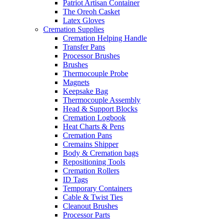
Patriot Artisan Container
The Oreoh Casket
Latex Gloves
Cremation Supplies
Cremation Helping Handle
Transfer Pans
Processor Brushes
Brushes
Thermocouple Probe
Magnets
Keepsake Bag
Thermocouple Assembly
Head & Support Blocks
Cremation Logbook
Heat Charts & Pens
Cremation Pans
Cremains Shipper
Body & Cremation bags
Repositioning Tools
Cremation Rollers
ID Tags
Temporary Containers
Cable & Twist Ties
Cleanout Brushes
Processor Parts