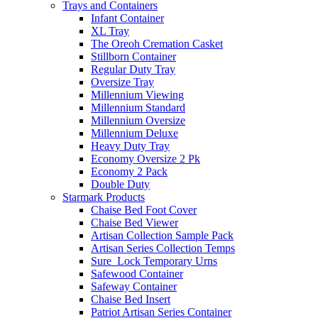
Trays and Containers
Infant Container
XL Tray
The Oreoh Cremation Casket
Stillborn Container
Regular Duty Tray
Oversize Tray
Millennium Viewing
Millennium Standard
Millennium Oversize
Millennium Deluxe
Heavy Duty Tray
Economy Oversize 2 Pk
Economy 2 Pack
Double Duty
Starmark Products
Chaise Bed Foot Cover
Chaise Bed Viewer
Artisan Collection Sample Pack
Artisan Series Collection Temps
Sure_Lock Temporary Urns
Safewood Container
Safeway Container
Chaise Bed Insert
Patriot Artisan Series Container