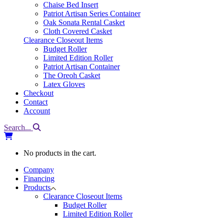
Chaise Bed Insert
Patriot Artisan Series Container
Oak Sonata Rental Casket
Cloth Covered Casket
Clearance Closeout Items
Budget Roller
Limited Edition Roller
Patriot Artisan Container
The Oreoh Casket
Latex Gloves
Checkout
Contact
Account
Search...
No products in the cart.
Company
Financing
Products
Clearance Closeout Items
Budget Roller
Limited Edition Roller