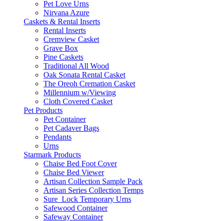
Pet Love Urns
Nirvana Azure
Caskets & Rental Inserts
Rental Inserts
Cremview Casket
Grave Box
Pine Caskets
Traditional All Wood
Oak Sonata Rental Casket
The Oreoh Cremation Casket
Millennium w/Viewing
Cloth Covered Casket
Pet Products
Pet Container
Pet Cadaver Bags
Pendants
Urns
Starmark Products
Chaise Bed Foot Cover
Chaise Bed Viewer
Artisan Collection Sample Pack
Artisan Series Collection Temps
Sure_Lock Temporary Urns
Safewood Container
Safeway Container