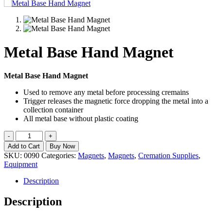
Metal Base Hand Magnet
Metal Base Hand Magnet
Used to remove any metal before processing cremains
Trigger releases the magnetic force dropping the metal into a
collection container
All metal base without plastic coating
Metal
-
+
Base
Add to Cart
Buy Now
Hand
SKU:
0090
Categories:
Magnets
,
Magnets
,
Cremation Supplies
,
Magnet
Equipment
quantity
Description
Description