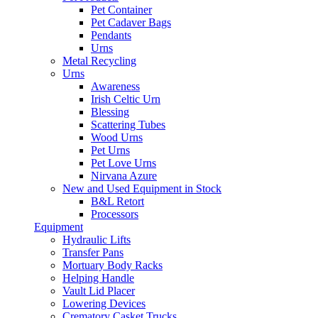
Pet Container
Pet Cadaver Bags
Pendants
Urns
Metal Recycling
Urns
Awareness
Irish Celtic Urn
Blessing
Scattering Tubes
Wood Urns
Pet Urns
Pet Love Urns
Nirvana Azure
New and Used Equipment in Stock
B&L Retort
Processors
Equipment
Hydraulic Lifts
Transfer Pans
Mortuary Body Racks
Helping Handle
Vault Lid Placer
Lowering Devices
Crematory Casket Trucks