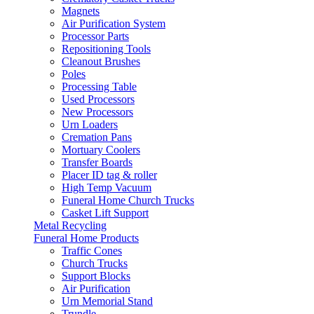
Magnets
Air Purification System
Processor Parts
Repositioning Tools
Cleanout Brushes
Poles
Processing Table
Used Processors
New Processors
Urn Loaders
Cremation Pans
Mortuary Coolers
Transfer Boards
Placer ID tag & roller
High Temp Vacuum
Funeral Home Church Trucks
Casket Lift Support
Metal Recycling
Funeral Home Products
Traffic Cones
Church Trucks
Support Blocks
Air Purification
Urn Memorial Stand
Trundle