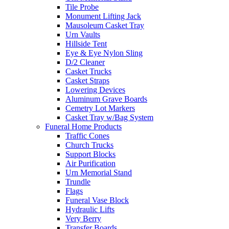
Tile Probe
Monument Lifting Jack
Mausoleum Casket Tray
Urn Vaults
Hillside Tent
Eye & Eye Nylon Sling
D/2 Cleaner
Casket Trucks
Casket Straps
Lowering Devices
Aluminum Grave Boards
Cemetry Lot Markers
Casket Tray w/Bag System
Funeral Home Products
Traffic Cones
Church Trucks
Support Blocks
Air Purification
Urn Memorial Stand
Trundle
Flags
Funeral Vase Block
Hydraulic Lifts
Very Berry
Transfer Boards