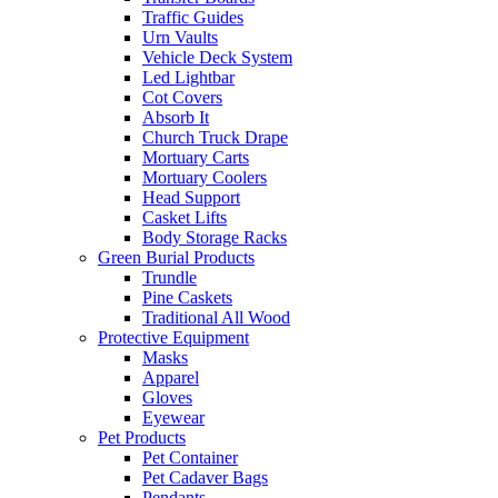
Traffic Guides
Urn Vaults
Vehicle Deck System
Led Lightbar
Cot Covers
Absorb It
Church Truck Drape
Mortuary Carts
Mortuary Coolers
Head Support
Casket Lifts
Body Storage Racks
Green Burial Products
Trundle
Pine Caskets
Traditional All Wood
Protective Equipment
Masks
Apparel
Gloves
Eyewear
Pet Products
Pet Container
Pet Cadaver Bags
Pendants