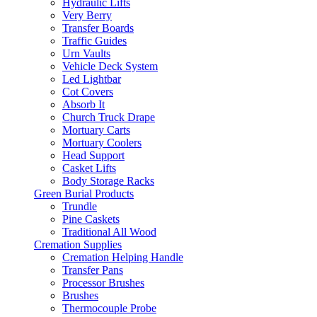
Hydraulic Lifts
Very Berry
Transfer Boards
Traffic Guides
Urn Vaults
Vehicle Deck System
Led Lightbar
Cot Covers
Absorb It
Church Truck Drape
Mortuary Carts
Mortuary Coolers
Head Support
Casket Lifts
Body Storage Racks
Green Burial Products
Trundle
Pine Caskets
Traditional All Wood
Cremation Supplies
Cremation Helping Handle
Transfer Pans
Processor Brushes
Brushes
Thermocouple Probe