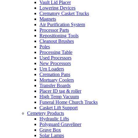
Vault Lid Placer
Lowering Devices
Crematory Casket Trucks
Magnets
Air Purification System
Processor Parts
Repositioning Tools
Cleanout Brushes
Poles
Processing Table
Used Processors
New Processors
Urn Loaders
Cremation Pans
Mortuary Coolers
Transfer Boards
Placer ID tag & roller
High Temp Vacuum
Funeral Home Church Trucks
Casket Lift Support
Cemetery Products
Hydraulic Lifts
Polyguard Graveliner
Grave Box
Solar Lamps