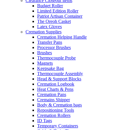
Clearance Closeout Items
Budget Roller
Limited Edition Roller
Patriot Artisan Container
The Oreoh Casket
Latex Gloves
Cremation Supplies
Cremation Helping Handle
Transfer Pans
Processor Brushes
Brushes
Thermocouple Probe
Magnets
Keepsake Bag
Thermocouple Assembly
Head & Support Blocks
Cremation Logbook
Heat Charts & Pens
Cremation Pans
Cremains Shipper
Body & Cremation bags
Repositioning Tools
Cremation Rollers
ID Tags
Temporary Containers