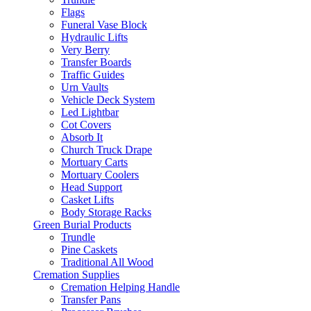
Flags
Funeral Vase Block
Hydraulic Lifts
Very Berry
Transfer Boards
Traffic Guides
Urn Vaults
Vehicle Deck System
Led Lightbar
Cot Covers
Absorb It
Church Truck Drape
Mortuary Carts
Mortuary Coolers
Head Support
Casket Lifts
Body Storage Racks
Green Burial Products
Trundle
Pine Caskets
Traditional All Wood
Cremation Supplies
Cremation Helping Handle
Transfer Pans