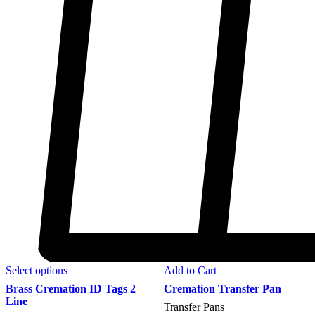
Select options
Add to Cart
Brass Cremation ID Tags 2
Cremation Transfer Pan
Line
Transfer Pans