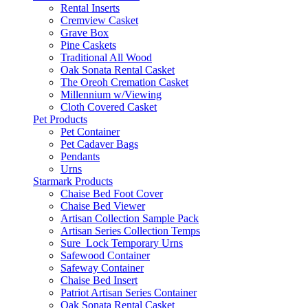
Rental Inserts
Cremview Casket
Grave Box
Pine Caskets
Traditional All Wood
Oak Sonata Rental Casket
The Oreoh Cremation Casket
Millennium w/Viewing
Cloth Covered Casket
Pet Products
Pet Container
Pet Cadaver Bags
Pendants
Urns
Starmark Products
Chaise Bed Foot Cover
Chaise Bed Viewer
Artisan Collection Sample Pack
Artisan Series Collection Temps
Sure_Lock Temporary Urns
Safewood Container
Safeway Container
Chaise Bed Insert
Patriot Artisan Series Container
Oak Sonata Rental Casket