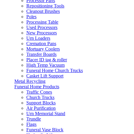
Processor Parts
Repositioning Tools
Cleanout Brushes
Poles
Processing Table
Used Processors
New Processors
Urn Loaders
Cremation Pans
Mortuary Coolers
Transfer Boards
Placer ID tag & roller
High Temp Vacuum
Funeral Home Church Trucks
Casket Lift Support
Metal Recycling
Funeral Home Products
Traffic Cones
Church Trucks
Support Blocks
Air Purification
Urn Memorial Stand
Trundle
Flags
Funeral Vase Block