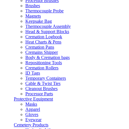
Processor Brushes
Brushes
Thermocouple Probe
Magnets
Keepsake Bag
Thermocouple Assembly
Head & Support Blocks
Cremation Logbook
Heat Charts & Pens
Cremation Pans
Cremains Shipper
Body & Cremation bags
Repositioning Tools
Cremation Rollers
ID Tags
Temporary Containers
Cable & Twist Ties
Cleanout Brushes
Processor Parts
Protective Equipment
Masks
Apparel
Gloves
Eyewear
Cemetery Products