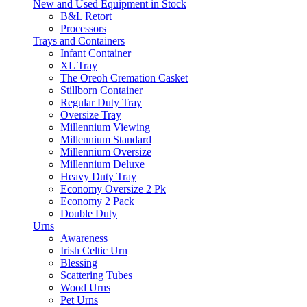
New and Used Equipment in Stock
B&L Retort
Processors
Trays and Containers
Infant Container
XL Tray
The Oreoh Cremation Casket
Stillborn Container
Regular Duty Tray
Oversize Tray
Millennium Viewing
Millennium Standard
Millennium Oversize
Millennium Deluxe
Heavy Duty Tray
Economy Oversize 2 Pk
Economy 2 Pack
Double Duty
Urns
Awareness
Irish Celtic Urn
Blessing
Scattering Tubes
Wood Urns
Pet Urns