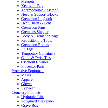
Magnets
Keepsake Bag
Thermocouple Assembly
Head & Support Blocks
Cremation Logbook
Heat Charts & Pens
Cremation Pans
Cremains Shipper
Body & Cremation bags
Repositioning Tools
Cremation Rollers
ID Tags
Temporary Containers
Cable & Twist Ties
Cleanout Brushes
Processor Parts
Protective Equipment
Masks
Apparel
Gloves
Eyewear
Cemetery Products
Hydraulic Lifts
Polyguard Graveliner
Grave Box