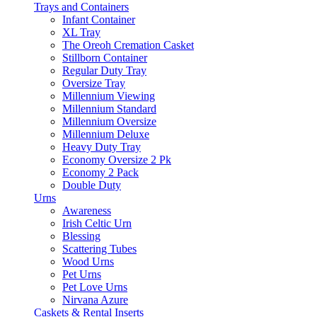
Trays and Containers
Infant Container
XL Tray
The Oreoh Cremation Casket
Stillborn Container
Regular Duty Tray
Oversize Tray
Millennium Viewing
Millennium Standard
Millennium Oversize
Millennium Deluxe
Heavy Duty Tray
Economy Oversize 2 Pk
Economy 2 Pack
Double Duty
Urns
Awareness
Irish Celtic Urn
Blessing
Scattering Tubes
Wood Urns
Pet Urns
Pet Love Urns
Nirvana Azure
Caskets & Rental Inserts