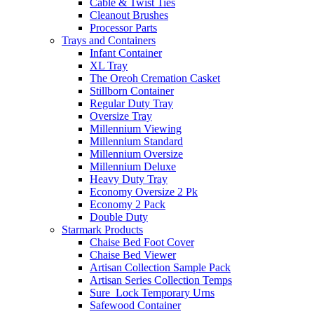
Cable & Twist Ties
Cleanout Brushes
Processor Parts
Trays and Containers
Infant Container
XL Tray
The Oreoh Cremation Casket
Stillborn Container
Regular Duty Tray
Oversize Tray
Millennium Viewing
Millennium Standard
Millennium Oversize
Millennium Deluxe
Heavy Duty Tray
Economy Oversize 2 Pk
Economy 2 Pack
Double Duty
Starmark Products
Chaise Bed Foot Cover
Chaise Bed Viewer
Artisan Collection Sample Pack
Artisan Series Collection Temps
Sure_Lock Temporary Urns
Safewood Container