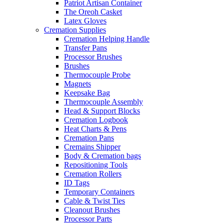
Patriot Artisan Container
The Oreoh Casket
Latex Gloves
Cremation Supplies
Cremation Helping Handle
Transfer Pans
Processor Brushes
Brushes
Thermocouple Probe
Magnets
Keepsake Bag
Thermocouple Assembly
Head & Support Blocks
Cremation Logbook
Heat Charts & Pens
Cremation Pans
Cremains Shipper
Body & Cremation bags
Repositioning Tools
Cremation Rollers
ID Tags
Temporary Containers
Cable & Twist Ties
Cleanout Brushes
Processor Parts