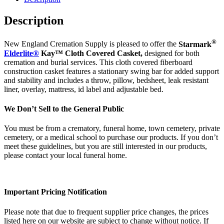
Description
®
New England Cremation Supply is pleased to offer the
Starmark
Elderlite®
Kay™ Cloth Covered Casket,
designed for both
cremation and burial services. This cloth covered fiberboard
construction casket features a stationary swing bar for added support
and stability and includes a throw, pillow, bedsheet, leak resistant
liner, overlay, mattress, id label and adjustable bed.
We Don’t Sell to the General Public
You must be from a crematory, funeral home, town cemetery, private
cemetery, or a medical school to purchase our products. If you don’t
meet these guidelines, but you are still interested in our products,
please contact your local funeral home.
Important Pricing Notification
Please note that due to frequent supplier price changes, the prices
listed here on our website are subject to change without notice. If