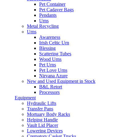
Pet Container
Pet Cadaver Bags
Pendants
Urns
Metal Recycling
Urns
Awareness
Irish Celtic Urn
Blessing
Scattering Tubes
Wood Urns
Pet Urns
Pet Love Urns
Nirvana Azure
New and Used Equipment in Stock
B&L Retort
Processors
Equipment
Hydraulic Lifts
Transfer Pans
Mortuary Body Racks
Helping Handle
Vault Lid Placer
Lowering Devices
Crematory Casket Trucks