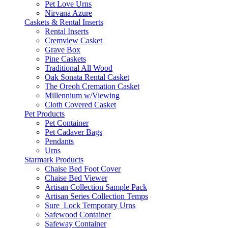
Pet Love Urns
Nirvana Azure
Caskets & Rental Inserts
Rental Inserts
Cremview Casket
Grave Box
Pine Caskets
Traditional All Wood
Oak Sonata Rental Casket
The Oreoh Cremation Casket
Millennium w/Viewing
Cloth Covered Casket
Pet Products
Pet Container
Pet Cadaver Bags
Pendants
Urns
Starmark Products
Chaise Bed Foot Cover
Chaise Bed Viewer
Artisan Collection Sample Pack
Artisan Series Collection Temps
Sure_Lock Temporary Urns
Safewood Container
Safeway Container