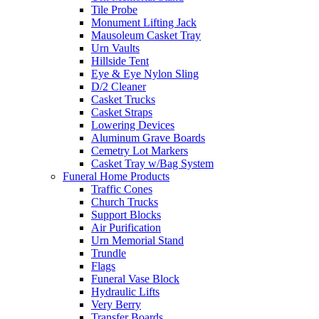
Tile Probe
Monument Lifting Jack
Mausoleum Casket Tray
Urn Vaults
Hillside Tent
Eye & Eye Nylon Sling
D/2 Cleaner
Casket Trucks
Casket Straps
Lowering Devices
Aluminum Grave Boards
Cemetry Lot Markers
Casket Tray w/Bag System
Funeral Home Products
Traffic Cones
Church Trucks
Support Blocks
Air Purification
Urn Memorial Stand
Trundle
Flags
Funeral Vase Block
Hydraulic Lifts
Very Berry
Transfer Boards