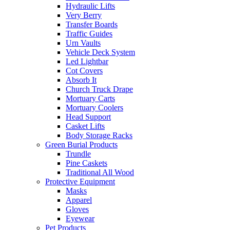
Hydraulic Lifts
Very Berry
Transfer Boards
Traffic Guides
Urn Vaults
Vehicle Deck System
Led Lightbar
Cot Covers
Absorb It
Church Truck Drape
Mortuary Carts
Mortuary Coolers
Head Support
Casket Lifts
Body Storage Racks
Green Burial Products
Trundle
Pine Caskets
Traditional All Wood
Protective Equipment
Masks
Apparel
Gloves
Eyewear
Pet Products