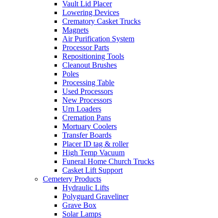
Vault Lid Placer
Lowering Devices
Crematory Casket Trucks
Magnets
Air Purification System
Processor Parts
Repositioning Tools
Cleanout Brushes
Poles
Processing Table
Used Processors
New Processors
Urn Loaders
Cremation Pans
Mortuary Coolers
Transfer Boards
Placer ID tag & roller
High Temp Vacuum
Funeral Home Church Trucks
Casket Lift Support
Cemetery Products
Hydraulic Lifts
Polyguard Graveliner
Grave Box
Solar Lamps