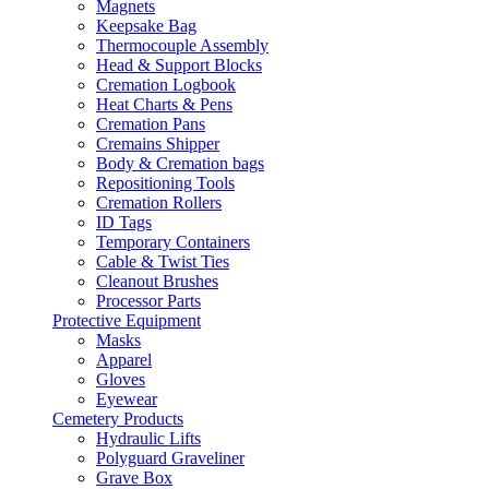
Magnets
Keepsake Bag
Thermocouple Assembly
Head & Support Blocks
Cremation Logbook
Heat Charts & Pens
Cremation Pans
Cremains Shipper
Body & Cremation bags
Repositioning Tools
Cremation Rollers
ID Tags
Temporary Containers
Cable & Twist Ties
Cleanout Brushes
Processor Parts
Protective Equipment
Masks
Apparel
Gloves
Eyewear
Cemetery Products
Hydraulic Lifts
Polyguard Graveliner
Grave Box