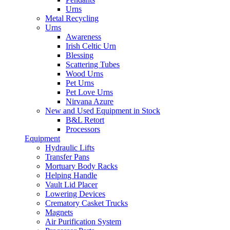
Urns
Metal Recycling
Urns
Awareness
Irish Celtic Urn
Blessing
Scattering Tubes
Wood Urns
Pet Urns
Pet Love Urns
Nirvana Azure
New and Used Equipment in Stock
B&L Retort
Processors
Equipment
Hydraulic Lifts
Transfer Pans
Mortuary Body Racks
Helping Handle
Vault Lid Placer
Lowering Devices
Crematory Casket Trucks
Magnets
Air Purification System