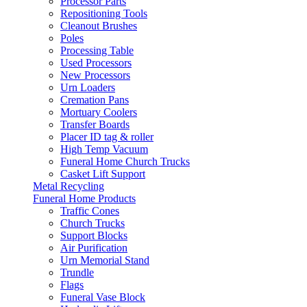
Processor Parts
Repositioning Tools
Cleanout Brushes
Poles
Processing Table
Used Processors
New Processors
Urn Loaders
Cremation Pans
Mortuary Coolers
Transfer Boards
Placer ID tag & roller
High Temp Vacuum
Funeral Home Church Trucks
Casket Lift Support
Metal Recycling
Funeral Home Products
Traffic Cones
Church Trucks
Support Blocks
Air Purification
Urn Memorial Stand
Trundle
Flags
Funeral Vase Block