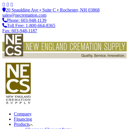
20 Spaulding Ave • Suite C • Rochester, NH 03868
sales@necremation.com
Phone: 603-948-1139
Toll Free: 1-800-664-8365
Fax: 603-948-1187
Company
Financing
Products