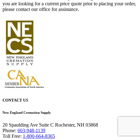
you are looking for a current price quote prior to placing your order,
please contact our office for assistance.
CONTACT US
New England Cremation Supply
20 Spaulding Ave Suite C Rochester, NH 03868
Phone:
603-948-1139
Toll Free:
1-800-664-8365