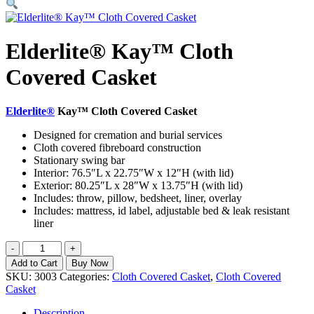
Elderlite® Kay™ Cloth
Covered Casket
Elderlite®
Kay™ Cloth Covered Casket
Designed for cremation and burial services
Cloth covered fibreboard construction
Stationary swing bar
Interior: 76.5″L x 22.75″W x 12″H (with lid)
Exterior: 80.25″L x 28″W x 13.75″H (with lid)
Includes: throw, pillow, bedsheet, liner, overlay
Includes: mattress, id label, adjustable bed & leak resistant
liner
Elderlite®
-
+
Kay™
Add to Cart
Buy Now
Cloth
SKU:
3003
Categories:
Cloth Covered Casket
,
Cloth Covered
Covered
Casket
Casket
quantity
Description