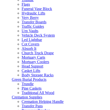
Flags
Funeral Vase Block
Hydraulic Lifts
Very Berry
Transfer Boards
Traffic Guides
Urn Vaults
Vehicle Deck System
Led Lightbar
Cot Covers
Absorb It
Church Truck Drape
Mortuary Carts
Mortuary Coolers
Head Support
Casket Lifts
Body Storage Racks
Green Burial Products
Trundle
Pine Caskets
Traditional All Wood
Cremation Supplies
Cremation Helping Handle
Transfer Pans