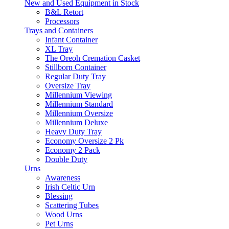
New and Used Equipment in Stock
B&L Retort
Processors
Trays and Containers
Infant Container
XL Tray
The Oreoh Cremation Casket
Stillborn Container
Regular Duty Tray
Oversize Tray
Millennium Viewing
Millennium Standard
Millennium Oversize
Millennium Deluxe
Heavy Duty Tray
Economy Oversize 2 Pk
Economy 2 Pack
Double Duty
Urns
Awareness
Irish Celtic Urn
Blessing
Scattering Tubes
Wood Urns
Pet Urns