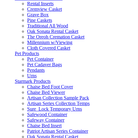
Rental Inserts
Cremview Casket
Grave Box
Pine Caskets
Traditional All Wood
Oak Sonata Rental Casket
The Oreoh Cremation Casket
Millennium w/Viewing
Cloth Covered Casket
Pet Products
Pet Container
Pet Cadaver Bags
Pendants
Urns
Starmark Products
Chaise Bed Foot Cover
Chaise Bed Viewer
Artisan Collection Sample Pack
Artisan Series Collection Temps
Sure_Lock Temporary Urns
Safewood Container
Safeway Container
Chaise Bed Insert
Patriot Artisan Series Container
Oak Sonata Rental Casket