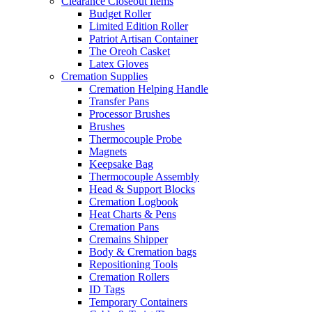
Clearance Closeout Items
Budget Roller
Limited Edition Roller
Patriot Artisan Container
The Oreoh Casket
Latex Gloves
Cremation Supplies
Cremation Helping Handle
Transfer Pans
Processor Brushes
Brushes
Thermocouple Probe
Magnets
Keepsake Bag
Thermocouple Assembly
Head & Support Blocks
Cremation Logbook
Heat Charts & Pens
Cremation Pans
Cremains Shipper
Body & Cremation bags
Repositioning Tools
Cremation Rollers
ID Tags
Temporary Containers