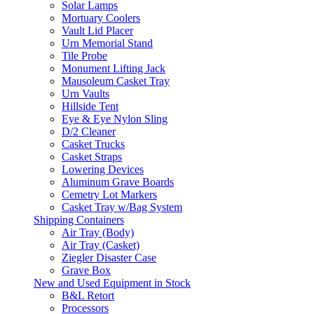
Solar Lamps
Mortuary Coolers
Vault Lid Placer
Urn Memorial Stand
Tile Probe
Monument Lifting Jack
Mausoleum Casket Tray
Urn Vaults
Hillside Tent
Eye & Eye Nylon Sling
D/2 Cleaner
Casket Trucks
Casket Straps
Lowering Devices
Aluminum Grave Boards
Cemetry Lot Markers
Casket Tray w/Bag System
Shipping Containers
Air Tray (Body)
Air Tray (Casket)
Ziegler Disaster Case
Grave Box
New and Used Equipment in Stock
B&L Retort
Processors