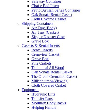
Safeway Container
Chaise Bed Insert
Patriot Artisan Series Container
Oak Sonata Rental Casket
Cloth Covered Casket
Shipping Containers
Air Tray (Body)
Air Tray (Casket)
Ziegler Disaster Case
Grave Box
Caskets & Rental Inserts
Rental Inserts
Cremview Casket
Grave Box
Pine Caskets
Traditional All Wood
Oak Sonata Rental Casket
The Oreoh Cremation Casket
Millennium w/Viewing
Cloth Covered Casket
Equipment
Hydraulic Lifts
Transfer Pans
Mortuary Body Racks
Helping Handle