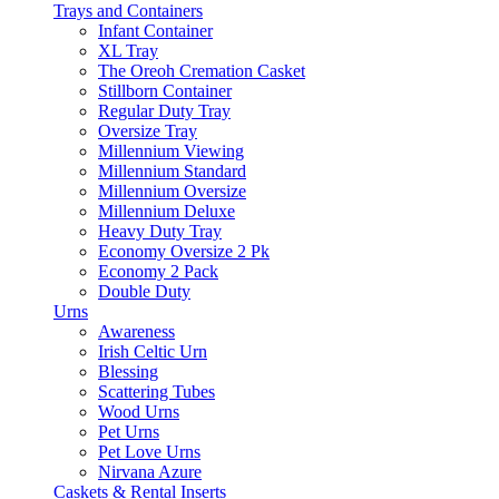
Trays and Containers
Infant Container
XL Tray
The Oreoh Cremation Casket
Stillborn Container
Regular Duty Tray
Oversize Tray
Millennium Viewing
Millennium Standard
Millennium Oversize
Millennium Deluxe
Heavy Duty Tray
Economy Oversize 2 Pk
Economy 2 Pack
Double Duty
Urns
Awareness
Irish Celtic Urn
Blessing
Scattering Tubes
Wood Urns
Pet Urns
Pet Love Urns
Nirvana Azure
Caskets & Rental Inserts