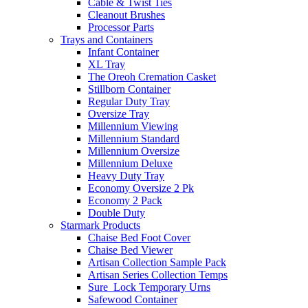
Cable & Twist Ties
Cleanout Brushes
Processor Parts
Trays and Containers
Infant Container
XL Tray
The Oreoh Cremation Casket
Stillborn Container
Regular Duty Tray
Oversize Tray
Millennium Viewing
Millennium Standard
Millennium Oversize
Millennium Deluxe
Heavy Duty Tray
Economy Oversize 2 Pk
Economy 2 Pack
Double Duty
Starmark Products
Chaise Bed Foot Cover
Chaise Bed Viewer
Artisan Collection Sample Pack
Artisan Series Collection Temps
Sure_Lock Temporary Urns
Safewood Container