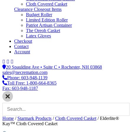
Cloth Covered Casket
Clearance Closeout Items
Budget Roller
Limited Edition Roller
Patriot Artisan Container
The Oreoh Casket
Latex Gloves
Checkout
Contact
Account
20 Spaulding Ave • Suite C • Rochester, NH 03868
sales@necremation.com
Phone: 603-948-1139
Toll Free: 1-800-664-8365
Fax: 603-948-1187
Home
/
Starmark Products
/
Cloth Covered Casket
/
Elderlite®
Kay™ Cloth Covered Casket