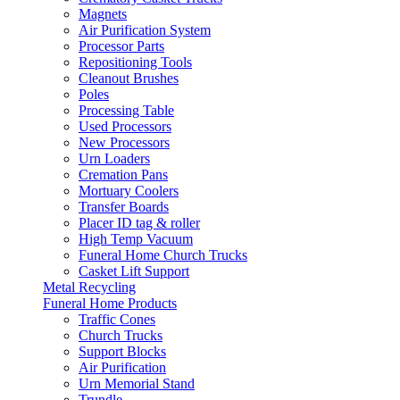
Magnets
Air Purification System
Processor Parts
Repositioning Tools
Cleanout Brushes
Poles
Processing Table
Used Processors
New Processors
Urn Loaders
Cremation Pans
Mortuary Coolers
Transfer Boards
Placer ID tag & roller
High Temp Vacuum
Funeral Home Church Trucks
Casket Lift Support
Metal Recycling
Funeral Home Products
Traffic Cones
Church Trucks
Support Blocks
Air Purification
Urn Memorial Stand
Trundle