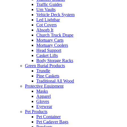
Traffic Guides
Urn Vaults
Vehicle Deck System
Led Lightbar
Cot Covers
Absorb It
Church Truck Drape
Mortuary Carts
Mortuary Coolers
Head Support
Casket Lifts
Body Storage Racks
Green Burial Products
Trundle
Pine Caskets
Traditional All Wood
Protective Equipment
Masks
Apparel
Gloves
Eyewear
Pet Products
Pet Container
Pet Cadaver Bags
Pendants