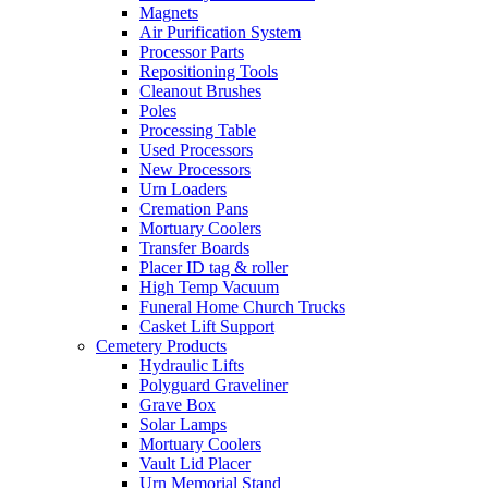
Magnets
Air Purification System
Processor Parts
Repositioning Tools
Cleanout Brushes
Poles
Processing Table
Used Processors
New Processors
Urn Loaders
Cremation Pans
Mortuary Coolers
Transfer Boards
Placer ID tag & roller
High Temp Vacuum
Funeral Home Church Trucks
Casket Lift Support
Cemetery Products
Hydraulic Lifts
Polyguard Graveliner
Grave Box
Solar Lamps
Mortuary Coolers
Vault Lid Placer
Urn Memorial Stand