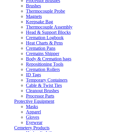
Processor Brushes
Brushes
Thermocouple Probe
Magnets
Keepsake Bag
Thermocouple Assembly
Head & Support Blocks
Cremation Logbook
Heat Charts & Pens
Cremation Pans
Cremains Shipper
Body & Cremation bags
Repositioning Tools
Cremation Rollers
ID Tags
Temporary Containers
Cable & Twist Ties
Cleanout Brushes
Processor Parts
Protective Equipment
Masks
Apparel
Gloves
Eyewear
Cemetery Products