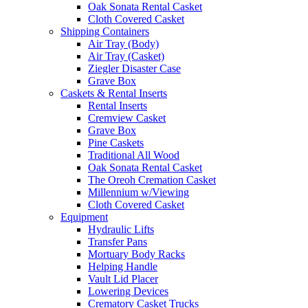
Oak Sonata Rental Casket
Cloth Covered Casket
Shipping Containers
Air Tray (Body)
Air Tray (Casket)
Ziegler Disaster Case
Grave Box
Caskets & Rental Inserts
Rental Inserts
Cremview Casket
Grave Box
Pine Caskets
Traditional All Wood
Oak Sonata Rental Casket
The Oreoh Cremation Casket
Millennium w/Viewing
Cloth Covered Casket
Equipment
Hydraulic Lifts
Transfer Pans
Mortuary Body Racks
Helping Handle
Vault Lid Placer
Lowering Devices
Crematory Casket Trucks