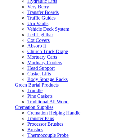
Hydraulic Lifts
Very Berry
Transfer Boards
Traffic Guides
Urn Vaults
Vehicle Deck System
Led Lightbar
Cot Covers
Absorb It
Church Truck Drape
Mortuary Carts
Mortuary Coolers
Head Support
Casket Lifts
Body Storage Racks
Green Burial Products
Trundle
Pine Caskets
Traditional All Wood
Cremation Supplies
Cremation Helping Handle
Transfer Pans
Processor Brushes
Brushes
Thermocouple Probe