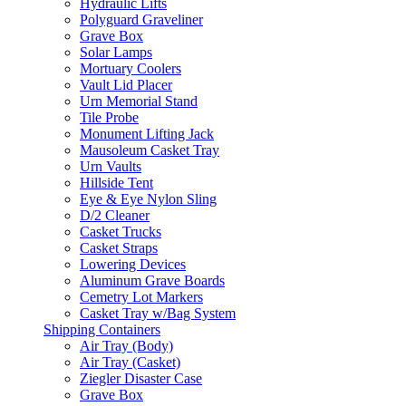
Hydraulic Lifts
Polyguard Graveliner
Grave Box
Solar Lamps
Mortuary Coolers
Vault Lid Placer
Urn Memorial Stand
Tile Probe
Monument Lifting Jack
Mausoleum Casket Tray
Urn Vaults
Hillside Tent
Eye & Eye Nylon Sling
D/2 Cleaner
Casket Trucks
Casket Straps
Lowering Devices
Aluminum Grave Boards
Cemetry Lot Markers
Casket Tray w/Bag System
Shipping Containers
Air Tray (Body)
Air Tray (Casket)
Ziegler Disaster Case
Grave Box