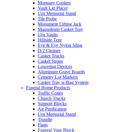
Mortuary Coolers
Vault Lid Placer
Urn Memorial Stand
Tile Probe
Monument Lifting Jack
Mausoleum Casket Tray
Urn Vaults
Hillside Tent
Eye & Eye Nylon Sling
D/2 Cleaner
Casket Trucks
Casket Straps
Lowering Devices
Aluminum Grave Boards
Cemetry Lot Markers
Casket Tray w/Bag System
Funeral Home Products
Traffic Cones
Church Trucks
Support Blocks
Air Purification
Urn Memorial Stand
Trundle
Flags
Funeral Vase Block