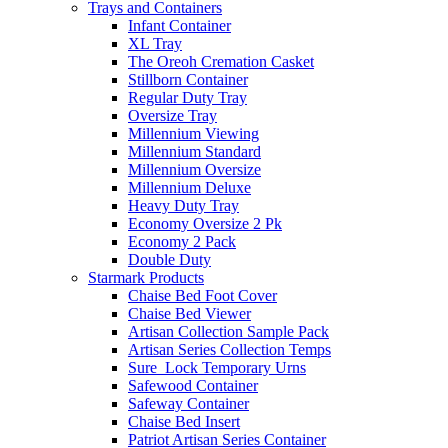
Trays and Containers
Infant Container
XL Tray
The Oreoh Cremation Casket
Stillborn Container
Regular Duty Tray
Oversize Tray
Millennium Viewing
Millennium Standard
Millennium Oversize
Millennium Deluxe
Heavy Duty Tray
Economy Oversize 2 Pk
Economy 2 Pack
Double Duty
Starmark Products
Chaise Bed Foot Cover
Chaise Bed Viewer
Artisan Collection Sample Pack
Artisan Series Collection Temps
Sure_Lock Temporary Urns
Safewood Container
Safeway Container
Chaise Bed Insert
Patriot Artisan Series Container