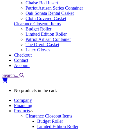
Chaise Bed Insert
Patriot Artisan Series Container
Oak Sonata Rental Casket
Cloth Covered Casket
Clearance Closeout Items
Budget Roller
Limited Edition Roller
Patriot Artisan Container
The Oreoh Casket
Latex Gloves
Checkout
Contact
Account
Search...
No products in the cart.
Company
Financing
Products
Clearance Closeout Items
Budget Roller
Limited Edition Roller