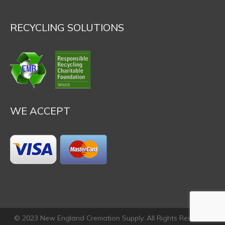
RECYCLING SOLUTIONS
WE ACCEPT
© 2023 New England Cremation Supply. All Rights Reserved.