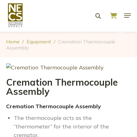
Home
/
Equipment
/
Cremation Thermocouple
Assembly
Cremation Thermocouple
Assembly
Cremation Thermocouple Assembly
The thermocouple acts as the
“thermometer” for the interior of the
cremator.