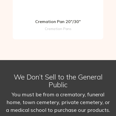
Cremation Pan 20″/30″
Cremation Pans
We Don’t Sell to the General
Public
You must be from a crematory, funeral
home, town cemetery, private cemetery, or
a medical school to purchase our products.