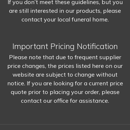
If you don’t meet these guidelines, but you
are still interested in our products, please
contact your local funeral home.
Important Pricing Notification
Please note that due to frequent supplier
price changes, the prices listed here on our
website are subject to change without
notice. If you are looking for a current price
quote prior to placing your order, please
contact our office for assistance.