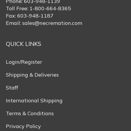
Phone:
603-948-1139
Toll Free:
1-800-664-8365
Fax:
603-948-1187
Email:
sales@necremation.com
QUICK LINKS
Login/Register
Shipping & Deliveries
Staff
International Shipping
Terms & Conditions
Privacy Policy