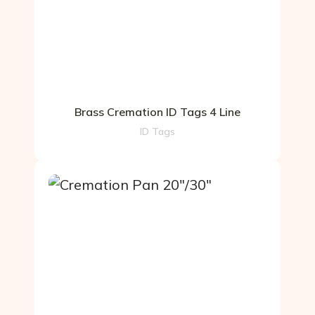
Brass Cremation ID Tags 4 Line
ID Tags