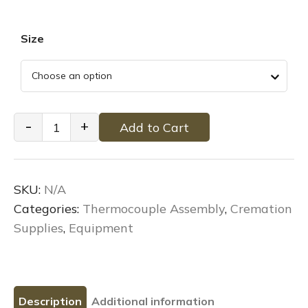
Size
Cremation
-
+
Add to Cart
Thermocouple
Assembly
quantity
SKU:
N/A
Categories:
Thermocouple Assembly
,
Cremation
Supplies
,
Equipment
Description
Additional information