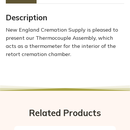
Description
New England Cremation Supply is pleased to
present our Thermocouple Assembly, which
acts as a thermometer for the interior of the
retort cremation chamber.
Related Products