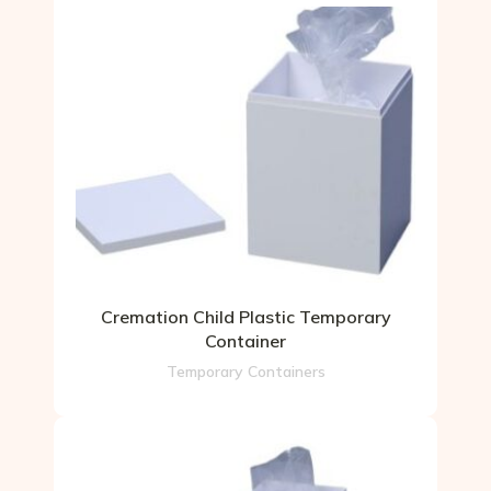
Cremation Child Plastic Temporary
Container
Temporary Containers