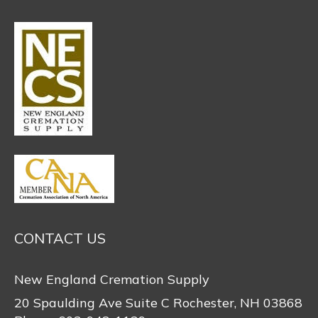
CONTACT US
New England Cremation Supply
20 Spaulding Ave Suite C Rochester, NH 03868