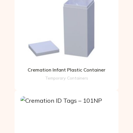
Cremation Infant Plastic Container
Temporary Containers