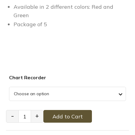
Available in 2 different colors: Red and
Green
Package of 5
Chart Recorder
Cremation
-
+
Add to Cart
Partlow
Heat