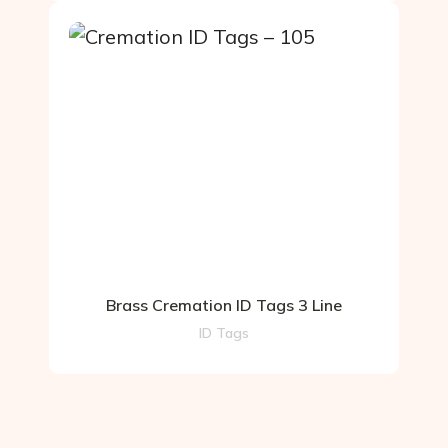
Brass Cremation ID Tags 3 Line
ID Tags