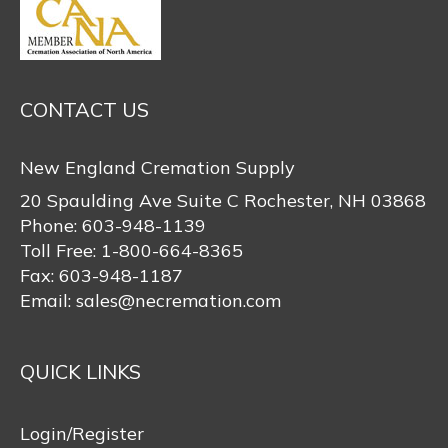
CONTACT US
New England Cremation Supply
20 Spaulding Ave Suite C Rochester, NH 03868
Phone:
603-948-1139
Toll Free:
1-800-664-8365
Fax:
603-948-1187
Email:
sales@necremation.com
QUICK LINKS
Login/Register