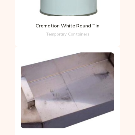
Cremation White Round Tin
Temporary Containers