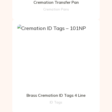
Cremation Transfer Pan
Cremation Pans
Brass Cremation ID Tags 4 Line
ID Tags