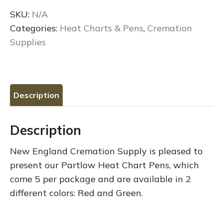
Chart
SKU:
N/A
Pens
Categories:
Heat Charts & Pens
,
Cremation
quantity
Supplies
Description
Description
New England Cremation Supply is pleased to
present our Partlow Heat Chart Pens, which
come 5 per package and are available in 2
different colors: Red and Green.