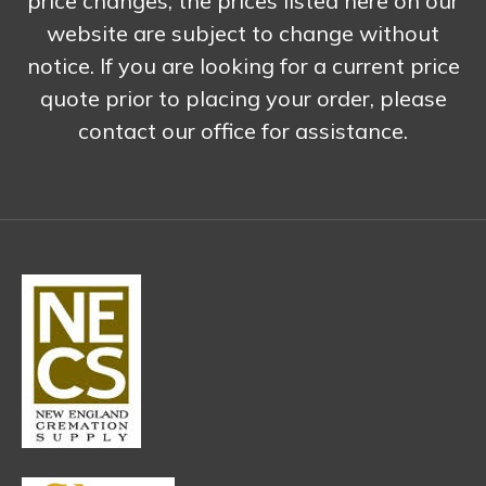
price changes, the prices listed here on our
website are subject to change without
notice. If you are looking for a current price
quote prior to placing your order, please
contact our office for assistance.