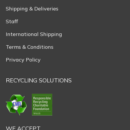
Shipping & Deliveries
Staff
International Shipping
Terms & Conditions
Privacy Policy
RECYCLING SOLUTIONS
WE ACCEPT