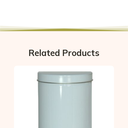
Related Products