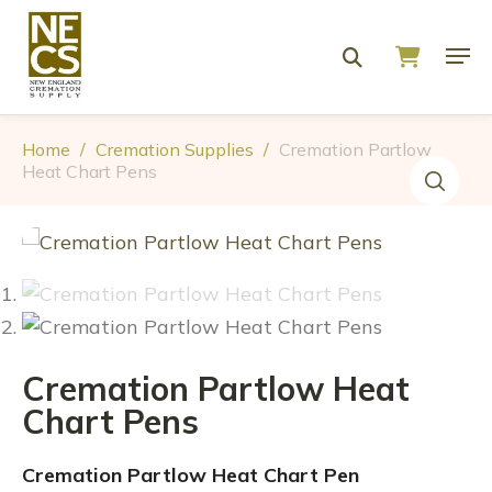
Home
/
Cremation Supplies
/
Cremation Partlow
Heat Chart Pens
Cremation Partlow Heat
Chart Pens
Cremation Partlow Heat Chart Pen