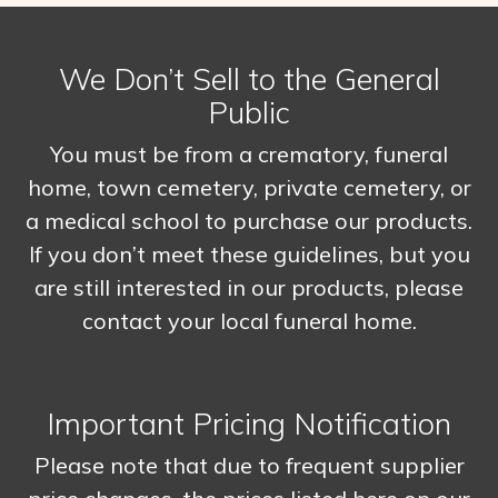
We Don’t Sell to the General
Public
You must be from a crematory, funeral
home, town cemetery, private cemetery, or
a medical school to purchase our products.
If you don’t meet these guidelines, but you
are still interested in our products, please
contact your local funeral home.
Important Pricing Notification
Please note that due to frequent supplier