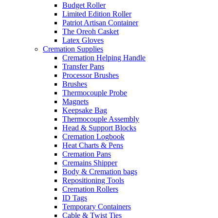
Budget Roller
Limited Edition Roller
Patriot Artisan Container
The Oreoh Casket
Latex Gloves
Cremation Supplies
Cremation Helping Handle
Transfer Pans
Processor Brushes
Brushes
Thermocouple Probe
Magnets
Keepsake Bag
Thermocouple Assembly
Head & Support Blocks
Cremation Logbook
Heat Charts & Pens
Cremation Pans
Cremains Shipper
Body & Cremation bags
Repositioning Tools
Cremation Rollers
ID Tags
Temporary Containers
Cable & Twist Ties