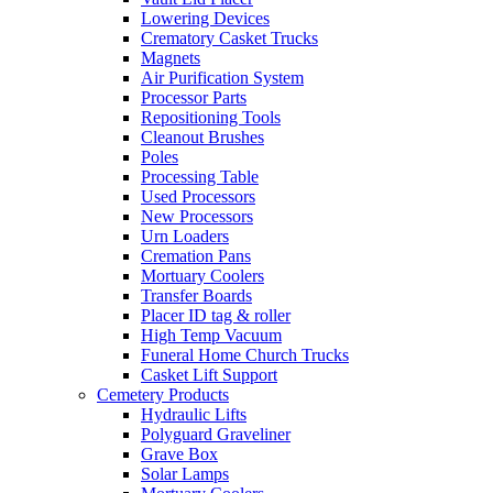
Lowering Devices
Crematory Casket Trucks
Magnets
Air Purification System
Processor Parts
Repositioning Tools
Cleanout Brushes
Poles
Processing Table
Used Processors
New Processors
Urn Loaders
Cremation Pans
Mortuary Coolers
Transfer Boards
Placer ID tag & roller
High Temp Vacuum
Funeral Home Church Trucks
Casket Lift Support
Cemetery Products
Hydraulic Lifts
Polyguard Graveliner
Grave Box
Solar Lamps