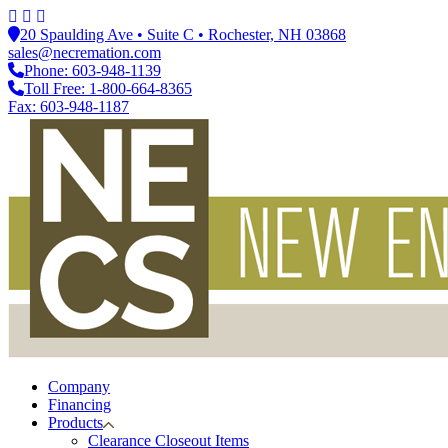
20 Spaulding Ave • Suite C • Rochester, NH 03868
sales@necremation.com
Phone: 603-948-1139
Toll Free: 1-800-664-8365
Fax: 603-948-1187
Company
Financing
Products
Clearance Closeout Items