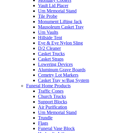
Mortuary Coolers
Vault Lid Placer
Urn Memorial Stand
Tile Probe
Monument Lifting Jack
Mausoleum Casket Tray
Urn Vaults
Hillside Tent
Eye & Eye Nylon Sling
D/2 Cleaner
Casket Trucks
Casket Straps
Lowering Devices
Aluminum Grave Boards
Cemetry Lot Markers
Casket Tray w/Bag System
Funeral Home Products
Traffic Cones
Church Trucks
Support Blocks
Air Purification
Urn Memorial Stand
Trundle
Flags
Funeral Vase Block