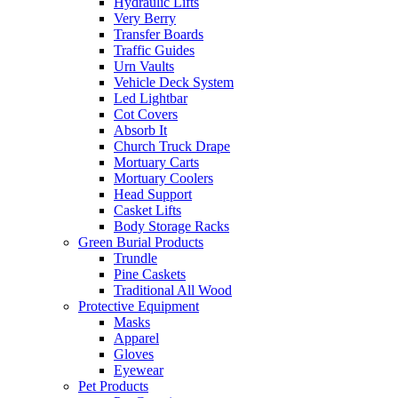
Hydraulic Lifts
Very Berry
Transfer Boards
Traffic Guides
Urn Vaults
Vehicle Deck System
Led Lightbar
Cot Covers
Absorb It
Church Truck Drape
Mortuary Carts
Mortuary Coolers
Head Support
Casket Lifts
Body Storage Racks
Green Burial Products
Trundle
Pine Caskets
Traditional All Wood
Protective Equipment
Masks
Apparel
Gloves
Eyewear
Pet Products