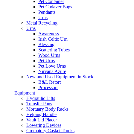
Pet Container
Pet Cadaver Bags
Pendants
Urns
Metal Recycling
Urns
Awareness
Irish Celtic Urn
Blessing
Scattering Tubes
Wood Urns
Pet Urns
Pet Love Urns
Nirvana Azure
New and Used Equipment in Stock
B&L Retort
Processors
Equipment
Hydraulic Lifts
Transfer Pans
Mortuary Body Racks
Helping Handle
Vault Lid Placer
Lowering Devices
Crematory Casket Trucks