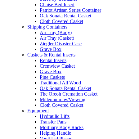
Chaise Bed Insert
Patriot Artisan Series Container
Oak Sonata Rental Casket
Cloth Covered Casket
Shipping Containers
Air Tray (Body)
Air Tray (Casket)
Ziegler Disaster Case
Grave Box
Caskets & Rental Inserts
Rental Inserts
Cremview Casket
Grave Box
Pine Caskets
Traditional All Wood
Oak Sonata Rental Casket
The Oreoh Cremation Casket
Millennium w/Viewing
Cloth Covered Casket
Equipment
Hydraulic Lifts
Transfer Pans
Mortuary Body Racks
Helping Handle
Vault Lid Placer