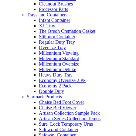
Cleanout Brushes
Processor Parts
Trays and Containers
Infant Container
XL Tray
The Oreoh Cremation Casket
Stillborn Container
Regular Duty Tray
Oversize Tray
Millennium Viewing
Millennium Standard
Millennium Oversize
Millennium Deluxe
Heavy Duty Tray
Economy Oversize 2 Pk
Economy 2 Pack
Double Duty
Starmark Products
Chaise Bed Foot Cover
Chaise Bed Viewer
Artisan Collection Sample Pack
Artisan Series Collection Temps
Sure_Lock Temporary Urns
Safewood Container
Safeway Container