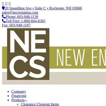
20 Spaulding Ave • Suite C • Rochester, NH 03868
sales@necremation.com
Phone: 603-948-1139
Toll Free: 1-800-664-8365
Fax: 603-948-1187
Company
Financing
Products
Clearance Closeout Items