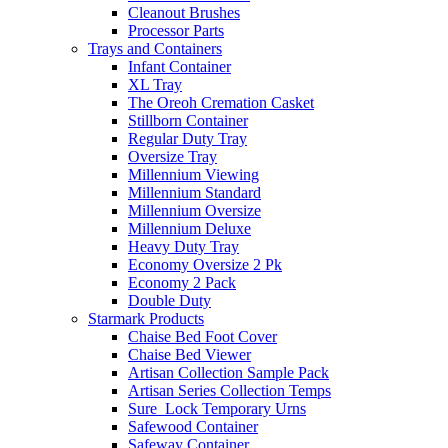
Cleanout Brushes
Processor Parts
Trays and Containers
Infant Container
XL Tray
The Oreoh Cremation Casket
Stillborn Container
Regular Duty Tray
Oversize Tray
Millennium Viewing
Millennium Standard
Millennium Oversize
Millennium Deluxe
Heavy Duty Tray
Economy Oversize 2 Pk
Economy 2 Pack
Double Duty
Starmark Products
Chaise Bed Foot Cover
Chaise Bed Viewer
Artisan Collection Sample Pack
Artisan Series Collection Temps
Sure_Lock Temporary Urns
Safewood Container
Safeway Container