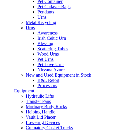
Pet Container
Pet Cadaver Bags
Pendants
Urns
Metal Recycling
Urns
Awareness
Irish Celtic Urn
Blessing
Scattering Tubes
Wood Urns
Pet Urns
Pet Love Urns
Nirvana Azure
New and Used Equipment in Stock
B&L Retort
Processors
Equipment
Hydraulic Lifts
Transfer Pans
Mortuary Body Racks
Helping Handle
Vault Lid Placer
Lowering Devices
Crematory Casket Trucks