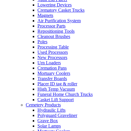
Lowering Devices
Crematory Casket Trucks
Magnets
Air Purification System
Processor Parts
Repositioning Tools
Cleanout Brushes
Poles
Processing Table
Used Processors
New Processors
Urn Loaders
Cremation Pans
Mortuary Coolers
Transfer Boards
Placer ID tag & roller
High Temp Vacuum
Funeral Home Church Trucks
Casket Lift Support
Cemetery Products
Hydraulic Lifts
Polyguard Graveliner
Grave Box
Solar Lamps