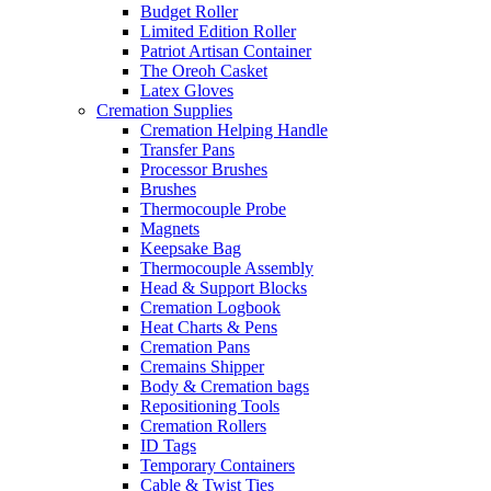
Budget Roller
Limited Edition Roller
Patriot Artisan Container
The Oreoh Casket
Latex Gloves
Cremation Supplies
Cremation Helping Handle
Transfer Pans
Processor Brushes
Brushes
Thermocouple Probe
Magnets
Keepsake Bag
Thermocouple Assembly
Head & Support Blocks
Cremation Logbook
Heat Charts & Pens
Cremation Pans
Cremains Shipper
Body & Cremation bags
Repositioning Tools
Cremation Rollers
ID Tags
Temporary Containers
Cable & Twist Ties