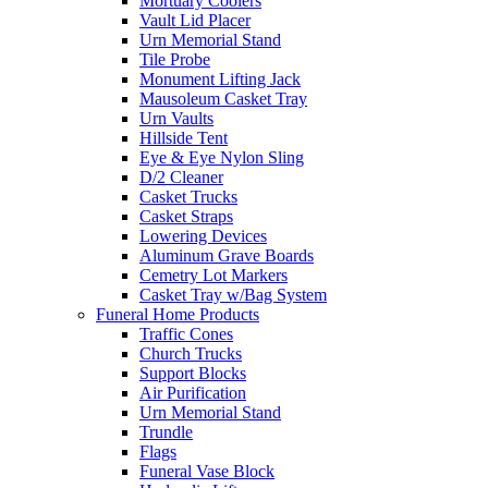
Mortuary Coolers
Vault Lid Placer
Urn Memorial Stand
Tile Probe
Monument Lifting Jack
Mausoleum Casket Tray
Urn Vaults
Hillside Tent
Eye & Eye Nylon Sling
D/2 Cleaner
Casket Trucks
Casket Straps
Lowering Devices
Aluminum Grave Boards
Cemetry Lot Markers
Casket Tray w/Bag System
Funeral Home Products
Traffic Cones
Church Trucks
Support Blocks
Air Purification
Urn Memorial Stand
Trundle
Flags
Funeral Vase Block