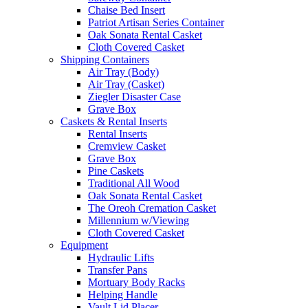
Chaise Bed Insert
Patriot Artisan Series Container
Oak Sonata Rental Casket
Cloth Covered Casket
Shipping Containers
Air Tray (Body)
Air Tray (Casket)
Ziegler Disaster Case
Grave Box
Caskets & Rental Inserts
Rental Inserts
Cremview Casket
Grave Box
Pine Caskets
Traditional All Wood
Oak Sonata Rental Casket
The Oreoh Cremation Casket
Millennium w/Viewing
Cloth Covered Casket
Equipment
Hydraulic Lifts
Transfer Pans
Mortuary Body Racks
Helping Handle
Vault Lid Placer