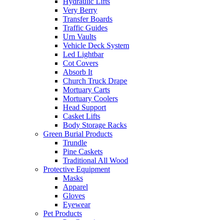
Hydraulic Lifts
Very Berry
Transfer Boards
Traffic Guides
Urn Vaults
Vehicle Deck System
Led Lightbar
Cot Covers
Absorb It
Church Truck Drape
Mortuary Carts
Mortuary Coolers
Head Support
Casket Lifts
Body Storage Racks
Green Burial Products
Trundle
Pine Caskets
Traditional All Wood
Protective Equipment
Masks
Apparel
Gloves
Eyewear
Pet Products