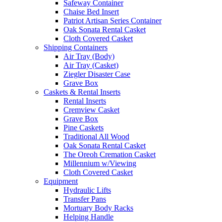
Safeway Container
Chaise Bed Insert
Patriot Artisan Series Container
Oak Sonata Rental Casket
Cloth Covered Casket
Shipping Containers
Air Tray (Body)
Air Tray (Casket)
Ziegler Disaster Case
Grave Box
Caskets & Rental Inserts
Rental Inserts
Cremview Casket
Grave Box
Pine Caskets
Traditional All Wood
Oak Sonata Rental Casket
The Oreoh Cremation Casket
Millennium w/Viewing
Cloth Covered Casket
Equipment
Hydraulic Lifts
Transfer Pans
Mortuary Body Racks
Helping Handle