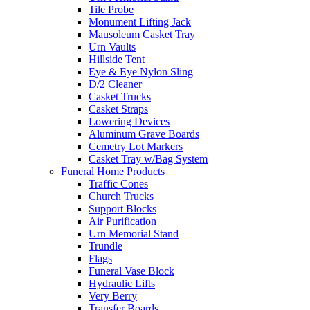
Tile Probe
Monument Lifting Jack
Mausoleum Casket Tray
Urn Vaults
Hillside Tent
Eye & Eye Nylon Sling
D/2 Cleaner
Casket Trucks
Casket Straps
Lowering Devices
Aluminum Grave Boards
Cemetry Lot Markers
Casket Tray w/Bag System
Funeral Home Products
Traffic Cones
Church Trucks
Support Blocks
Air Purification
Urn Memorial Stand
Trundle
Flags
Funeral Vase Block
Hydraulic Lifts
Very Berry
Transfer Boards