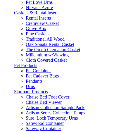
Pet Love Urns
Nirvana Azure
Caskets & Rental Inserts
Rental Inserts
Cremview Casket
Grave Box
Pine Caskets
Traditional All Wood
Oak Sonata Rental Casket
The Oreoh Cremation Casket
Millennium w/Viewing
Cloth Covered Casket
Pet Products
Pet Container
Pet Cadaver Bags
Pendants
Urns
Starmark Products
Chaise Bed Foot Cover
Chaise Bed Viewer
Artisan Collection Sample Pack
Artisan Series Collection Temps
Sure_Lock Temporary Urns
Safewood Container
Safeway Container