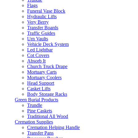
Flags
Funeral Vase Block
Hydraulic Lifts
Very Berry
Transfer Boards
Traffic Guides
Urn Vaults
Vehicle Deck System
Led Lightbar
Cot Covers
Absorb It
Church Truck Drape
Mortuary Carts
Mortuary Coolers
Head Support
Casket Lifts
Body Storage Racks
Green Burial Products
Trundle
Pine Caskets
Traditional All Wood
Cremation Supplies
Cremation Helping Handle
Transfer Pans