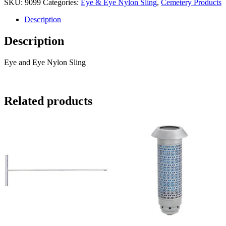
SKU:
9099
Categories:
Eye & Eye Nylon Sling
,
Cemetery Products
Eye
Nylon
Description
Sling
quantity
Description
Eye and Eye Nylon Sling
Related products