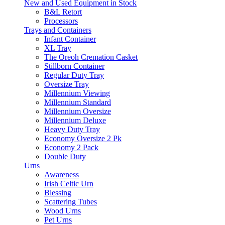
New and Used Equipment in Stock
B&L Retort
Processors
Trays and Containers
Infant Container
XL Tray
The Oreoh Cremation Casket
Stillborn Container
Regular Duty Tray
Oversize Tray
Millennium Viewing
Millennium Standard
Millennium Oversize
Millennium Deluxe
Heavy Duty Tray
Economy Oversize 2 Pk
Economy 2 Pack
Double Duty
Urns
Awareness
Irish Celtic Urn
Blessing
Scattering Tubes
Wood Urns
Pet Urns