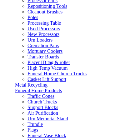
Processor Parts
Repositioning Tools
Cleanout Brushes
Poles
Processing Table
Used Processors
New Processors
Urn Loaders
Cremation Pans
Mortuary Coolers
Transfer Boards
Placer ID tag & roller
High Temp Vacuum
Funeral Home Church Trucks
Casket Lift Support
Metal Recycling
Funeral Home Products
Traffic Cones
Church Trucks
Support Blocks
Air Purification
Urn Memorial Stand
Trundle
Flags
Funeral Vase Block