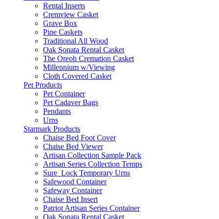
Rental Inserts
Cremview Casket
Grave Box
Pine Caskets
Traditional All Wood
Oak Sonata Rental Casket
The Oreoh Cremation Casket
Millennium w/Viewing
Cloth Covered Casket
Pet Products
Pet Container
Pet Cadaver Bags
Pendants
Urns
Starmark Products
Chaise Bed Foot Cover
Chaise Bed Viewer
Artisan Collection Sample Pack
Artisan Series Collection Temps
Sure_Lock Temporary Urns
Safewood Container
Safeway Container
Chaise Bed Insert
Patriot Artisan Series Container
Oak Sonata Rental Casket