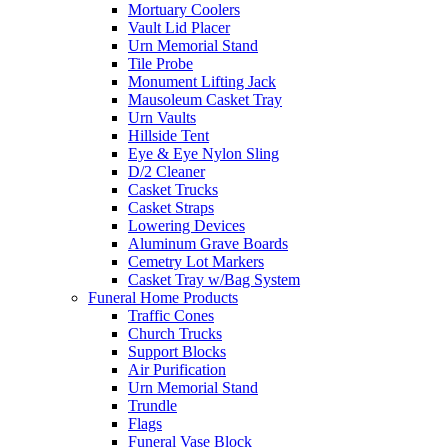
Mortuary Coolers
Vault Lid Placer
Urn Memorial Stand
Tile Probe
Monument Lifting Jack
Mausoleum Casket Tray
Urn Vaults
Hillside Tent
Eye & Eye Nylon Sling
D/2 Cleaner
Casket Trucks
Casket Straps
Lowering Devices
Aluminum Grave Boards
Cemetry Lot Markers
Casket Tray w/Bag System
Funeral Home Products
Traffic Cones
Church Trucks
Support Blocks
Air Purification
Urn Memorial Stand
Trundle
Flags
Funeral Vase Block