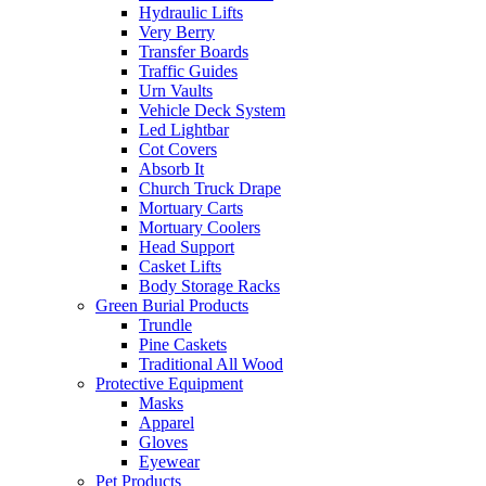
Hydraulic Lifts
Very Berry
Transfer Boards
Traffic Guides
Urn Vaults
Vehicle Deck System
Led Lightbar
Cot Covers
Absorb It
Church Truck Drape
Mortuary Carts
Mortuary Coolers
Head Support
Casket Lifts
Body Storage Racks
Green Burial Products
Trundle
Pine Caskets
Traditional All Wood
Protective Equipment
Masks
Apparel
Gloves
Eyewear
Pet Products