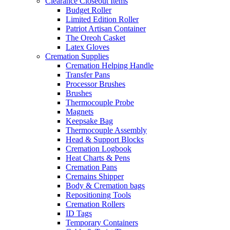
Clearance Closeout Items
Budget Roller
Limited Edition Roller
Patriot Artisan Container
The Oreoh Casket
Latex Gloves
Cremation Supplies
Cremation Helping Handle
Transfer Pans
Processor Brushes
Brushes
Thermocouple Probe
Magnets
Keepsake Bag
Thermocouple Assembly
Head & Support Blocks
Cremation Logbook
Heat Charts & Pens
Cremation Pans
Cremains Shipper
Body & Cremation bags
Repositioning Tools
Cremation Rollers
ID Tags
Temporary Containers