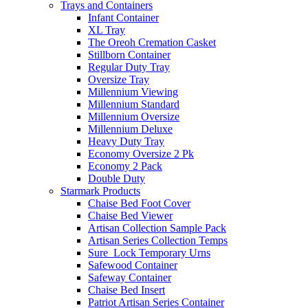
Trays and Containers
Infant Container
XL Tray
The Oreoh Cremation Casket
Stillborn Container
Regular Duty Tray
Oversize Tray
Millennium Viewing
Millennium Standard
Millennium Oversize
Millennium Deluxe
Heavy Duty Tray
Economy Oversize 2 Pk
Economy 2 Pack
Double Duty
Starmark Products
Chaise Bed Foot Cover
Chaise Bed Viewer
Artisan Collection Sample Pack
Artisan Series Collection Temps
Sure_Lock Temporary Urns
Safewood Container
Safeway Container
Chaise Bed Insert
Patriot Artisan Series Container