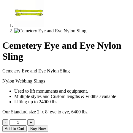
Cemetery Eye and Eye Nylon
Sling
Cemetery Eye and Eye Nylon Sling
Nylon Webbing Slings
Used to lift monuments and equipment,
Multiple styles and Custom lengths & widths available
Lifting up to 24000 lbs
Our Standard size 2″x 8′ eye to eye, 6400 lbs.
Cemetery
-
+
Eye
Add to Cart
Buy Now
and