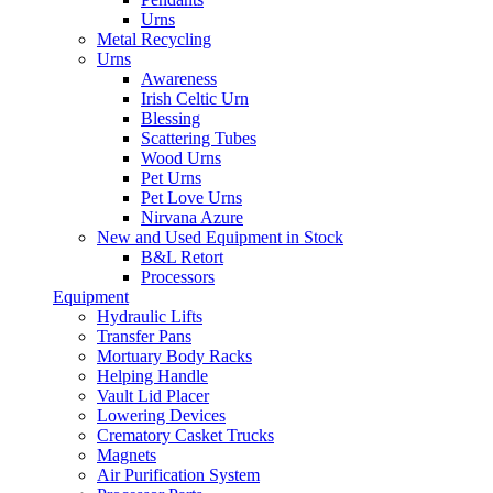
Urns
Metal Recycling
Urns
Awareness
Irish Celtic Urn
Blessing
Scattering Tubes
Wood Urns
Pet Urns
Pet Love Urns
Nirvana Azure
New and Used Equipment in Stock
B&L Retort
Processors
Equipment
Hydraulic Lifts
Transfer Pans
Mortuary Body Racks
Helping Handle
Vault Lid Placer
Lowering Devices
Crematory Casket Trucks
Magnets
Air Purification System