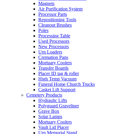
Magnets
Air Purification System
Processor Parts
Repositioning Tools
Cleanout Brushes
Poles
Processing Table
Used Processors
New Processors
Urn Loaders
Cremation Pans
Mortuary Coolers
Transfer Boards
Placer ID tag & roller
High Temp Vacuum
Funeral Home Church Trucks
Casket Lift Support
Cemetery Products
Hydraulic Lifts
Polyguard Graveliner
Grave Box
Solar Lamps
Mortuary Coolers
Vault Lid Placer
Urn Memorial Stand