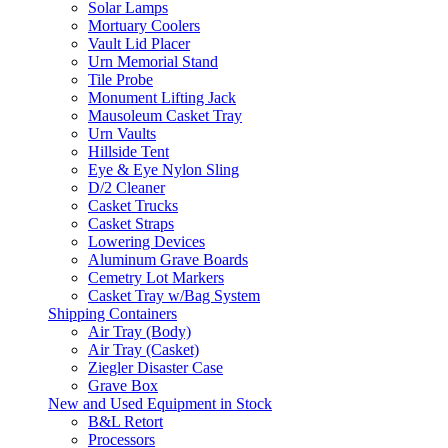
Solar Lamps
Mortuary Coolers
Vault Lid Placer
Urn Memorial Stand
Tile Probe
Monument Lifting Jack
Mausoleum Casket Tray
Urn Vaults
Hillside Tent
Eye & Eye Nylon Sling
D/2 Cleaner
Casket Trucks
Casket Straps
Lowering Devices
Aluminum Grave Boards
Cemetry Lot Markers
Casket Tray w/Bag System
Shipping Containers
Air Tray (Body)
Air Tray (Casket)
Ziegler Disaster Case
Grave Box
New and Used Equipment in Stock
B&L Retort
Processors