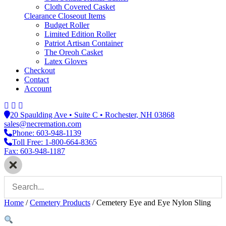
Cloth Covered Casket
Clearance Closeout Items
Budget Roller
Limited Edition Roller
Patriot Artisan Container
The Oreoh Casket
Latex Gloves
Checkout
Contact
Account
20 Spaulding Ave • Suite C • Rochester, NH 03868
sales@necremation.com
Phone: 603-948-1139
Toll Free: 1-800-664-8365
Fax: 603-948-1187
Home
/
Cemetery Products
/
Cemetery Eye and Eye Nylon Sling