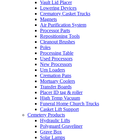
Vault Lid Placer
Lowering Devices
Crematory Casket Trucks
Magnets
Air Purification System
Processor Parts
Repositioning Tools
Cleanout Brushes
Poles
Processing Table
Used Processors
New Processors
Urn Loaders
Cremation Pans
Mortuary Coolers
Transfer Boards
Placer ID tag & roller
High Temp Vacuum
Funeral Home Church Trucks
Casket Lift Support
Cemetery Products
Hydraulic Lifts
Polyguard Graveliner
Grave Box
Solar Lamps