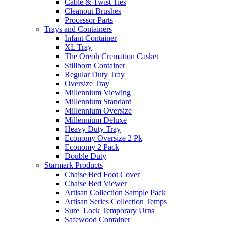
Cable & Twist Ties
Cleanout Brushes
Processor Parts
Trays and Containers
Infant Container
XL Tray
The Oreoh Cremation Casket
Stillborn Container
Regular Duty Tray
Oversize Tray
Millennium Viewing
Millennium Standard
Millennium Oversize
Millennium Deluxe
Heavy Duty Tray
Economy Oversize 2 Pk
Economy 2 Pack
Double Duty
Starmark Products
Chaise Bed Foot Cover
Chaise Bed Viewer
Artisan Collection Sample Pack
Artisan Series Collection Temps
Sure_Lock Temporary Urns
Safewood Container