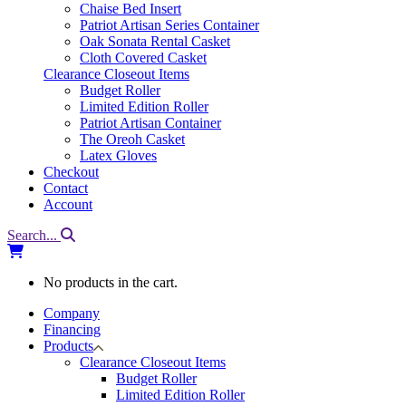
Chaise Bed Insert
Patriot Artisan Series Container
Oak Sonata Rental Casket
Cloth Covered Casket
Clearance Closeout Items
Budget Roller
Limited Edition Roller
Patriot Artisan Container
The Oreoh Casket
Latex Gloves
Checkout
Contact
Account
Search...
No products in the cart.
Company
Financing
Products
Clearance Closeout Items
Budget Roller
Limited Edition Roller