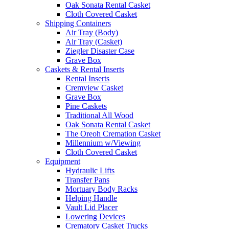
Oak Sonata Rental Casket
Cloth Covered Casket
Shipping Containers
Air Tray (Body)
Air Tray (Casket)
Ziegler Disaster Case
Grave Box
Caskets & Rental Inserts
Rental Inserts
Cremview Casket
Grave Box
Pine Caskets
Traditional All Wood
Oak Sonata Rental Casket
The Oreoh Cremation Casket
Millennium w/Viewing
Cloth Covered Casket
Equipment
Hydraulic Lifts
Transfer Pans
Mortuary Body Racks
Helping Handle
Vault Lid Placer
Lowering Devices
Crematory Casket Trucks