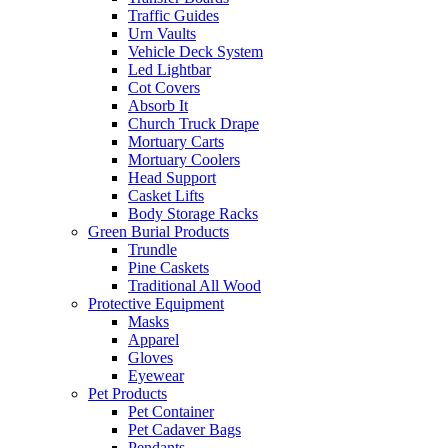
Traffic Guides
Urn Vaults
Vehicle Deck System
Led Lightbar
Cot Covers
Absorb It
Church Truck Drape
Mortuary Carts
Mortuary Coolers
Head Support
Casket Lifts
Body Storage Racks
Green Burial Products
Trundle
Pine Caskets
Traditional All Wood
Protective Equipment
Masks
Apparel
Gloves
Eyewear
Pet Products
Pet Container
Pet Cadaver Bags
Pendants