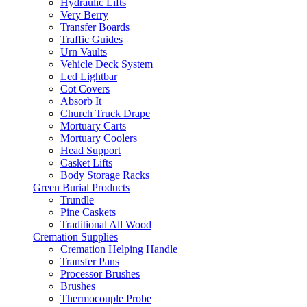
Hydraulic Lifts
Very Berry
Transfer Boards
Traffic Guides
Urn Vaults
Vehicle Deck System
Led Lightbar
Cot Covers
Absorb It
Church Truck Drape
Mortuary Carts
Mortuary Coolers
Head Support
Casket Lifts
Body Storage Racks
Green Burial Products
Trundle
Pine Caskets
Traditional All Wood
Cremation Supplies
Cremation Helping Handle
Transfer Pans
Processor Brushes
Brushes
Thermocouple Probe