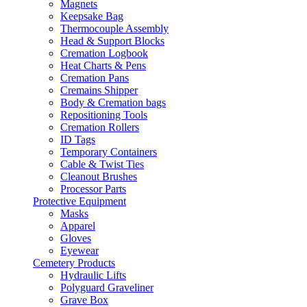
Magnets
Keepsake Bag
Thermocouple Assembly
Head & Support Blocks
Cremation Logbook
Heat Charts & Pens
Cremation Pans
Cremains Shipper
Body & Cremation bags
Repositioning Tools
Cremation Rollers
ID Tags
Temporary Containers
Cable & Twist Ties
Cleanout Brushes
Processor Parts
Protective Equipment
Masks
Apparel
Gloves
Eyewear
Cemetery Products
Hydraulic Lifts
Polyguard Graveliner
Grave Box