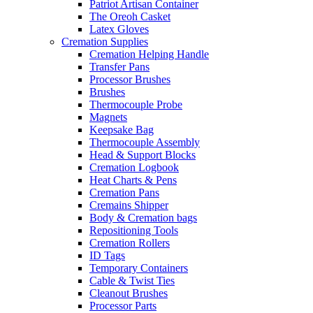
Patriot Artisan Container
The Oreoh Casket
Latex Gloves
Cremation Supplies
Cremation Helping Handle
Transfer Pans
Processor Brushes
Brushes
Thermocouple Probe
Magnets
Keepsake Bag
Thermocouple Assembly
Head & Support Blocks
Cremation Logbook
Heat Charts & Pens
Cremation Pans
Cremains Shipper
Body & Cremation bags
Repositioning Tools
Cremation Rollers
ID Tags
Temporary Containers
Cable & Twist Ties
Cleanout Brushes
Processor Parts