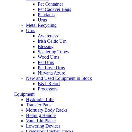
Pet Container
Pet Cadaver Bags
Pendants
Urns
Metal Recycling
Urns
Awareness
Irish Celtic Urn
Blessing
Scattering Tubes
Wood Urns
Pet Urns
Pet Love Urns
Nirvana Azure
New and Used Equipment in Stock
B&L Retort
Processors
Equipment
Hydraulic Lifts
Transfer Pans
Mortuary Body Racks
Helping Handle
Vault Lid Placer
Lowering Devices
Crematory Casket Trucks