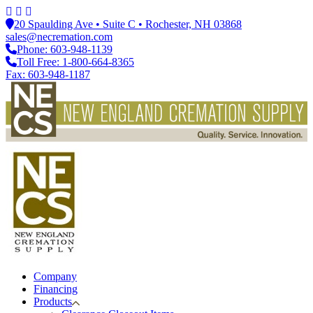
20 Spaulding Ave • Suite C • Rochester, NH 03868
sales@necremation.com
Phone: 603-948-1139
Toll Free: 1-800-664-8365
Fax: 603-948-1187
Company
Financing
Products