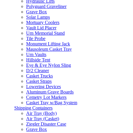
Hydraulic Lifts
Polyguard Graveliner
Grave Box
Solar Lamps
Mortuary Coolers
Vault Lid Placer
Urn Memorial Stand
Tile Probe
Monument Lifting Jack
Mausoleum Casket Tray
Urn Vaults
Hillside Tent
Eye & Eye Nylon Sling
D/2 Cleaner
Casket Trucks
Casket Straps
Lowering Devices
Aluminum Grave Boards
Cemetry Lot Markers
Casket Tray w/Bag System
Shipping Containers
Air Tray (Body)
Air Tray (Casket)
Ziegler Disaster Case
Grave Box