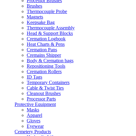
Processor Brushes
Brushes
Thermocouple Probe
Magnets
Keepsake Bag
Thermocouple Assembly
Head & Support Blocks
Cremation Logbook
Heat Charts & Pens
Cremation Pans
Cremains Shipper
Body & Cremation bags
Repositioning Tools
Cremation Rollers
ID Tags
Temporary Containers
Cable & Twist Ties
Cleanout Brushes
Processor Parts
Protective Equipment
Masks
Apparel
Gloves
Eyewear
Cemetery Products