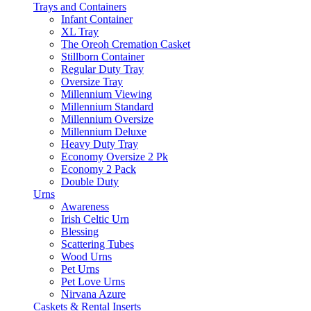
Trays and Containers
Infant Container
XL Tray
The Oreoh Cremation Casket
Stillborn Container
Regular Duty Tray
Oversize Tray
Millennium Viewing
Millennium Standard
Millennium Oversize
Millennium Deluxe
Heavy Duty Tray
Economy Oversize 2 Pk
Economy 2 Pack
Double Duty
Urns
Awareness
Irish Celtic Urn
Blessing
Scattering Tubes
Wood Urns
Pet Urns
Pet Love Urns
Nirvana Azure
Caskets & Rental Inserts