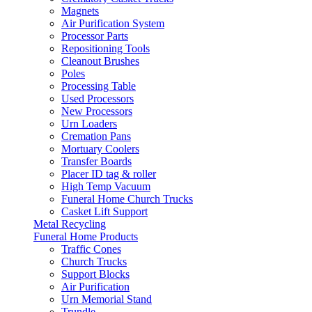
Magnets
Air Purification System
Processor Parts
Repositioning Tools
Cleanout Brushes
Poles
Processing Table
Used Processors
New Processors
Urn Loaders
Cremation Pans
Mortuary Coolers
Transfer Boards
Placer ID tag & roller
High Temp Vacuum
Funeral Home Church Trucks
Casket Lift Support
Metal Recycling
Funeral Home Products
Traffic Cones
Church Trucks
Support Blocks
Air Purification
Urn Memorial Stand
Trundle